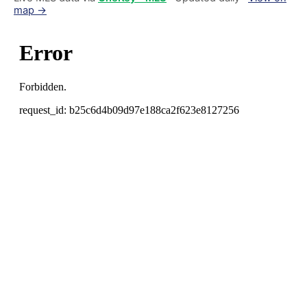
map →