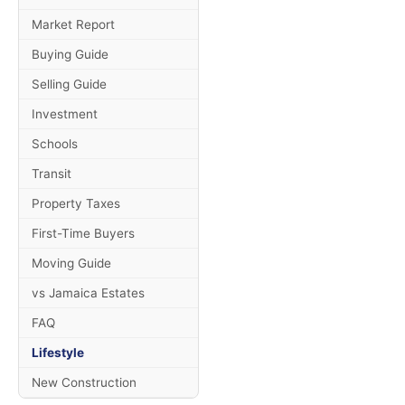
Market Report
Buying Guide
Selling Guide
Investment
Schools
Transit
Property Taxes
First-Time Buyers
Moving Guide
vs Jamaica Estates
FAQ
Lifestyle
New Construction