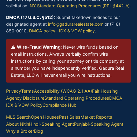
solicitation.
NY Standard Operating Procedures (RPL §442-h)
.
DMCA (17 U.S.C. §512):
Submit takedown notices to our
designated agent at
info@gadurarealestate.com
or (718)
850-0010.
DMCA policy
·
IDX & VOW policy
.
⚠
Wire-Fraud Warning:
Never wire funds based on
email instructions. Always verbally confirm wire
instructions by calling your attorney or title company at
a number you have independently verified. Gadura Real
Estate, LLC will never email you wire instructions.
Privacy
Terms
Accessibility (WCAG 2.1 AA)
Fair Housing
Agency Disclosure
Standard Operating Procedures
DMCA
IDX & VOW Policy
Compliance Hub
MLS Search
Open Houses
Past Sales
Market Reports
About Nitin
Hindi-Speaking Agent
Punjabi-Speaking Agent
Why a Broker
Blog