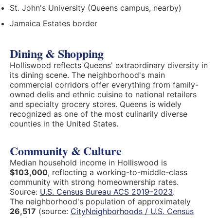
St. John's University (Queens campus, nearby)
Jamaica Estates border
Dining & Shopping
Holliswood reflects Queens' extraordinary diversity in
its dining scene. The neighborhood's main
commercial corridors offer everything from family-
owned delis and ethnic cuisine to national retailers
and specialty grocery stores. Queens is widely
recognized as one of the most culinarily diverse
counties in the United States.
Community & Culture
Median household income in Holliswood is
$103,000
, reflecting a working-to-middle-class
community with strong homeownership rates.
Source:
U.S. Census Bureau ACS 2019–2023
.
The neighborhood's population of approximately
26,517
(source:
CityNeighborhoods / U.S. Census