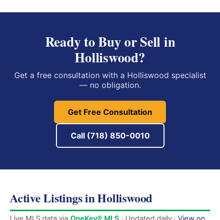
Ready to Buy or Sell in
Holliswood?
Get a free consultation with a Holliswood specialist
— no obligation.
Get Free Consultation
Call (718) 850-0010
Active Listings in Holliswood
Live MLS data via
OneKey® MLS
· Updated daily ·
View on