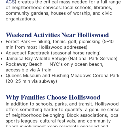
ACS
) creates the critical mass needed for a full range
of neighborhood services: local schools, libraries,
community gardens, houses of worship, and civic
organizations.
Weekend Activities Near Holliswood
Forest Park — hiking, tennis, golf, picnicking (5–10
min from most Holliswood addresses)
Aqueduct Racetrack (seasonal horse racing)
Jamaica Bay Wildlife Refuge (National Park Service)
Rockaway Beach — NYC's only ocean beach,
accessible via A train
Queens Museum and Flushing Meadows Corona Park
(20–25 min via subway)
Why Families Choose Holliswood
In addition to schools, parks, and transit, Holliswood
offers something harder to quantify: a genuine sense
of neighborhood belonging. Block associations, local
sports leagues, cultural festivals, and community
board involvement keep residents engaged and