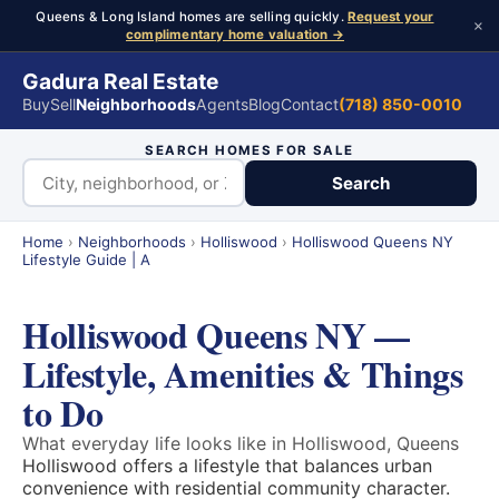
Queens & Long Island homes are selling quickly.
Request your
×
complimentary home valuation →
Gadura Real Estate
Buy
Sell
Neighborhoods
Agents
Blog
Contact
(718) 850-0010
SEARCH HOMES FOR SALE
Search
Home
›
Neighborhoods
›
Holliswood
›
Holliswood Queens NY
Lifestyle Guide | A
Holliswood Queens NY —
Lifestyle, Amenities & Things
to Do
What everyday life looks like in Holliswood, Queens
Holliswood offers a lifestyle that balances urban
convenience with residential community character.