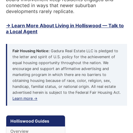
connected in ways that newer suburban
developments rarely replicate.
→ Learn More About Living in Holliswood — Talk to
a Local Agent
Fair Housing Notice:
Gadura Real Estate LLC is pledged to
the letter and spirit of U.S. policy for the achievement of
equal housing opportunity throughout the nation. We
encourage and support an affirmative advertising and
marketing program in which there are no barriers to
obtaining housing because of race, color, religion, sex,
handicap, familial status, or national origin. All real estate
advertised herein is subject to the Federal Fair Housing Act.
Learn more →
Holliswood Guides
Overview