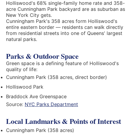
Holliswood's 68% single-family home rate and 358-
acre Cunningham Park backyard are as suburban as
New York City gets.
Cunningham Park's 358 acres form Holliswood's
entire eastern border — residents can walk directly
from residential streets into one of Queens' largest
natural parks.
Parks & Outdoor Space
Green space is a defining feature of Holliswood's
quality of life:
Cunningham Park (358 acres, direct border)
Holliswood Park
Braddock Ave Greenspace
Source:
NYC Parks Department
Local Landmarks & Points of Interest
Cunningham Park (358 acres)