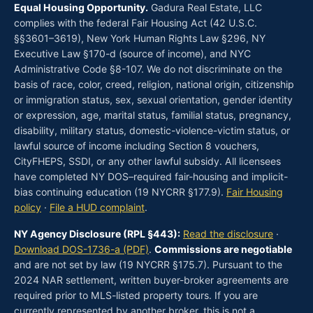
Equal Housing Opportunity.
Gadura Real Estate, LLC
complies with the federal Fair Housing Act (42 U.S.C.
§§3601–3619), New York Human Rights Law §296, NY
Executive Law §170-d (source of income), and NYC
Administrative Code §8-107. We do not discriminate on the
basis of race, color, creed, religion, national origin, citizenship
or immigration status, sex, sexual orientation, gender identity
or expression, age, marital status, familial status, pregnancy,
disability, military status, domestic-violence-victim status, or
lawful source of income including Section 8 vouchers,
CityFHEPS, SSDI, or any other lawful subsidy. All licensees
have completed NY DOS–required fair-housing and implicit-
bias continuing education (19 NYCRR §177.9).
Fair Housing
policy
·
File a HUD complaint
.
NY Agency Disclosure (RPL §443):
Read the disclosure
·
Download DOS-1736-a (PDF)
.
Commissions are negotiable
and are not set by law (19 NYCRR §175.7). Pursuant to the
2024 NAR settlement, written buyer-broker agreements are
required prior to MLS-listed property tours. If you are
currently represented by another broker, this is not a