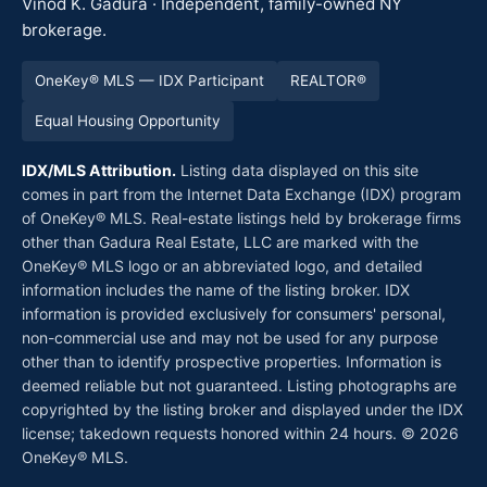
Vinod K. Gadura · Independent, family-owned NY
brokerage.
OneKey® MLS — IDX Participant
REALTOR®
Equal Housing Opportunity
IDX/MLS Attribution.
Listing data displayed on this site
comes in part from the Internet Data Exchange (IDX) program
of OneKey® MLS. Real-estate listings held by brokerage firms
other than Gadura Real Estate, LLC are marked with the
OneKey® MLS logo or an abbreviated logo, and detailed
information includes the name of the listing broker. IDX
information is provided exclusively for consumers' personal,
non-commercial use and may not be used for any purpose
other than to identify prospective properties. Information is
deemed reliable but not guaranteed. Listing photographs are
copyrighted by the listing broker and displayed under the IDX
license; takedown requests honored within 24 hours. © 2026
OneKey® MLS.