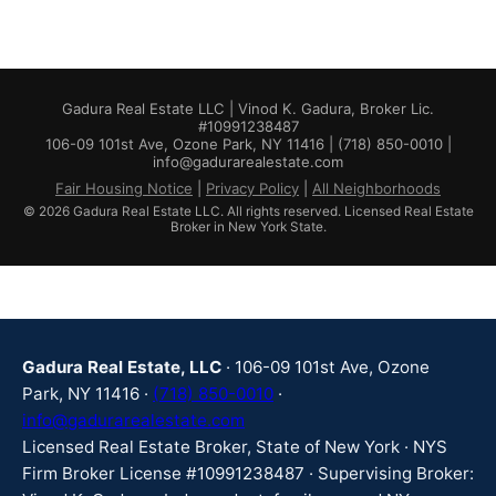
Gadura Real Estate LLC | Vinod K. Gadura, Broker Lic.
#10991238487
106-09 101st Ave, Ozone Park, NY 11416 | (718) 850-0010 |
info@gadurarealestate.com
Fair Housing Notice
|
Privacy Policy
|
All Neighborhoods
© 2026 Gadura Real Estate LLC. All rights reserved. Licensed Real Estate
Broker in New York State.
Gadura Real Estate, LLC
· 106-09 101st Ave, Ozone
Park, NY 11416 ·
(718) 850-0010
·
info@gadurarealestate.com
Licensed Real Estate Broker, State of New York · NYS
Firm Broker License #10991238487 · Supervising Broker: