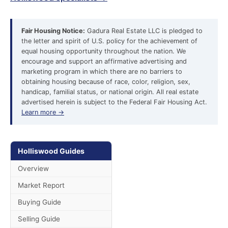
Fair Housing Notice:
Gadura Real Estate LLC is pledged to
the letter and spirit of U.S. policy for the achievement of
equal housing opportunity throughout the nation. We
encourage and support an affirmative advertising and
marketing program in which there are no barriers to
obtaining housing because of race, color, religion, sex,
handicap, familial status, or national origin. All real estate
advertised herein is subject to the Federal Fair Housing Act.
Learn more →
Holliswood Guides
Overview
Market Report
Buying Guide
Selling Guide