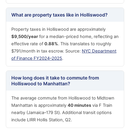
What are property taxes like in Holliswood?
Property taxes in Holliswood are approximately
$9,500/year
for a median-priced home, reflecting an
effective rate of
0.88%
. This translates to roughly
$791/month in tax escrow. Source:
NYC Department
of Finance FY2024–2025
.
How long does it take to commute from
Holliswood to Manhattan?
The average commute from Holliswood to Midtown
Manhattan is approximately
40 minutes
via F Train
nearby (Jamaica–179 St). Additional transit options
include LIRR Hollis Station, Q2.