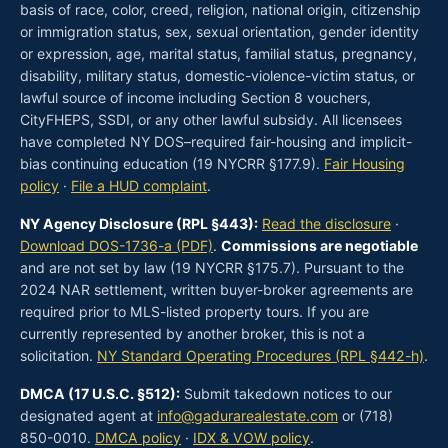
basis of race, color, creed, religion, national origin, citizenship
or immigration status, sex, sexual orientation, gender identity
or expression, age, marital status, familial status, pregnancy,
disability, military status, domestic-violence-victim status, or
lawful source of income including Section 8 vouchers,
CityFHEPS, SSDI, or any other lawful subsidy. All licensees
have completed NY DOS–required fair-housing and implicit-
bias continuing education (19 NYCRR §177.9).
Fair Housing
policy
·
File a HUD complaint
.
NY Agency Disclosure (RPL §443):
Read the disclosure
·
Download DOS-1736-a (PDF)
.
Commissions are negotiable
and are not set by law (19 NYCRR §175.7). Pursuant to the
2024 NAR settlement, written buyer-broker agreements are
required prior to MLS-listed property tours. If you are
currently represented by another broker, this is not a
solicitation.
NY Standard Operating Procedures (RPL §442-h)
.
DMCA (17 U.S.C. §512):
Submit takedown notices to our
designated agent at
info@gadurarealestate.com
or (718)
850-0010.
DMCA policy
·
IDX & VOW policy
.