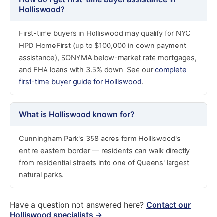
Holliswood?
First-time buyers in Holliswood may qualify for NYC
HPD HomeFirst (up to $100,000 in down payment
assistance), SONYMA below-market rate mortgages,
and FHA loans with 3.5% down. See our
complete
first-time buyer guide for Holliswood
.
What is Holliswood known for?
Cunningham Park's 358 acres form Holliswood's
entire eastern border — residents can walk directly
from residential streets into one of Queens' largest
natural parks.
Have a question not answered here?
Contact our
Holliswood specialists →