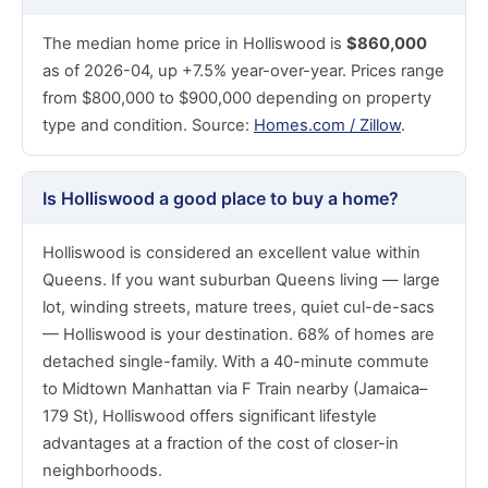
The median home price in Holliswood is
$860,000
as of 2026-04, up +7.5% year-over-year. Prices range
from $800,000 to $900,000 depending on property
type and condition. Source:
Homes.com / Zillow
.
Is Holliswood a good place to buy a home?
Holliswood is considered an excellent value within
Queens. If you want suburban Queens living — large
lot, winding streets, mature trees, quiet cul-de-sacs
— Holliswood is your destination. 68% of homes are
detached single-family. With a 40-minute commute
to Midtown Manhattan via F Train nearby (Jamaica–
179 St), Holliswood offers significant lifestyle
advantages at a fraction of the cost of closer-in
neighborhoods.