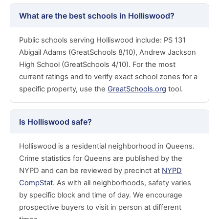
What are the best schools in Holliswood?
Public schools serving Holliswood include: PS 131
Abigail Adams (GreatSchools 8/10), Andrew Jackson
High School (GreatSchools 4/10). For the most
current ratings and to verify exact school zones for a
specific property, use the
GreatSchools.org
tool.
Is Holliswood safe?
Holliswood is a residential neighborhood in Queens.
Crime statistics for Queens are published by the
NYPD and can be reviewed by precinct at
NYPD
CompStat
. As with all neighborhoods, safety varies
by specific block and time of day. We encourage
prospective buyers to visit in person at different