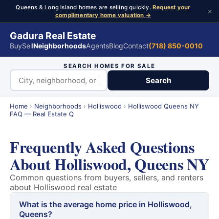
Queens & Long Island homes are selling quickly.
Request your
×
complimentary home valuation →
Gadura Real Estate
Buy
Sell
Neighborhoods
Agents
Blog
Contact
(718) 850-0010
SEARCH HOMES FOR SALE
Search
Home
›
Neighborhoods
›
Holliswood
›
Holliswood Queens NY
FAQ — Real Estate Q
Frequently Asked Questions
About Holliswood, Queens NY
Common questions from buyers, sellers, and renters
about Holliswood real estate
What is the average home price in Holliswood,
Queens?