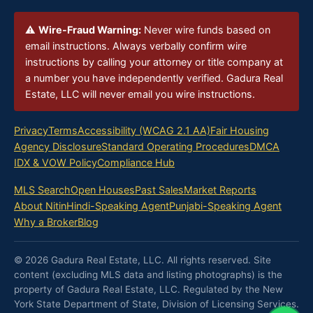
⚠
Wire-Fraud Warning:
Never wire funds based on
email instructions. Always verbally confirm wire
instructions by calling your attorney or title company at
a number you have independently verified. Gadura Real
Estate, LLC will never email you wire instructions.
Privacy
Terms
Accessibility (WCAG 2.1 AA)
Fair Housing
Agency Disclosure
Standard Operating Procedures
DMCA
IDX & VOW Policy
Compliance Hub
MLS Search
Open Houses
Past Sales
Market Reports
About Nitin
Hindi-Speaking Agent
Punjabi-Speaking Agent
Why a Broker
Blog
© 2026 Gadura Real Estate, LLC. All rights reserved. Site
content (excluding MLS data and listing photographs) is the
property of Gadura Real Estate, LLC. Regulated by the New
York State Department of State, Division of Licensing Services.