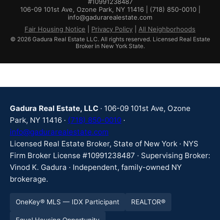
#10991238487
106-09 101st Ave, Ozone Park, NY 11416 | (718) 850-0010 |
info@gadurarealestate.com
Fair Housing Notice
|
Privacy Policy
|
All Neighborhoods
© 2026 Gadura Real Estate LLC. All rights reserved. Licensed Real Estate
Broker in New York State.
Gadura Real Estate, LLC
· 106-09 101st Ave, Ozone
Park, NY 11416 ·
(718) 850-0010
·
info@gadurarealestate.com
Licensed Real Estate Broker, State of New York · NYS
Firm Broker License #10991238487 · Supervising Broker:
Vinod K. Gadura · Independent, family-owned NY
brokerage.
OneKey® MLS — IDX Participant
REALTOR®