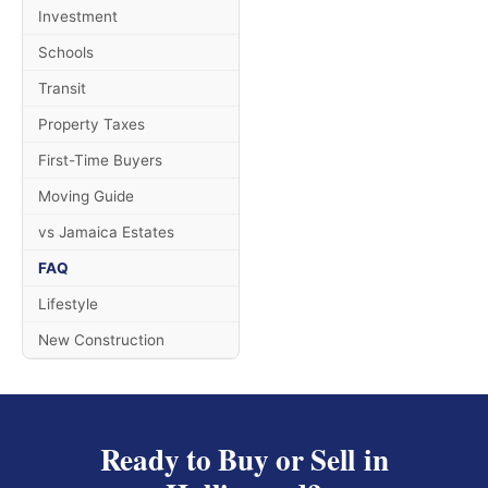
Investment
Schools
Transit
Property Taxes
First-Time Buyers
Moving Guide
vs Jamaica Estates
FAQ
Lifestyle
New Construction
Ready to Buy or Sell in