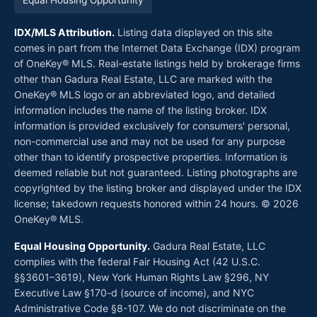
Equal Housing Opportunity
IDX/MLS Attribution.
Listing data displayed on this site
comes in part from the Internet Data Exchange (IDX) program
of OneKey® MLS. Real-estate listings held by brokerage firms
other than Gadura Real Estate, LLC are marked with the
OneKey® MLS logo or an abbreviated logo, and detailed
information includes the name of the listing broker. IDX
information is provided exclusively for consumers' personal,
non-commercial use and may not be used for any purpose
other than to identify prospective properties. Information is
deemed reliable but not guaranteed. Listing photographs are
copyrighted by the listing broker and displayed under the IDX
license; takedown requests honored within 24 hours. © 2026
OneKey® MLS.
Equal Housing Opportunity.
Gadura Real Estate, LLC
complies with the federal Fair Housing Act (42 U.S.C.
§§3601–3619), New York Human Rights Law §296, NY
Executive Law §170-d (source of income), and NYC
Administrative Code §8-107. We do not discriminate on the