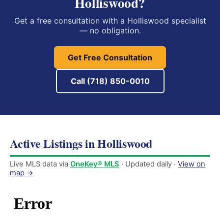
Holliswood?
Get a free consultation with a Holliswood specialist
— no obligation.
Get Free Consultation
Call (718) 850-0010
Active Listings in Holliswood
Live MLS data via
OneKey® MLS
· Updated daily ·
View on
map →