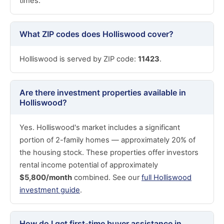
times.
What ZIP codes does Holliswood cover?
Holliswood is served by ZIP code:
11423
.
Are there investment properties available in
Holliswood?
Yes. Holliswood's market includes a significant
portion of 2-family homes — approximately 20% of
the housing stock. These properties offer investors
rental income potential of approximately
$5,800/month
combined. See our
full Holliswood
investment guide
.
How do I get first-time buyer assistance in