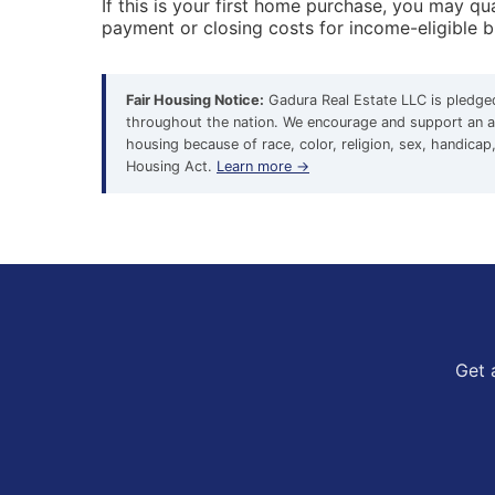
If this is your first home purchase, you may 
payment or closing costs for income-eligible 
Fair Housing Notice:
Gadura Real Estate LLC is pledged 
throughout the nation. We encourage and support an af
housing because of race, color, religion, sex, handicap, 
Housing Act.
Learn more →
Get 