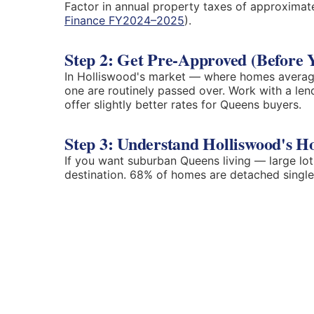
Factor in annual property taxes of approximat
Finance FY2024–2025
).
Step 2: Get Pre-Approved (Before 
In Holliswood's market — where homes averag
one are routinely passed over. Work with a le
offer slightly better rates for Queens buyers.
Step 3: Understand Holliswood's H
If you want suburban Queens living — large lot
destination. 68% of homes are detached single