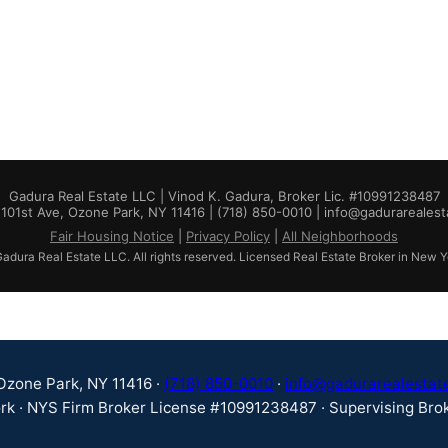
Gadura Real Estate LLC | Vinod K. Gadura, Broker Lic. #10991238487
101st Ave, Ozone Park, NY 11416 | (718) 850-0010 | info@gadurareales
Fair Housing Notice
|
Privacy Policy
|
All Neighborhoods
dura Real Estate LLC. All rights reserved. Licensed Real Estate Broker in New Y
 Ozone Park, NY 11416 ·
(718) 850-0010
·
info@gadurarealestat
rk · NYS Firm Broker License #10991238487 · Supervising Brok