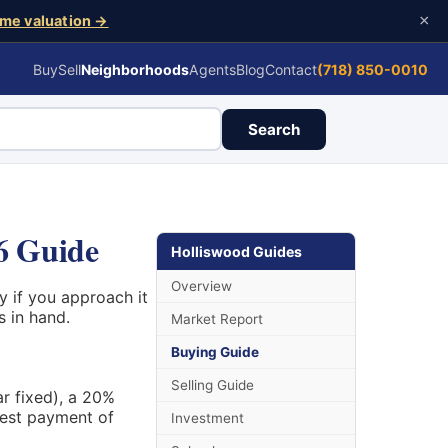
×
me valuation →
Buy
Sell
Neighborhoods
Agents
Blog
Contact
(718) 850-0010
Search
6 Guide
Holliswood Guides
Overview
 if you approach it
s in hand.
Market Report
Buying Guide
Selling Guide
ar fixed), a 20%
rest payment of
Investment