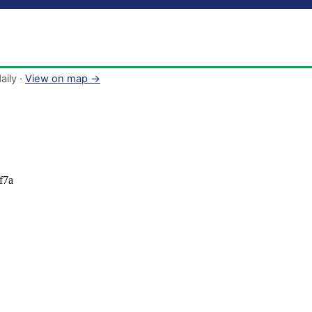
aily ·
View on map →