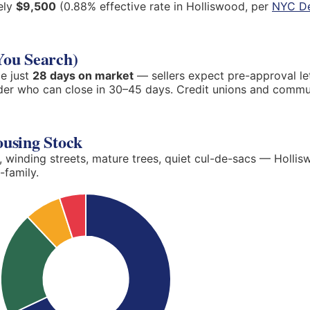
ely
$9,500
(0.88% effective rate in Holliswood, per
NYC De
You Search)
e just
28 days on market
— sellers expect pre-approval le
nder who can close in 30–45 days. Credit unions and commu
ousing Stock
, winding streets, mature trees, quiet cul-de-sacs — Hollis
-family.