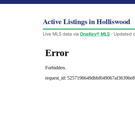
Active Listings in Holliswood
Live MLS data via
OneKey® MLS
· Updated d