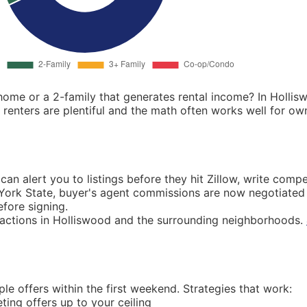
ome or a 2-family that generates rental income? In Hollis
nters are plentiful and the math often works well for o
an alert you to listings before they hit Zillow, write compe
w York State, buyer's agent commissions are now negotiated 
fore signing.
sactions in Holliswood and the surrounding neighborhoods.
le offers within the first weekend. Strategies that work:
ing offers up to your ceiling