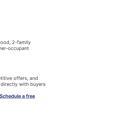
wood, 2-family
wner-occupant
titive offers, and
directly with buyers
Schedule a free