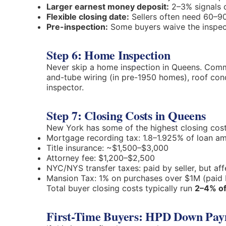
Larger earnest money deposit:
2–3% signals 
Flexible closing date:
Sellers often need 60–9
Pre-inspection:
Some buyers waive the inspect
Step 6: Home Inspection
Never skip a home inspection in Queens. Commo
and-tube wiring (in pre-1950 homes), roof co
inspector.
Step 7: Closing Costs in Queens
New York has some of the highest closing cost
Mortgage recording tax: 1.8–1.925% of loan a
Title insurance: ~$1,500–$3,000
Attorney fee: $1,200–$2,500
NYC/NYS transfer taxes: paid by seller, but aff
Mansion Tax: 1% on purchases over $1M (paid 
Total buyer closing costs typically run
2–4% of
First-Time Buyers: HPD Down Pay