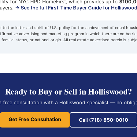
qualify for NYC HPD HomeFirst, which provides up to
$100,
buyers.
→ See the full First-Time Buyer Guide for Holliswoo
to the letter and spirit of U.S. policy for the achievement of equal hous
firmative advertising and marketing program in which there are no barrie
familial status, or national origin. All real estate advertised herein is subj
Ready to Buy or Sell in Holliswood?
a free consultation with a Holliswood specialist — no obliga
Get Free Consultation
Call (718) 850-0010