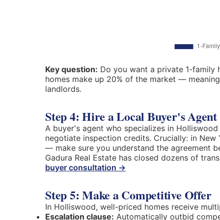
Key question:
Do you want a private 1-family h
homes make up 20% of the market — meaning re
landlords.
Step 4: Hire a Local Buyer's Agent
A buyer's agent who specializes in Holliswood c
negotiate inspection credits. Crucially: in Ne
— make sure you understand the agreement be
Gadura Real Estate has closed dozens of tran
buyer consultation →
Step 5: Make a Competitive Offer
In Holliswood, well-priced homes receive multip
Escalation clause:
Automatically outbid compet