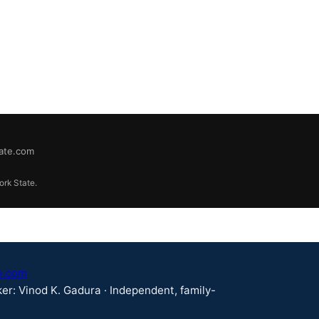
tate.com
ork State.
e.com
er: Vinod K. Gadura · Independent, family-