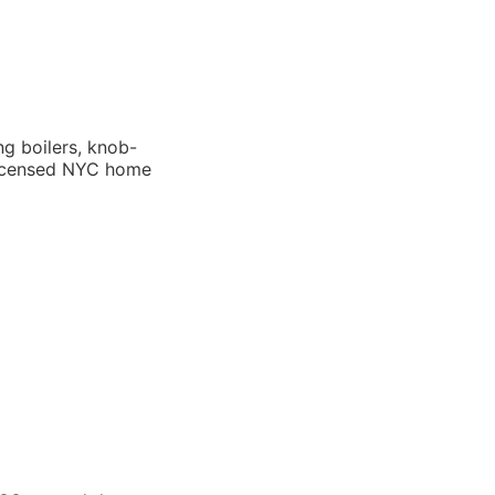
g boilers, knob-
 licensed NYC home