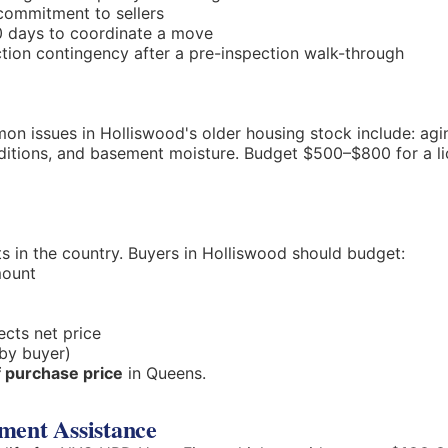
commitment to sellers
0 days to coordinate a move
ion contingency after a pre-inspection walk-through
n issues in Holliswood's older housing stock include: agin
nditions, and basement moisture. Budget $500–$800 for a
s in the country. Buyers in Holliswood should budget:
mount
ects net price
by buyer)
 purchase price
in Queens.
ment Assistance