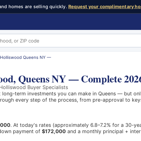
and homes are selling quickly.
Request your complimentary ho
 Holliswood Queens NY —
wood, Queens NY — Complete 202
olliswood Buyer Specialists
t long-term investments you can make in Queens — but only
through every step of the process, from pre-approval to key
,000
. At today's rates (approximately 6.8–7.2% for a 30-ye
down payment of
$172,000
and a monthly principal + inte