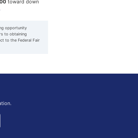
000
toward down
d
ing opportunity
rs to obtaining
ect to the Federal Fair
tion.