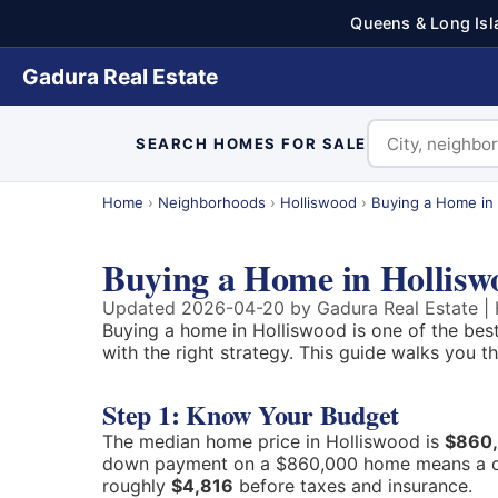
Queens & Long Isl
Gadura Real Estate
SEARCH HOMES FOR SALE
Home
›
Neighborhoods
›
Holliswood
›
Buying a Home in
Buying a Home in Hollis
Updated 2026-04-20 by Gadura Real Estate | H
Buying a home in Holliswood is one of the bes
with the right strategy. This guide walks you 
Step 1: Know Your Budget
The median home price in Holliswood is
$860
down payment on a $860,000 home means a 
roughly
$4,816
before taxes and insurance.