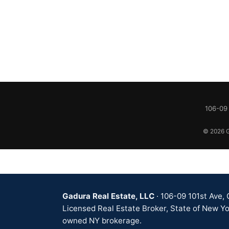
106-09 
© 2026 Ga
Gadura Real Estate, LLC
· 106-09 101st Ave,
Licensed Real Estate Broker, State of New Yo
owned NY brokerage.