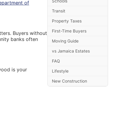
Schools
partment of
Transit
Property Taxes
First-Time Buyers
tters. Buyers without
nity banks often
Moving Guide
vs Jamaica Estates
FAQ
wood is your
Lifestyle
New Construction