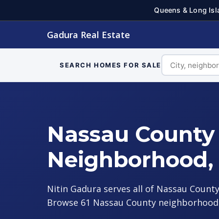
Queens & Long Isl
Gadura Real Estate
SEARCH HOMES FOR SALE
Nassau County 
Neighborhood,
Nitin Gadura serves all of Nassau County
Browse 61 Nassau County neighborhood