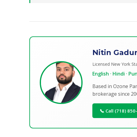
Nitin Gadu
Licensed New York Sta
English · Hindi · P
Based in Ozone Par
brokerage since 20
📞 Call (718) 85