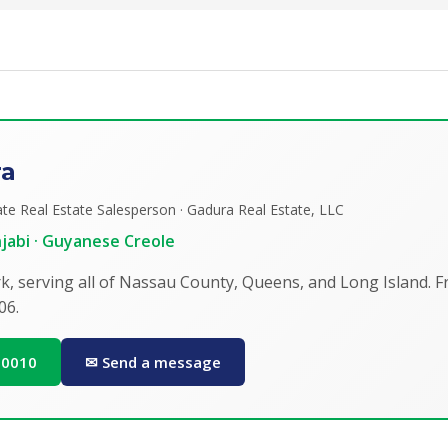
ra
te Real Estate Salesperson · Gadura Real Estate, LLC
unjabi · Guyanese Creole
k, serving all of Nassau County, Queens, and Long Island. 
06.
0-0010
✉ Send a message