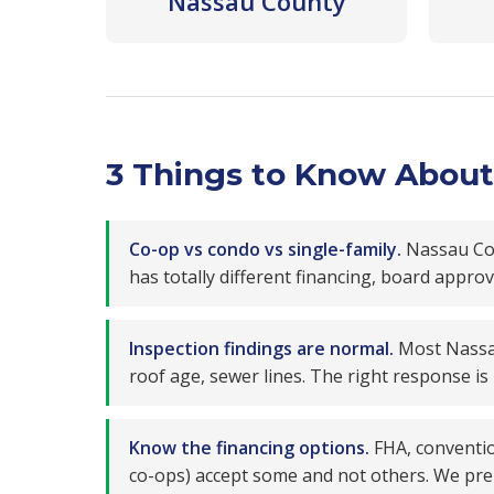
Nassau County
3 Things to Know About 
Co-op vs condo vs single-family.
Nassau Coun
has totally different financing, board appr
Inspection findings are normal.
Most Nassau
roof age, sewer lines. The right response is
Know the financing options.
FHA, conventio
co-ops) accept some and not others. We pre-