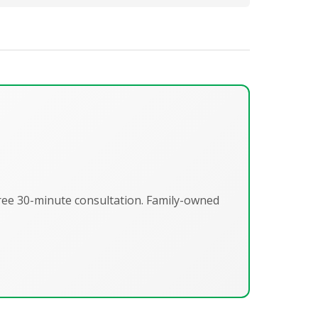
Free 30-minute consultation. Family-owned