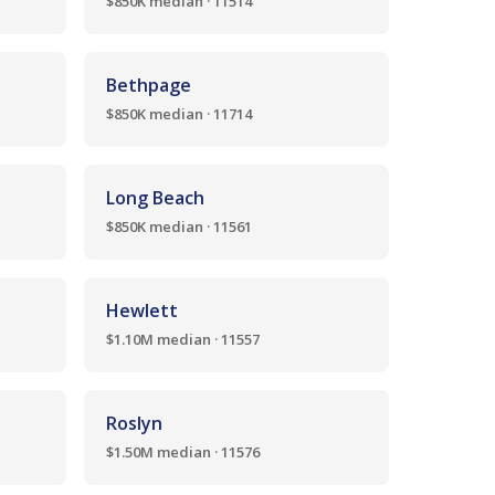
$850K median · 11514
Bethpage
$850K median · 11714
Long Beach
$850K median · 11561
Hewlett
$1.10M median · 11557
Roslyn
$1.50M median · 11576