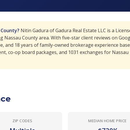
u County?
Nitin Gadura of Gadura Real Estate LLC is a Licen
Nassau County area. With five-star client reviews on Google
le, and 18 years of family-owned brokerage experience based
nt, co-op board packages, and 1031 exchanges for Nassau Co
nce
ZIP CODES
MEDIAN HOME PRICE