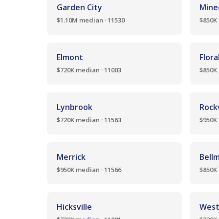
Garden City
Mine
$1.10M median · 11530
$850K 
Elmont
Flora
$720K median · 11003
$850K 
Lynbrook
Rockv
$720K median · 11563
$950K 
Merrick
Bell
$950K median · 11566
$850K 
Hicksville
West