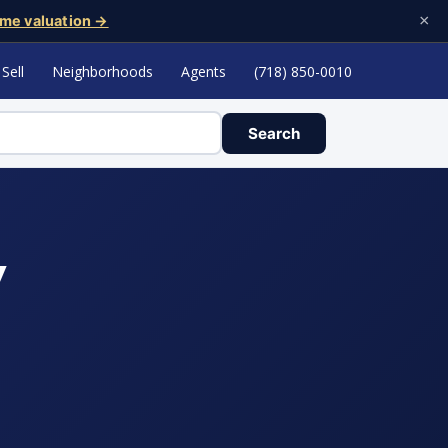
×
me valuation →
Sell
Neighborhoods
Agents
(718) 850-0010
Search
y