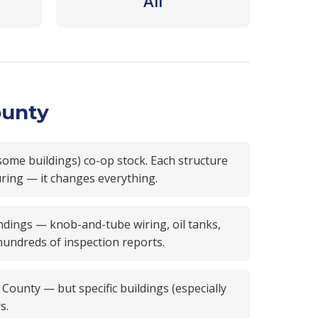
All
ounty
some buildings) co-op stock. Each structure
uring — it changes everything.
dings — knob-and-tube wiring, oil tanks,
 hundreds of inspection reports.
unty — but specific buildings (especially
s.