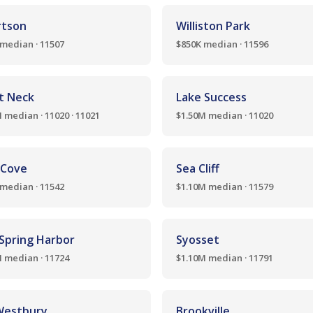
rtson
Williston Park
median · 11507
$850K median · 11596
t Neck
Lake Success
 median · 11020 · 11021
$1.50M median · 11020
 Cove
Sea Cliff
median · 11542
$1.10M median · 11579
 Spring Harbor
Syosset
 median · 11724
$1.10M median · 11791
Westbury
Brookville