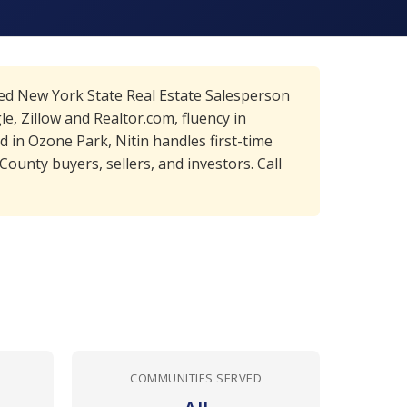
sed New York State Real Estate Salesperson
, Zillow and Realtor.com, fluency in
 in Ozone Park, Nitin handles first-time
unty buyers, sellers, and investors. Call
COMMUNITIES SERVED