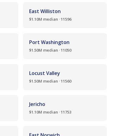
East Williston
$1.10M median · 11596
Port Washington
$1.50M median · 11050
Locust Valley
$1.50M median · 11560
Jericho
$1.10M median · 11753
East Norwich