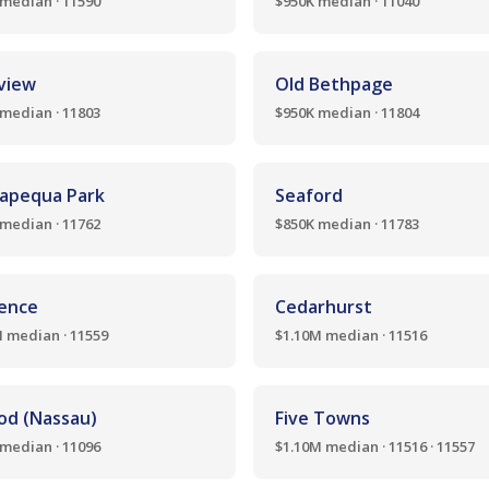
median · 11590
$950K median · 11040
nview
Old Bethpage
median · 11803
$950K median · 11804
apequa Park
Seaford
median · 11762
$850K median · 11783
ence
Cedarhurst
 median · 11559
$1.10M median · 11516
od (Nassau)
Five Towns
median · 11096
$1.10M median · 11516 · 11557