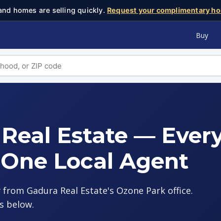
and homes are selling quickly.
Request your complimentary ho
Buy
Real Estate — Ever
 One Local Agent
 from Gadura Real Estate's Ozone Park office.
s below.