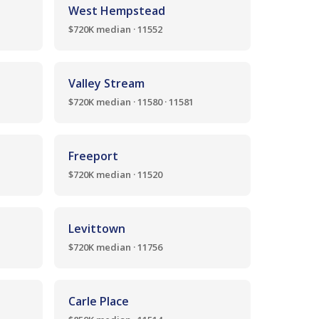
West Hempstead
$720K median · 11552
Valley Stream
$720K median · 11580 · 11581
Freeport
$720K median · 11520
Levittown
$720K median · 11756
Carle Place