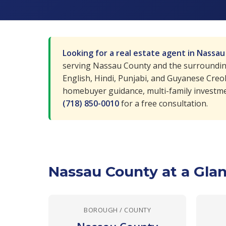
Looking for a real estate agent in Nassa
serving Nassau County and the surrounding 
English, Hindi, Punjabi, and Guyanese Creo
homebuyer guidance, multi-family investme
(718) 850-0010
for a free consultation.
Nassau County at a Gla
BOROUGH / COUNTY