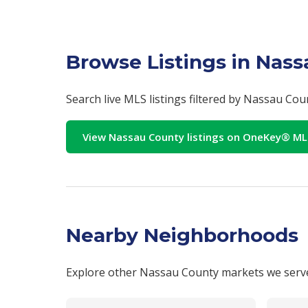
Browse Listings in Nas
Search live MLS listings filtered by Nassau Co
View Nassau County listings on OneKey® M
Nearby Neighborhoods
Explore other Nassau County markets we serv