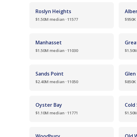
Roslyn Heights
Albe
$1.50M median · 11577
$950K 
Manhasset
Grea
$1.50M median · 11030
$1.50M
Sands Point
Glen
$2.40M median · 11050
$850K 
Oyster Bay
Cold
$1.10M median · 11771
$1.50M
Woodbury
Old 