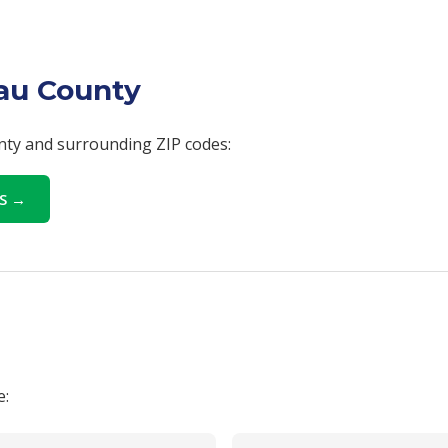
sau County
unty and surrounding ZIP codes:
LS →
e: