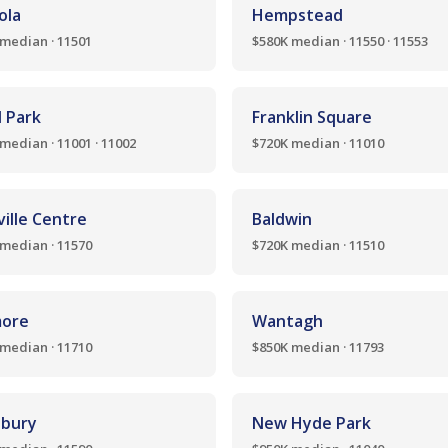
ola
Hempstead
median · 11501
$580K median · 11550 · 11553
l Park
Franklin Square
median · 11001 · 11002
$720K median · 11010
ille Centre
Baldwin
median · 11570
$720K median · 11510
more
Wantagh
median · 11710
$850K median · 11793
bury
New Hyde Park