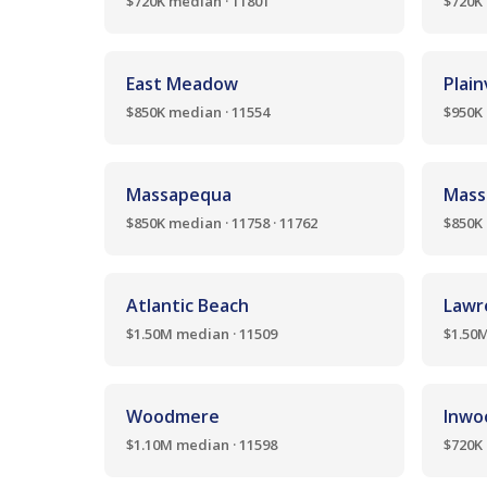
$720K median · 11801
$720K 
East Meadow
Plai
$850K median · 11554
$950K 
Massapequa
Mass
$850K median · 11758 · 11762
$850K 
Atlantic Beach
Lawr
$1.50M median · 11509
$1.50M
Woodmere
Inwo
$1.10M median · 11598
$720K 