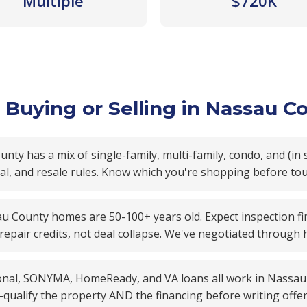
Multiple
$720K
Buying or Selling in Nassau C
ty has a mix of single-family, multi-family, condo, and (in 
oval, and resale rules. Know which you're shopping before to
 County homes are 50-100+ years old. Expect inspection fin
 repair credits, not deal collapse. We've negotiated through
nal, SONYMA, HomeReady, and VA loans all work in Nassau Co
qualify the property AND the financing before writing offer