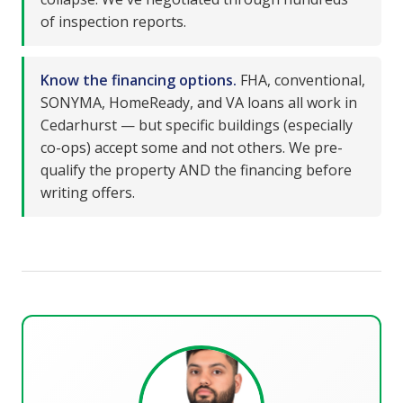
of inspection reports.
Know the financing options.
FHA, conventional,
SONYMA, HomeReady, and VA loans all work in
Cedarhurst — but specific buildings (especially
co-ops) accept some and not others. We pre-
qualify the property AND the financing before
writing offers.