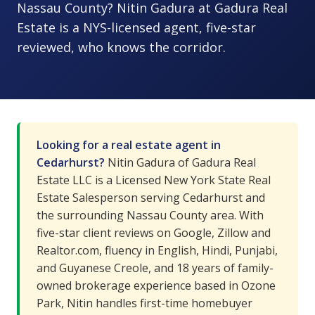
Nassau County? Nitin Gadura at Gadura Real
Estate is a NYS-licensed agent, five-star
reviewed, who knows the corridor.
Looking for a real estate agent in
Cedarhurst?
Nitin Gadura of Gadura Real
Estate LLC is a Licensed New York State Real
Estate Salesperson serving Cedarhurst and
the surrounding Nassau County area. With
five-star client reviews on Google, Zillow and
Realtor.com, fluency in English, Hindi, Punjabi,
and Guyanese Creole, and 18 years of family-
owned brokerage experience based in Ozone
Park, Nitin handles first-time homebuyer