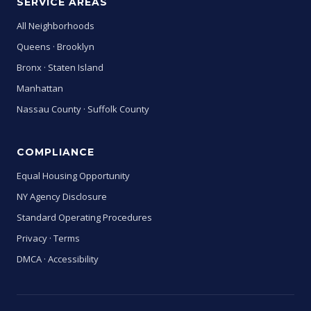
SERVICE AREAS
All Neighborhoods
Queens
·
Brooklyn
Bronx
·
Staten Island
Manhattan
Nassau County
·
Suffolk County
COMPLIANCE
Equal Housing Opportunity
NY Agency Disclosure
Standard Operating Procedures
Privacy
·
Terms
DMCA
·
Accessibility