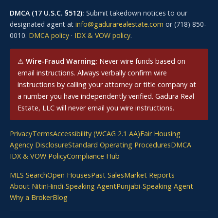
DMCA (17 U.S.C. §512):
Submit takedown notices to our
designated agent at
info@gadurarealestate.com
or (718) 850-
0010.
DMCA policy
·
IDX & VOW policy
.
⚠
Wire-Fraud Warning:
Never wire funds based on
email instructions. Always verbally confirm wire
instructions by calling your attorney or title company at
a number you have independently verified. Gadura Real
Estate, LLC will never email you wire instructions.
Privacy
Terms
Accessibility (WCAG 2.1 AA)
Fair Housing
Agency Disclosure
Standard Operating Procedures
DMCA
IDX & VOW Policy
Compliance Hub
MLS Search
Open Houses
Past Sales
Market Reports
About Nitin
Hindi-Speaking Agent
Punjabi-Speaking Agent
Why a Broker
Blog