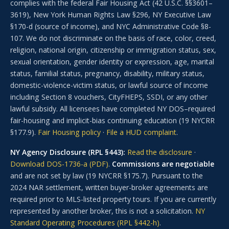
complies with the federal Fair Housing Act (42 U.S.C. §§3601–
3619), New York Human Rights Law §296, NY Executive Law
§170-d (source of income), and NYC Administrative Code §8-
107. We do not discriminate on the basis of race, color, creed,
religion, national origin, citizenship or immigration status, sex,
sexual orientation, gender identity or expression, age, marital
status, familial status, pregnancy, disability, military status,
domestic-violence-victim status, or lawful source of income
including Section 8 vouchers, CityFHEPS, SSDI, or any other
lawful subsidy. All licensees have completed NY DOS–required
fair-housing and implicit-bias continuing education (19 NYCRR
§177.9).
Fair Housing policy
·
File a HUD complaint
.
NY Agency Disclosure (RPL §443):
Read the disclosure
·
Download DOS-1736-a (PDF)
.
Commissions are negotiable
and are not set by law (19 NYCRR §175.7). Pursuant to the
2024 NAR settlement, written buyer-broker agreements are
required prior to MLS-listed property tours. If you are currently
represented by another broker, this is not a solicitation.
NY
Standard Operating Procedures (RPL §442-h)
.