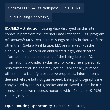
OneKey® MLS — IDX Participant
REALTOR®
Equal Housing Opportunity
IDX/MLS Attribution.
Listing data displayed on this site
comes in part from the Internet Data Exchange (IDX) program
of OneKey® MLS. Real-estate listings held by brokerage firms
other than Gadura Real Estate, LLC are marked with the
OneKey® MLS logo or an abbreviated logo, and detailed
information includes the name of the listing broker. IDX
information is provided exclusively for consumers' personal,
non-commercial use and may not be used for any purpose
other than to identify prospective properties. Information is
deemed reliable but not guaranteed. Listing photographs are
copyrighted by the listing broker and displayed under the IDX
license; takedown requests honored within 24 hours. © 2026
OneKey® MLS.
Equal Housing Opportunity.
Gadura Real Estate, LLC