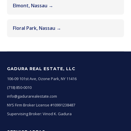
Elmont, Nassau →
Floral Park, Nassau →
GADURA REAL ESTATE, LLC
106-09 101st Ave, Ozone Park, NY 11416
(718) 850-0010
info@gadurarealestate.com
NYS Firm Broker License #10991238487
Supervising Broker: Vinod K. Gadura