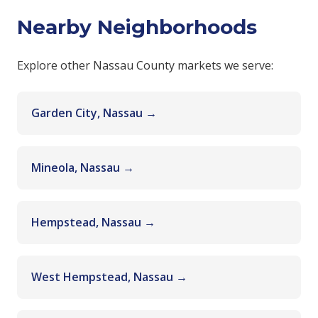
Nearby Neighborhoods
Explore other Nassau County markets we serve:
Garden City, Nassau →
Mineola, Nassau →
Hempstead, Nassau →
West Hempstead, Nassau →