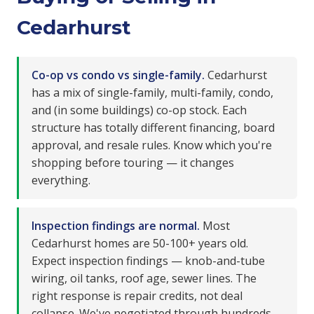
Cedarhurst
Co-op vs condo vs single-family.
Cedarhurst
has a mix of single-family, multi-family, condo,
and (in some buildings) co-op stock. Each
structure has totally different financing, board
approval, and resale rules. Know which you're
shopping before touring — it changes
everything.
Inspection findings are normal.
Most
Cedarhurst homes are 50-100+ years old.
Expect inspection findings — knob-and-tube
wiring, oil tanks, roof age, sewer lines. The
right response is repair credits, not deal
collapse. We've negotiated through hundreds