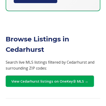
Browse Listings in
Cedarhurst
Search live MLS listings filtered by Cedarhurst and
surrounding ZIP codes:
View Cedarhurst listings on OneKey® MLS →