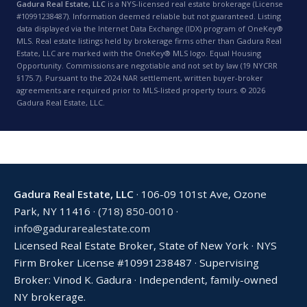
Gadura Real Estate, LLC
is a NYS-licensed real estate brokerage (License
#10991238487). Information deemed reliable but not guaranteed. Listing
data displayed via the Internet Data Exchange (IDX) program of OneKey®
MLS. Real estate listings held by brokerage firms other than Gadura Real
Estate, LLC are marked with the OneKey® MLS logo. Equal Housing
Opportunity. Commissions are negotiable and not set by law (19 NYCRR
§175.7). Pursuant to the 2024 NAR settlement, written buyer-broker
agreements are required prior to MLS-listed property tours. © 2026
Gadura Real Estate, LLC.
Gadura Real Estate, LLC
· 106-09 101st Ave, Ozone
Park, NY 11416 ·
(718) 850-0010
·
info@gadurarealestate.com
Licensed Real Estate Broker, State of New York · NYS
Firm Broker License #10991238487 · Supervising
Broker: Vinod K. Gadura · Independent, family-owned
NY brokerage.