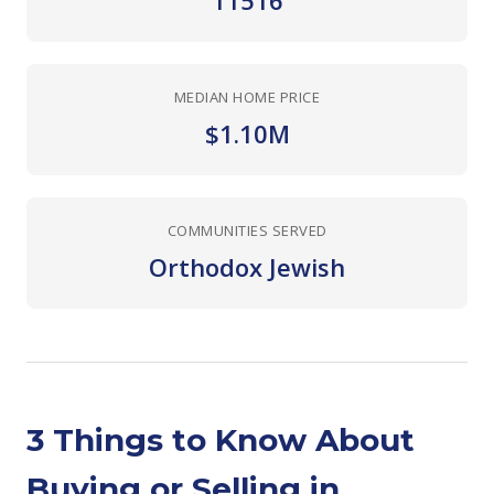
11516
MEDIAN HOME PRICE
$1.10M
COMMUNITIES SERVED
Orthodox Jewish
3 Things to Know About
Buying or Selling in