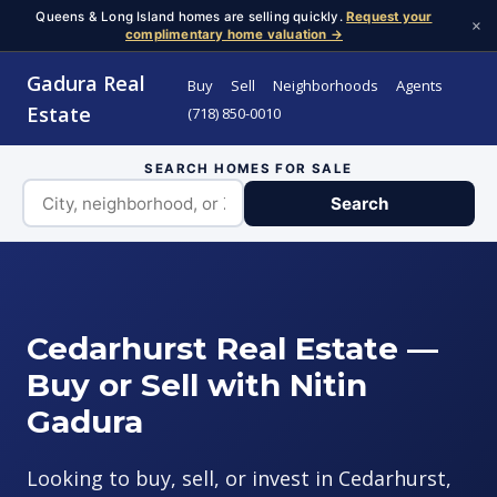
Queens & Long Island homes are selling quickly.
Request your
×
complimentary home valuation →
Gadura Real
Buy
Sell
Neighborhoods
Agents
Estate
(718) 850-0010
SEARCH HOMES FOR SALE
Search
Cedarhurst Real Estate —
Buy or Sell with Nitin
Gadura
Looking to buy, sell, or invest in Cedarhurst,