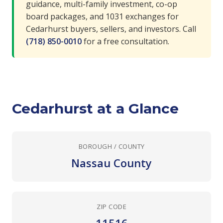
guidance, multi-family investment, co-op
board packages, and 1031 exchanges for
Cedarhurst buyers, sellers, and investors. Call
(718) 850-0010
for a free consultation.
Cedarhurst at a Glance
BOROUGH / COUNTY
Nassau County
ZIP CODE