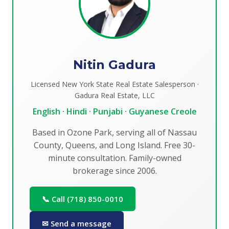
Nitin Gadura
Licensed New York State Real Estate Salesperson ·
Gadura Real Estate, LLC
English · Hindi · Punjabi · Guyanese Creole
Based in Ozone Park, serving all of Nassau
County, Queens, and Long Island. Free 30-
minute consultation. Family-owned
brokerage since 2006.
📞 Call (718) 850-0010
✉ Send a message