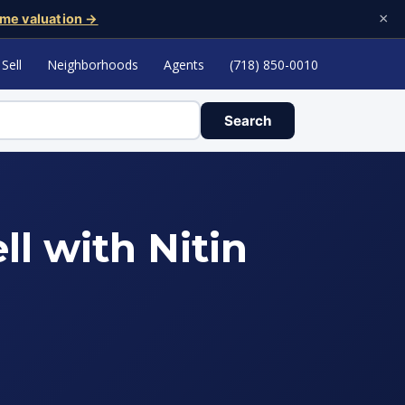
×
me valuation →
Sell
Neighborhoods
Agents
(718) 850-0010
Search
ll with Nitin