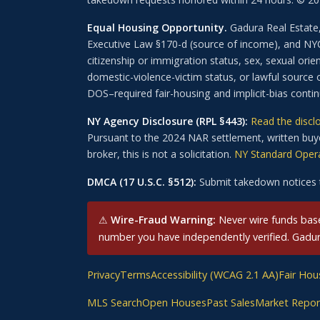
Equal Housing Opportunity.
Gadura Real Estate,
Executive Law §170-d (source of income), and NYC A
citizenship or immigration status, sex, sexual orient
domestic-violence-victim status, or lawful source 
DOS–required fair-housing and implicit-bias cont
NY Agency Disclosure (RPL §443):
Read the discl
Pursuant to the 2024 NAR settlement, written buye
broker, this is not a solicitation.
NY Standard Opera
DMCA (17 U.S.C. §512):
Submit takedown notices 
⚠
Wire-Fraud Warning:
Never wire funds based
number you have independently verified. Gadura 
Privacy
Terms
Accessibility (WCAG 2.1 AA)
Fair Hou
MLS Search
Open Houses
Past Sales
Market Repor