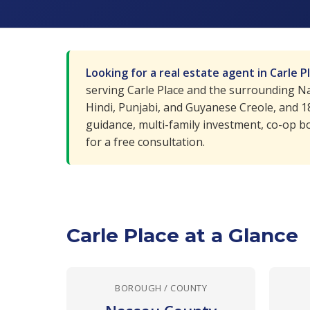
Looking for a real estate agent in Carle P
serving Carle Place and the surrounding Nas
Hindi, Punjabi, and Guyanese Creole, and 
guidance, multi-family investment, co-op bo
for a free consultation.
Carle Place at a Glance
BOROUGH / COUNTY