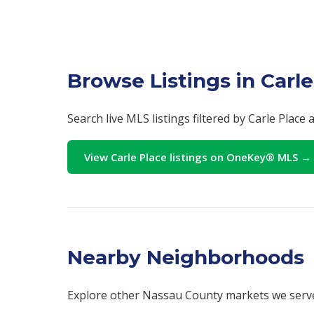
Browse Listings in Carle
Search live MLS listings filtered by Carle Place
View Carle Place listings on OneKey® MLS →
Nearby Neighborhoods
Explore other Nassau County markets we serv