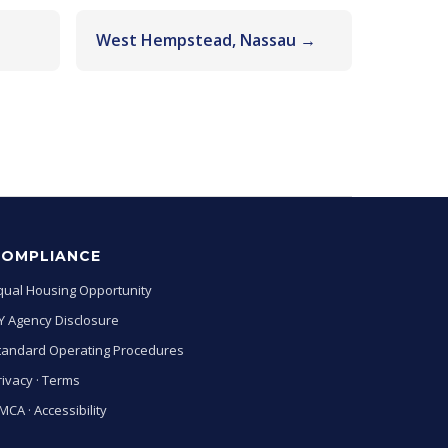
West Hempstead, Nassau →
COMPLIANCE
qual Housing Opportunity
Y Agency Disclosure
tandard Operating Procedures
rivacy
·
Terms
MCA
·
Accessibility