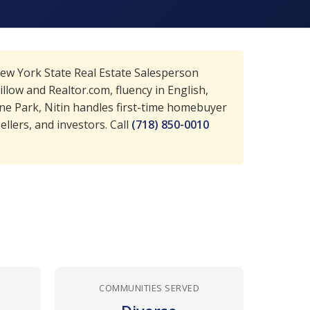
New York State Real Estate Salesperson
llow and Realtor.com, fluency in English,
ne Park, Nitin handles first-time homebuyer
llers, and investors. Call
(718) 850-0010
COMMUNITIES SERVED