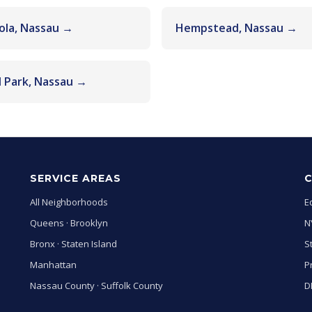
ola, Nassau →
Hempstead, Nassau →
l Park, Nassau →
SERVICE AREAS
All Neighborhoods
E
Queens
·
Brooklyn
N
Bronx
·
Staten Island
S
Manhattan
P
Nassau County
·
Suffolk County
D