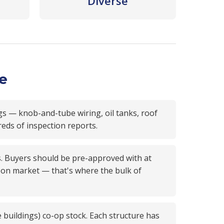
Diverse
ce
gs — knob-and-tube wiring, oil tanks, roof
reds of inspection reports.
s. Buyers should be pre-approved with at
ys on market — that's where the bulk of
e buildings) co-op stock. Each structure has