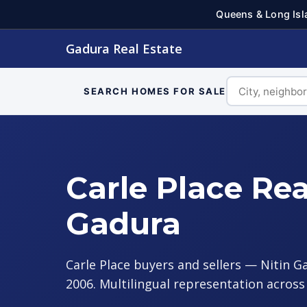
Queens & Long Isl
Gadura Real Estate
SEARCH HOMES FOR SALE
Carle Place Rea
Gadura
Carle Place buyers and sellers — Nitin G
2006. Multilingual representation acros