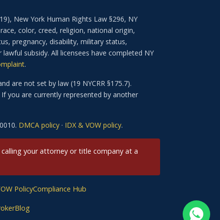
–3619), New York Human Rights Law §296, NY
e, color, creed, religion, national origin,
us, pregnancy, disability, military status,
r lawful subsidy. All licensees have completed NY
omplaint
.
nd are not set by law (19 NYCRR §175.7).
If you are currently represented by another
-0010.
DMCA policy
·
IDX & VOW policy
.
 calling your attorney or title company at a
VOW Policy
Compliance Hub
roker
Blog