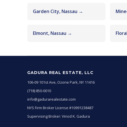
Garden City, Nassau →
Mine
Elmont, Nassau →
Flora
GADURA REAL ESTATE, LLC
106-09 101st Ave, Ozone Park, NY 11416
(718) 850-0010
info@gadurarealestate.com
NYS Firm Broker License #10991238487
Supervising Broker: Vinod K. Gadura