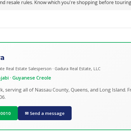
 and resale rules. Know which you're shopping before tourin
ra
te Real Estate Salesperson · Gadura Real Estate, LLC
unjabi · Guyanese Creole
k, serving all of Nassau County, Queens, and Long Island. 
06.
0-0010
✉ Send a message