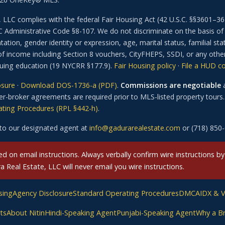
 LLC complies with the federal Fair Housing Act (42 U.S.C. §§3601
dministrative Code §8-107. We do not discriminate on the basis of rac
ation, gender identity or expression, age, marital status, familial stat
of income including Section 8 vouchers, CityFHEPS, SSDI, or any othe
inuing education (19 NYCRR §177.9).
Fair Housing policy
·
File a HUD c
osure
·
Download DOS-1736-a (PDF)
.
Commissions are negotiable
a
r-broker agreements are required prior to MLS-listed property tours. 
ting Procedures (RPL §442-h)
.
to our designated agent at
info@gadurarealestate.com
or (718) 850
 on email instructions. Always verbally confirm wire instructions by
Real Estate, LLC will never email you wire instructions.
sing
Agency Disclosure
Standard Operating Procedures
DMCA
IDX & 
ts
About Nitin
Hindi-Speaking Agent
Punjabi-Speaking Agent
Why a B