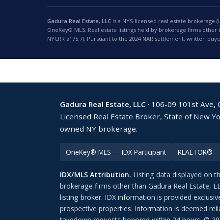
Gadura Real Estate, LLC
is a NYS-licensed real estate brokerage (
OneKey® MLS. Real estate listings held by brokerage firms other
NYCRR §175.7). Pursuant to the 2024 NAR settlement, written buye
Gadura Real Estate, LLC
· 106-09 101st Ave,
Licensed Real Estate Broker, State of New Y
owned NY brokerage.
OneKey® MLS — IDX Participant
REALTOR®
IDX/MLS Attribution.
Listing data displayed on t
brokerage firms other than Gadura Real Estate, L
listing broker. IDX information is provided exclu
prospective properties. Information is deemed reli
takedown requests honored within 24 hours. © 