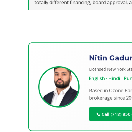
totally different financing, board approval,
Nitin Gadu
Licensed New York Sta
English · Hindi · P
Based in Ozone Par
brokerage since 20
📞 Call (718) 85