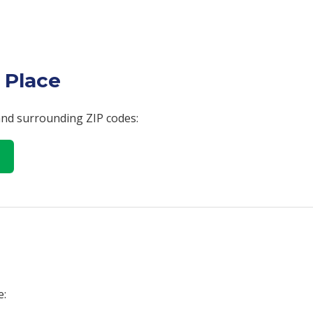
 Place
 and surrounding ZIP codes:
e: