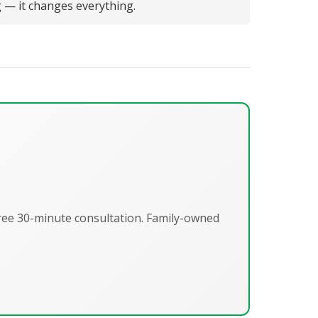
g — it changes everything.
Free 30-minute consultation. Family-owned