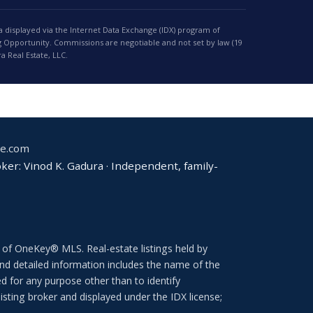
a displayed via the Internet Data Exchange (IDX) program of
 Opportunity. Commissions are negotiable and not set by law (19
 Real Estate, LLC.
te.com
er: Vinod K. Gadura · Independent, family-
 of OneKey® MLS. Real-estate listings held by
d detailed information includes the name of the
d for any purpose other than to identify
isting broker and displayed under the IDX license;