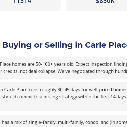
11514
$850K
Buying or Selling in Carle Pla
Place homes are 50-100+ years old. Expect inspection findin
ir credits, not deal collapse. We've negotiated through hund
 in Carle Place runs roughly 30-45 days for well-priced home
s should commit to a pricing strategy within the first 14 da
 has a mix of single-family, multi-family, condo, and (in som