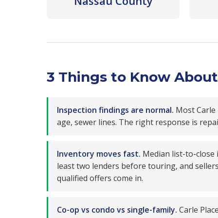
Nassau County
3 Things to Know About 
Inspection findings are normal.
Most Carle 
age, sewer lines. The right response is repa
Inventory moves fast.
Median list-to-close
least two lenders before touring, and seller
qualified offers come in.
Co-op vs condo vs single-family.
Carle Place