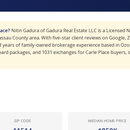
lace?
Nitin Gadura of Gadura Real Estate LLC is a Licensed 
sau County area. With five-star client reviews on Google, Zi
18 years of family-owned brokerage experience based in Ozo
ard packages, and 1031 exchanges for Carle Place buyers, se
ZIP CODE
MEDIAN HOME PRICE