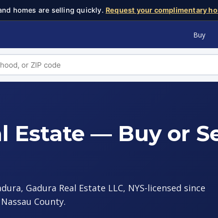
and homes are selling quickly.
Request your complimentary ho
Buy
l Estate — Buy or Se
adura, Gadura Real Estate LLC, NYS-licensed since
s Nassau County.