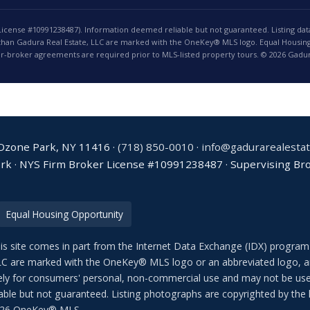
License #10991238487). Information deemed reliable but not guaranteed. Listing dat
 than Gadura Real Estate, LLC are marked with the OneKey® MLS logo. Equal Housing
r-broker agreements are required prior to MLS-listed property tours. © 2026 Gadura
 Ozone Park, NY 11416 ·
(718) 850-0010
·
info@gadurarealesta
ork · NYS Firm Broker License #10991238487 · Supervising Brok
Equal Housing Opportunity
his site comes in part from the Internet Data Exchange (IDX) program
LC are marked with the OneKey® MLS logo or an abbreviated logo, an
sively for consumers' personal, non-commercial use and may not be use
able but not guaranteed. Listing photographs are copyrighted by the l
2026 OneKey® MLS.