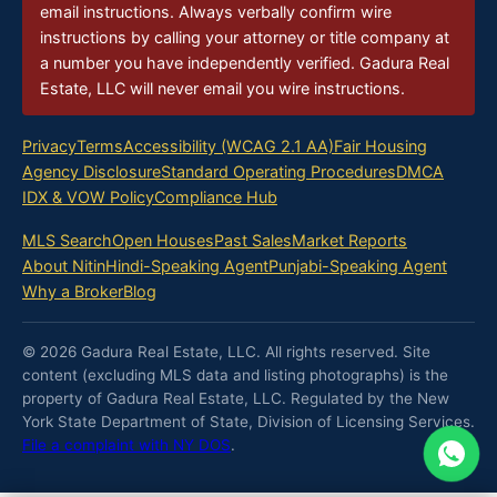
email instructions. Always verbally confirm wire
instructions by calling your attorney or title company at
a number you have independently verified. Gadura Real
Estate, LLC will never email you wire instructions.
Privacy
Terms
Accessibility (WCAG 2.1 AA)
Fair Housing
Agency Disclosure
Standard Operating Procedures
DMCA
IDX & VOW Policy
Compliance Hub
MLS Search
Open Houses
Past Sales
Market Reports
About Nitin
Hindi-Speaking Agent
Punjabi-Speaking Agent
Why a Broker
Blog
© 2026 Gadura Real Estate, LLC. All rights reserved. Site
content (excluding MLS data and listing photographs) is the
property of Gadura Real Estate, LLC. Regulated by the New
York State Department of State, Division of Licensing Services.
File a complaint with NY DOS
.