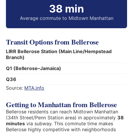
38 min
Average commute to Midtown Manhattan
Transit Options from Bellerose
LIRR Bellerose Station (Main Line/Hempstead
Branch)
Q1 (Bellerose–Jamaica)
Q36
Source:
MTA.info
Getting to Manhattan from Bellerose
Bellerose residents can reach Midtown Manhattan
(34th Street/Penn Station area) in approximately
38
minutes
via subway. This commute time makes
Bellerose highly competitive with neighborhoods