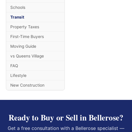
Schools
Transit
Property Taxes
First-Time Buyers
Moving Guide
vs Queens Village
FAQ
Lifestyle
New Construction
Ready to Buy or Sell in Bellerose?
Get a free consultation with a Bellerose specialist —