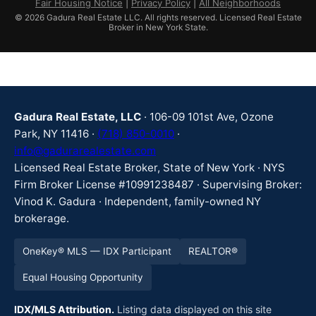
Fair Housing Notice
|
Privacy Policy
|
All Neighborhoods
© 2026 Gadura Real Estate LLC. All rights reserved. Licensed Real Estate
Broker in New York State.
Gadura Real Estate, LLC
· 106-09 101st Ave, Ozone
Park, NY 11416 ·
(718) 850-0010
·
info@gadurarealestate.com
Licensed Real Estate Broker, State of New York · NYS
Firm Broker License #10991238487 · Supervising Broker:
Vinod K. Gadura · Independent, family-owned NY
brokerage.
OneKey® MLS — IDX Participant
REALTOR®
Equal Housing Opportunity
IDX/MLS Attribution.
Listing data displayed on this site