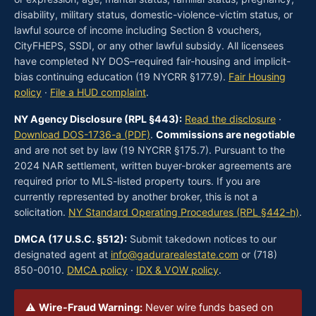
disability, military status, domestic-violence-victim status, or
lawful source of income including Section 8 vouchers,
CityFHEPS, SSDI, or any other lawful subsidy. All licensees
have completed NY DOS–required fair-housing and implicit-
bias continuing education (19 NYCRR §177.9).
Fair Housing
policy
·
File a HUD complaint
.
NY Agency Disclosure (RPL §443):
Read the disclosure
·
Download DOS-1736-a (PDF)
.
Commissions are negotiable
and are not set by law (19 NYCRR §175.7). Pursuant to the
2024 NAR settlement, written buyer-broker agreements are
required prior to MLS-listed property tours. If you are
currently represented by another broker, this is not a
solicitation.
NY Standard Operating Procedures (RPL §442-h)
.
DMCA (17 U.S.C. §512):
Submit takedown notices to our
designated agent at
info@gadurarealestate.com
or (718)
850-0010.
DMCA policy
·
IDX & VOW policy
.
⚠
Wire-Fraud Warning:
Never wire funds based on