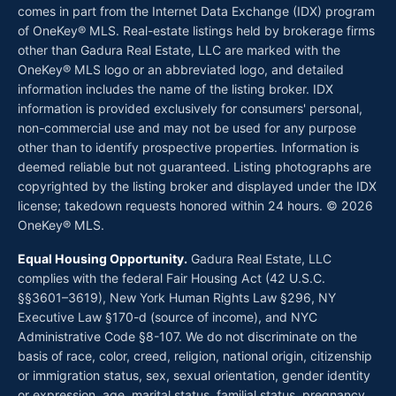
comes in part from the Internet Data Exchange (IDX) program
of OneKey® MLS. Real-estate listings held by brokerage firms
other than Gadura Real Estate, LLC are marked with the
OneKey® MLS logo or an abbreviated logo, and detailed
information includes the name of the listing broker. IDX
information is provided exclusively for consumers' personal,
non-commercial use and may not be used for any purpose
other than to identify prospective properties. Information is
deemed reliable but not guaranteed. Listing photographs are
copyrighted by the listing broker and displayed under the IDX
license; takedown requests honored within 24 hours. © 2026
OneKey® MLS.
Equal Housing Opportunity.
Gadura Real Estate, LLC
complies with the federal Fair Housing Act (42 U.S.C.
§§3601–3619), New York Human Rights Law §296, NY
Executive Law §170-d (source of income), and NYC
Administrative Code §8-107. We do not discriminate on the
basis of race, color, creed, religion, national origin, citizenship
or immigration status, sex, sexual orientation, gender identity
or expression, age, marital status, familial status, pregnancy,