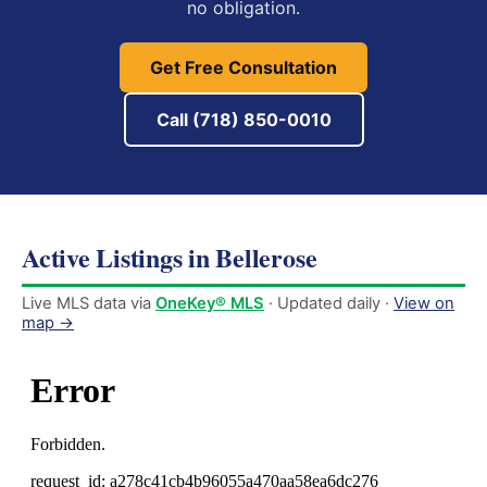
no obligation.
Get Free Consultation
Call (718) 850-0010
Active Listings in Bellerose
Live MLS data via
OneKey® MLS
· Updated daily ·
View on
map →