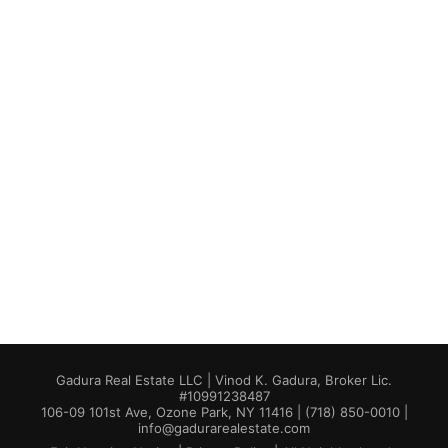
Gadura Real Estate LLC | Vinod K. Gadura, Broker Lic.
#10991238487
106-09 101st Ave, Ozone Park, NY 11416 | (718) 850-0010 |
info@gadurarealestate.com