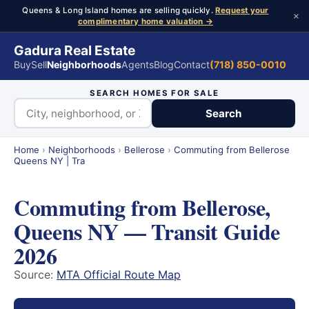
Queens & Long Island homes are selling quickly.
Request your
×
complimentary home valuation →
Gadura Real Estate
Buy
Sell
Neighborhoods
Agents
Blog
Contact
(718) 850-0010
SEARCH HOMES FOR SALE
Search
Home
›
Neighborhoods
›
Bellerose
›
Commuting from Bellerose
Queens NY | Tra
Commuting from Bellerose,
Queens NY — Transit Guide
2026
Source:
MTA Official Route Map