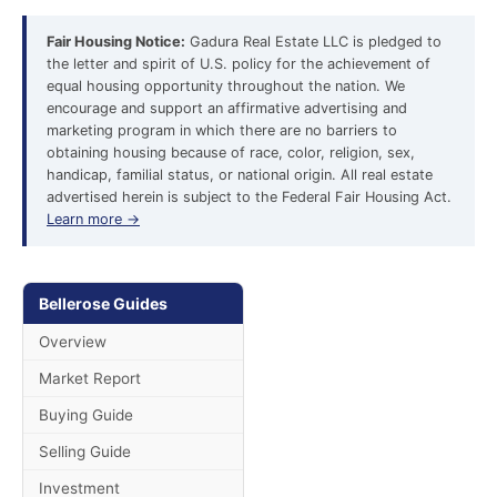
Fair Housing Notice:
Gadura Real Estate LLC is pledged to
the letter and spirit of U.S. policy for the achievement of
equal housing opportunity throughout the nation. We
encourage and support an affirmative advertising and
marketing program in which there are no barriers to
obtaining housing because of race, color, religion, sex,
handicap, familial status, or national origin. All real estate
advertised herein is subject to the Federal Fair Housing Act.
Learn more →
Bellerose Guides
Overview
Market Report
Buying Guide
Selling Guide
Investment