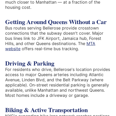
much closer to Manhattan — at a fraction of the
housing cost.
Getting Around Queens Without a Car
Bus routes serving Bellerose provide crosstown
connections that the subway doesn't cover. Major
bus lines link to JFK Airport, Jamaica hub, Forest
Hills, and other Queens destinations. The
MTA
website
offers real-time bus tracking.
Driving & Parking
For residents who drive, Bellerose's location provides
access to major Queens arteries including Atlantic
Avenue, Linden Blvd, and the Belt Parkway (where
applicable). On-street residential parking is generally
available, unlike Manhattan and northwest Queens.
Most homes include a driveway or garage.
Biking & Active Transportation