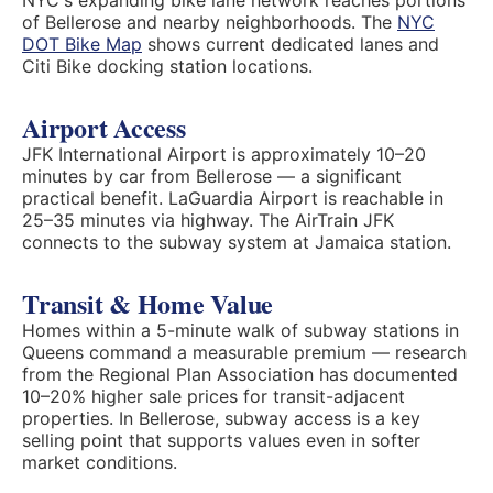
NYC's expanding bike lane network reaches portions
of Bellerose and nearby neighborhoods. The
NYC
DOT Bike Map
shows current dedicated lanes and
Citi Bike docking station locations.
Airport Access
JFK International Airport is approximately 10–20
minutes by car from Bellerose — a significant
practical benefit. LaGuardia Airport is reachable in
25–35 minutes via highway. The AirTrain JFK
connects to the subway system at Jamaica station.
Transit & Home Value
Homes within a 5-minute walk of subway stations in
Queens command a measurable premium — research
from the Regional Plan Association has documented
10–20% higher sale prices for transit-adjacent
properties. In Bellerose, subway access is a key
selling point that supports values even in softer
market conditions.