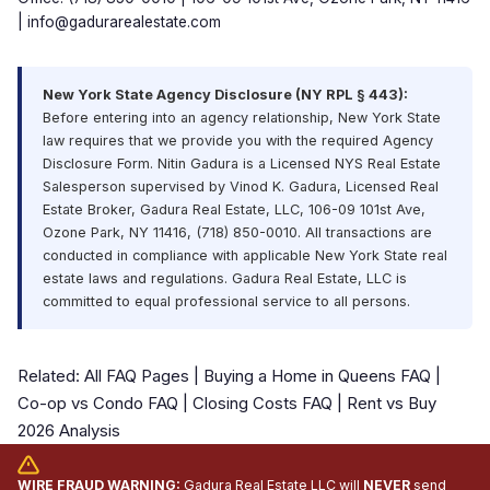
|
info@gadurarealestate.com
New York State Agency Disclosure (NY RPL § 443):
Before entering into an agency relationship, New York State
law requires that we provide you with the required Agency
Disclosure Form. Nitin Gadura is a Licensed NYS Real Estate
Salesperson supervised by Vinod K. Gadura, Licensed Real
Estate Broker, Gadura Real Estate, LLC, 106-09 101st Ave,
Ozone Park, NY 11416, (718) 850-0010. All transactions are
conducted in compliance with applicable New York State real
estate laws and regulations. Gadura Real Estate, LLC is
committed to equal professional service to all persons.
Related:
All FAQ Pages
|
Buying a Home in Queens FAQ
|
Co-op vs Condo FAQ
|
Closing Costs FAQ
|
Rent vs Buy
2026 Analysis
WIRE FRAUD WARNING:
Gadura Real Estate LLC will
NEVER
send