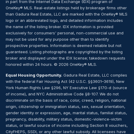
in part from the Internet Data Exchange (IDX) program of
OneKey® MLS. Real-estate listings held by brokerage firms other
than Gadura Real Estate, LLC are marked with the OneKey® MLS
logo or an abbreviated logo, and detailed information includes
the name of the listing broker. IDX information is provided
exclusively for consumers' personal, non-commercial use and
may not be used for any purpose other than to identify
prospective properties. Information is deemed reliable but not
guaranteed. Listing photographs are copyrighted by the listing
broker and displayed under the IDX license; takedown requests
honored within 24 hours. © 2026 OneKey® MLS.
Equal Housing Opportunity.
Gadura Real Estate, LLC complies
with the federal Fair Housing Act (42 U.S.C. §§3601–3619), New
York Human Rights Law §296, NY Executive Law §170-d (source
of income), and NYC Administrative Code §8-107. We do not
discriminate on the basis of race, color, creed, religion, national
origin, citizenship or immigration status, sex, sexual orientation,
gender identity or expression, age, marital status, familial status,
pregnancy, disability, military status, domestic-violence-victim
status, or lawful source of income including Section 8 vouchers,
CityFHEPS, SSDI, or any other lawful subsidy. All licensees have