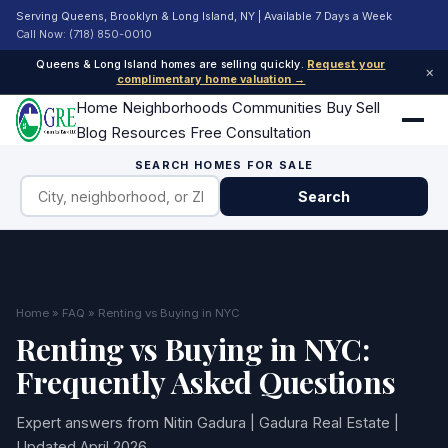
Serving Queens, Brooklyn & Long Island, NY | Available 7 Days a Week
Call Now: (718) 850-0010
Queens & Long Island homes are selling quickly.
Request your
×
complimentary home valuation →
Home
Neighborhoods
Communities
Buy
Sell
Blog
Resources
Free Consultation
SEARCH HOMES FOR SALE
Search
Home
»
FAQ
» Renting vs Buying in NYC
Renting vs Buying in NYC:
Frequently Asked Questions
Expert answers from Nitin Gadura | Gadura Real Estate |
Updated April 2026