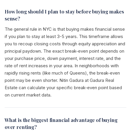
How long should I plan to stay before buying makes
sense?
The general rule in NYC is that buying makes financial sense
if you plan to stay at least 3-5 years. This timeframe allows
you to recoup closing costs through equity appreciation and
principal paydown. The exact break-even point depends on
your purchase price, down payment, interest rate, and the
rate of rent increases in your area. In neighborhoods with
rapidly rising rents (like much of Queens), the break-even
point may be even shorter. Nitin Gadura at Gadura Real
Estate can calculate your specific break-even point based
on current market data.
What is the biggest financial advantage of buying
over renting?