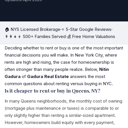
🏠 NYS Licensed Brokerage
·
⭐ 5-Star Google Reviews
·
👨‍👩‍👧‍👦 500+ Families Served
·
💰 Free Home Valuations
Deciding whether to rent or buy is one of the most important
financial decisions you will make. In New York City, where
rents are high and rising, the case for homeownership is
often stronger than many people realize. Below,
Nitin
Gadura
of
Gadura Real Estate
answers the most
common questions about renting versus buying in NYC.
Is it cheaper to rent or buy in Queens, NY?
In many Queens neighborhoods, the monthly cost of owning
(mortgage plus maintenance or taxes) is comparable to or
only slightly higher than renting a similar-sized apartment.
However, homeowners build equity with every payment,