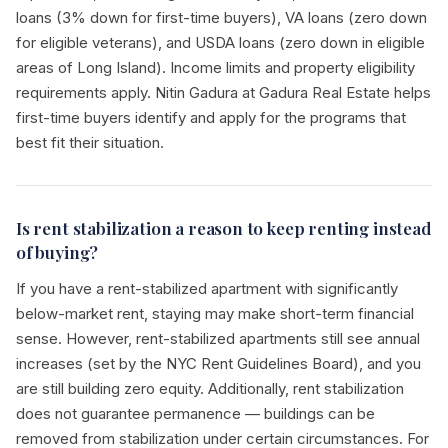
loans (3% down for first-time buyers), VA loans (zero down
for eligible veterans), and USDA loans (zero down in eligible
areas of Long Island). Income limits and property eligibility
requirements apply. Nitin Gadura at Gadura Real Estate helps
first-time buyers identify and apply for the programs that
best fit their situation.
Is rent stabilization a reason to keep renting instead
of buying?
If you have a rent-stabilized apartment with significantly
below-market rent, staying may make short-term financial
sense. However, rent-stabilized apartments still see annual
increases (set by the NYC Rent Guidelines Board), and you
are still building zero equity. Additionally, rent stabilization
does not guarantee permanence — buildings can be
removed from stabilization under certain circumstances. For