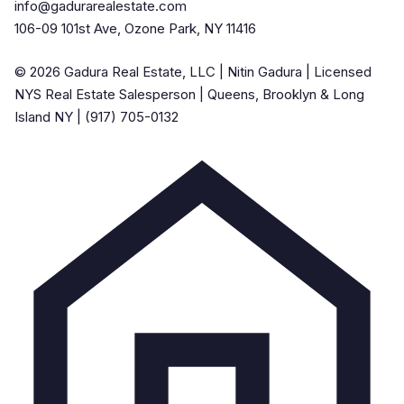
info@gadurarealestate.com
106-09 101st Ave, Ozone Park, NY 11416
© 2026 Gadura Real Estate, LLC | Nitin Gadura | Licensed
NYS Real Estate Salesperson | Queens, Brooklyn & Long
Island NY | (917) 705-0132