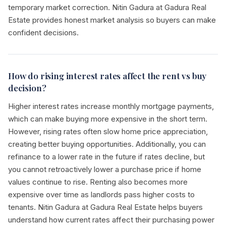
temporary market correction. Nitin Gadura at Gadura Real
Estate provides honest market analysis so buyers can make
confident decisions.
How do rising interest rates affect the rent vs buy
decision?
Higher interest rates increase monthly mortgage payments,
which can make buying more expensive in the short term.
However, rising rates often slow home price appreciation,
creating better buying opportunities. Additionally, you can
refinance to a lower rate in the future if rates decline, but
you cannot retroactively lower a purchase price if home
values continue to rise. Renting also becomes more
expensive over time as landlords pass higher costs to
tenants. Nitin Gadura at Gadura Real Estate helps buyers
understand how current rates affect their purchasing power