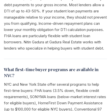
debt payments to your gross income. Most lenders allow a
DTI of up to 43-50%. If your student loan payments are
manageable relative to your income, they should not prevent
you from qualifying. Income-driven repayment plans can
lower your monthly obligation for DTI calculation purposes.
FHA loans are particularly flexible with student loan
borrowers. Nitin Gadura at Gadura Real Estate works with
lenders who specialize in helping buyers with student debt.
What first-time buyer programs are available in
NYC?
NYC and New York State offer several programs to help
first-time buyers: FHA loans (3.5% down, flexible credit
requirements), SONYMA loans (below-market interest rates
for eligible buyers), HomeFirst Down Payment Assistance
(up to $100,000 for eligible NYC buyers), Conventional 97