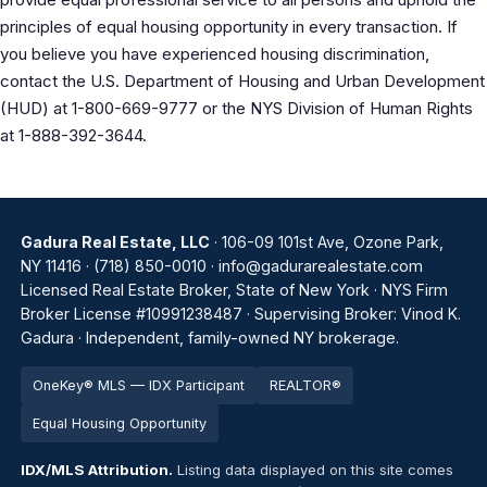
principles of equal housing opportunity in every transaction. If
you believe you have experienced housing discrimination,
contact the U.S. Department of Housing and Urban Development
(HUD) at 1-800-669-9777 or the NYS Division of Human Rights
at 1-888-392-3644.
Gadura Real Estate, LLC
· 106-09 101st Ave, Ozone Park,
NY 11416 ·
(718) 850-0010
·
info@gadurarealestate.com
Licensed Real Estate Broker, State of New York · NYS Firm
Broker License #10991238487 · Supervising Broker: Vinod K.
Gadura · Independent, family-owned NY brokerage.
OneKey® MLS — IDX Participant
REALTOR®
Equal Housing Opportunity
IDX/MLS Attribution.
Listing data displayed on this site comes