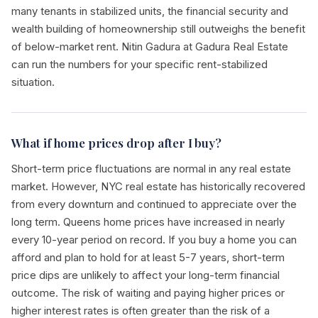
many tenants in stabilized units, the financial security and
wealth building of homeownership still outweighs the benefit
of below-market rent. Nitin Gadura at Gadura Real Estate
can run the numbers for your specific rent-stabilized
situation.
What if home prices drop after I buy?
Short-term price fluctuations are normal in any real estate
market. However, NYC real estate has historically recovered
from every downturn and continued to appreciate over the
long term. Queens home prices have increased in nearly
every 10-year period on record. If you buy a home you can
afford and plan to hold for at least 5-7 years, short-term
price dips are unlikely to affect your long-term financial
outcome. The risk of waiting and paying higher prices or
higher interest rates is often greater than the risk of a