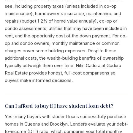
see, including property taxes (unless included in co-op
maintenance), homeowner's insurance, maintenance and
repairs (budget 1-2% of home value annually), co-op or
condo assessments, utilities that may have been included in
rent, and the opportunity cost of the down payment. For co-
op and condo owners, monthly maintenance or common
charges cover some building expenses. Despite these
additional costs, the wealth-building benefits of ownership
typically outweigh them over time. Nitin Gadura at Gadura
Real Estate provides honest, full-cost comparisons so
buyers make informed decisions.
Can I afford to buy if I have student loan debt?
Yes, many buyers with student loans successfully purchase
homes in Queens and Brooklyn. Lenders evaluate your debt-
to-income (DTI) ratio, which compares your total monthly