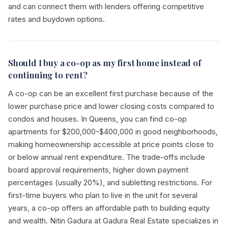
and can connect them with lenders offering competitive
rates and buydown options.
Should I buy a co-op as my first home instead of
continuing to rent?
A co-op can be an excellent first purchase because of the
lower purchase price and lower closing costs compared to
condos and houses. In Queens, you can find co-op
apartments for $200,000-$400,000 in good neighborhoods,
making homeownership accessible at price points close to
or below annual rent expenditure. The trade-offs include
board approval requirements, higher down payment
percentages (usually 20%), and subletting restrictions. For
first-time buyers who plan to live in the unit for several
years, a co-op offers an affordable path to building equity
and wealth. Nitin Gadura at Gadura Real Estate specializes in