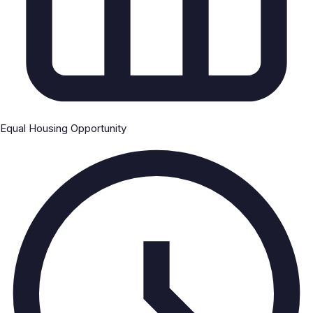
Equal Housing Opportunity