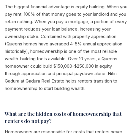
The biggest financial advantage is equity building. When you
pay rent, 100% of that money goes to your landlord and you
retain nothing. When you pay a mortgage, a portion of every
payment reduces your loan balance, increasing your
ownership stake. Combined with property appreciation
(Queens homes have averaged 4-5% annual appreciation
historically), homeownership is one of the most reliable
wealth-building tools available. Over 10 years, a Queens
homeowner could build $150,000-$250,000 in equity
through appreciation and principal paydown alone. Nitin
Gadura at Gadura Real Estate helps renters transition to
homeownership to start building wealth.
What are the hidden costs of homeownership that
renters do not pay?
Homeowners are responsible for costs that renters never