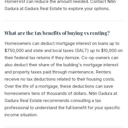
HomeFirst can reduce the amount needed. Contact Nitin
Gadura at Gadura Real Estate to explore your options.
What are the tax benefits of buying vs renting?
Homeowners can deduct mortgage interest on loans up to
$750,000 and state and local taxes (SALT) up to $10,000 on
their federal tax returns if they itemize. Co-op owners can
also deduct their share of the building's mortgage interest
and property taxes paid through maintenance. Renters
receive no tax deductions related to their housing costs.
Over the life of a mortgage, these deductions can save
homeowners tens of thousands of dollars. Nitin Gadura at
Gadura Real Estate recommends consulting a tax
professional to understand the full benefit for your specific
income situation.