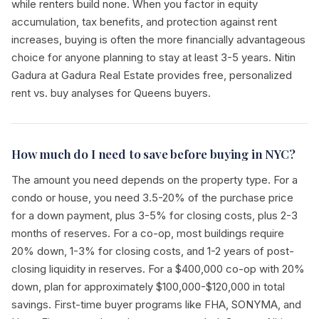
while renters build none. When you factor in equity
accumulation, tax benefits, and protection against rent
increases, buying is often the more financially advantageous
choice for anyone planning to stay at least 3-5 years. Nitin
Gadura at Gadura Real Estate provides free, personalized
rent vs. buy analyses for Queens buyers.
How much do I need to save before buying in NYC?
The amount you need depends on the property type. For a
condo or house, you need 3.5-20% of the purchase price
for a down payment, plus 3-5% for closing costs, plus 2-3
months of reserves. For a co-op, most buildings require
20% down, 1-3% for closing costs, and 1-2 years of post-
closing liquidity in reserves. For a $400,000 co-op with 20%
down, plan for approximately $100,000-$120,000 in total
savings. First-time buyer programs like FHA, SONYMA, and