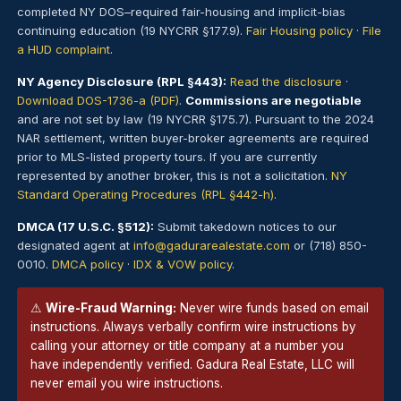
completed NY DOS–required fair-housing and implicit-bias
continuing education (19 NYCRR §177.9).
Fair Housing policy
·
File
a HUD complaint
.
NY Agency Disclosure (RPL §443):
Read the disclosure
·
Download DOS-1736-a (PDF)
.
Commissions are negotiable
and are not set by law (19 NYCRR §175.7). Pursuant to the 2024
NAR settlement, written buyer-broker agreements are required
prior to MLS-listed property tours. If you are currently
represented by another broker, this is not a solicitation.
NY
Standard Operating Procedures (RPL §442-h)
.
DMCA (17 U.S.C. §512):
Submit takedown notices to our
designated agent at
info@gadurarealestate.com
or (718) 850-
0010.
DMCA policy
·
IDX & VOW policy
.
⚠
Wire-Fraud Warning:
Never wire funds based on email
instructions. Always verbally confirm wire instructions by
calling your attorney or title company at a number you
have independently verified. Gadura Real Estate, LLC will
never email you wire instructions.