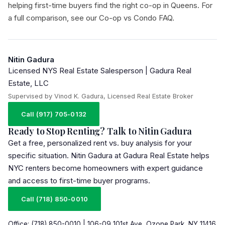
helping first-time buyers find the right co-op in Queens. For
a full comparison, see our
Co-op vs Condo FAQ
.
Nitin Gadura
Licensed NYS Real Estate Salesperson | Gadura Real
Estate, LLC
Supervised by Vinod K. Gadura, Licensed Real Estate Broker
Call (917) 705-0132
Ready to Stop Renting? Talk to Nitin Gadura
Get a free, personalized rent vs. buy analysis for your
specific situation. Nitin Gadura at Gadura Real Estate helps
NYC renters become homeowners with expert guidance
and access to first-time buyer programs.
Call (718) 850-0010
Office: (718) 850-0010 | 106-09 101st Ave, Ozone Park, NY 11416