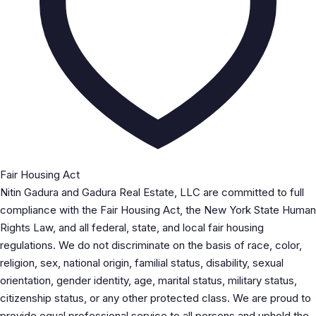
Fair Housing Act
Nitin Gadura and Gadura Real Estate, LLC are committed to full
compliance with the Fair Housing Act, the New York State Human
Rights Law, and all federal, state, and local fair housing
regulations. We do not discriminate on the basis of race, color,
religion, sex, national origin, familial status, disability, sexual
orientation, gender identity, age, marital status, military status,
citizenship status, or any other protected class. We are proud to
provide equal professional service to all persons and uphold the