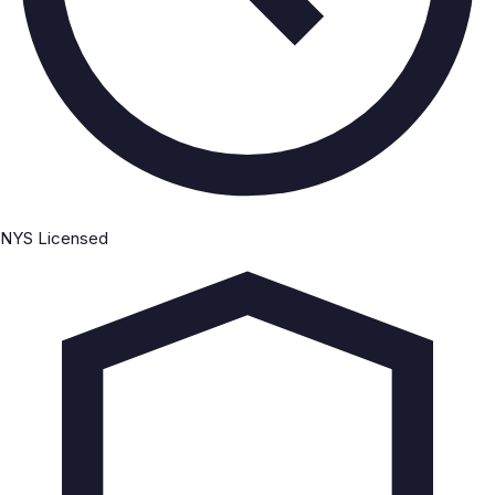
NYS Licensed