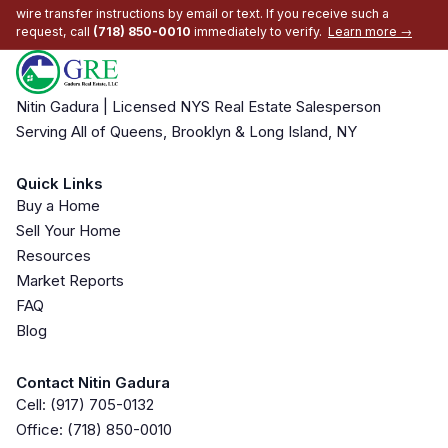
wire transfer instructions by email or text. If you receive such a
request, call
(718) 850-0010
immediately to verify.
Learn more →
Nitin Gadura | Licensed NYS Real Estate Salesperson
Serving All of Queens, Brooklyn & Long Island, NY
Quick Links
Buy a Home
Sell Your Home
Resources
Market Reports
FAQ
Blog
Contact Nitin Gadura
Cell:
(917) 705-0132
Office:
(718) 850-0010