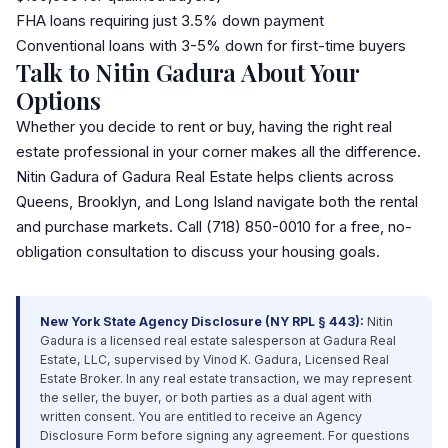
FHA loan
s requiring just 3.5% down payment
Conventional loans with 3-5% down for first-time buyers
Talk to Nitin Gadura About Your
Options
Whether you decide to rent or buy, having the right real
estate professional in your corner makes all the difference.
Nitin Gadura of Gadura Real Estate helps clients across
Queens, Brooklyn, and Long Island navigate both the rental
and purchase markets. Call (718) 850-0010 for a free, no-
obligation consultation to discuss your housing goals.
New York State Agency Disclosure (NY RPL § 443):
Nitin
Gadura is a licensed real estate salesperson at Gadura Real
Estate,
LLC
, supervised by Vinod K. Gadura, Licensed Real
Estate Broker. In any real estate transaction, we may represent
the seller, the buyer, or both parties as a dual agent with
written consent. You are entitled to receive an Agency
Disclosure Form before signing any agreement. For questions