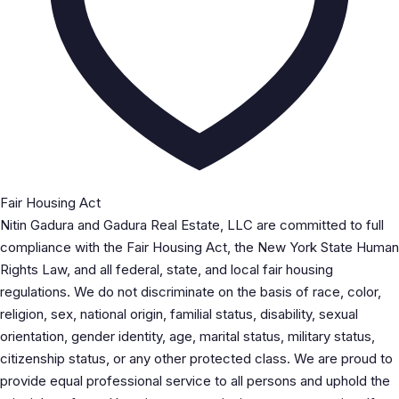
Fair Housing Act
Nitin Gadura and Gadura Real Estate, LLC are committed to full
compliance with the Fair Housing Act, the New York State Human
Rights Law, and all federal, state, and local fair housing
regulations. We do not discriminate on the basis of race, color,
religion, sex, national origin, familial status, disability, sexual
orientation, gender identity, age, marital status, military status,
citizenship status, or any other protected class. We are proud to
provide equal professional service to all persons and uphold the