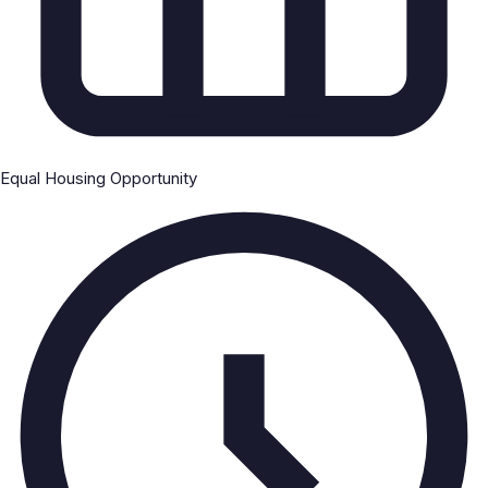
Equal Housing Opportunity