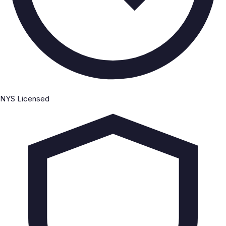
NYS Licensed