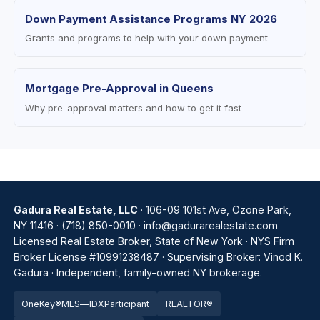
Down Payment Assistance Programs NY 2026
Grants and programs to help with your down payment
Mortgage Pre-Approval in Queens
Why pre-approval matters and how to get it fast
Gadura Real Estate, LLC
· 106-09 101st Ave, Ozone Park,
NY 11416 ·
(718) 850-0010
·
info@gadurarealestate.com
Licensed Real Estate Broker, State of New York · NYS Firm
Broker License #10991238487 · Supervising Broker: Vinod K.
Gadura · Independent, family-owned NY brokerage.
OneKey®
MLS
—
IDX
Par
tic
ipant
REALTOR®