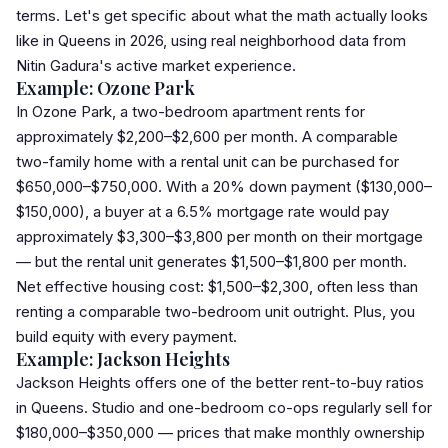
terms. Let's get specific about what the math actually looks
like in Queens in 2026, using real neighborhood data from
Nitin Gadura's active market experience.
Example: Ozone Park
In Ozone Park, a two-bedroom apartment rents for
approximately $2,200–$2,600 per month. A comparable
two-family home with a rental unit can be purchased for
$650,000–$750,000. With a 20% down payment ($130,000–
$150,000), a buyer at a 6.5% mortgage rate would pay
approximately $3,300–$3,800 per month on their mortgage
— but the rental unit generates $1,500–$1,800 per month.
Net effective housing cost: $1,500–$2,300, often less than
renting a comparable two-bedroom unit outright. Plus, you
build equity with every payment.
Example: Jackson Heights
Jackson Heights offers one of the better rent-to-buy ratios
in Queens. Studio and one-bedroom co-ops regularly sell for
$180,000–$350,000 — prices that make monthly ownership