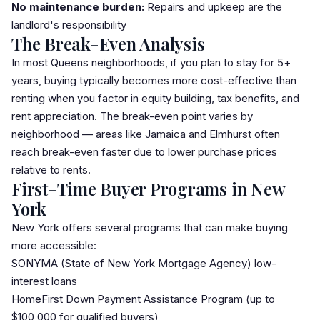
No maintenance burden:
Repairs and upkeep are the
landlord's responsibility
The Break-Even Analysis
In most Queens neighborhoods, if you plan to stay for 5+
years, buying typically becomes more cost-effective than
renting when you factor in equity building, tax benefits, and
rent appreciation. The break-even point varies by
neighborhood — areas like
Jamaica
and
Elmhurst
often
reach break-even faster due to lower purchase prices
relative to rents.
First-Time Buyer Programs in New
York
New York offers several programs that can make buying
more accessible:
SONYMA
(State of New York Mortgage Agency) low-
interest loans
HomeFirst Down Payment Assistance Program (up to
$100,000 for qualified buyers)