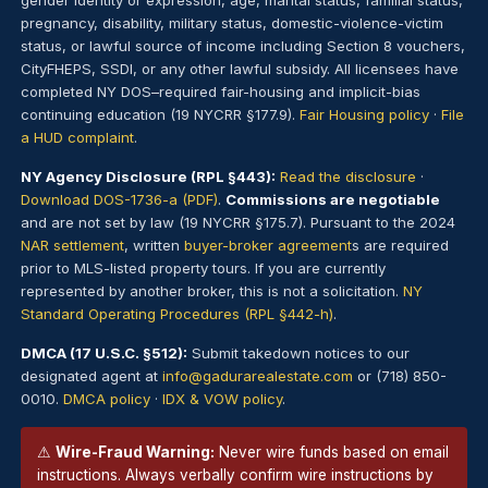
gender identity or expression, age, marital status, familial status,
pregnancy, disability, military status, domestic-violence-victim
status, or lawful source of income including Section 8 vouchers,
CityFHEPS, SSDI, or any other lawful subsidy. All licensees have
completed NY DOS–required fair-housing and implicit-bias
continuing education (19 NYCRR §177.9).
Fair Housing policy
·
File
a HUD complaint
.
NY Agency Disclosure (RPL §443):
Read the disclosure
·
Download DOS-1736-a (PDF)
.
Commissions are negotiable
and are not set by law (19 NYCRR §175.7). Pursuant to the 2024
NAR settlement
, written
buyer-broker agreement
s are required
prior to MLS-listed property tours. If you are currently
represented by another broker, this is not a solicitation.
NY
Standard Operating Procedures (RPL §442-h)
.
DMCA (17 U.S.C. §512):
Submit takedown notices to our
designated agent at
info@gadurarealestate.com
or (718) 850-
0010.
DMCA policy
·
IDX & VOW policy
.
⚠
Wire-Fraud Warning:
Never wire funds based on email
instructions. Always verbally confirm wire instructions by