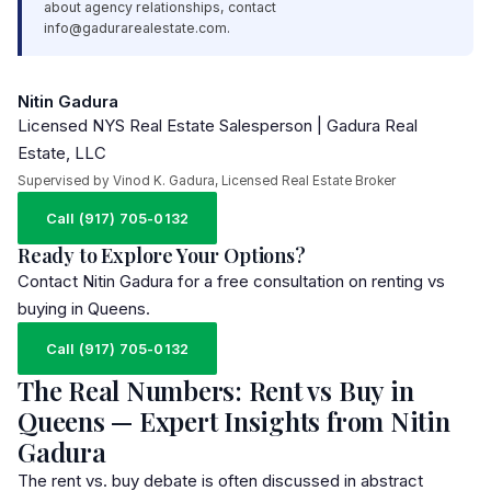
about agency relationships, contact
info@gadurarealestate.com
.
Nitin Gadura
Licensed NYS Real Estate Salesperson | Gadura Real
Estate, LLC
Supervised by Vinod K. Gadura, Licensed Real Estate Broker
Call (917) 705-0132
Ready to Explore Your Options?
Contact Nitin Gadura for a free consultation on renting vs
buying in Queens.
Call (917) 705-0132
The Real Numbers: Rent vs Buy in
Queens — Expert Insights from Nitin
Gadura
The rent vs. buy debate is often discussed in abstract