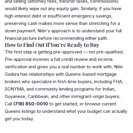
and selling (
attorney
fees,
transfer tax
es, commissions)
would likely wipe out any equity gain. Similarly, if you have
high-interest debt or insufficient emergency savings,
preserving cash makes more sense than stretching for a
down payment. Nitin's approach is to understand your full
financial picture before recommending either path.
How to Find Out If You're Ready to Buy
The first step is getting pre-approved — not pre-qualified.
Pre-approval
involves a full credit review and income
verification and gives you a real number to work with. Nitin
Gadura has relationships with Queens-based mortgage
brokers who specialize in first-time buyers, including FHA,
SONYMA, and community lending programs for Indian,
Guyanese, Caribbean, and other immigrant-origin buyers.
Call
(718) 850-0010
to get started, or
browse current
Queens listings
to understand what your budget can actually
get you today.