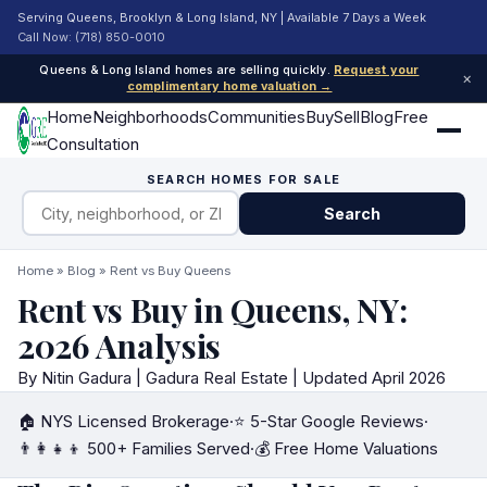
Serving Queens, Brooklyn & Long Island, NY | Available 7 Days a Week
Call Now: (718) 850-0010
Queens & Long Island homes are selling quickly.
Request your
×
complimentary home valuation →
Home
Neighborhoods
Communities
Buy
Sell
Blog
Free
Consultation
SEARCH HOMES FOR SALE
Search
Home
»
Blog
» Rent vs Buy Queens
Rent vs Buy in Queens, NY:
2026 Analysis
By Nitin Gadura | Gadura Real Estate | Updated April 2026
🏠 NYS Licensed Brokerage
·
⭐ 5-Star Google Reviews
·
👨‍👩‍👧‍👦 500+ Families Served
·
💰 Free Home Valuations