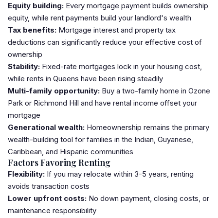
Equity building:
Every mortgage payment builds ownership
equity, while rent payments build your landlord's wealth
Tax benefits:
Mortgage interest and property tax
deductions can significantly reduce your effective cost of
ownership
Stability:
Fixed-rate mortgages lock in your housing cost,
while rents in Queens have been rising steadily
Multi-family opportunity:
Buy a two-family home in
Ozone
Park
or
Richmond Hill
and have rental income offset your
mortgage
Generational wealth:
Homeownership remains the primary
wealth-building tool for families in the Indian, Guyanese,
Caribbean, and Hispanic communities
Factors Favoring Renting
Flexibility:
If you may relocate within 3-5 years, renting
avoids transaction costs
Lower upfront costs:
No
down payment
, closing costs, or
maintenance responsibility