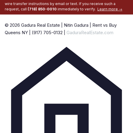
wire transfer instructions by email or text. If you receive such a
request, call
(718) 850-0010
immediately to verify.
Learn more →
© 2026 Gadura Real Estate | Nitin Gadura | Rent vs Buy
Queens NY | (917) 705-0132 |
GaduraRealEstate.com