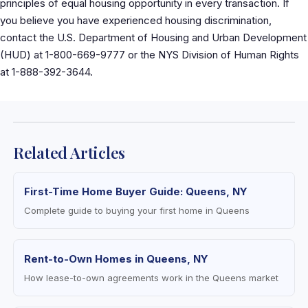
principles of equal housing opportunity in every transaction. If
you believe you have experienced housing discrimination,
contact the U.S. Department of Housing and Urban Development
(HUD) at 1-800-669-9777 or the NYS Division of Human Rights
at 1-888-392-3644.
Related Articles
First-Time Home Buyer Guide: Queens, NY
Complete guide to buying your first home in Queens
Rent-to-Own Homes in Queens, NY
How lease-to-own agreements work in the Queens market