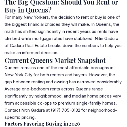
The Big Question: Should You Rent or
Buy in Queens?
For many New Yorkers, the decision to rent or buy is one of
the biggest financial choices they will make. In Queens, the
math has shifted significantly in recent years as rents have
climbed while mortgage rates have stabilized. Nitin Gadura
of
Gadura Real Estate
breaks down the numbers to help you
make an informed decision.
Current Queens Market Snapshot
Queens remains one of the most affordable boroughs in
New York City for both renters and buyers. However, the
gap between renting and owning has narrowed considerably.
Average one-bedroom rents across Queens range
significantly by neighborhood, and median home prices vary
from accessible
co-op
s to premium single-family homes.
Contact Nitin Gadura at (917) 705-0132 for neighborhood-
specific pricing.
Factors Favoring Buying in 2026