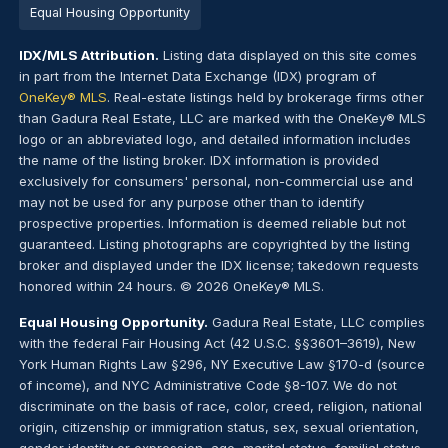
Equal Housing Opportunity
IDX/MLS Attribution.
Listing data displayed on this site comes
in part from the Internet Data Exchange (IDX) program of
OneKey® MLS
. Real-estate listings held by brokerage firms other
than Gadura Real Estate, LLC are marked with the OneKey® MLS
logo or an abbreviated logo, and detailed information includes
the name of the listing broker. IDX information is provided
exclusively for consumers' personal, non-commercial use and
may not be used for any purpose other than to identify
prospective properties. Information is deemed reliable but not
guaranteed. Listing photographs are copyrighted by the listing
broker and displayed under the IDX license; takedown requests
honored within 24 hours. © 2026 OneKey® MLS.
Equal Housing Opportunity.
Gadura Real Estate, LLC complies
with the federal Fair Housing Act (42 U.S.C. §§3601–3619), New
York Human Rights Law §296, NY Executive Law §170-d (source
of income), and NYC Administrative Code §8-107. We do not
discriminate on the basis of race, color, creed, religion, national
origin, citizenship or immigration status, sex, sexual orientation,