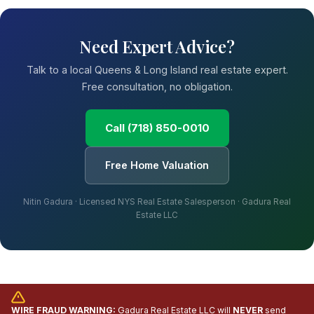
Need Expert Advice?
Talk to a local Queens & Long Island real estate expert.
Free consultation, no obligation.
Call (718) 850-0010
Free Home Valuation
Nitin Gadura · Licensed NYS Real Estate Salesperson · Gadura Real
Estate LLC
WIRE FRAUD WARNING:
Gadura Real Estate LLC will
NEVER
send