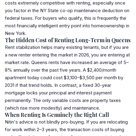
costs extremely competitive with renting, especially once
you factor in the NY State co-op maintenance deduction on
federal taxes. For buyers who qualify, this is frequently the
most financially intelligent entry point into homeownership in
New York.
The Hidden Cost of Renting Long-Term in Queens
Rent stabilization helps many existing tenants, but if you are
a new renter entering the market in 2026, you are entering at
market rate. Queens rents have increased an average of 5–
8% annually over the past five years. A $2,400/month
apartment today could cost $3,100–$3,500 per month by
2031 if that trend holds. In contrast, a fixed 30-year
mortgage locks your principal and interest payment
permanently. The only variable costs are property taxes
(which rise more modestly) and maintenance.
When Renting Is Genuinely the Right Call
Nitin's advice is not blindly pro-buying. If you are relocating
for work within 2–3 years, the transaction costs of buying