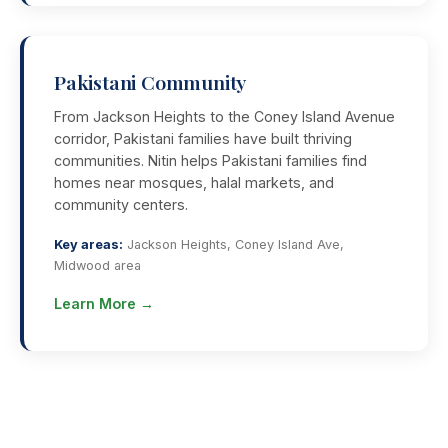
Pakistani Community
From Jackson Heights to the Coney Island Avenue
corridor, Pakistani families have built thriving
communities. Nitin helps Pakistani families find
homes near mosques, halal markets, and
community centers.
Key areas:
Jackson Heights, Coney Island Ave,
Midwood area
Learn More →