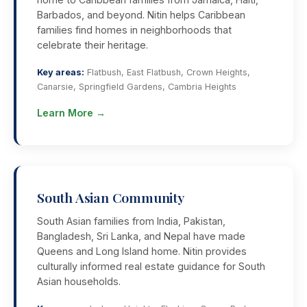
Barbados, and beyond. Nitin helps Caribbean
families find homes in neighborhoods that
celebrate their heritage.
Key areas:
Flatbush, East Flatbush, Crown Heights,
Canarsie, Springfield Gardens, Cambria Heights
Learn More →
South Asian Community
South Asian families from India, Pakistan,
Bangladesh, Sri Lanka, and Nepal have made
Queens and Long Island home. Nitin provides
culturally informed real estate guidance for South
Asian households.