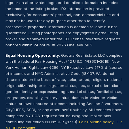
logo or an abbreviated logo, and detailed information includes
the name of the listing broker. IDX information is provided
exclusively for consumers' personal, non-commercial use and
may not be used for any purpose other than to identify
prospective properties. Information is deemed reliable but not
guaranteed. Listing photographs are copyrighted by the listing
broker and displayed under the IDX license; takedown requests
honored within 24 hours. © 2026 OneKey® MLS.
Equal Housing Opportunity.
Gadura Real Estate, LLC complies
with the federal Fair Housing Act (42 U.S.C. §§3601–3619), New
York Human Rights Law §296, NY Executive Law §170-d (source
of income), and NYC Administrative Code §8-107. We do not
discriminate on the basis of race, color, creed, religion, national
origin, citizenship or immigration status, sex, sexual orientation,
gender identity or expression, age, marital status, familial status,
pregnancy, disability, military status, domestic-violence-victim
status, or lawful source of income including Section 8 vouchers,
CityFHEPS, SSDI, or any other lawful subsidy. All licensees have
completed NY DOS–required fair-housing and implicit-bias
continuing education (19 NYCRR §177.9).
Fair Housing policy
·
File
a HUD complaint
.