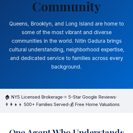
Community
Queens, Brooklyn, and Long Island are home to
some of the most vibrant and diverse
communities in the world. Nitin Gadura brings
cultural understanding, neighborhood expertise,
and dedicated service to families across every
background.
🏠 NYS Licensed Brokerage
·
⭐ 5-Star Google Reviews
·
👨‍👩‍👧‍👦 500+ Families Served
·
💰 Free Home Valuations
One Agent Who Understands