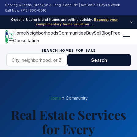
Serving Queens, Brooklyn & Long Island, NY | Available 7 Days a Week
Call Now: (718) 850-0010
Queens & Long Island homes are selling quickly.
Request your
×
complimentary home valuation →
Home
Neighborhoods
Communities
Buy
Sell
Blog
Free
Consultation
SEARCH HOMES FOR SALE
Search
Home
»
Community
Real Estate Services
for Every