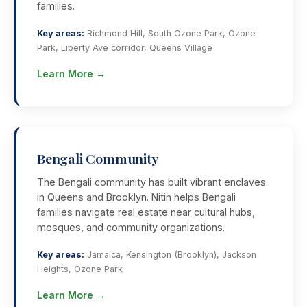
families.
Key areas:
Richmond Hill, South Ozone Park, Ozone
Park, Liberty Ave corridor, Queens Village
Learn More →
Bengali Community
The Bengali community has built vibrant enclaves
in Queens and Brooklyn. Nitin helps Bengali
families navigate real estate near cultural hubs,
mosques, and community organizations.
Key areas:
Jamaica, Kensington (Brooklyn), Jackson
Heights, Ozone Park
Learn More →