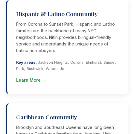
Hispanic & Latino Community
From Corona to Sunset Park, Hispanic and Latino
families are the backbone of many NYC
neighborhoods. Nitin provides bilingual-friendly
service and understands the unique needs of
Latino homebuyers.
Key areas:
Jackson Heights, Corona, Elmhurst, Sunset
Park, Bushwick, Woodside
Learn More →
Caribbean Community
Brooklyn and Southeast Queens have long been
home to Caribbean families from Jamaica, Haiti,