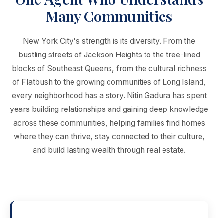
Many Communities
New York City's strength is its diversity. From the
bustling streets of Jackson Heights to the tree-lined
blocks of Southeast Queens, from the cultural richness
of Flatbush to the growing communities of Long Island,
every neighborhood has a story. Nitin Gadura has spent
years building relationships and gaining deep knowledge
across these communities, helping families find homes
where they can thrive, stay connected to their culture,
and build lasting wealth through real estate.