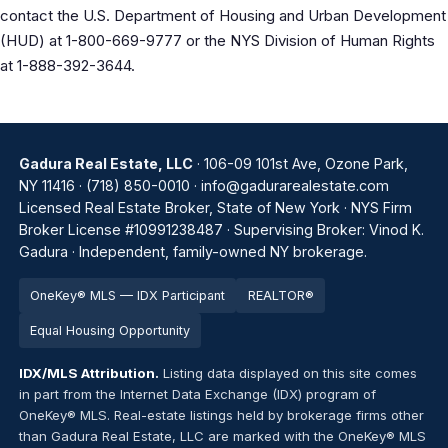
contact the U.S. Department of Housing and Urban Development
(HUD) at 1-800-669-9777 or the NYS Division of Human Rights
at 1-888-392-3644.
Gadura Real Estate, LLC
· 106-09 101st Ave, Ozone Park,
NY 11416 ·
(718) 850-0010
·
info@gadurarealestate.com
Licensed Real Estate Broker, State of New York · NYS Firm
Broker License #10991238487 · Supervising Broker: Vinod K.
Gadura · Independent, family-owned NY brokerage.
OneKey® MLS — IDX Participant
REALTOR®
Equal Housing Opportunity
IDX/MLS Attribution.
Listing data displayed on this site comes
in part from the Internet Data Exchange (IDX) program of
OneKey® MLS. Real-estate listings held by brokerage firms other
than Gadura Real Estate, LLC are marked with the OneKey® MLS