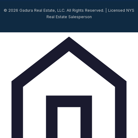
© 2026 Gadura Real Estate, LLC. All Rights Reserved. | Licensed NYS
Real Estate Salesperson