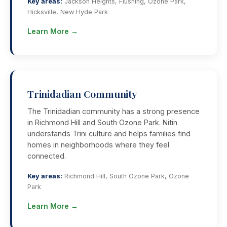
Key areas:
Jackson Heights, Flushing, Ozone Park,
Hicksville, New Hyde Park
Learn More →
Trinidadian Community
The Trinidadian community has a strong presence
in Richmond Hill and South Ozone Park. Nitin
understands Trini culture and helps families find
homes in neighborhoods where they feel
connected.
Key areas:
Richmond Hill, South Ozone Park, Ozone
Park
Learn More →