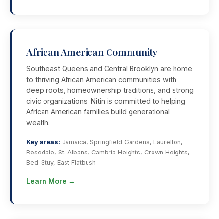
African American Community
Southeast Queens and Central Brooklyn are home
to thriving African American communities with
deep roots, homeownership traditions, and strong
civic organizations. Nitin is committed to helping
African American families build generational
wealth.
Key areas:
Jamaica, Springfield Gardens, Laurelton,
Rosedale, St. Albans, Cambria Heights, Crown Heights,
Bed-Stuy, East Flatbush
Learn More →