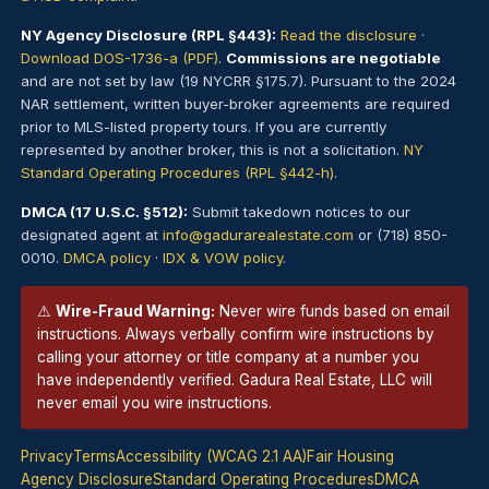
NY Agency Disclosure (RPL §443):
Read the disclosure
·
Download DOS-1736-a (PDF)
.
Commissions are negotiable
and are not set by law (19 NYCRR §175.7). Pursuant to the 2024
NAR settlement, written buyer-broker agreements are required
prior to MLS-listed property tours. If you are currently
represented by another broker, this is not a solicitation.
NY
Standard Operating Procedures (RPL §442-h)
.
DMCA (17 U.S.C. §512):
Submit takedown notices to our
designated agent at
info@gadurarealestate.com
or (718) 850-
0010.
DMCA policy
·
IDX & VOW policy
.
⚠
Wire-Fraud Warning:
Never wire funds based on email
instructions. Always verbally confirm wire instructions by
calling your attorney or title company at a number you
have independently verified. Gadura Real Estate, LLC will
never email you wire instructions.
Privacy
Terms
Accessibility (WCAG 2.1 AA)
Fair Housing
Agency Disclosure
Standard Operating Procedures
DMCA