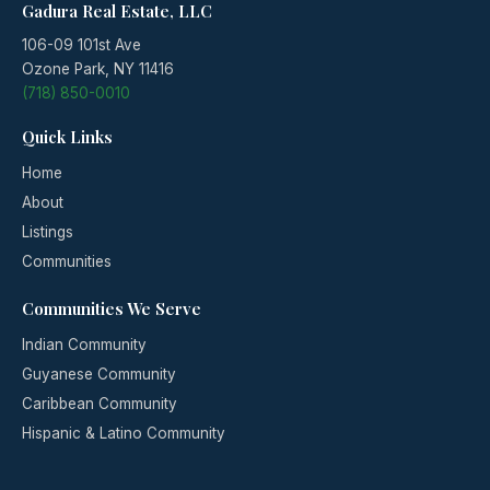
Gadura Real Estate, LLC
106-09 101st Ave
Ozone Park, NY 11416
(718) 850-0010
Quick Links
Home
About
Listings
Communities
Communities We Serve
Indian Community
Guyanese Community
Caribbean Community
Hispanic & Latino Community