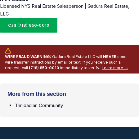
Licensed NYS Real Estate Salesperson | Gadura Real Estate,
LLC
Call (718) 850-0010
WIRE FRAUD WARNING:
Gadura Real Estate LLC will
NEVER
send
wire transfer instructions by email or text. If you receive such a
request, call
(718) 850-0010
immediately to verify.
Learn more →
More from this section
Trinidadian Community