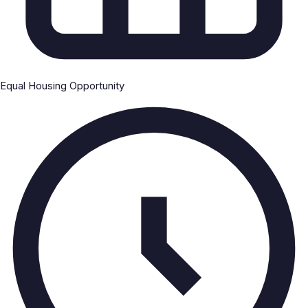
Equal Housing Opportunity