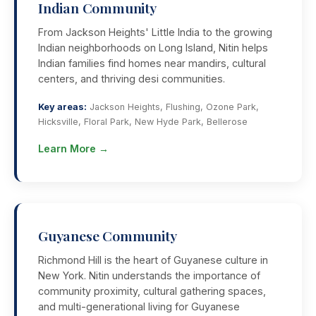
Indian Community
From Jackson Heights' Little India to the growing
Indian neighborhoods on Long Island, Nitin helps
Indian families find homes near mandirs, cultural
centers, and thriving desi communities.
Key areas:
Jackson Heights, Flushing, Ozone Park,
Hicksville, Floral Park, New Hyde Park, Bellerose
Learn More →
Guyanese Community
Richmond Hill is the heart of Guyanese culture in
New York. Nitin understands the importance of
community proximity, cultural gathering spaces,
and multi-generational living for Guyanese