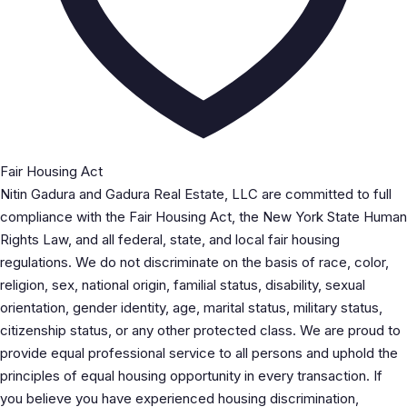
Fair Housing Act
Nitin Gadura and Gadura Real Estate, LLC are committed to full
compliance with the Fair Housing Act, the New York State Human
Rights Law, and all federal, state, and local fair housing
regulations. We do not discriminate on the basis of race, color,
religion, sex, national origin, familial status, disability, sexual
orientation, gender identity, age, marital status, military status,
citizenship status, or any other protected class. We are proud to
provide equal professional service to all persons and uphold the
principles of equal housing opportunity in every transaction. If
you believe you have experienced housing discrimination,