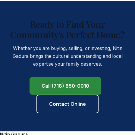
Ready to Find Your
Community's Perfect Home?
Whether you are buying, selling, or investing, Nitin
Gadura brings the cultural understanding and local
expertise your family deserves.
Call (718) 850-0010
Contact Online
Nitin Gadura