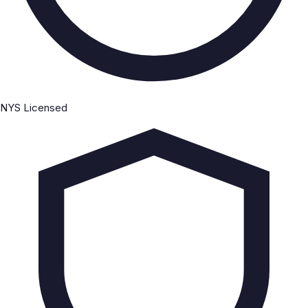
NYS Licensed