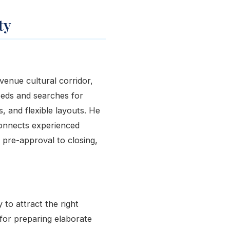
ty
Avenue cultural corridor,
eeds and searches for
, and flexible layouts. He
onnects experienced
 pre-approval to closing,
to attract the right
 for preparing elaborate