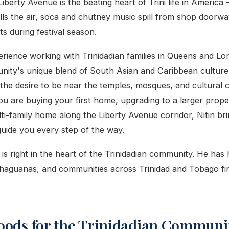
Liberty Avenue is the beating heart of Trini life in Americ
ills the air, soca and chutney music spill from shop doorwa
ts during festival season.
rience working with Trinidadian families in Queens and Lo
ity's unique blend of South Asian and Caribbean culture
 the desire to be near the temples, mosques, and cultural 
u are buying your first home, upgrading to a larger prope
ulti-family home along the Liberty Avenue corridor, Nitin br
guide you every step of the way.
is right in the heart of the Trinidadian community. He has 
haguanas, and communities across Trinidad and Tobago fin
oods for the Trinidadian Communit