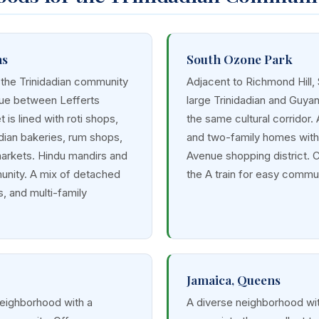
ns
South Ozone Park
 the Trinidadian community
Adjacent to Richmond Hill,
nue between Lefferts
large Trinidadian and Guya
 is lined with roti shops,
the same cultural corridor.
dian bakeries, rum shops,
and two-family homes with 
markets. Hindu mandirs and
Avenue shopping district. 
nity. A mix of detached
the A train for easy commu
, and multi-family
Jamaica, Queens
neighborhood with a
A diverse neighborhood wit