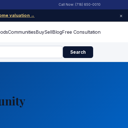
Call Now: (718) 850-0010
×
ome valuation →
oods
Communities
Buy
Sell
Blog
Free Consultation
Search
unity