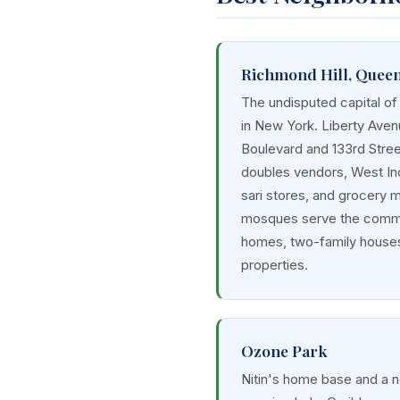
Richmond Hill, Quee
The undisputed capital of
in New York. Liberty Ave
Boulevard and 133rd Street
doubles vendors, West In
sari stores, and grocery 
mosques serve the commu
homes, two-family houses
properties.
Ozone Park
Nitin's home base and a 