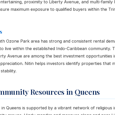
ntertaining, proximity to Liberty Avenue, and multi-family 
ure maximum exposure to qualified buyers within the Trin
s
th Ozone Park area has strong and consistent rental dem
to live within the established Indo-Caribbean community. 
ty Avenue are among the best investment opportunities in
preciation. Nitin helps investors identify properties that 
tability.
mmunity Resources in Queens
n Queens is supported by a vibrant network of religious in