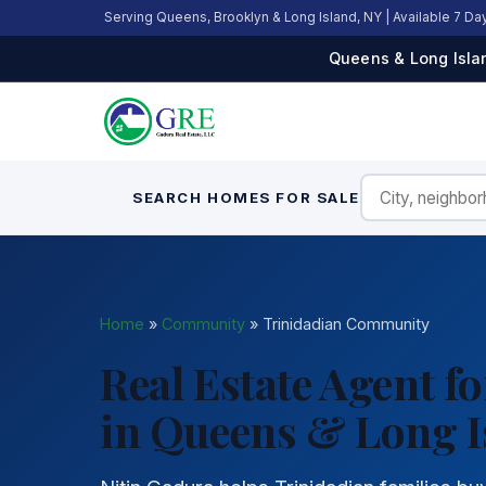
Serving Queens, Brooklyn & Long Island, NY | Available 7 D
Queens & Long Islan
SEARCH HOMES FOR SALE
Home
»
Community
»
Trinidadian Community
Real Estate Agent 
in Queens & Long I