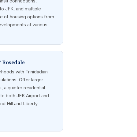
ansit connections,
 to JFK, and multiple
ge of housing options from
velopments at various
& Rosedale
hoods with Trinidadian
lations. Offer larger
 a quieter residential
to both JFK Airport and
nd Hill and Liberty