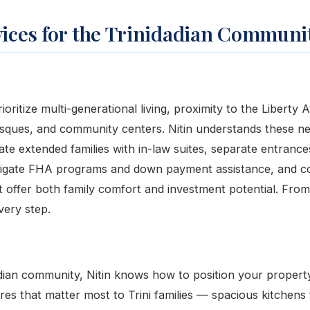
vices for the Trinidadian Communi
rioritize multi-generational living, proximity to the Liberty 
sques, and community centers. Nitin understands these n
e extended families with in-law suites, separate entrances
avigate FHA programs and down payment assistance, and c
t offer both family comfort and investment potential. From
very step.
adian community, Nitin knows how to position your property 
ures that matter most to Trini families — spacious kitchens