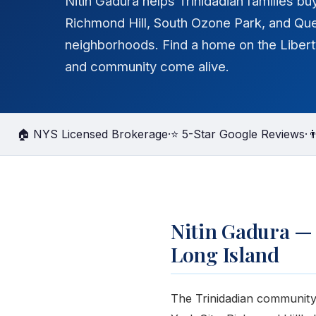
Nitin Gadura helps Trinidadian families bu
Richmond Hill, South Ozone Park, and Qu
neighborhoods. Find a home on the Libert
and community come alive.
🏠 NYS Licensed Brokerage
·
⭐ 5-Star Google Reviews
·

Nitin Gadura —
Long Island
The Trinidadian community 