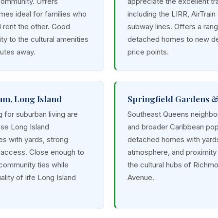
community. Offers
appreciate the excellent tr
mes ideal for families who
including the LIRR, AirTrain
d rent the other. Good
subway lines. Offers a ran
ty to the cultural amenities
detached homes to new de
nutes away.
price points.
am, Long Island
Springfield Gardens 
g for suburban living are
Southeast Queens neighbor
ese Long Island
and broader Caribbean popu
s with yards, strong
detached homes with yards,
R access. Close enough to
atmosphere, and proximity 
 community ties while
the cultural hubs of Richmo
lity of life Long Island
Avenue.