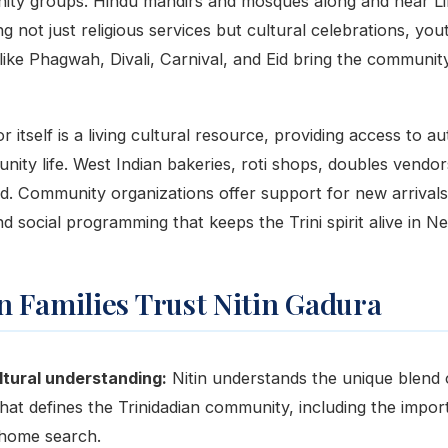
ity groups. Hindu mandirs and mosques along and near Li
 not just religious services but cultural celebrations, yo
like Phagwah, Divali, Carnival, and Eid bring the community
 itself is a living cultural resource, providing access to au
nity life. West Indian bakeries, roti shops, doubles vendo
ad. Community organizations offer support for new arrivals
d social programming that keeps the Trini spirit alive in N
 Families Trust Nitin Gadura
tural understanding:
Nitin understands the unique blend
hat defines the Trinidadian community, including the importa
e home search.