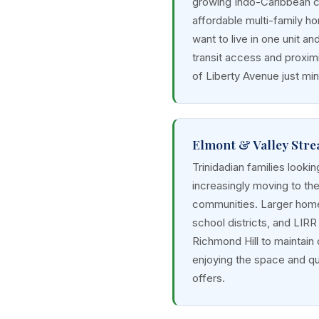
growing Indo-Caribbean 
affordable multi-family ho
want to live in one unit an
transit access and proximi
of Liberty Avenue just mi
Elmont & Valley Stre
Trinidadian families lookin
increasingly moving to th
communities. Larger home
school districts, and LIR
Richmond Hill to maintain
enjoying the space and qua
offers.