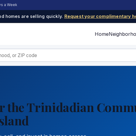
ays a Week
d homes are selling quickly.
Request your complimentary h
Home
Neighborh
for the Trinidadian Comm
sland