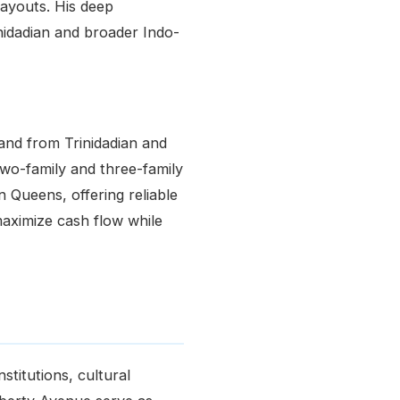
layouts. His deep
idadian and broader Indo-
and from Trinidadian and
Two-family and three-family
 Queens, offering reliable
maximize cash flow while
stitutions, cultural