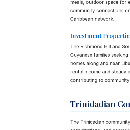
meals, outdoor space for e
community connections ens
Caribbean network.
Investment Propertie
The Richmond Hill and Sou
Guyanese families seeking 
homes along and near Liber
rental income and steady ap
contributing to community s
Trinidadian Co
The Trinidadian community i