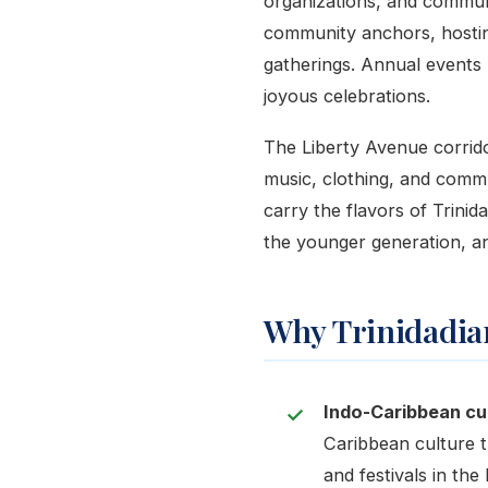
organizations, and commun
community anchors, hosting
gatherings. Annual events 
joyous celebrations.
The Liberty Avenue corridor
music, clothing, and commu
carry the flavors of Trinid
the younger generation, an
Why Trinidadian
Indo-Caribbean cul
Caribbean culture t
and festivals in th