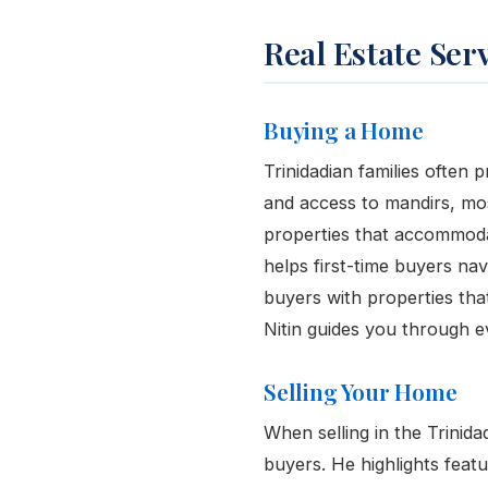
Real Estate Ser
Buying a Home
Trinidadian families often p
and access to mandirs, mo
properties that accommodat
helps first-time buyers n
buyers with properties tha
Nitin guides you through e
Selling Your Home
When selling in the Trinid
buyers. He highlights feat