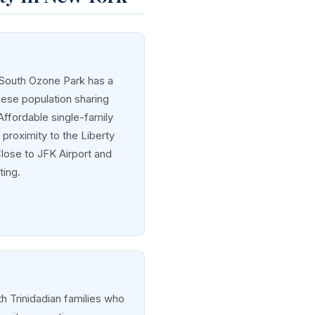
 South Ozone Park has a
nese population sharing
 Affordable single-family
proximity to the Liberty
Close to JFK Airport and
ting.
h Trinidadian families who