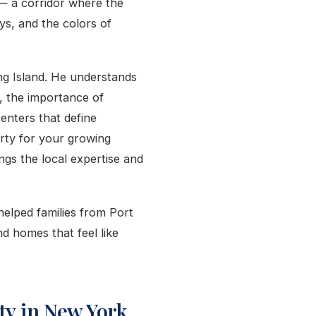
a — a corridor where the
ys, and the colors of
ng Island. He understands
, the importance of
centers that define
rty for your growing
ings the local expertise and
helped families from Port
d homes that feel like
y in New York