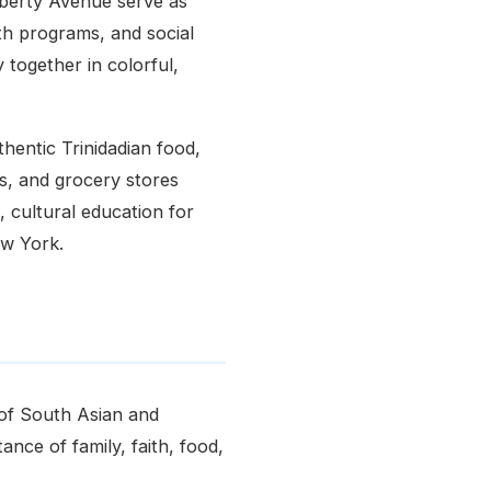
berty Avenue serve as
uth programs, and social
 together in colorful,
thentic Trinidadian food,
rs, and grocery stores
, cultural education for
ew York.
 of South Asian and
nce of family, faith, food,