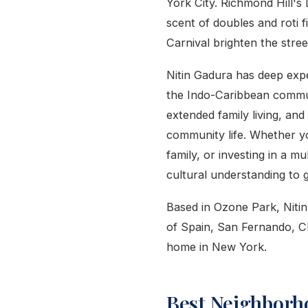
York City. Richmond Hill's 
scent of doubles and roti f
Carnival brighten the stree
Nitin Gadura has deep expe
the Indo-Caribbean commun
extended family living, and
community life. Whether yo
family, or investing in a m
cultural understanding to 
Based in Ozone Park, Nitin 
of Spain, San Fernando, C
home in New York.
Best Neighborh