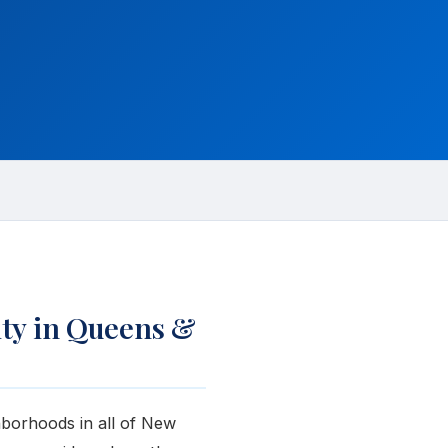
ty in Queens &
hborhoods in all of New