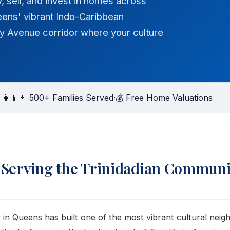
y, sell, and invest in homes across
eens' vibrant Indo-Caribbean
y Avenue corridor where your culture
‍👩‍👧‍👦 500+ Families Served
·
💰 Free Home Valuations
 Serving the Trinidadian Communi
in Queens has built one of the most vibrant cultural neig