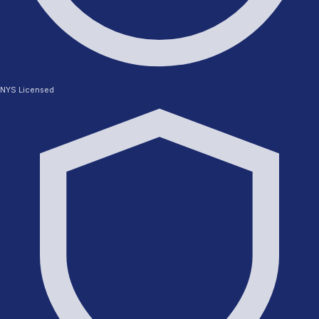
NYS Licensed