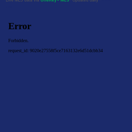
Live MLS data via
OneKey® MLS
· Updated daily ·
View on
map →