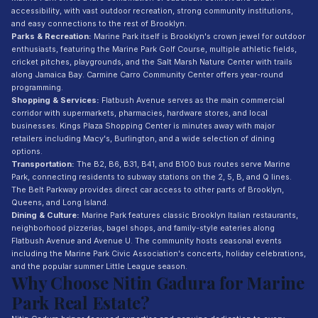
accessibility, with vast outdoor recreation, strong community institutions,
and easy connections to the rest of Brooklyn.
Parks & Recreation:
Marine Park itself is Brooklyn's crown jewel for outdoor
enthusiasts, featuring the Marine Park Golf Course, multiple athletic fields,
cricket pitches, playgrounds, and the Salt Marsh Nature Center with trails
along Jamaica Bay. Carmine Carro Community Center offers year-round
programming.
Shopping & Services:
Flatbush Avenue serves as the main commercial
corridor with supermarkets, pharmacies, hardware stores, and local
businesses. Kings Plaza Shopping Center is minutes away with major
retailers including Macy's, Burlington, and a wide selection of dining
options.
Transportation:
The B2, B6, B31, B41, and B100 bus routes serve Marine
Park, connecting residents to subway stations on the 2, 5, B, and Q lines.
The Belt Parkway provides direct car access to other parts of Brooklyn,
Queens, and Long Island.
Dining & Culture:
Marine Park features classic Brooklyn Italian restaurants,
neighborhood pizzerias, bagel shops, and family-style eateries along
Flatbush Avenue and Avenue U. The community hosts seasonal events
including the Marine Park Civic Association's concerts, holiday celebrations,
and the popular summer Little League season.
Why Choose Nitin Gadura for Marine
Park Real Estate?