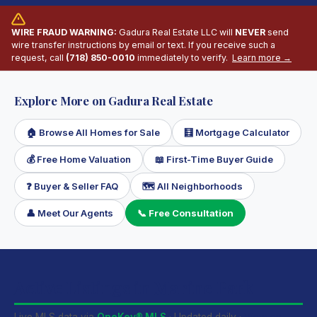
WIRE FRAUD WARNING:
Gadura Real Estate LLC will
NEVER
send
wire transfer instructions by email or text. If you receive such a
request, call
(718) 850-0010
immediately to verify.
Learn more →
Explore More on Gadura Real Estate
🏠 Browse All Homes for Sale
🧮 Mortgage Calculator
💰 Free Home Valuation
📖 First-Time Buyer Guide
❓ Buyer & Seller FAQ
🗺 All Neighborhoods
👤 Meet Our Agents
📞 Free Consultation
Active Listings in Marine Park