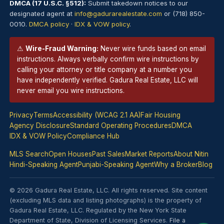
DMCA (17 U.S.C. §512):
Submit takedown notices to our
designated agent at
info@gadurarealestate.com
or (718) 850-
0010.
DMCA policy
·
IDX & VOW policy
.
⚠
Wire-Fraud Warning:
Never wire funds based on email
instructions. Always verbally confirm wire instructions by
calling your attorney or title company at a number you
have independently verified. Gadura Real Estate, LLC will
never email you wire instructions.
Privacy
Terms
Accessibility (WCAG 2.1 AA)
Fair Housing
Agency Disclosure
Standard Operating Procedures
DMCA
IDX & VOW Policy
Compliance Hub
MLS Search
Open Houses
Past Sales
Market Reports
About Nitin
Hindi-Speaking Agent
Punjabi-Speaking Agent
Why a Broker
Blog
© 2026 Gadura Real Estate, LLC. All rights reserved. Site content
(excluding MLS data and listing photographs) is the property of
Gadura Real Estate, LLC. Regulated by the New York State
Department of State, Division of Licensing Services.
File a