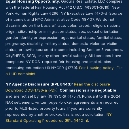
Equal Housing Opportunity.
Gadura Real Estate, LLC complies
with the federal Fair Housing Act (42 U.S.C. §§3601–3619), New
York Human Rights Law §296, NY Executive Law §170-d (source
of income), and NYC Administrative Code §8-107. We do not
discriminate on the basis of race, color, creed, religion, national
origin, citizenship or immigration status, sex, sexual orientation,
gender identity or expression, age, marital status, familial status,
pregnancy, disability, military status, domestic-violence-victim
status, or lawful source of income including Section 8 vouchers,
CityFHEPS, SSDI, or any other lawful subsidy. All licensees have
completed NY DOS–required fair-housing and implicit-bias
continuing education (19 NYCRR §177.9).
Fair Housing policy
·
File
a HUD complaint
.
NY Agency Disclosure (RPL §443):
Read the disclosure
·
Download DOS-1736-a (PDF)
.
Commissions are negotiable
and are not set by law (19 NYCRR §175.7). Pursuant to the 2024
NAR settlement, written buyer-broker agreements are required
prior to MLS-listed property tours. If you are currently
represented by another broker, this is not a solicitation.
NY
Standard Operating Procedures (RPL §442-h)
.