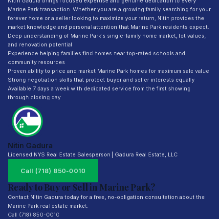
Nitin Gadura brings focused expertise and genuine dedication to every
Marine Park transaction. Whether you are a growing family searching for your
forever home or a seller looking to maximize your return, Nitin provides the
market knowledge and personal attention that Marine Park residents expect.
Deep understanding of Marine Park's single-family home market, lot values,
and renovation potential
Experience helping families find homes near top-rated schools and
community resources
Proven ability to price and market Marine Park homes for maximum sale value
Strong negotiation skills that protect buyer and seller interests equally
Available 7 days a week with dedicated service from the first showing
through closing day
Nitin Gadura
Licensed NYS Real Estate Salesperson | Gadura Real Estate, LLC
Call (718) 850-0010
Ready to Buy or Sell in Marine Park?
Contact Nitin Gadura today for a free, no-obligation consultation about the
Marine Park real estate market.
Call (718) 850-0010