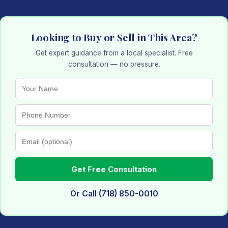
Looking to Buy or Sell in This Area?
Get expert guidance from a local specialist. Free
consultation — no pressure.
Get Free Consultation
Or Call (718) 850-0010