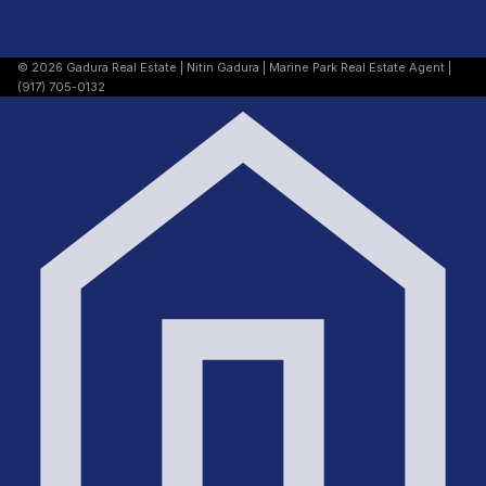
© 2026 Gadura Real Estate | Nitin Gadura | Marine Park Real Estate Agent |
(917) 705-0132