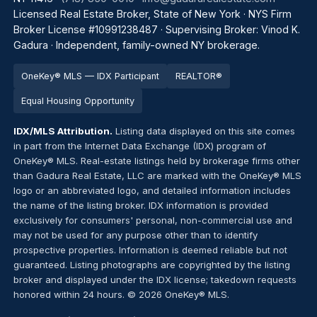
Licensed Real Estate Broker, State of New York · NYS Firm
Broker License #10991238487 · Supervising Broker: Vinod K.
Gadura · Independent, family-owned NY brokerage.
OneKey® MLS — IDX Participant
REALTOR®
Equal Housing Opportunity
IDX/MLS Attribution.
Listing data displayed on this site comes
in part from the Internet Data Exchange (IDX) program of
OneKey® MLS. Real-estate listings held by brokerage firms other
than Gadura Real Estate, LLC are marked with the OneKey® MLS
logo or an abbreviated logo, and detailed information includes
the name of the listing broker. IDX information is provided
exclusively for consumers' personal, non-commercial use and
may not be used for any purpose other than to identify
prospective properties. Information is deemed reliable but not
guaranteed. Listing photographs are copyrighted by the listing
broker and displayed under the IDX license; takedown requests
honored within 24 hours. © 2026 OneKey® MLS.