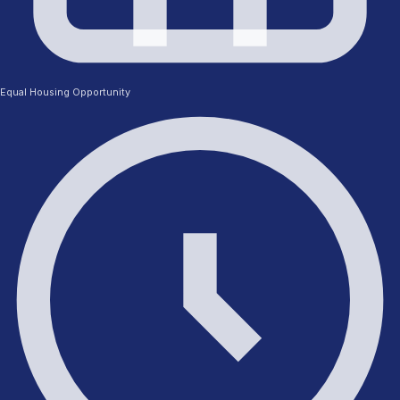
Equal Housing Opportunity