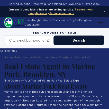
Serving Queens, Brooklyn & Long Island, NY | Available 7 Days a Week
Queens & Long Island homes are selling quickly.
Request your
×
complimentary home valuation →
Home
Neighborhoods
Communities
Buy
Sell
Blog
Free
Consultation
SEARCH HOMES FOR SALE
Search
Communities
Home
»
Neighborhoods
Communities
»
Brooklyn
»
Marine Park
Real Estate Agent in Marine
Park, Brooklyn, NY
Nitin Gadura — Your Trusted Marine Park Real Estate Expert
About Marine Park Real Estate
Marine Park is one of Brooklyn's most spacious and family-oriented
neighborhoods, anchored by its namesake -- the 798-acre Marine Park, the
largest park in Brooklyn. Located in the southeastern part of the borough
between Flatlands and Gerritsen Beach, the neighborhood has a distinctly