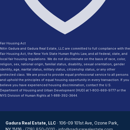
Fair Housing Act
Nitin Gadura and Gadura Real Estate, LLC are committed to full compliance with the
Fair Housing Act, the New York State Human Rights Law, and all federal, state, and
local fair housing regulations. We do not discriminate on the basis of race, color,
religion, sex, national origin, familial status, disability, sexual orientation, gender
identity, age, marital status, military status, citizenship status, or any other
protected class. We are proud to provide equal professional service to all persons
and uphold the principles of equal housing opportunity in every transaction. If you
believe you have experienced housing discrimination, contact the U.S.
Department of Housing and Urban Development (HUD) at 1-800-669-9777 or the
NYS Division of Human Rights at 1-888-392-3644.
Gadura Real Estate, LLC
· 106-09 101st Ave, Ozone Park,
NY 11416 ·
(718) 850-0010
·
info@gadurarealestate.com