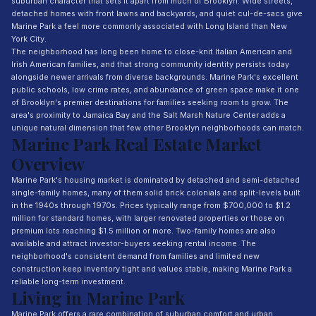
suburban character that sets it apart from much of Brooklyn. Wide streets,
detached homes with front lawns and backyards, and quiet cul-de-sacs give
Marine Park a feel more commonly associated with Long Island than New
York City.
The neighborhood has long been home to close-knit Italian American and
Irish American families, and that strong community identity persists today
alongside newer arrivals from diverse backgrounds. Marine Park's excellent
public schools, low crime rates, and abundance of green space make it one
of Brooklyn's premier destinations for families seeking room to grow. The
area's proximity to Jamaica Bay and the Salt Marsh Nature Center adds a
unique natural dimension that few other Brooklyn neighborhoods can match.
Marine Park Real Estate Market
Overview
Marine Park's housing market is dominated by detached and semi-detached
single-family homes, many of them solid brick colonials and split-levels built
in the 1940s through 1970s. Prices typically range from $700,000 to $1.2
million for standard homes, with larger renovated properties or those on
premium lots reaching $1.5 million or more. Two-family homes are also
available and attract investor-buyers seeking rental income. The
neighborhood's consistent demand from families and limited new
construction keep inventory tight and values stable, making Marine Park a
reliable long-term investment.
Living in Marine Park
Marine Park offers a rare combination of suburban comfort and urban