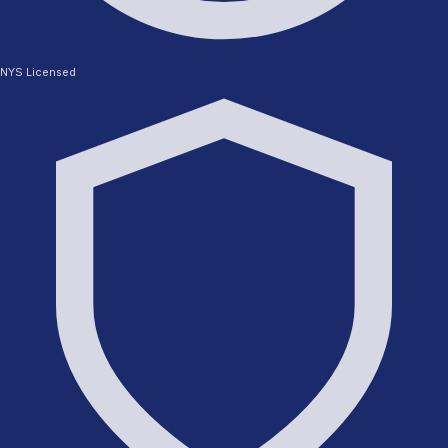
NYS Licensed