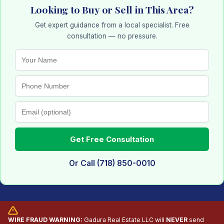
Looking to Buy or Sell in This Area?
Get expert guidance from a local specialist. Free
consultation — no pressure.
Get Free Consultation
Or Call (718) 850-0010
WIRE FRAUD WARNING:
Gadura Real Estate LLC will
NEVER
send