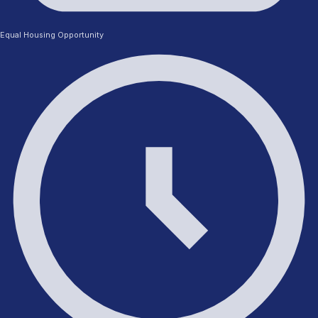
Equal Housing Opportunity