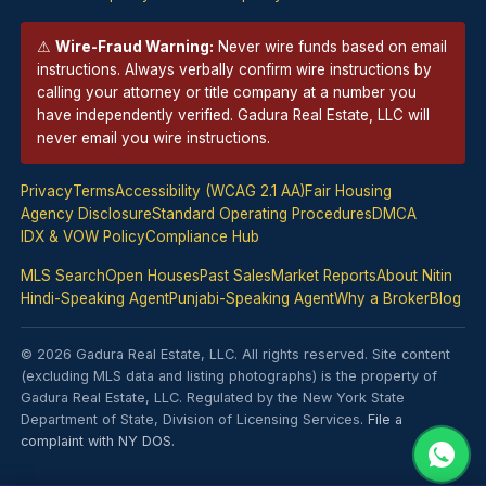
⚠
Wire-Fraud Warning:
Never wire funds based on email
instructions. Always verbally confirm wire instructions by
calling your attorney or title company at a number you
have independently verified. Gadura Real Estate, LLC will
never email you wire instructions.
Privacy
Terms
Accessibility (WCAG 2.1 AA)
Fair Housing
Agency Disclosure
Standard Operating Procedures
DMCA
IDX & VOW Policy
Compliance Hub
MLS Search
Open Houses
Past Sales
Market Reports
About Nitin
Hindi-Speaking Agent
Punjabi-Speaking Agent
Why a Broker
Blog
© 2026 Gadura Real Estate, LLC. All rights reserved. Site content
(excluding MLS data and listing photographs) is the property of
Gadura Real Estate, LLC. Regulated by the New York State
Department of State, Division of Licensing Services.
File a
complaint with NY DOS
.