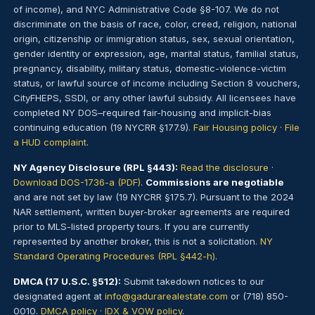
of income), and NYC Administrative Code §8-107. We do not
discriminate on the basis of race, color, creed, religion, national
origin, citizenship or immigration status, sex, sexual orientation,
gender identity or expression, age, marital status, familial status,
pregnancy, disability, military status, domestic-violence-victim
status, or lawful source of income including Section 8 vouchers,
CityFHEPS, SSDI, or any other lawful subsidy. All licensees have
completed NY DOS–required fair-housing and implicit-bias
continuing education (19 NYCRR §177.9).
Fair Housing policy
·
File
a HUD complaint
.
NY Agency Disclosure (RPL §443):
Read the disclosure
·
Download DOS-1736-a (PDF)
.
Commissions are negotiable
and are not set by law (19 NYCRR §175.7). Pursuant to the 2024
NAR settlement, written buyer-broker agreements are required
prior to MLS-listed property tours. If you are currently
represented by another broker, this is not a solicitation.
NY
Standard Operating Procedures (RPL §442-h)
.
DMCA (17 U.S.C. §512):
Submit takedown notices to our
designated agent at
info@gadurarealestate.com
or (718) 850-
0010.
DMCA policy
·
IDX & VOW policy
.