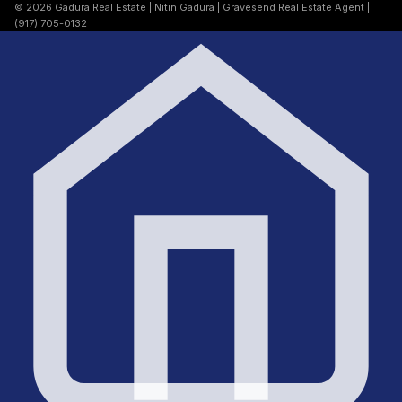
© 2026 Gadura Real Estate | Nitin Gadura | Gravesend Real Estate Agent |
(917) 705-0132