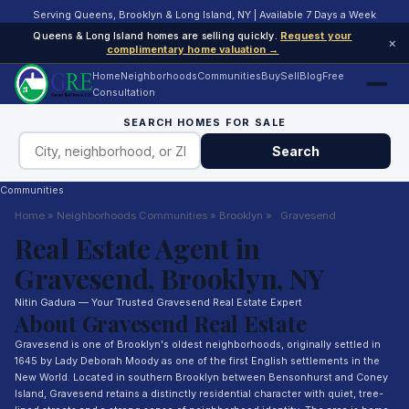
Serving Queens, Brooklyn & Long Island, NY | Available 7 Days a Week
Queens & Long Island homes are selling quickly.
Request your
×
complimentary home valuation →
Home
Neighborhoods
Communities
Buy
Sell
Blog
Free
Consultation
SEARCH HOMES FOR SALE
Search
Communities
Home
»
Neighborhoods
Communities
»
Brooklyn
»
Gravesend
Real Estate Agent in
Gravesend, Brooklyn, NY
Nitin Gadura — Your Trusted Gravesend Real Estate Expert
About Gravesend Real Estate
Gravesend is one of Brooklyn's oldest neighborhoods, originally settled in
1645 by Lady Deborah Moody as one of the first English settlements in the
New World. Located in southern Brooklyn between Bensonhurst and Coney
Island, Gravesend retains a distinctly residential character with quiet, tree-