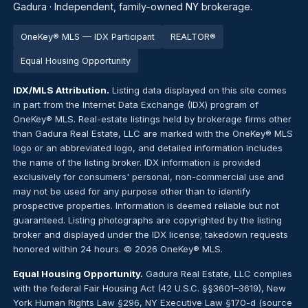
Gadura · Independent, family-owned NY brokerage.
OneKey® MLS — IDX Participant
REALTOR®
Equal Housing Opportunity
IDX/MLS Attribution.
Listing data displayed on this site comes
in part from the Internet Data Exchange (IDX) program of
OneKey® MLS. Real-estate listings held by brokerage firms other
than Gadura Real Estate, LLC are marked with the OneKey® MLS
logo or an abbreviated logo, and detailed information includes
the name of the listing broker. IDX information is provided
exclusively for consumers' personal, non-commercial use and
may not be used for any purpose other than to identify
prospective properties. Information is deemed reliable but not
guaranteed. Listing photographs are copyrighted by the listing
broker and displayed under the IDX license; takedown requests
honored within 24 hours. © 2026 OneKey® MLS.
Equal Housing Opportunity.
Gadura Real Estate, LLC complies
with the federal Fair Housing Act (42 U.S.C. §§3601–3619), New
York Human Rights Law §296, NY Executive Law §170-d (source