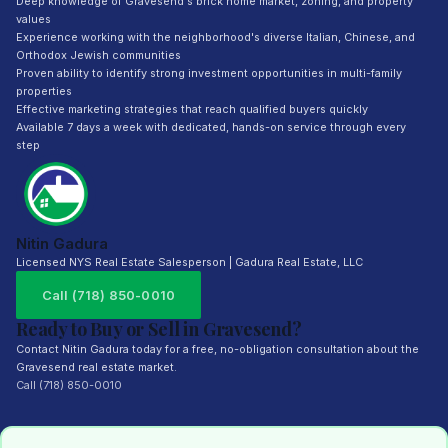
Deep knowledge of Gravesend's brick home market, zoning, and property
values
Experience working with the neighborhood's diverse Italian, Chinese, and
Orthodox Jewish communities
Proven ability to identify strong investment opportunities in multi-family
properties
Effective marketing strategies that reach qualified buyers quickly
Available 7 days a week with dedicated, hands-on service through every
step
Nitin Gadura
Licensed NYS Real Estate Salesperson | Gadura Real Estate, LLC
Call (718) 850-0010
Ready to Buy or Sell in Gravesend?
Contact Nitin Gadura today for a free, no-obligation consultation about the
Gravesend real estate market.
Call (718) 850-0010