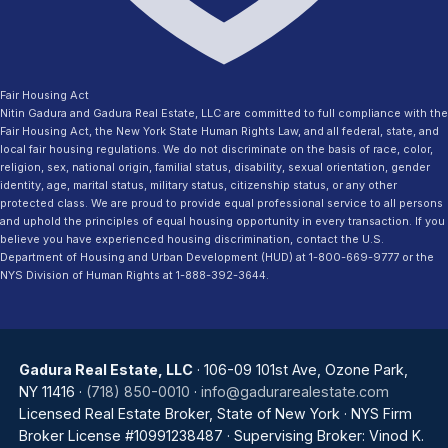
Fair Housing Act
Nitin Gadura and Gadura Real Estate, LLC are committed to full compliance with the
Fair Housing Act, the New York State Human Rights Law, and all federal, state, and
local fair housing regulations. We do not discriminate on the basis of race, color,
religion, sex, national origin, familial status, disability, sexual orientation, gender
identity, age, marital status, military status, citizenship status, or any other
protected class. We are proud to provide equal professional service to all persons
and uphold the principles of equal housing opportunity in every transaction. If you
believe you have experienced housing discrimination, contact the U.S.
Department of Housing and Urban Development (HUD) at 1-800-669-9777 or the
NYS Division of Human Rights at 1-888-392-3644.
Gadura Real Estate, LLC
· 106-09 101st Ave, Ozone Park,
NY 11416 ·
(718) 850-0010
·
info@gadurarealestate.com
Licensed Real Estate Broker, State of New York · NYS Firm
Broker License #10991238487 · Supervising Broker: Vinod K.