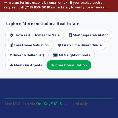
wire transfer instructions by email or text. If you receive such a
request, call
(718) 850-0010
immediately to verify.
Learn more →
Explore More on Gadura Real Estate
🏠 Browse All Homes for Sale
🧮 Mortgage Calculator
💰 Free Home Valuation
📖 First-Time Buyer Guide
❓ Buyer & Seller FAQ
🗺 All Neighborhoods
👤 Meet Our Agents
📞 Free Consultation
Active Listings in Gravesend
Live MLS data via
OneKey® MLS
· Updated daily ·
View on
map →