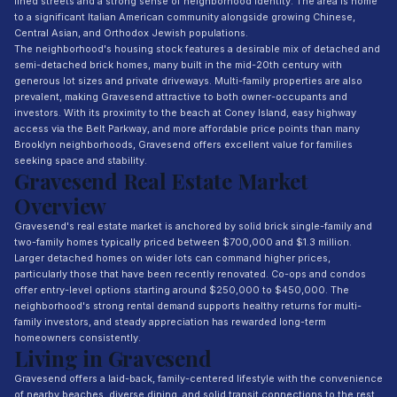
lined streets and a strong sense of neighborhood identity. The area is home
to a significant Italian American community alongside growing Chinese,
Central Asian, and Orthodox Jewish populations.
The neighborhood's housing stock features a desirable mix of detached and
semi-detached brick homes, many built in the mid-20th century with
generous lot sizes and private driveways. Multi-family properties are also
prevalent, making Gravesend attractive to both owner-occupants and
investors. With its proximity to the beach at Coney Island, easy highway
access via the Belt Parkway, and more affordable price points than many
Brooklyn neighborhoods, Gravesend offers excellent value for families
seeking space and stability.
Gravesend Real Estate Market
Overview
Gravesend's real estate market is anchored by solid brick single-family and
two-family homes typically priced between $700,000 and $1.3 million.
Larger detached homes on wider lots can command higher prices,
particularly those that have been recently renovated. Co-ops and condos
offer entry-level options starting around $250,000 to $450,000. The
neighborhood's strong rental demand supports healthy returns for multi-
family investors, and steady appreciation has rewarded long-term
homeowners consistently.
Living in Gravesend
Gravesend offers a laid-back, family-centered lifestyle with the convenience
of nearby beaches, diverse dining, and solid transit connections to the rest