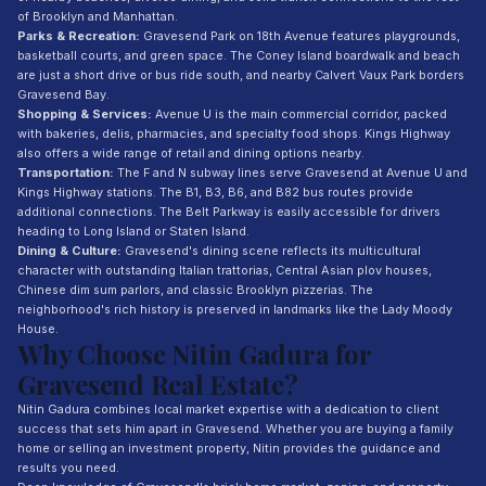
of Brooklyn and Manhattan.
Parks & Recreation:
Gravesend Park on 18th Avenue features playgrounds,
basketball courts, and green space. The Coney Island boardwalk and beach
are just a short drive or bus ride south, and nearby Calvert Vaux Park borders
Gravesend Bay.
Shopping & Services:
Avenue U is the main commercial corridor, packed
with bakeries, delis, pharmacies, and specialty food shops. Kings Highway
also offers a wide range of retail and dining options nearby.
Transportation:
The F and N subway lines serve Gravesend at Avenue U and
Kings Highway stations. The B1, B3, B6, and B82 bus routes provide
additional connections. The Belt Parkway is easily accessible for drivers
heading to Long Island or Staten Island.
Dining & Culture:
Gravesend's dining scene reflects its multicultural
character with outstanding Italian trattorias, Central Asian plov houses,
Chinese dim sum parlors, and classic Brooklyn pizzerias. The
neighborhood's rich history is preserved in landmarks like the Lady Moody
House.
Why Choose Nitin Gadura for
Gravesend Real Estate?
Nitin Gadura combines local market expertise with a dedication to client
success that sets him apart in Gravesend. Whether you are buying a family
home or selling an investment property, Nitin provides the guidance and
results you need.