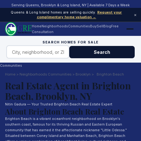
Serving Queens, Brooklyn & Long Island, NY | Available 7 Days a Week
Queens & Long Island homes are selling quickly.
Request your
×
complimentary home valuation →
Home
Neighborhoods
Communities
Buy
Sell
Blog
Free
Consultation
SEARCH HOMES FOR SALE
Search
Communities
Home
>
Neighborhoods
Communities
>
Brooklyn
>
Brighton Beach
Real Estate Agent in Brighton
Beach, Brooklyn, NY
Nitin Gadura — Your Trusted Brighton Beach Real Estate Expert
About Brighton Beach Real Estate
Brighton Beach is a vibrant oceanfront neighborhood on Brooklyn's
southern coast, famous for its thriving Russian and Eastern European
community that has earned it the affectionate nickname "Little Odessa."
Situated between Coney Island and Manhattan Beach, Brighton Beach