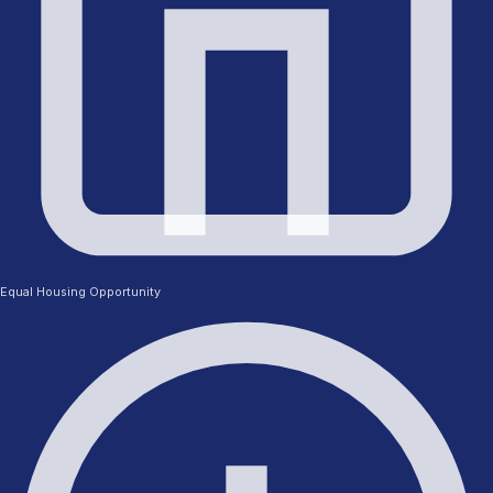
Equal Housing Opportunity