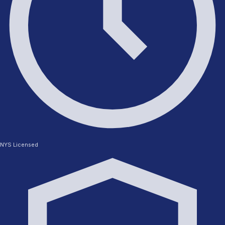
NYS Licensed