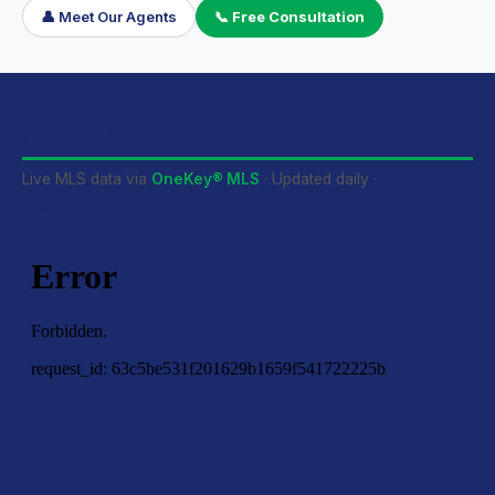
👤 Meet Our Agents
📞 Free Consultation
Active Listings in Brighton Beach
Live MLS data via
OneKey® MLS
· Updated daily ·
View on
map →