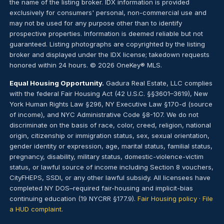
the name of the listing broker. IDX information is provided
exclusively for consumers' personal, non-commercial use and
may not be used for any purpose other than to identify
prospective properties. Information is deemed reliable but not
guaranteed. Listing photographs are copyrighted by the listing
broker and displayed under the IDX license; takedown requests
honored within 24 hours. © 2026 OneKey® MLS.
Equal Housing Opportunity.
Gadura Real Estate, LLC complies
with the federal Fair Housing Act (42 U.S.C. §§3601–3619), New
York Human Rights Law §296, NY Executive Law §170-d (source
of income), and NYC Administrative Code §8-107. We do not
discriminate on the basis of race, color, creed, religion, national
origin, citizenship or immigration status, sex, sexual orientation,
gender identity or expression, age, marital status, familial status,
pregnancy, disability, military status, domestic-violence-victim
status, or lawful source of income including Section 8 vouchers,
CityFHEPS, SSDI, or any other lawful subsidy. All licensees have
completed NY DOS–required fair-housing and implicit-bias
continuing education (19 NYCRR §177.9).
Fair Housing policy
·
File
a HUD complaint
.