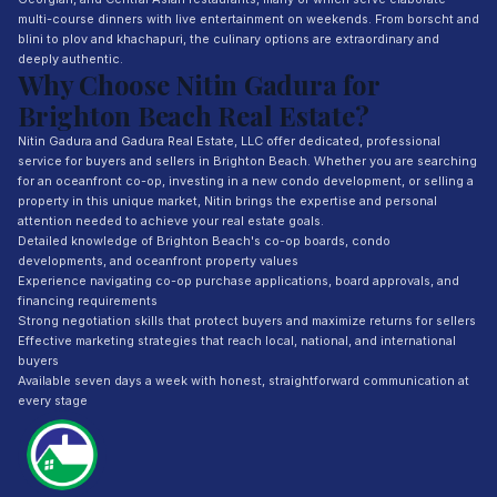
multi-course dinners with live entertainment on weekends. From borscht and
blini to plov and khachapuri, the culinary options are extraordinary and
deeply authentic.
Why Choose Nitin Gadura for
Brighton Beach Real Estate?
Nitin Gadura and Gadura Real Estate, LLC offer dedicated, professional
service for buyers and sellers in Brighton Beach. Whether you are searching
for an oceanfront co-op, investing in a new condo development, or selling a
property in this unique market, Nitin brings the expertise and personal
attention needed to achieve your real estate goals.
Detailed knowledge of Brighton Beach's co-op boards, condo
developments, and oceanfront property values
Experience navigating co-op purchase applications, board approvals, and
financing requirements
Strong negotiation skills that protect buyers and maximize returns for sellers
Effective marketing strategies that reach local, national, and international
buyers
Available seven days a week with honest, straightforward communication at
every stage