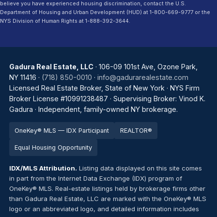
believe you have experienced housing discrimination, contact the U.S.
Department of Housing and Urban Development (HUD) at 1-800-669-9777 or the
NYS Division of Human Rights at 1-888-392-3644.
Gadura Real Estate, LLC
· 106-09 101st Ave, Ozone Park,
NY 11416 ·
(718) 850-0010
·
info@gadurarealestate.com
Licensed Real Estate Broker, State of New York · NYS Firm
Broker License #10991238487 · Supervising Broker: Vinod K.
Gadura · Independent, family-owned NY brokerage.
OneKey® MLS — IDX Participant
REALTOR®
Equal Housing Opportunity
IDX/MLS Attribution.
Listing data displayed on this site comes
in part from the Internet Data Exchange (IDX) program of
OneKey® MLS. Real-estate listings held by brokerage firms other
than Gadura Real Estate, LLC are marked with the OneKey® MLS
logo or an abbreviated logo, and detailed information includes