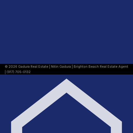
© 2026 Gadura Real Estate | Nitin Gadura | Brighton Beach Real Estate Agent
| (917) 705-0132