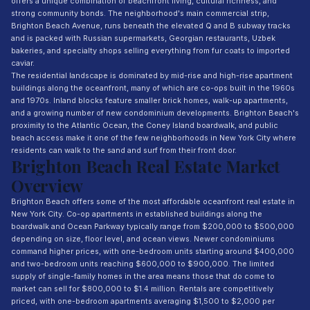
offers a unique combination of beachfront living, cultural richness, and
strong community bonds. The neighborhood's main commercial strip,
Brighton Beach Avenue, runs beneath the elevated Q and B subway tracks
and is packed with Russian supermarkets, Georgian restaurants, Uzbek
bakeries, and specialty shops selling everything from fur coats to imported
caviar.
The residential landscape is dominated by mid-rise and high-rise apartment
buildings along the oceanfront, many of which are co-ops built in the 1960s
and 1970s. Inland blocks feature smaller brick homes, walk-up apartments,
and a growing number of new condominium developments. Brighton Beach's
proximity to the Atlantic Ocean, the Coney Island boardwalk, and public
beach access make it one of the few neighborhoods in New York City where
residents can walk to the sand and surf from their front door.
Brighton Beach Real Estate Market
Overview
Brighton Beach offers some of the most affordable oceanfront real estate in
New York City. Co-op apartments in established buildings along the
boardwalk and Ocean Parkway typically range from $200,000 to $500,000
depending on size, floor level, and ocean views. Newer condominiums
command higher prices, with one-bedroom units starting around $400,000
and two-bedroom units reaching $600,000 to $900,000. The limited
supply of single-family homes in the area means those that do come to
market can sell for $800,000 to $1.4 million. Rentals are competitively
priced, with one-bedroom apartments averaging $1,500 to $2,000 per