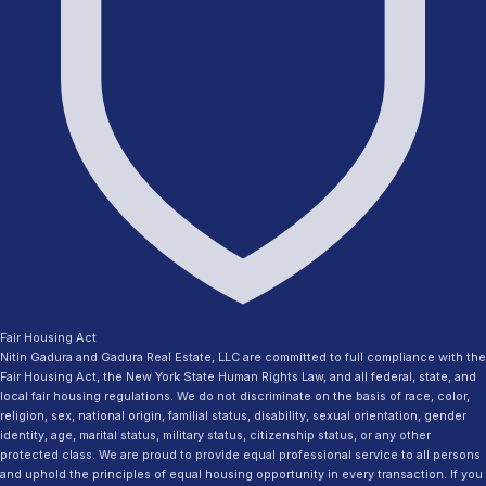
Fair Housing Act
Nitin Gadura and Gadura Real Estate, LLC are committed to full compliance with the
Fair Housing Act, the New York State Human Rights Law, and all federal, state, and
local fair housing regulations. We do not discriminate on the basis of race, color,
religion, sex, national origin, familial status, disability, sexual orientation, gender
identity, age, marital status, military status, citizenship status, or any other
protected class. We are proud to provide equal professional service to all persons
and uphold the principles of equal housing opportunity in every transaction. If you