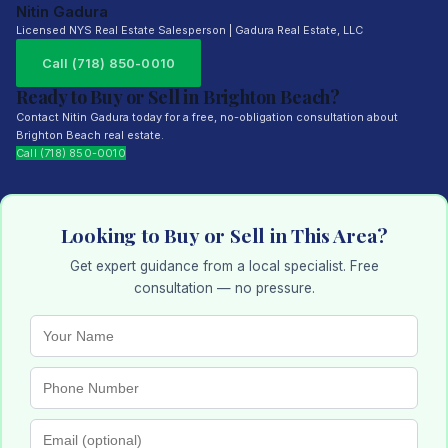
Nitin Gadura
Licensed NYS Real Estate Salesperson | Gadura Real Estate, LLC
Call (718) 850-0010
Ready to Buy or Sell in Brighton Beach?
Contact Nitin Gadura today for a free, no-obligation consultation about
Brighton Beach real estate.
Call (718) 850-0010
Looking to Buy or Sell in This Area?
Get expert guidance from a local specialist. Free
consultation — no pressure.