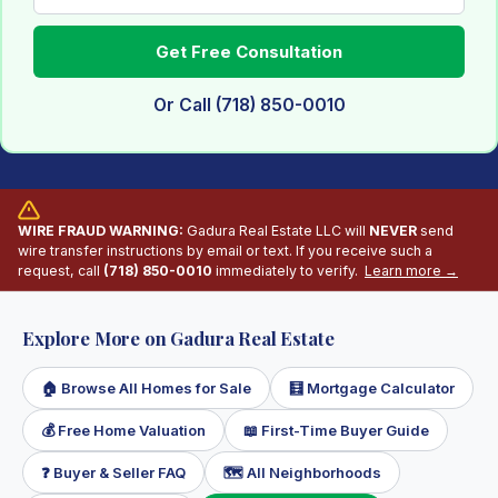
Get Free Consultation
Or Call (718) 850-0010
WIRE FRAUD WARNING:
Gadura Real Estate LLC will
NEVER
send
wire transfer instructions by email or text. If you receive such a
request, call
(718) 850-0010
immediately to verify.
Learn more →
Explore More on Gadura Real Estate
🏠 Browse All Homes for Sale
🧮 Mortgage Calculator
💰 Free Home Valuation
📖 First-Time Buyer Guide
❓ Buyer & Seller FAQ
🗺 All Neighborhoods