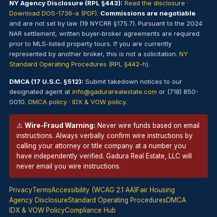
NY Agency Disclosure (RPL §443):
Read the disclosure
·
Download DOS-1736-a (PDF)
.
Commissions are negotiable
and are not set by law (19 NYCRR §175.7). Pursuant to the 2024
NAR settlement, written buyer-broker agreements are required
prior to MLS-listed property tours. If you are currently
represented by another broker, this is not a solicitation.
NY
Standard Operating Procedures (RPL §442-h)
.
DMCA (17 U.S.C. §512):
Submit takedown notices to our
designated agent at
info@gadurarealestate.com
or (718) 850-
0010.
DMCA policy
·
IDX & VOW policy
.
⚠
Wire-Fraud Warning:
Never wire funds based on email
instructions. Always verbally confirm wire instructions by
calling your attorney or title company at a number you
have independently verified. Gadura Real Estate, LLC will
never email you wire instructions.
Privacy
Terms
Accessibility (WCAG 2.1 AA)
Fair Housing
Agency Disclosure
Standard Operating Procedures
DMCA
IDX & VOW Policy
Compliance Hub