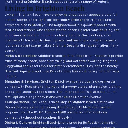
month, making Brighton Beach attractive to a wide range of renters.
Living in Brighton Beach
Living in Brighton Beach means enjoying direct beach access, a colorful
cultural scene, and a tight-knit community atmosphere that feels unlike
anywhere else in Brooklyn. The neighborhood is especially popular with
families and retirees who appreciate the ocean air, affordable housing, and
abundance of Eastern European culinary options. Summer brings the
boardwalk to life with strollers, cyclists, and beachgoers, while the year-
round restaurant scene makes Brighton Beach a dining destination in any
season.
Parks & Recreation:
Brighton Beach and the Riegelmann Boardwalk provide
miles of sandy beach, ocean swimming, and waterfront walking. Brighton
Playground and Asser Levy Park offer recreation facilities, and the nearby
New York Aquarium and Luna Park at Coney Island add family entertainment
options.
Shopping & Services:
Brighton Beach Avenue is a bustling commercial
corridor with Russian and international grocery stores, pharmacies, clothing
shops, and specialty food stores. The neighborhood is also close to the
retail options along Coney Island Avenue and Neptune Avenue.
Transportation:
The B and Q trains stop at Brighton Beach station and
Ocean Parkway station, providing direct service to Manhattan via the
Brighton Line. The B1, B4, B36, and B68 bus routes offer additional
connectivity throughout southern Brooklyn.
Dining & Culture:
Brighton Beach is renowned for its Russian, Ukrainian,
Georgian, and Central Asian restaurants, many of which serve elaborate