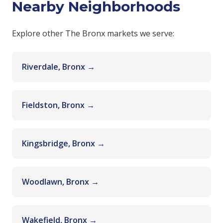
Nearby Neighborhoods
Explore other The Bronx markets we serve:
Riverdale, Bronx →
Fieldston, Bronx →
Kingsbridge, Bronx →
Woodlawn, Bronx →
Wakefield, Bronx →