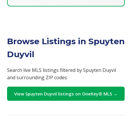
Browse Listings in Spuyten
Duyvil
Search live MLS listings filtered by Spuyten Duyvil
and surrounding ZIP codes:
View Spuyten Duyvil listings on OneKey® MLS →