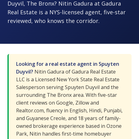
Duyvil, The Bronx? Nitin Gadura at Gadura
Real Estate is a NYS-licensed agent, five-star
reviewed, who knows the corridor.
Looking for a real estate agent in Spuyten
Duyvil?
Nitin Gadura of Gadura Real Estate
LLC is a Licensed New York State Real Estate
Salesperson serving Spuyten Duyvil and the
surrounding The Bronx area. With five-star
client reviews on Google, Zillow and
Realtor.com, fluency in English, Hindi, Punjabi,
and Guyanese Creole, and 18 years of family-
owned brokerage experience based in Ozone
Park, Nitin handles first-time homebuyer