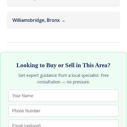
Williamsbridge, Bronx →
Looking to Buy or Sell in This Area?
Get expert guidance from a local specialist. Free
consultation — no pressure.