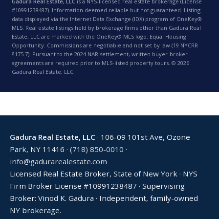
Gadura Real Estate, LLC
is a NYS-licensed real estate brokerage (License
#10991238487). Information deemed reliable but not guaranteed. Listing
data displayed via the Internet Data Exchange (IDX) program of OneKey®
MLS. Real estate listings held by brokerage firms other than Gadura Real
Estate, LLC are marked with the OneKey® MLS logo. Equal Housing
Opportunity. Commissions are negotiable and not set by law (19 NYCRR
§175.7). Pursuant to the 2024 NAR settlement, written buyer-broker
agreements are required prior to MLS-listed property tours. © 2026
Gadura Real Estate, LLC.
Gadura Real Estate, LLC
· 106-09 101st Ave, Ozone
Park, NY 11416 ·
(718) 850-0010
·
info@gadurarealestate.com
Licensed Real Estate Broker, State of New York · NYS
Firm Broker License #10991238487 · Supervising
Broker: Vinod K. Gadura · Independent, family-owned
NY brokerage.