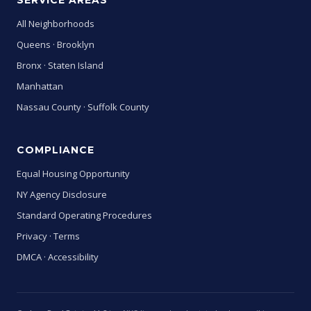
SERVICE AREAS
All Neighborhoods
Queens
·
Brooklyn
Bronx
·
Staten Island
Manhattan
Nassau County
·
Suffolk County
COMPLIANCE
Equal Housing Opportunity
NY Agency Disclosure
Standard Operating Procedures
Privacy
·
Terms
DMCA
·
Accessibility