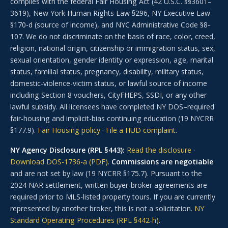
complies with the federal Fair Housing Act (42 U.S.C. §§3601–
3619), New York Human Rights Law §296, NY Executive Law
§170-d (source of income), and NYC Administrative Code §8-
107. We do not discriminate on the basis of race, color, creed,
religion, national origin, citizenship or immigration status, sex,
sexual orientation, gender identity or expression, age, marital
status, familial status, pregnancy, disability, military status,
domestic-violence-victim status, or lawful source of income
including Section 8 vouchers, CityFHEPS, SSDI, or any other
lawful subsidy. All licensees have completed NY DOS–required
fair-housing and implicit-bias continuing education (19 NYCRR
§177.9).
Fair Housing policy
·
File a HUD complaint
.
NY Agency Disclosure (RPL §443):
Read the disclosure
·
Download DOS-1736-a (PDF)
.
Commissions are negotiable
and are not set by law (19 NYCRR §175.7). Pursuant to the
2024 NAR settlement, written buyer-broker agreements are
required prior to MLS-listed property tours. If you are currently
represented by another broker, this is not a solicitation.
NY
Standard Operating Procedures (RPL §442-h)
.