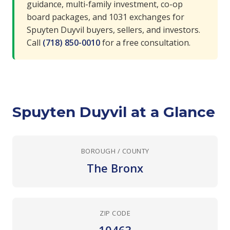
guidance, multi-family investment, co-op
board packages, and 1031 exchanges for
Spuyten Duyvil buyers, sellers, and investors.
Call
(718) 850-0010
for a free consultation.
Spuyten Duyvil at a Glance
BOROUGH / COUNTY
The Bronx
ZIP CODE