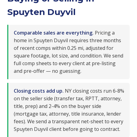
Spuyten Duyvil
Comparable sales are everything.
Pricing a
home in Spuyten Duyvil requires three months
of recent comps within 0.25 mi, adjusted for
square footage, lot size, and condition. We send
full comp sheets to every client at pre-listing
and pre-offer — no guessing.
Closing costs add up.
NY closing costs run 6-8%
on the seller side (transfer tax, RPTT, attorney,
title, prep) and 2-4% on the buyer side
(mortgage tax, attorney, title insurance, lender
fees). We send a transparent net-sheet to every
Spuyten Duyvil client before going to contract.