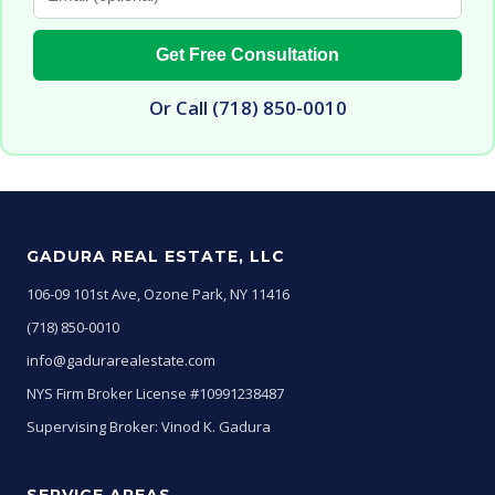
Get Free Consultation
Or Call (718) 850-0010
GADURA REAL ESTATE, LLC
106-09 101st Ave, Ozone Park, NY 11416
(718) 850-0010
info@gadurarealestate.com
NYS Firm Broker License #10991238487
Supervising Broker: Vinod K. Gadura