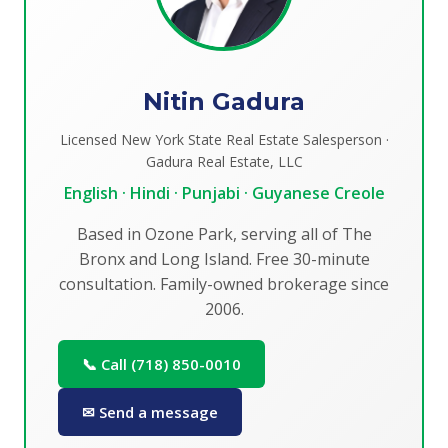
Nitin Gadura
Licensed New York State Real Estate Salesperson ·
Gadura Real Estate, LLC
English · Hindi · Punjabi · Guyanese Creole
Based in Ozone Park, serving all of The
Bronx and Long Island. Free 30-minute
consultation. Family-owned brokerage since
2006.
📞 Call (718) 850-0010
✉ Send a message