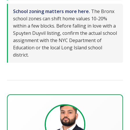
School zoning matters more here.
The Bronx
school zones can shift home values 10-20%
within a few blocks. Before falling in love with a
Spuyten Duyvil listing, confirm the actual school
assignment with the NYC Department of
Education or the local Long Island school
district.