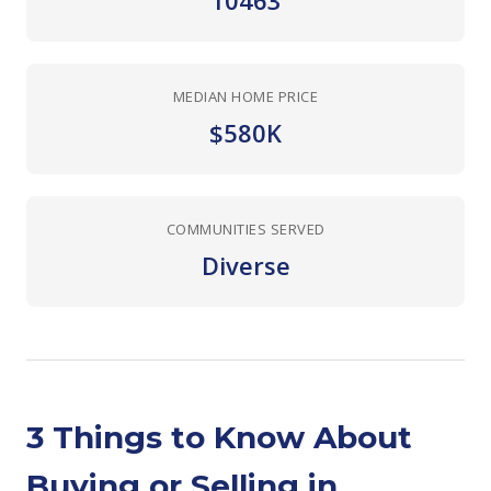
10463
MEDIAN HOME PRICE
$580K
COMMUNITIES SERVED
Diverse
3 Things to Know About
Buying or Selling in