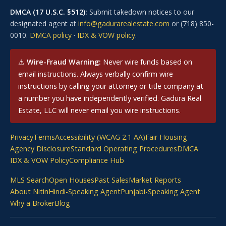
DMCA (17 U.S.C. §512):
Submit takedown notices to our
designated agent at
info@gadurarealestate.com
or (718) 850-
0010.
DMCA policy
·
IDX & VOW policy
.
⚠
Wire-Fraud Warning:
Never wire funds based on
email instructions. Always verbally confirm wire
instructions by calling your attorney or title company at
a number you have independently verified. Gadura Real
Estate, LLC will never email you wire instructions.
Privacy
Terms
Accessibility (WCAG 2.1 AA)
Fair Housing
Agency Disclosure
Standard Operating Procedures
DMCA
IDX & VOW Policy
Compliance Hub
MLS Search
Open Houses
Past Sales
Market Reports
About Nitin
Hindi-Speaking Agent
Punjabi-Speaking Agent
Why a Broker
Blog