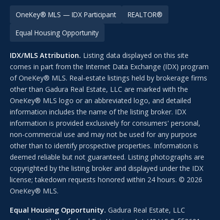
OneKey® MLS — IDX Participant
REALTOR®
Equal Housing Opportunity
IDX/MLS Attribution.
Listing data displayed on this site
comes in part from the Internet Data Exchange (IDX) program
of OneKey® MLS. Real-estate listings held by brokerage firms
other than Gadura Real Estate, LLC are marked with the
OneKey® MLS logo or an abbreviated logo, and detailed
information includes the name of the listing broker. IDX
information is provided exclusively for consumers' personal,
non-commercial use and may not be used for any purpose
other than to identify prospective properties. Information is
deemed reliable but not guaranteed. Listing photographs are
copyrighted by the listing broker and displayed under the IDX
license; takedown requests honored within 24 hours. © 2026
OneKey® MLS.
Equal Housing Opportunity.
Gadura Real Estate, LLC