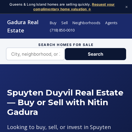
Queens & Long Island homes are selling quickly.
Request your
×
complimentary home valuation →
Gadura Real
Buy
Sell
Neighborhoods
Agents
Estate
(718) 850-0010
SEARCH HOMES FOR SALE
Search
Spuyten Duyvil Real Estate
— Buy or Sell with Nitin
Gadura
Looking to buy, sell, or invest in Spuyten