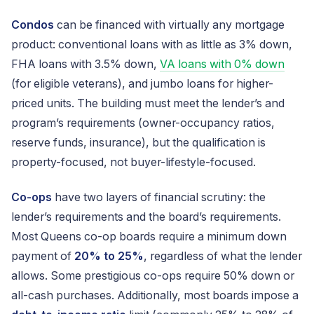
Condos
can be financed with virtually any mortgage
product: conventional loans with as little as 3% down,
FHA loans with 3.5% down,
VA loans with 0% down
(for eligible veterans), and jumbo loans for higher-
priced units. The building must meet the lender’s and
program’s requirements (owner-occupancy ratios,
reserve funds, insurance), but the qualification is
property-focused, not buyer-lifestyle-focused.
Co-ops
have two layers of financial scrutiny: the
lender’s requirements and the board’s requirements.
Most Queens co-op boards require a minimum down
payment of
20% to 25%
, regardless of what the lender
allows. Some prestigious co-ops require 50% down or
all-cash purchases. Additionally, most boards impose a