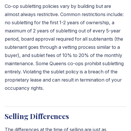
Co-op subletting policies vary by building but are
almost always restrictive. Common restrictions include:
no subletting for the first 1-2 years of ownership, a
maximum of 2 years of subletting out of every 5-year
period, board approval required for all subtenants (the
subtenant goes through a vetting process similar to a
buyer), and sublet fees of 10% to 20% of the monthly
maintenance. Some Queens co-ops prohibit subletting
entirely. Violating the sublet policy is a breach of the
proprietary lease and can result in termination of your
occupancy rights.
Selling Differences
The differences at the time of selling are just as