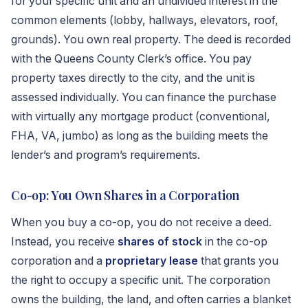
for your specific unit and an undivided interest in the
common elements (lobby, hallways, elevators, roof,
grounds). You own real property. The deed is recorded
with the Queens County Clerk’s office. You pay
property taxes directly to the city, and the unit is
assessed individually. You can finance the purchase
with virtually any mortgage product (conventional,
FHA, VA, jumbo) as long as the building meets the
lender’s and program’s requirements.
Co-op: You Own Shares in a Corporation
When you buy a co-op, you do not receive a deed.
Instead, you receive
shares of stock
in the co-op
corporation and a
proprietary lease
that grants you
the right to occupy a specific unit. The corporation
owns the building, the land, and often carries a blanket