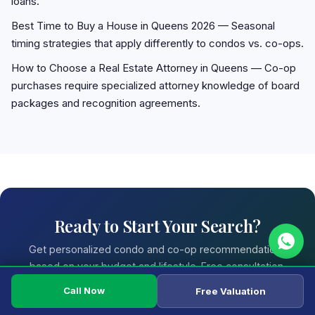
loans.
Best Time to Buy a House in Queens 2026
— Seasonal
timing strategies that apply differently to condos vs. co-ops.
How to Choose a Real Estate Attorney in Queens
— Co-op
purchases require specialized attorney knowledge of board
packages and recognition agreements.
Ready to Start Your Search?
Get personalized condo and co-op recommendations
based on your budget and lifestyle. Free consultation.
Call Now
Free Valuation
Call (718) 850-0010