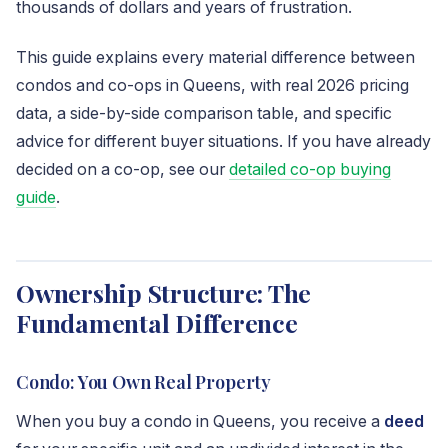
thousands of dollars and years of frustration.
This guide explains every material difference between
condos and co-ops in Queens, with real 2026 pricing
data, a side-by-side comparison table, and specific
advice for different buyer situations. If you have already
decided on a co-op, see our
detailed co-op buying
guide
.
Ownership Structure: The
Fundamental Difference
Condo: You Own Real Property
When you buy a condo in Queens, you receive a
deed