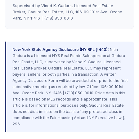
Supervised by Vinod K. Gadura, Licensed Real Estate
Broker, Gadura Real Estate, LLC, 106-09 101st Ave, Ozone
Park, NY 11416 | (718) 850-0010
New York State Agency Disclosure (NY RPL § 443):
Nitin
Gadura is a Licensed NYS Real Estate Salesperson at Gadura
Real Estate, LLC, supervised by Vinod K. Gadura, Licensed
Real Estate Broker. Gadura Real Estate, LLC may represent
buyers, sellers, or both parties in a transaction. A written
Agency Disclosure Form will be provided at or prior to the first
substantive meeting as required by law. Office: 106-09 101st
Ave, Ozone Park, NY 11416 | (718) 850-0010. Price data in this
article is based on MLS records and is approximate. This
article is for informational purposes only. Gadura Real Estate
does not discriminate on the basis of any protected class in
compliance with the Fair Housing Act and NY Executive Law §
296.