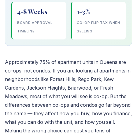
4-8 Weeks
1-3%
BOARD APPROVAL
CO-OP FLIP TAX WHEN
TIMELINE
SELLING
Approximately 75% of apartment units in Queens are
co-ops, not condos. If you are looking at apartments in
neighborhoods like Forest Hills, Rego Park, Kew
Gardens, Jackson Heights, Briarwood, or Fresh
Meadows, most of what you will see is co-op. But the
differences between co-ops and condos go far beyond
the name — they affect how you buy, how you finance,
what you can do with the unit, and how you sell.
Making the wrong choice can cost you tens of