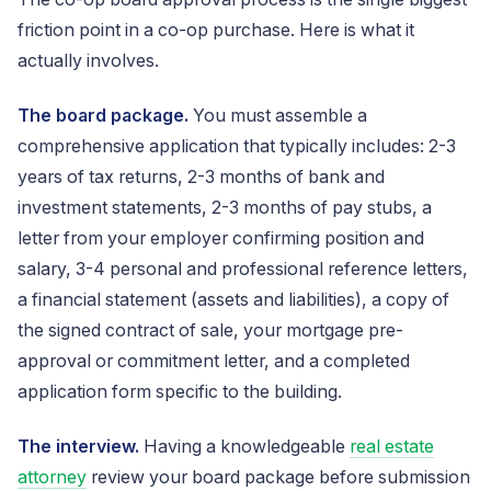
friction point in a co-op purchase. Here is what it
actually involves.
The board package.
You must assemble a
comprehensive application that typically includes: 2-3
years of tax returns, 2-3 months of bank and
investment statements, 2-3 months of pay stubs, a
letter from your employer confirming position and
salary, 3-4 personal and professional reference letters,
a financial statement (assets and liabilities), a copy of
the signed contract of sale, your mortgage pre-
approval or commitment letter, and a completed
application form specific to the building.
The interview.
Having a knowledgeable
real estate
attorney
review your board package before submission