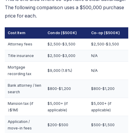
The following comparison uses a $500,000 purchase
price for each.
Cost Item
Condo ($500K)
Co-op ($500K)
Attorney fees
$2,500-$3,500
$2,500-$3,500
Title insurance
$2,500-$3,000
N/A
Mortgage
$9,000 (1.8%)
N/A
recording tax
Bank attorney / lien
$800-$1,200
$800-$1,200
search
Mansion tax (if
$5,000+ (if
$5,000+ (if
≥$1M)
applicable)
applicable)
Application /
$200-$500
$500-$1,500
move-in fees