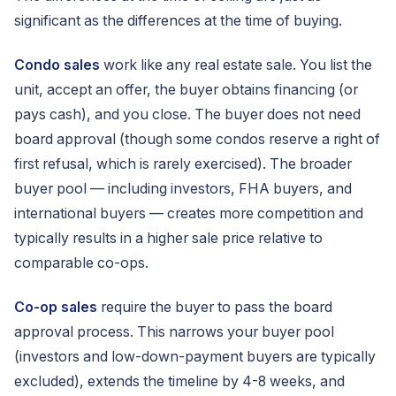
significant as the differences at the time of buying.
Condo sales
work like any real estate sale. You list the
unit, accept an offer, the buyer obtains financing (or
pays cash), and you close. The buyer does not need
board approval (though some condos reserve a right of
first refusal, which is rarely exercised). The broader
buyer pool — including investors, FHA buyers, and
international buyers — creates more competition and
typically results in a higher sale price relative to
comparable co-ops.
Co-op sales
require the buyer to pass the board
approval process. This narrows your buyer pool
(investors and low-down-payment buyers are typically
excluded), extends the timeline by 4-8 weeks, and