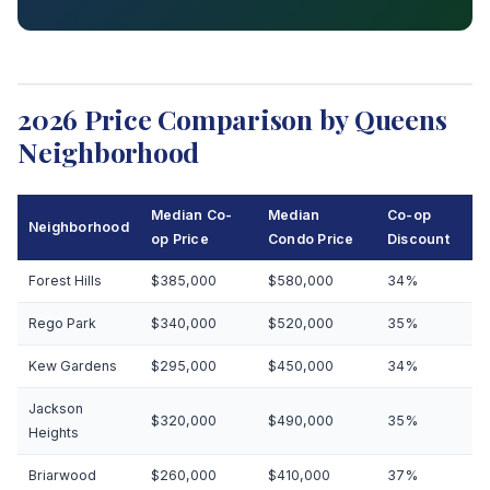
2026 Price Comparison by Queens
Neighborhood
Median Co-
Median
Co-op
Neighborhood
op Price
Condo Price
Discount
Forest Hills
$385,000
$580,000
34%
Rego Park
$340,000
$520,000
35%
Kew Gardens
$295,000
$450,000
34%
Jackson
$320,000
$490,000
35%
Heights
Briarwood
$260,000
$410,000
37%