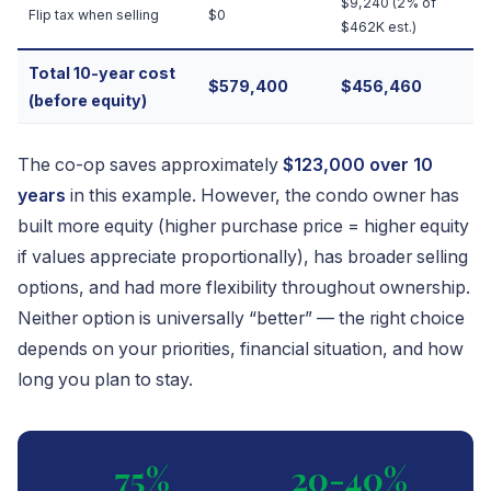
$9,240 (2% of
Flip tax when selling
$0
$462K est.)
Total 10-year cost
$579,400
$456,460
(before equity)
The co-op saves approximately
$123,000 over 10
years
in this example. However, the condo owner has
built more equity (higher purchase price = higher equity
if values appreciate proportionally), has broader selling
options, and had more flexibility throughout ownership.
Neither option is universally “better” — the right choice
depends on your priorities, financial situation, and how
long you plan to stay.
75%
20-40%