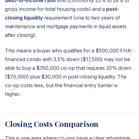
debt-to-income ratio
limit (commonly 25% to 28% of
gross income for total housing costs) and a
post-
closing liquidity
requirement (one to two years of
maintenance and mortgage payments in liquid assets
after closing).
This means a buyer who qualifies for a $500,000 FHA-
financed condo with 3.5% down ($17,500) may not be
able to buy a $350,000 co-op that requires 20% down
($70,000) plus $30,000 in post-closing liquidity. The
co-op costs less, but the financial entry barrier is
higher.
Closing Costs Comparison
This is one area where co-ops have a clear advantage.