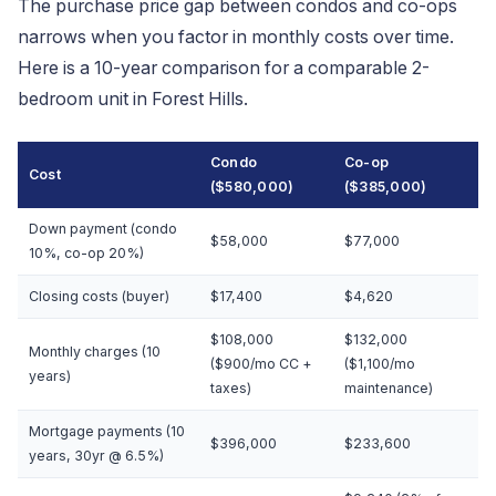
The purchase price gap between condos and co-ops
narrows when you factor in monthly costs over time.
Here is a 10-year comparison for a comparable 2-
bedroom unit in Forest Hills.
Condo
Co-op
Cost
($580,000)
($385,000)
Down payment (condo
$58,000
$77,000
10%, co-op 20%)
Closing costs (buyer)
$17,400
$4,620
$108,000
$132,000
Monthly charges (10
($900/mo CC +
($1,100/mo
years)
taxes)
maintenance)
Mortgage payments (10
$396,000
$233,600
years, 30yr @ 6.5%)