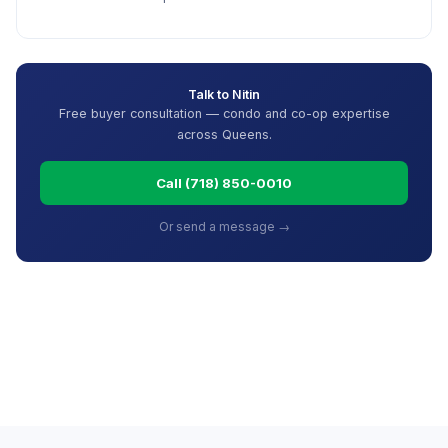
Talk to Nitin
Free buyer consultation — condo and co-op expertise
across Queens.
Call (718) 850-0010
Or send a message →