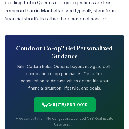
building, but in Queens co-ops, rejections are less
common than in Manhattan and typically stem from
financial shortfalls rather than personal reasons.
Condo or Co-op? Get Personalized
Guidance
Nitin Gadura helps Queens buyers navigate both
condo and co-op purchases. Get a free
consultation to discuss which option fits your
financial situation, lifestyle, and goals.
Call (718) 850-0010
Free consultation. No obligation. Licensed NYS Real Estate
Salesperson.