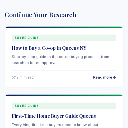
Continue Your Research
BUYER GUIDE
How to Buy a Co-op in Queens NY
Step-by-step guide to the co-op buying process, from
search to board approval.
Read more
12 min read
BUYER GUIDE
First-Time Home Buyer Guide Queens
Everything first-time buyers need to know about