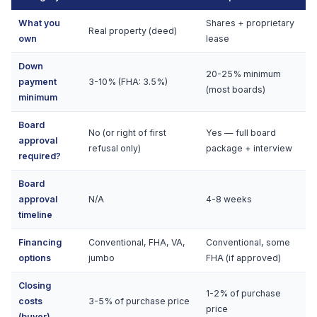
What you
Shares + proprietary
Real property (deed)
own
lease
Down
20-25% minimum
payment
3-10% (FHA: 3.5%)
(most boards)
minimum
Board
No (or right of first
Yes — full board
approval
refusal only)
package + interview
required?
Board
approval
N/A
4-8 weeks
timeline
Financing
Conventional, FHA, VA,
Conventional, some
options
jumbo
FHA (if approved)
Closing
1-2% of purchase
costs
3-5% of purchase price
price
(buyer)