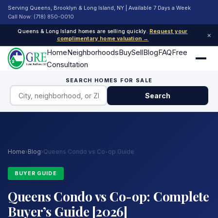
Serving Queens, Brooklyn & Long Island, NY | Available 7 Days a Week
Call Now: (718) 850-0010
Queens & Long Island homes are selling quickly.
Request your
×
complimentary home valuation →
Home
Neighborhoods
Buy
Sell
Blog
FAQ
Free
Consultation
SEARCH HOMES FOR SALE
Search
Home
›
Blog
›
Queens Condo vs Co-op Guide
BUYER GUIDE
Queens Condo vs Co-op: Complete
Buyer’s Guide [2026]