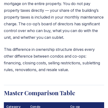
mortgage on the entire property. You do not pay
property taxes directly — your share of the building’s
property taxes is included in your monthly maintenance
charge. The co-op’s board of directors has significant
control over who can buy, what you can do with the
unit, and whether you can sublet.
This difference in ownership structure drives every
other difference between condos and co-ops:
financing, closing costs, selling restrictions, subletting
rules, renovations, and resale value.
Master Comparison Table
Category
Condo
Co-op