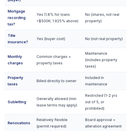
Mortgage
Yes (1.8% for loans
No (shares, not real
recording
<$500K; 1.925% above)
property)
tax?
Title
Yes (buyer cost)
No (not real property)
insurance?
Maintenance
Monthly
Common charges +
(includes property
charges
property taxes
taxes)
Property
Included in
Billed directly to owner
taxes
maintenance
Restricted (1-2 yrs
Generally allowed (min
Subletting
out of 5, or
lease terms may apply)
prohibited)
Relatively flexible
Board approval +
Renovations
(permit required)
alteration agreement