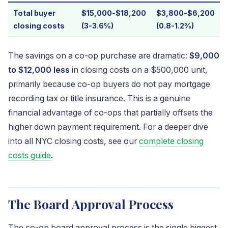
Total buyer
$15,000-$18,200
$3,800-$6,200
closing costs
(3-3.6%)
(0.8-1.2%)
The savings on a co-op purchase are dramatic:
$9,000
to $12,000 less
in closing costs on a $500,000 unit,
primarily because co-op buyers do not pay mortgage
recording tax or title insurance. This is a genuine
financial advantage of co-ops that partially offsets the
higher down payment requirement. For a deeper dive
into all NYC closing costs, see our
complete closing
costs guide
.
The Board Approval Process
The co-op board approval process is the single biggest