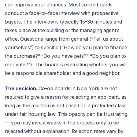
can improve your chances. Most co-op boards
conduct a face-to-face interview with prospective
buyers. The interview is typically 15-30 minutes and
takes place at the building or the managing agent’s
office. Questions range from general (“Tell us about
yourselves”) to specific (“How do you plan to finance
the purchase?” “Do you have pets?” “Do you plan to
renovate?”). The board is evaluating whether you will
be a responsible shareholder and a good neighbor.
The decision.
Co-op boards in New York are not
required to give a reason for rejecting an applicant, as
long as the rejection is not based on a protected class
under fair housing law. This opacity can be frustrating
— you may invest weeks in the process only to be
rejected without explanation. Rejection rates vary by