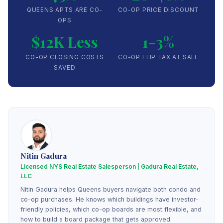
QUEENS APTS ARE CO-
CO-OP PRICE DISCOUNT
OPS
$12K Less
1-3%
CO-OP CLOSING COSTS
CO-OP FLIP TAX AT SALE
SAVED
Nitin Gadura
Licensed NYS Real Estate Salesperson | Gadura Real Estate,
LLC
Nitin Gadura helps Queens buyers navigate both condo and
co-op purchases. He knows which buildings have investor-
friendly policies, which co-op boards are most flexible, and
how to build a board package that gets approved.