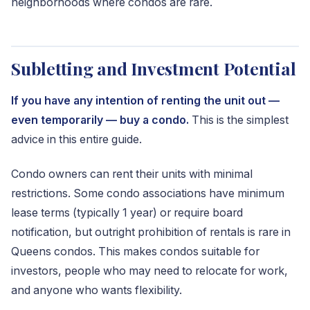
neighborhoods where condos are rare.
Subletting and Investment Potential
If you have any intention of renting the unit out —
even temporarily — buy a condo.
This is the simplest
advice in this entire guide.
Condo owners can rent their units with minimal
restrictions. Some condo associations have minimum
lease terms (typically 1 year) or require board
notification, but outright prohibition of rentals is rare in
Queens condos. This makes condos suitable for
investors, people who may need to relocate for work,
and anyone who wants flexibility.