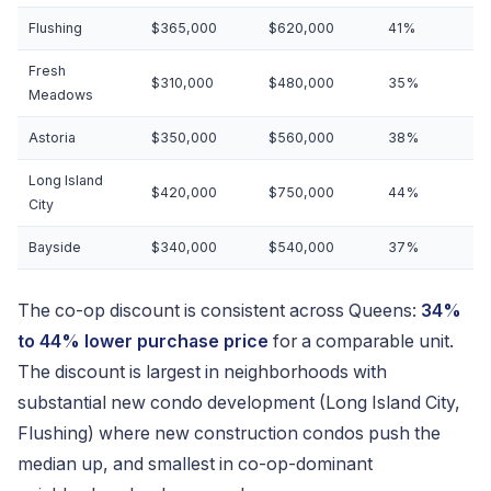
Flushing
$365,000
$620,000
41%
Fresh
$310,000
$480,000
35%
Meadows
Astoria
$350,000
$560,000
38%
Long Island
$420,000
$750,000
44%
City
Bayside
$340,000
$540,000
37%
The co-op discount is consistent across Queens:
34%
to 44% lower purchase price
for a comparable unit.
The discount is largest in neighborhoods with
substantial new condo development (Long Island City,
Flushing) where new construction condos push the
median up, and smallest in co-op-dominant