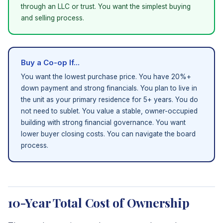
through an LLC or trust. You want the simplest buying
and selling process.
Buy a Co-op If...
You want the lowest purchase price. You have 20%+
down payment and strong financials. You plan to live in
the unit as your primary residence for 5+ years. You do
not need to sublet. You value a stable, owner-occupied
building with strong financial governance. You want
lower buyer closing costs. You can navigate the board
process.
10-Year Total Cost of Ownership