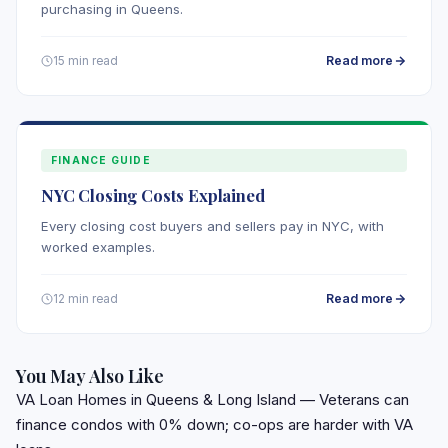
purchasing in Queens.
Read more
15 min read
FINANCE GUIDE
NYC Closing Costs Explained
Every closing cost buyers and sellers pay in NYC, with
worked examples.
Read more
12 min read
You May Also Like
VA Loan Homes in Queens & Long Island
— Veterans can
finance condos with 0% down; co-ops are harder with VA