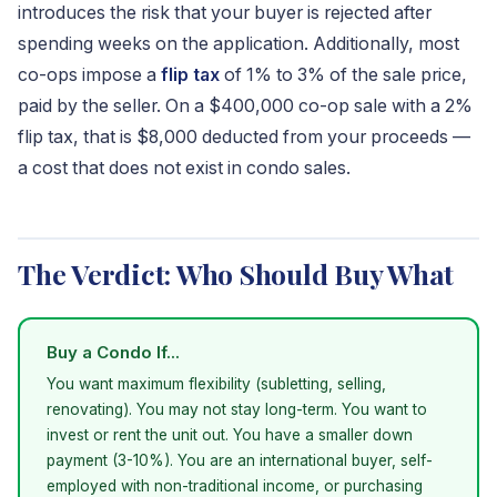
introduces the risk that your buyer is rejected after
spending weeks on the application. Additionally, most
co-ops impose a
flip tax
of 1% to 3% of the sale price,
paid by the seller. On a $400,000 co-op sale with a 2%
flip tax, that is $8,000 deducted from your proceeds —
a cost that does not exist in condo sales.
The Verdict: Who Should Buy What
Buy a Condo If...
You want maximum flexibility (subletting, selling,
renovating). You may not stay long-term. You want to
invest or rent the unit out. You have a smaller down
payment (3-10%). You are an international buyer, self-
employed with non-traditional income, or purchasing