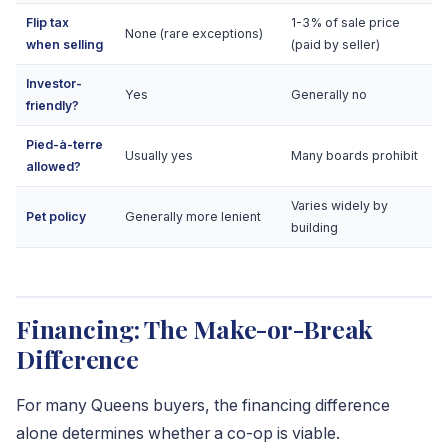
Flip tax
1-3% of sale price
None (rare exceptions)
when selling
(paid by seller)
Investor-
Yes
Generally no
friendly?
Pied-à-terre
Usually yes
Many boards prohibit
allowed?
Varies widely by
Pet policy
Generally more lenient
building
Financing: The Make-or-Break
Difference
For many Queens buyers, the financing difference
alone determines whether a co-op is viable.