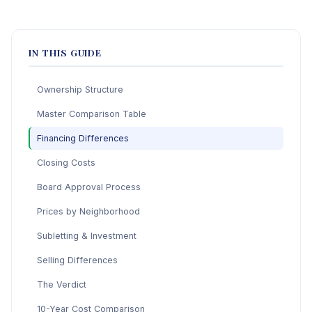
IN THIS GUIDE
Ownership Structure
Master Comparison Table
Financing Differences
Closing Costs
Board Approval Process
Prices by Neighborhood
Subletting & Investment
Selling Differences
The Verdict
10-Year Cost Comparison