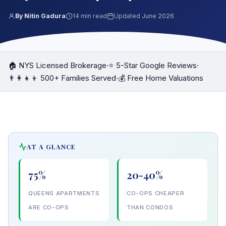
By Nitin Gadura
14 min read
Updated June 2026
🏠 NYS Licensed Brokerage
·
⭐ 5-Star Google Reviews
·
👨‍👩‍👧‍👦 500+ Families Served
·
💰 Free Home Valuations
AT A GLANCE
75%
20-40%
QUEENS APARTMENTS
CO-OPS CHEAPER
ARE CO-OPS
THAN CONDOS