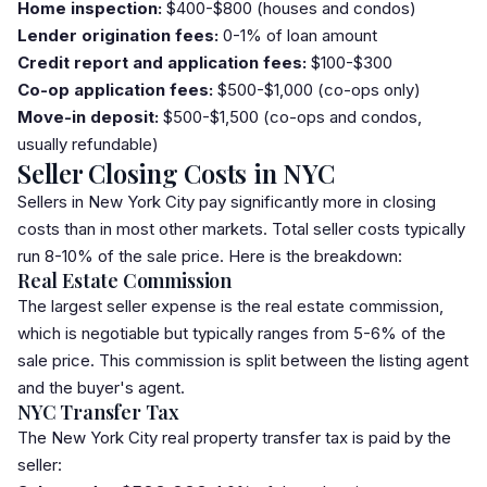
Home inspection:
$400-$800 (houses and condos)
Lender origination fees:
0-1% of loan amount
Credit report and application fees:
$100-$300
Co-op application fees:
$500-$1,000 (co-ops only)
Move-in deposit:
$500-$1,500 (co-ops and condos,
usually refundable)
Seller Closing Costs in NYC
Sellers in New York City pay significantly more in closing
costs than in most other markets. Total seller costs typically
run 8-10% of the sale price. Here is the breakdown:
Real Estate Commission
The largest seller expense is the real estate commission,
which is negotiable but typically ranges from 5-6% of the
sale price. This commission is split between the listing agent
and the buyer's agent.
NYC Transfer Tax
The New York City real property
transfer tax
is paid by the
seller: