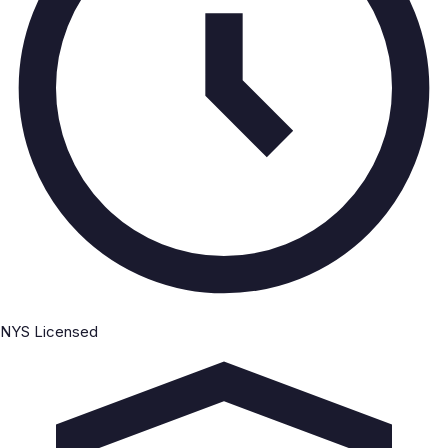
NYS Licensed