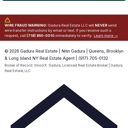
WIRE FRAUD WARNING:
Gadura Real Estate LLC will
NEVER
send
wire transfer instructions by email or text. If you receive such a
request, call
(718) 850-0010
immediately to verify.
Learn more →
© 2026 Gadura Real Estate | Nitin Gadura | Queens, Brooklyn
& Long Island NY Real Estate Agent | (917) 705-0132
Broker of Record: Vinod K. Gadura, Licensed Real Estate Broker | Gadura
Real Estate, LLC