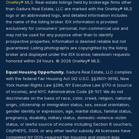
OneKey® MLS
. Real-estate listings held by brokerage firms other
than Gadura Real Estate, LLC are marked with the OneKey® MLS
logo or an abbreviated logo, and detailed information includes
the name of the listing broker. IDX information is provided
exclusively for consumers' personal, non-commercial use and
may not be used for any purpose other than to identify
prospective properties. Information is deemed reliable but not
guaranteed. Listing photographs are copyrighted by the listing
broker and displayed under the IDX license; takedown requests
honored within 24 hours. © 2026 OneKey® MLS.
Equal Housing Opportunity.
Gadura Real Estate, LLC complies
with the federal Fair Housing Act (42 U.S.C. §§3601–3619), New
York Human Rights Law §296, NY Executive Law §170-d (source
of income), and NYC Administrative Code §8-107. We do not
discriminate on the basis of race, color, creed, religion, national
origin, citizenship or immigration status, sex, sexual orientation,
gender identity or expression, age, marital status, familial status,
pregnancy, disability, military status, domestic-violence-victim
status, or lawful source of income including Section 8 vouchers,
CityFHEPS, SSDI, or any other lawful subsidy. All licensees have
completed NY DOS–required fair-housing and implicit-bias