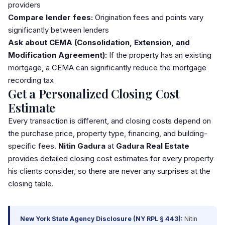
providers
Compare lender fees:
Origination fees and points vary
significantly between lenders
Ask about CEMA (Consolidation, Extension, and
Modification Agreement):
If the property has an existing
mortgage, a CEMA can significantly reduce the mortgage
recording tax
Get a Personalized Closing Cost
Estimate
Every transaction is different, and closing costs depend on
the purchase price, property type, financing, and building-
specific fees.
Nitin Gadura
at
Gadura Real Estate
provides detailed closing cost estimates for every property
his clients consider, so there are never any surprises at the
closing table.
New York State Agency Disclosure (NY RPL § 443):
Nitin