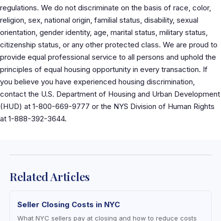
regulations. We do not discriminate on the basis of race, color,
religion, sex, national origin, familial status, disability, sexual
orientation, gender identity, age, marital status, military status,
citizenship status, or any other protected class. We are proud to
provide equal professional service to all persons and uphold the
principles of equal housing opportunity in every transaction. If
you believe you have experienced housing discrimination,
contact the U.S. Department of Housing and Urban Development
(HUD) at 1-800-669-9777 or the NYS Division of Human Rights
at 1-888-392-3644.
Related Articles
Seller Closing Costs in NYC
What NYC sellers pay at closing and how to reduce costs