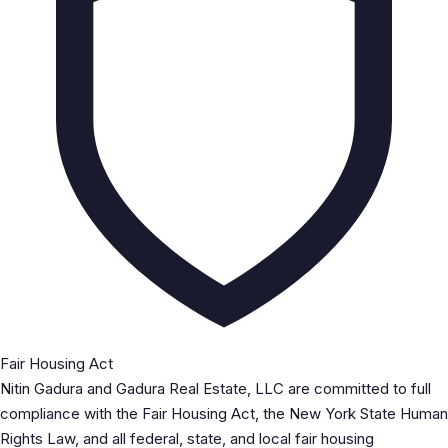
Fair Housing Act
Nitin Gadura and Gadura Real Estate, LLC are committed to full
compliance with the Fair Housing Act, the New York State Human
Rights Law, and all federal, state, and local fair housing