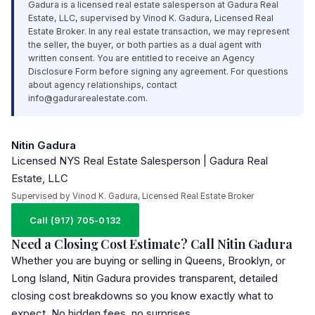
Gadura is a licensed real estate salesperson at Gadura Real
Estate,
LLC
, supervised by Vinod K. Gadura, Licensed Real
Estate Broker. In any real estate transaction, we may represent
the seller, the buyer, or both parties as a dual agent with
written consent. You are entitled to receive an Agency
Disclosure Form before signing any agreement. For questions
about agency relationships, contact
info@gadurarealestate.com
.
Nitin Gadura
Licensed NYS Real Estate Salesperson | Gadura Real
Estate, LLC
Supervised by Vinod K. Gadura, Licensed Real Estate Broker
Call (917) 705-0132
Need a Closing Cost Estimate? Call Nitin Gadura
Whether you are buying or selling in Queens, Brooklyn, or
Long Island, Nitin Gadura provides transparent, detailed
closing cost breakdowns so you know exactly what to
expect. No hidden fees, no surprises.