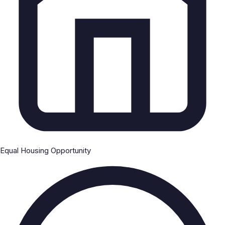
Equal Housing Opportunity