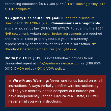
continuing education (19 NYCRR §177.9).
Fair Housing policy
·
File
a HUD complaint
.
NY Agency Disclosure (RPL §443):
Read the disclosure
·
Download DOS-1736-a (PDF)
.
Commissions are negotiable
and are not set by law (19 NYCRR §175.7). Pursuant to the 2024
NAR settlement
, written
buyer-broker agreement
s are required
prior to MLS-listed property tours. If you are currently
represented by another broker, this is not a solicitation.
NY
Standard Operating Procedures (RPL §442-h)
.
DMCA (17 U.S.C. §512):
Submit takedown notices to our
designated agent at
info@gadurarealestate.com
or (718) 850-
0010.
DMCA policy
·
IDX & VOW policy
.
⚠
Wire-Fraud Warning:
Never wire funds based on email
instructions. Always verbally confirm wire instructions by
calling your attorney or title company at a number you
have independently verified. Gadura Real Estate, LLC will
never email you wire instructions.