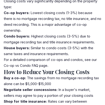
Closing costs vary significantly depending on the property
type:
Co-op buyers:
Lowest closing costs (1-3%) because
there is no mortgage recording tax, no title insurance, and no
deed recording. This is a major advantage of co-op
ownership.
Condo buyers:
Highest closing costs (3-5%) due to
mortgage recording tax and title insurance requirements.
House buyers:
Similar to condo costs (3-5%) with the
same taxes and insurance requirements.
For a detailed comparison of co-ops and condos, see our
Co-op vs Condo FAQ
page.
How to Reduce Your Closing Costs
Buy a co-op:
The savings from no mortgage recording tax
alone can be $5,000-$15,000
Negotiate seller concessions:
In a buyer's market,
sellers may agree to pay a portion of your closing costs
Shop for title insurance:
Rates can vary between