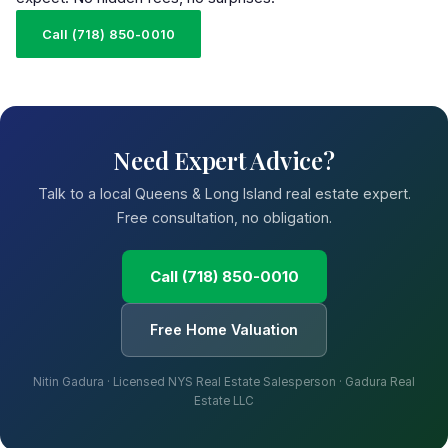
Call (718) 850-0010
Need Expert Advice?
Talk to a local Queens & Long Island real estate expert.
Free consultation, no obligation.
Call (718) 850-0010
Free Home Valuation
Nitin Gadura · Licensed NYS Real Estate Salesperson · Gadura Real
Estate LLC