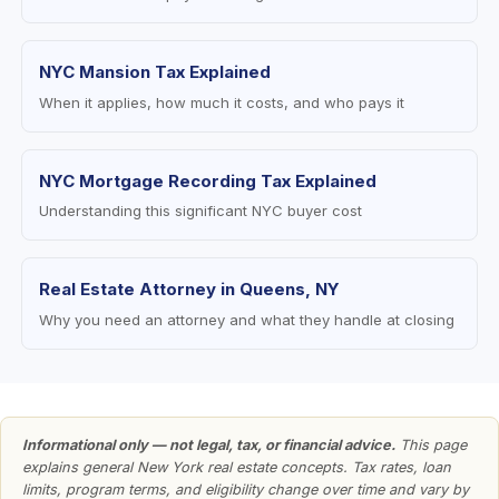
NYC Mansion Tax Explained
When it applies, how much it costs, and who pays it
NYC Mortgage Recording Tax Explained
Understanding this significant NYC buyer cost
Real Estate Attorney in Queens, NY
Why you need an attorney and what they handle at closing
Informational only — not legal, tax, or financial advice.
This page
explains general New York real estate concepts. Tax rates, loan
limits, program terms, and eligibility change over time and vary by