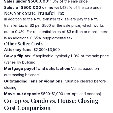
Sales under $500,000:
1.0% of the sale price
Sales of $500,000 or more:
1.425% of the sale price
New York State Transfer Tax
In addition to the NYC transfer tax, sellers pay the NYS
transfer tax of $2 per $500 of the sale price, which works
out to 0.4%. For residential sales of $3 million or more, there
is an additional 0.65% supplemental tax.
Other Seller Costs
Attorney fees:
$2,000-$3,500
Co-op
flip tax
:
If applicable, typically 1-3% of the sale price
(varies by building)
Mortgage payoff and satisfaction:
Varies based on
outstanding balance
Outstanding liens or violations:
Must be cleared before
closing
Move-out deposit:
$500-$1,000 (co-ops and condos)
Co-op vs. Condo vs. House: Closing
Cost Comparison