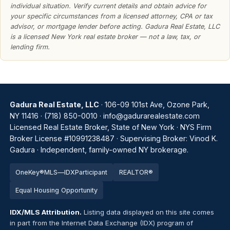
individual situation. Verify current details and obtain advice for
your specific circumstances from a licensed attorney, CPA or tax
advisor, or mortgage lender before acting. Gadura Real Estate, LLC
is a licensed New York real estate broker — not a law, tax, or
lending firm.
Gadura Real Estate, LLC
· 106-09 101st Ave, Ozone Park,
NY 11416 ·
(718) 850-0010
·
info@gadurarealestate.com
Licensed Real Estate Broker, State of New York · NYS Firm
Broker License #10991238487 · Supervising Broker: Vinod K.
Gadura · Independent, family-owned NY brokerage.
OneKey®
MLS
—
IDX
Par
tic
ipant
REALTOR®
Equal Housing Opportunity
IDX/MLS Attribution.
Listing data displayed on this site comes
in part from the Internet Data Exchange (IDX) program of