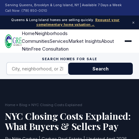
Serving Queens, Brooklyn & Long Island, NY | Available 7 Days a Week
Call Now: (718) 850-0010
Queens & Long Island homes are selling quickly.
Request your
×
complimentary home valuation →
Home
Neighborhoods
Communities
Services
Market Insights
About
Nitin
Free Consultation
SEARCH HOMES FOR SALE
Search
Home
»
Blog
» NYC Closing Costs Explained
NYC Closing Costs Explained:
What Buyers & Sellers Pay