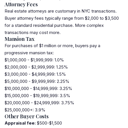
Attorney Fees
Real estate
attorney
s are customary in NYC transactions.
Buyer attorney fees typically range from $2,000 to $3,500
for a standard residential purchase. More complex
transactions may cost more.
Mansion Tax
For purchases of $1 million or more, buyers pay a
progressive
mansion tax
:
$1,000,000 - $1,999,999: 1.0%
$2,000,000 - $2,999,999: 1.25%
$3,000,000 - $4,999,999: 1.5%
$5,000,000 - $9,999,999: 2.25%
$10,000,000 - $14,999,999: 3.25%
$15,000,000 - $19,999,999: 3.5%
$20,000,000 - $24,999,999: 3.75%
$25,000,000+: 3.9%
Other Buyer Costs
Appraisal fee:
$500-$1,500