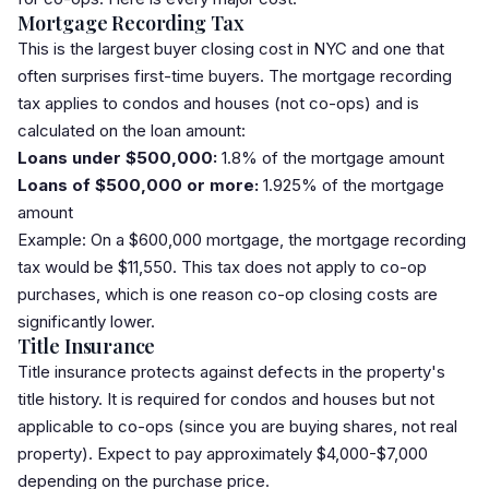
Mortgage Recording Tax
This is the largest buyer closing cost in NYC and one that
often surprises first-time buyers. The
mortgage recording
tax
applies to condos and houses (not co-ops) and is
calculated on the loan amount:
Loans under $500,000:
1.8% of the mortgage amount
Loans of $500,000 or more:
1.925% of the mortgage
amount
Example: On a $600,000 mortgage, the mortgage recording
tax would be $11,550. This tax does not apply to co-op
purchases, which is one reason co-op closing costs are
significantly lower.
Title Insurance
Title insurance
protects against defects in the property's
title history. It is required for condos and houses but not
applicable to co-ops (since you are buying shares, not real
property). Expect to pay approximately $4,000-$7,000
depending on the purchase price.