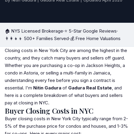
By Nitin Gadura | Gadura Real Estate | Updated April 2026
🏠 NYS Licensed Brokerage
·
⭐ 5-Star Google Reviews
·
👨‍👩‍👧‍👦 500+ Families Served
·
💰 Free Home Valuations
Closing costs in New York City are among the highest in the
country, and they catch many buyers and sellers off guard.
Whether you are purchasing a
co-op
in
Jackson Heights
, a
condo
in
Astoria
, or selling a multi-family in
Jamaica
,
understanding every fee before you sign a contract is
essential. I'm
Nitin Gadura
of
Gadura Real Estate
, and
here is a complete breakdown of what buyers and sellers
pay at closing in NYC.
Buyer Closing Costs in NYC
Buyer closing costs in New York City typically range from 2-
5% of the purchase price for condos and houses, and 1-3%
for co-ops. Here is every major cost: