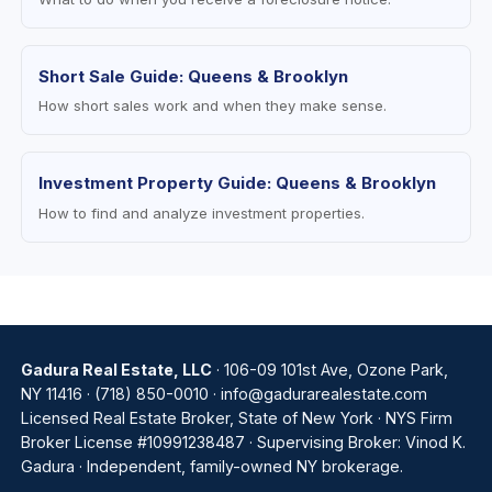
Short Sale Guide: Queens & Brooklyn
How short sales work and when they make sense.
Investment Property Guide: Queens & Brooklyn
How to find and analyze investment properties.
Gadura Real Estate, LLC
· 106-09 101st Ave, Ozone Park,
NY 11416 ·
(718) 850-0010
·
info@gadurarealestate.com
Licensed Real Estate Broker, State of New York · NYS Firm
Broker License #10991238487 · Supervising Broker: Vinod K.
Gadura · Independent, family-owned NY brokerage.