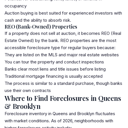
occupancy
Auction buying is best suited for experienced investors with
cash and the ability to absorb risk.
REO (Bank-Owned) Properties
If a property does not sell at auction, it becomes REO (Real
Estate Owned) by the bank. REO properties are the most
accessible foreclosure type for regular buyers because:
They are listed on the
MLS
and major real estate websites
You can tour the property and conduct inspections
Banks clear most liens and title issues before listing
Traditional mortgage financing is usually accepted
The process is similar to a standard purchase, though banks
use their own contracts
Where to Find Foreclosures in Queens
& Brooklyn
Foreclosure inventory in Queens and Brooklyn fluctuates
with market conditions. As of 2026, neighborhoods with
higher foreclosure activity include: