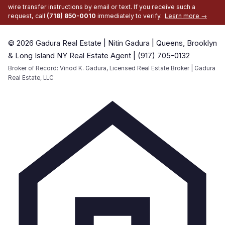
wire transfer instructions by email or text. If you receive such a
request, call
(718) 850-0010
immediately to verify.
Learn more →
© 2026 Gadura Real Estate | Nitin Gadura | Queens, Brooklyn
& Long Island NY Real Estate Agent | (917) 705-0132
Broker of Record: Vinod K. Gadura, Licensed Real Estate Broker | Gadura
Real Estate, LLC