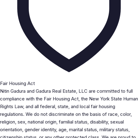
Fair Housing Act
Nitin Gadura and Gadura Real Estate, LLC are committed to full
compliance with the Fair Housing Act, the New York State Human
Rights Law, and all federal, state, and local fair housing
regulations. We do not discriminate on the basis of race, color,
religion, sex, national origin, familial status, disability, sexual
orientation, gender identity, age, marital status, military status,
citizenship status, or any other protected class. We are proud to