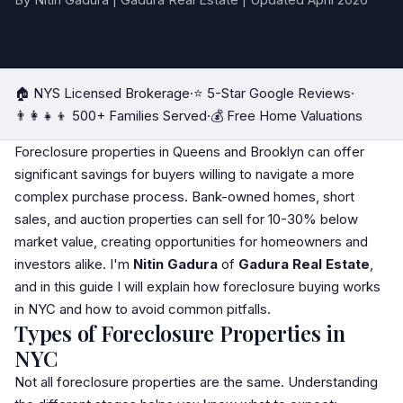
By Nitin Gadura | Gadura Real Estate | Updated April 2026
🏠 NYS Licensed Brokerage
·
⭐ 5-Star Google Reviews
·
👨‍👩‍👧‍👦 500+ Families Served
·
💰 Free Home Valuations
Foreclosure properties in Queens and Brooklyn can offer
significant savings for buyers willing to navigate a more
complex purchase process. Bank-owned homes,
short
sale
s, and auction properties can sell for 10-30% below
market value, creating opportunities for homeowners and
investors alike. I'm
Nitin Gadura
of
Gadura Real Estate
,
and in this guide I will explain how foreclosure buying works
in NYC and how to avoid common pitfalls.
Types of Foreclosure Properties in
NYC
Not all foreclosure properties are the same. Understanding