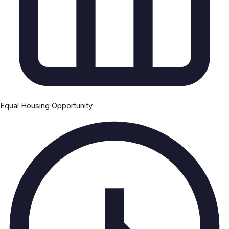
Equal Housing Opportunity