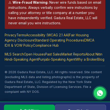
⚠
Wire-Fraud Warning:
Never wire funds based on email
instructions. Always verbally confirm wire instructions by
calling your
attorney
or title company at a number you
have independently verified. Gadura Real Estate, LLC will
never email you wire instructions.
Privacy
Terms
Accessibility (WCAG 2.1 AA)
Fair Housing
Agency Disclosure
Standard Operating Procedures
DMCA
IDX & VOW Policy
Compliance Hub
MLS Search
Open Houses
Past Sales
Market Reports
About Nitin
Hindi-Speaking Agent
Punjabi-Speaking Agent
Why a Broker
Blog
© 2026 Gadura Real Estate, LLC. All rights reserved. Site content
(excluding MLS data and listing photographs) is the property of
Gadura Real Estate, LLC. Regulated by the New York State
Department of State, Division of Licensing Services.
File a
complaint with NY DOS
.