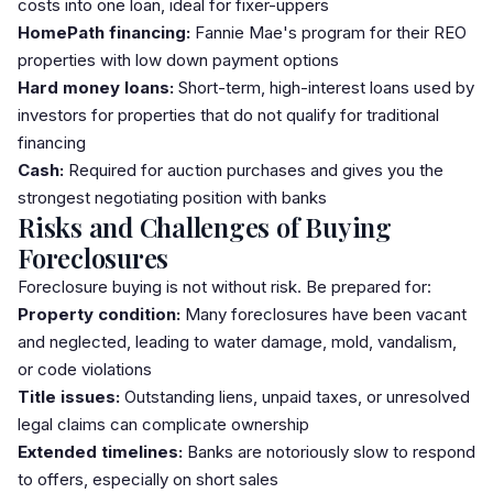
costs into one loan, ideal for fixer-uppers
HomePath financing:
Fannie Mae's program for their REO
properties with low
down payment
options
Hard money loans:
Short-term, high-interest loans used by
investors for properties that do not qualify for traditional
financing
Cash:
Required for auction purchases and gives you the
strongest negotiating position with banks
Risks and Challenges of Buying
Foreclosures
Foreclosure buying is not without risk. Be prepared for:
Property condition:
Many foreclosures have been vacant
and neglected, leading to water damage, mold, vandalism,
or code violations
Title issues:
Outstanding liens, unpaid taxes, or unresolved
legal claims can complicate ownership
Extended timelines:
Banks are notoriously slow to respond
to offers, especially on short sales