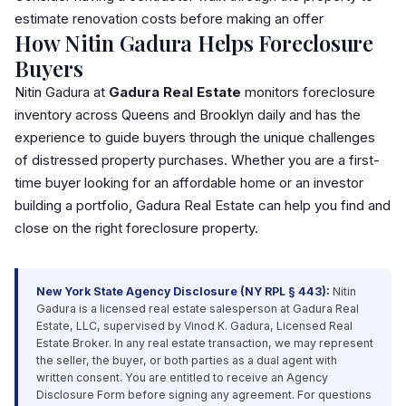
estimate renovation costs before making an offer
How Nitin Gadura Helps Foreclosure
Buyers
Nitin Gadura at
Gadura Real Estate
monitors foreclosure
inventory across Queens and Brooklyn daily and has the
experience to guide buyers through the unique challenges
of distressed property purchases. Whether you are a first-
time buyer looking for an affordable home or an investor
building a portfolio, Gadura Real Estate can help you find and
close on the right foreclosure property.
New York State Agency Disclosure (NY RPL § 443):
Nitin
Gadura is a licensed real estate salesperson at Gadura Real
Estate,
LLC
, supervised by Vinod K. Gadura, Licensed Real
Estate Broker. In any real estate transaction, we may represent
the seller, the buyer, or both parties as a dual agent with
written consent. You are entitled to receive an Agency
Disclosure Form before signing any agreement. For questions