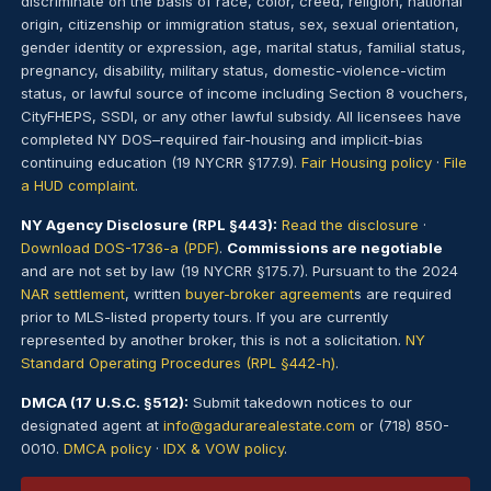
discriminate on the basis of race, color, creed, religion, national
origin, citizenship or immigration status, sex, sexual orientation,
gender identity or expression, age, marital status, familial status,
pregnancy, disability, military status, domestic-violence-victim
status, or lawful source of income including Section 8 vouchers,
CityFHEPS, SSDI, or any other lawful subsidy. All licensees have
completed NY DOS–required fair-housing and implicit-bias
continuing education (19 NYCRR §177.9).
Fair Housing policy
·
File
a HUD complaint
.
NY Agency Disclosure (RPL §443):
Read the disclosure
·
Download DOS-1736-a (PDF)
.
Commissions are negotiable
and are not set by law (19 NYCRR §175.7). Pursuant to the 2024
NAR settlement
, written
buyer-broker agreement
s are required
prior to MLS-listed property tours. If you are currently
represented by another broker, this is not a solicitation.
NY
Standard Operating Procedures (RPL §442-h)
.
DMCA (17 U.S.C. §512):
Submit takedown notices to our
designated agent at
info@gadurarealestate.com
or (718) 850-
0010.
DMCA policy
·
IDX & VOW policy
.