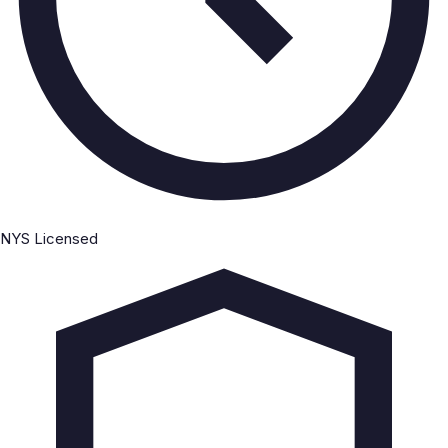
NYS Licensed