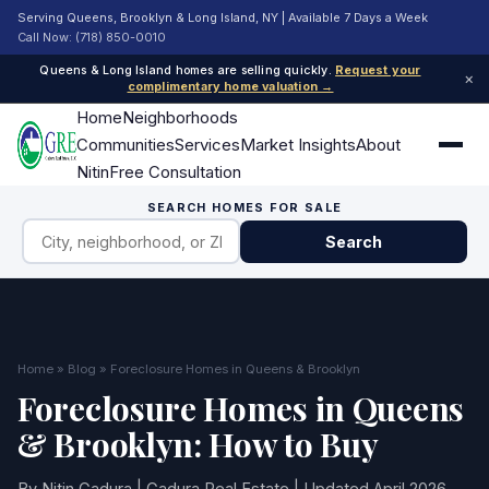
Serving Queens, Brooklyn & Long Island, NY | Available 7 Days a Week
Call Now: (718) 850-0010
Queens & Long Island homes are selling quickly.
Request your
×
complimentary home valuation →
Home
Neighborhoods
Communities
Services
Market Insights
About
Nitin
Free Consultation
SEARCH HOMES FOR SALE
Search
Home
»
Blog
» Foreclosure Homes in Queens & Brooklyn
Foreclosure Homes in Queens
& Brooklyn: How to Buy