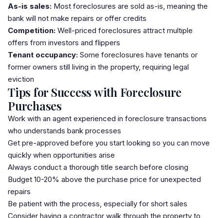
As-is sales:
Most foreclosures are sold as-is, meaning the
bank will not make repairs or offer credits
Competition:
Well-priced foreclosures attract multiple
offers from investors and flippers
Tenant occupancy:
Some foreclosures have tenants or
former owners still living in the property, requiring legal
eviction
Tips for Success with Foreclosure
Purchases
Work with an agent experienced in foreclosure transactions
who understands bank processes
Get pre-approved before you start looking so you can move
quickly when opportunities arise
Always conduct a thorough title search before closing
Budget 10-20% above the purchase price for unexpected
repairs
Be patient with the process, especially for short sales
Consider having a contractor walk through the property to