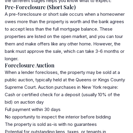
the different stages helps you know what to expect:
Pre-Foreclosure (Short Sale)
A pre-foreclosure or short sale occurs when a homeowner
owes more than the property is worth and the bank agrees
to accept less than the full mortgage balance. These
properties are listed on the open market, and you can tour
them and make offers like any other home. However, the
bank must approve the sale, which can take 3-6 months or
longer.
Foreclosure Auction
When a lender forecloses, the property may be sold at a
public auction, typically held at the Queens or Kings County
Supreme Court. Auction purchases in New York require:
Cash or certified check for a deposit (usually 10% of the
bid) on auction day
Full payment within 30 days
No opportunity to inspect the interior before bidding
The property is sold as-is with no guarantees
Potential for outstanding liens, taxes, or tenants in