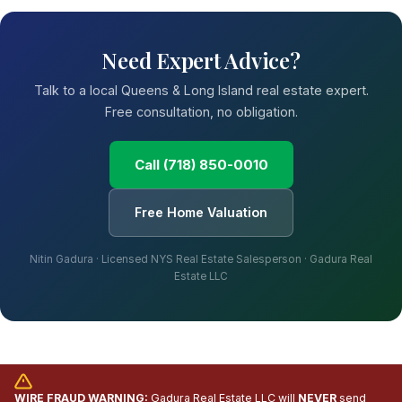
Need Expert Advice?
Talk to a local Queens & Long Island real estate expert.
Free consultation, no obligation.
Call (718) 850-0010
Free Home Valuation
Nitin Gadura · Licensed NYS Real Estate Salesperson · Gadura Real
Estate LLC
WIRE FRAUD WARNING:
Gadura Real Estate LLC will
NEVER
send