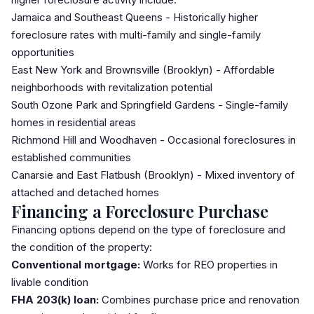
Jamaica
and Southeast Queens - Historically higher
foreclosure rates with multi-family and single-family
opportunities
East New York
and Brownsville (Brooklyn) - Affordable
neighborhoods with revitalization potential
South Ozone Park
and Springfield Gardens - Single-family
homes in residential areas
Richmond Hill
and Woodhaven - Occasional foreclosures in
established communities
Canarsie and East Flatbush (Brooklyn) - Mixed inventory of
attached and detached homes
Financing a Foreclosure Purchase
Financing options depend on the type of foreclosure and
the condition of the property:
Conventional mortgage:
Works for REO properties in
livable condition
FHA 203(k) loan:
Combines purchase price and renovation