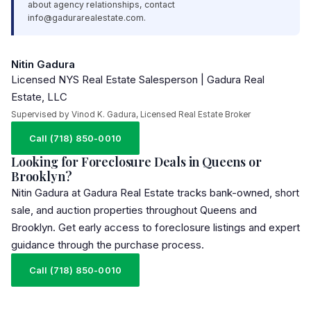
about agency relationships, contact
info@gadurarealestate.com
.
Nitin Gadura
Licensed NYS Real Estate Salesperson | Gadura Real
Estate, LLC
Supervised by Vinod K. Gadura, Licensed Real Estate Broker
Call (718) 850-0010
Looking for Foreclosure Deals in Queens or
Brooklyn?
Nitin Gadura at Gadura Real Estate tracks bank-owned, short
sale, and auction properties throughout Queens and
Brooklyn. Get early access to foreclosure listings and expert
guidance through the purchase process.
Call (718) 850-0010