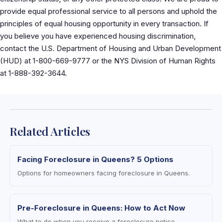
provide equal professional service to all persons and uphold the
principles of equal housing opportunity in every transaction. If
you believe you have experienced housing discrimination,
contact the U.S. Department of Housing and Urban Development
(HUD) at 1-800-669-9777 or the NYS Division of Human Rights
at 1-888-392-3644.
Related Articles
Facing Foreclosure in Queens? 5 Options
Options for homeowners facing foreclosure in Queens.
Pre-Foreclosure in Queens: How to Act Now
What to do when you receive a foreclosure notice.