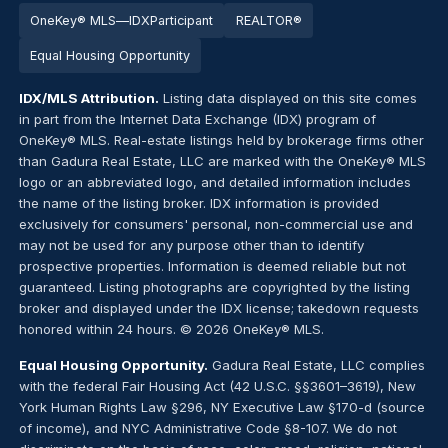
OneKey® MLS
—
IDX
Par
tic
ipant
REALTOR®
Equal Housing Opportunity
IDX/MLS Attribution.
Listing data displayed on this site comes
in part from the Internet Data Exchange (IDX) program of
OneKey® MLS. Real-estate listings held by brokerage firms other
than Gadura Real Estate, LLC are marked with the OneKey® MLS
logo or an abbreviated logo, and detailed information includes
the name of the listing broker. IDX information is provided
exclusively for consumers' personal, non-commercial use and
may not be used for any purpose other than to identify
prospective properties. Information is deemed reliable but not
guaranteed. Listing photographs are copyrighted by the listing
broker and displayed under the IDX license; takedown requests
honored within 24 hours. © 2026 OneKey® MLS.
Equal Housing Opportunity.
Gadura Real Estate, LLC complies
with the federal Fair Housing Act (42 U.S.C. §§3601–3619), New
York Human Rights Law §296, NY Executive Law §170-d (source
of income), and NYC Administrative Code §8-107. We do not