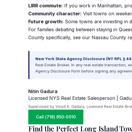
LIRR commute:
If you work in Manhattan, proxi
Community character:
Visit towns on weekend
Future growth:
Some towns are investing in d
For families debating between staying in Quee
County specifically, see our
Nassau County rea
New York State Agency Disclosure (NY RPL § 44
Real Estate Broker. In any real estate transaction, w
Agency Disclosure Form before signing any agreeme
Nitin Gadura
Licensed NYS Real Estate Salesperson | Gadur
Supervised by Vinod K. Gadura, Licensed Real Estate Bro
Call (718) 850-0010
Find the Perfect Long Island Tow