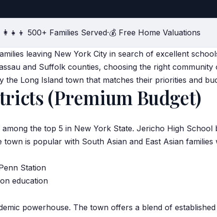
‍👩‍👧‍👦 500+ Families Served
·
💰 Free Home Valuations
 families leaving New York City in search of excellent scho
assau and Suffolk counties, choosing the right community 
ify the Long Island town that matches their priorities and bu
tricts (Premium Budget)
ks among the top 5 in New York State. Jericho High School
e town is popular with
South Asian
and East Asian families 
 Penn Station
d on education
cademic powerhouse. The town offers a blend of establish