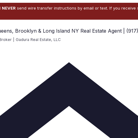
l
NEVER
send wire transfer instructions by email or text. If you receive
ueens, Brooklyn & Long Island NY Real Estate Agent | (917
Broker | Gadura Real Estate, LLC