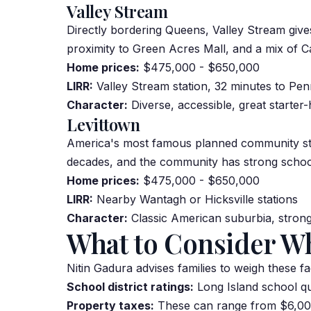
Valley Stream
Directly bordering Queens, Valley Stream give
proximity to Green Acres Mall, and a mix of C
Home prices:
$475,000 - $650,000
LIRR:
Valley Stream station, 32 minutes to Pen
Character:
Diverse, accessible, great starte
Levittown
America's most famous planned community stil
decades, and the community has strong schools,
Home prices:
$475,000 - $650,000
LIRR:
Nearby Wantagh or Hicksville stations
Character:
Classic American suburbia, strong
What to Consider W
Nitin Gadura advises families to weigh these fa
School district ratings:
Long Island school qu
Property taxes:
These can range from $6,000