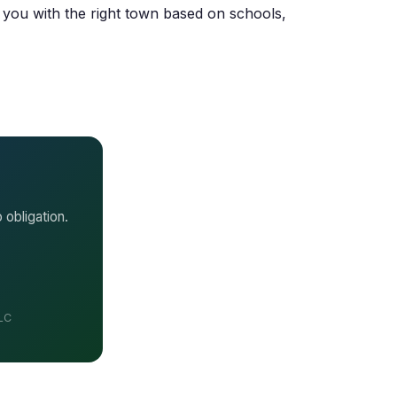
 you with the right town based on schools,
 obligation.
LLC