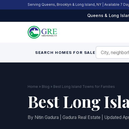
Serving Queens, Brooklyn & Long Island, NY | Available 7 D
Queens & Long Islan
SEARCH HOMES FOR SALE
Home
»
Blog
» Best Long Island Towns for Families
Best Long Isl
By Nitin Gadura | Gadura Real Estate | Updated Apr