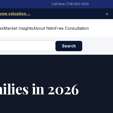
Call Now: (718) 850-0010
×
ome valuation →
es
Market Insights
About Nitin
Free Consultation
Search
ilies in 2026