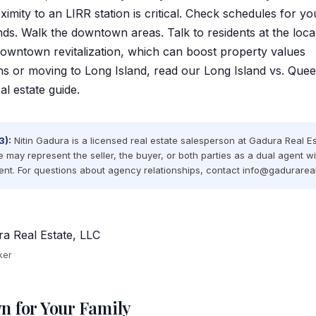
mity to an LIRR station is critical. Check schedules for yo
s. Walk the downtown areas. Talk to residents at the local
owntown revitalization, which can boost property values
ns or moving to Long Island, read our
Long Island vs. Que
l estate guide
.
3):
Nitin Gadura is a licensed real estate salesperson at Gadura Real E
e may represent the seller, the buyer, or both parties as a dual agent wi
nt. For questions about agency relationships, contact
info@gadurarea
a Real Estate, LLC
ker
n for Your Family