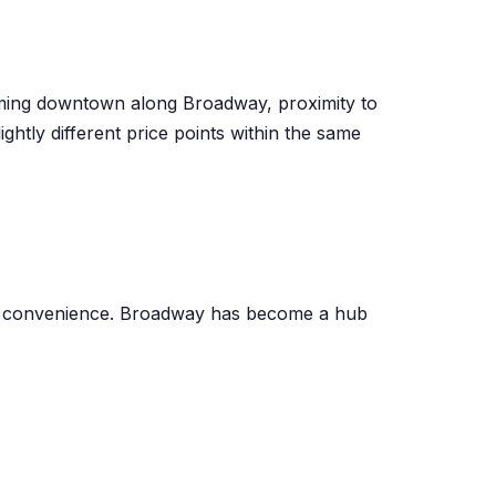
ming downtown along Broadway, proximity to
tly different price points within the same
y convenience. Broadway has become a hub