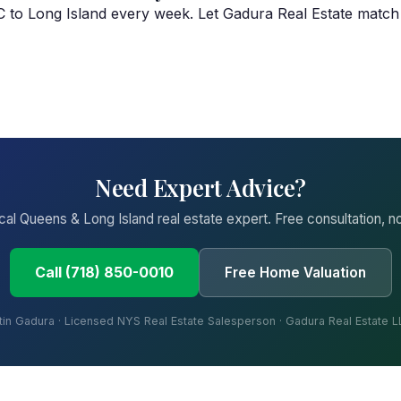
YC to Long Island every week. Let Gadura Real Estate match
Need Expert Advice?
ocal Queens & Long Island real estate expert. Free consultation, no
Call (718) 850-0010
Free Home Valuation
tin Gadura · Licensed NYS Real Estate Salesperson · Gadura Real Estate 