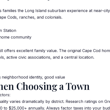
s families the Long Island suburban experience at near-city
ape Cods, ranches, and colonials.
n Station
r-home community
l offers excellent family value. The original Cape Cod h
 active civic associations, and a central location.
 neighborhood identity, good value
hen Choosing a Town
ctors:
ality varies dramatically by district. Research ratings on 
 to $25,000+ annually. Always factor taxes into your bud