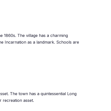
he 1860s. The village has a ch
arm
ing
the Incarnation as a landmark. Schools are
osset. The town has a quintessential Long
 recreation asset.