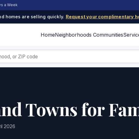
ays a Week
d homes are selling quickly.
Request your complimentary h
Home
Neighborhoods
Communities
Servic
and Towns for Fam
il 2026