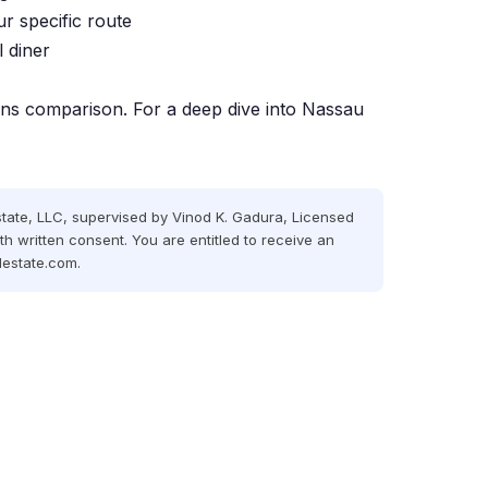
ur specific route
 diner
ens comparison
. For a deep dive into Nassau
state,
LLC
, supervised by Vinod K. Gadura, Licensed
th written consent. You are entitled to receive an
lestate.com
.