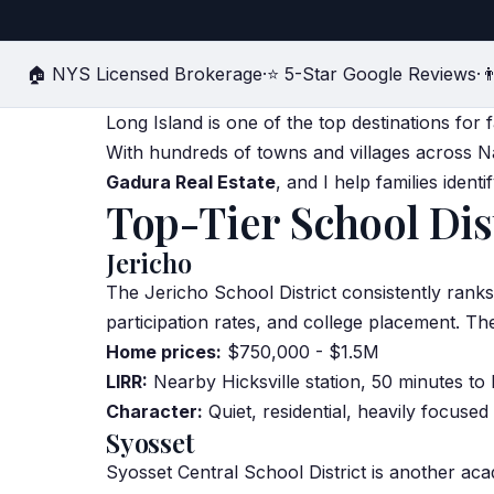
🏠 NYS Licensed Brokerage
·
⭐ 5-Star Google Reviews
·

Long Island is one of the top destinations for
With hundreds of towns and villages across N
Gadura Real Estate
, and I help families ident
Top-Tier School Dis
Jericho
The Jericho School District consistently ran
par
tic
ipation rates, and college placement. Th
Home prices:
$750,000 - $1.5M
LIRR:
Nearby Hicksville station, 50 minutes to
Character:
Quiet, residential, heavily focuse
Syosset
Syosset Central School District is another a