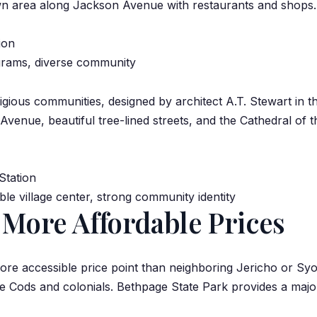
n area along Jackson Avenue with restaurants and shops.
ion
grams, diverse community
igious communities, designed by architect A.T. Stewart in t
enue, beautiful tree-lined streets, and the Cathedral of 
Station
e village center, strong community identity
 More Affordable Prices
more accessible price point than neighboring Jericho or Sy
e Cods and colonials. Bethpage State Park provides a major