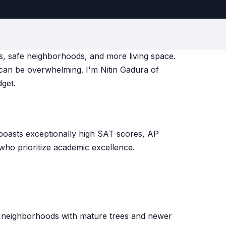
ols, safe neighborhoods, and more living space.
can be overwhelming. I'm Nitin Gadura of
dget.
 boasts exceptionally high SAT scores, AP
who prioritize academic excellence.
ed neighborhoods with mature trees and newer