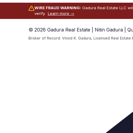
WIRE FRAUD WARNING:
Gadura Real Estate LLC wil
verify.
Learn more →
© 2026 Gadura Real Estate | Nitin Gadura | Q
Broker of Record: Vinod K. Gadura, Licensed Real Estate 