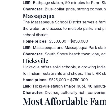
LIRR:
Bethpage station, 50 minutes to Penn St
Character:
Blue-collar pride, strong communi
Massapequa
The Massapequa School District serves a fa
the water, and access to multiple parks and p
school district.
Home prices:
$550,000 - $850,000
LIRR:
Massapequa and Massapequa Park statio
Character:
South Shore beach town vibe, acti
Hicksville
Hicksville offers solid schools, a growing
Indi
for Indian restaurants and shops. The LIRR stat
Home prices:
$525,000 - $750,000
LIRR:
Hicksville station (major hub), 48 minute
Character:
Diverse, culturally rich, convenien
Most Affordable Fa