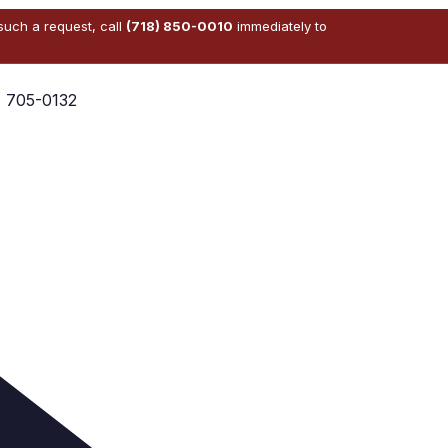
 such a request, call
(718) 850-0010
immediately to
) 705-0132