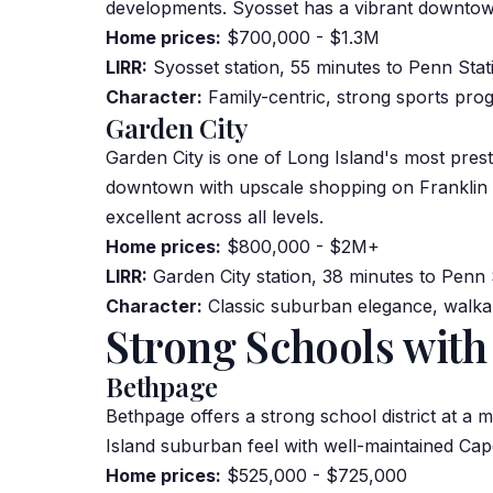
developments. Syosset has a vibrant downtow
Home prices:
$700,000 - $1.3M
LIRR:
Syosset station, 55 minutes to Penn Stat
Character:
Family-centric, strong sports pro
Garden City
Garden City is one of Long Island's most prest
downtown with upscale shopping on Franklin Av
excellent across all levels.
Home prices:
$800,000 - $2M+
LIRR:
Garden City station, 38 minutes to Penn 
Character:
Classic suburban elegance, walkabl
Strong Schools with
Bethpage
Bethpage offers a strong school district at a 
Island suburban feel with well-maintained Cap
Home prices:
$525,000 - $725,000