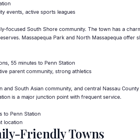
ation
ty events, active sports leagues
mily-focused South Shore community. The town has a char
reserves. Massapequa Park and North Massapequa offer sligh
ns, 55 minutes to Penn Station
ve parent community, strong athletics
an and South Asian community
, and central Nassau Count
ion is a major junction point with frequent service.
s to Penn Station
t location
mily-Friendly Towns