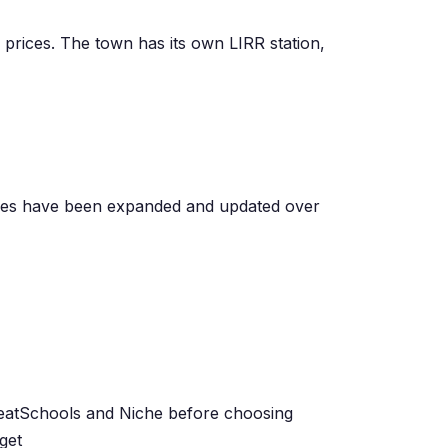
 prices. The town has its own LIRR station,
omes have been expanded and updated over
GreatSchools and Niche before choosing
get