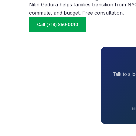
Nitin Gadura helps families transition from N
commute, and budget. Free consultation.
Call (718) 850-0010
Talk to a l
Ni