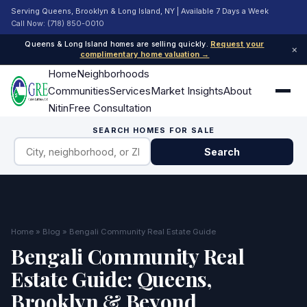
Serving Queens, Brooklyn & Long Island, NY | Available 7 Days a Week
Call Now: (718) 850-0010
Queens & Long Island homes are selling quickly.
Request your
×
complimentary home valuation →
Home
Neighborhoods
Communities
Services
Market Insights
About
Nitin
Free Consultation
SEARCH HOMES FOR SALE
Search
Home
»
Blog
» Bengali Community Real Estate Guide
Bengali Community Real
Estate Guide: Queens,
Brooklyn & Beyond