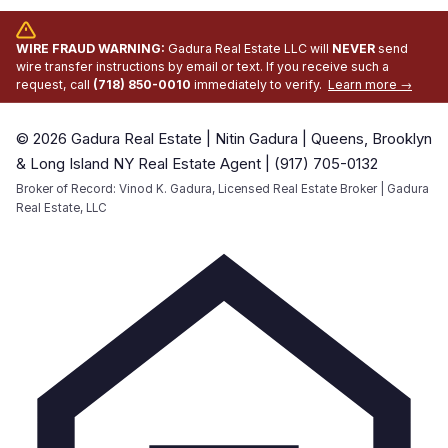
WIRE FRAUD WARNING:
Gadura Real Estate LLC will
NEVER
send
wire transfer instructions by email or text. If you receive such a
request, call
(718) 850-0010
immediately to verify.
Learn more →
© 2026 Gadura Real Estate | Nitin Gadura | Queens, Brooklyn
& Long Island NY Real Estate Agent | (917) 705-0132
Broker of Record: Vinod K. Gadura, Licensed Real Estate Broker | Gadura
Real Estate, LLC