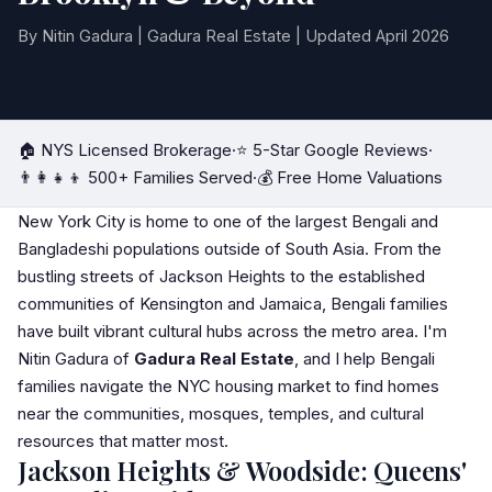
By Nitin Gadura | Gadura Real Estate | Updated April 2026
🏠 NYS Licensed Brokerage
·
⭐ 5-Star Google Reviews
·
👨‍👩‍👧‍👦 500+ Families Served
·
💰 Free Home Valuations
New York City is home to one of the largest Bengali and
Bangladeshi populations outside of South Asia. From the
bustling streets of Jackson Heights to the established
communities of Kensington and Jamaica, Bengali families
have built vibrant cultural hubs across the metro area. I'm
Nitin Gadura of
Gadura Real Estate
, and I help Bengali
families navigate the NYC housing market to find homes
near the communities, mosques, temples, and cultural
resources that matter most.
Jackson Heights & Woodside: Queens'