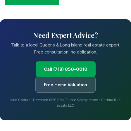
Need Expert Advice?
Talk to a local Queens & Long Island real estate expert.
Free consultation, no obligation.
Call (718) 850-0010
Free Home Valuation
Nitin Gadura · Licensed NYS Real Estate Salesperson · Gadura Real
Estate LLC