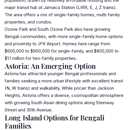
population, drawn by relatively affordable housing and the
major transit hub at Jamaica Station (LIRR, E, J, Z trains).
The area offers a mix of single-family homes, multi-family
properties, and condos.
Ozone Park
and
South Ozone Park
also have growing
Bengali communities, with more single-family home options
and proximity to JFK Airport. Homes here range from
$600,000 to $900,000 for single-family, and $800,000 to
$1.1 million for two-family properties.
Astoria: An Emerging Option
Astoria
has attracted younger Bengali professionals and
families seeking a more urban lifestyle with excellent transit
(N, W trains) and walkability. While pricier than Jackson
Heights, Astoria offers a diverse, cosmopolitan atmosphere
with growing South Asian dining options along Steinway
Street and 30th Avenue.
Long Island Options for Bengali
Families