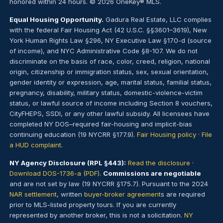
honored within 24 hours. © 2026 OneKey® MLS.
Equal Housing Opportunity.
Gadura Real Estate, LLC complies
with the federal Fair Housing Act (42 U.S.C. §§3601–3619), New
York Human Rights Law §296, NY Executive Law §170-d (source
of income), and NYC Administrative Code §8-107. We do not
discriminate on the basis of race, color, creed, religion, national
origin, citizenship or immigration status, sex, sexual orientation,
gender identity or expression, age, marital status, familial status,
pregnancy, disability, military status, domestic-violence-victim
status, or lawful source of income including Section 8 vouchers,
CityFHEPS, SSDI, or any other lawful subsidy. All licensees have
completed NY DOS–required fair-housing and implicit-bias
continuing education (19 NYCRR §177.9).
Fair Housing policy
·
File
a HUD complaint
.
NY Agency Disclosure (RPL §443):
Read the disclosure
·
Download DOS-1736-a (PDF)
.
Commissions are negotiable
and are not set by law (19 NYCRR §175.7). Pursuant to the 2024
NAR settlement
, written
buyer-broker agreement
s are required
prior to MLS-listed property tours. If you are currently
represented by another broker, this is not a solicitation.
NY