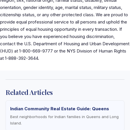
religion, sex, national origin, familial status, disability, sexual
orientation, gender identity, age, marital status, military status,
citizenship status, or any other protected class. We are proud to
provide equal professional service to all persons and uphold the
principles of equal housing opportunity in every transaction. If
you believe you have experienced housing discrimination,
contact the U.S. Department of Housing and Urban Development
(HUD) at 1-800-669-9777 or the NYS Division of Human Rights
at 1-888-392-3644.
Related Articles
Indian Community Real Estate Guide: Queens
Best neighborhoods for Indian families in Queens and Long
Island.