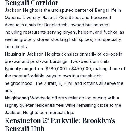
Bengali Corridor
Jackson Heights
is the undisputed center of Bengali life in
Queens. Diversity Plaza at 73rd Street and Roosevelt
Avenue is a hub for Bangladeshi-owned businesses
including restaurants serving biryani, haleem, and fuchka, as
well as grocery stores stocking fish, spices, and specialty
ingredients.
Housing in Jackson Heights consists primarily of
co-op
s in
pre-war and post-war buildings. Two-bedroom units
typically range from $280,000 to $450,000, making it one of
the most affordable ways to own in a transit-rich
neighborhood. The 7 train, E, F, M, and R trains all serve the
area.
Neighboring Woodside offers similar co-op pricing with a
slightly quieter residential feel while remaining close to the
Jackson Heights commercial strip.
Kensington & Parkville: Brooklyn's
Bengali Hub