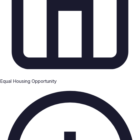
Equal Housing Opportunity