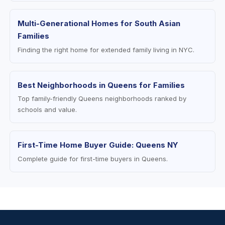
Multi-Generational Homes for South Asian
Families
Finding the right home for extended family living in NYC.
Best Neighborhoods in Queens for Families
Top family-friendly Queens neighborhoods ranked by
schools and value.
First-Time Home Buyer Guide: Queens NY
Complete guide for first-time buyers in Queens.