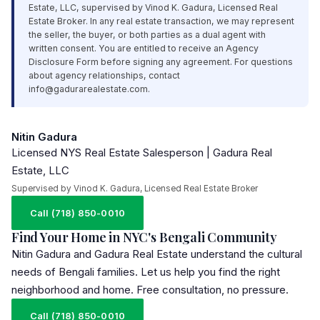
Estate,
LLC
, supervised by Vinod K. Gadura, Licensed Real
Estate Broker. In any real estate transaction, we may represent
the seller, the buyer, or both parties as a dual agent with
written consent. You are entitled to receive an Agency
Disclosure Form before signing any agreement. For questions
about agency relationships, contact
info@gadurarealestate.com
.
Nitin Gadura
Licensed NYS Real Estate Salesperson | Gadura Real
Estate, LLC
Supervised by Vinod K. Gadura, Licensed Real Estate Broker
Call (718) 850-0010
Find Your Home in NYC's Bengali Community
Nitin Gadura and Gadura Real Estate understand the cultural
needs of Bengali families. Let us help you find the right
neighborhood and home. Free consultation, no pressure.
Call (718) 850-0010