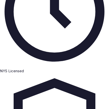
NYS Licensed