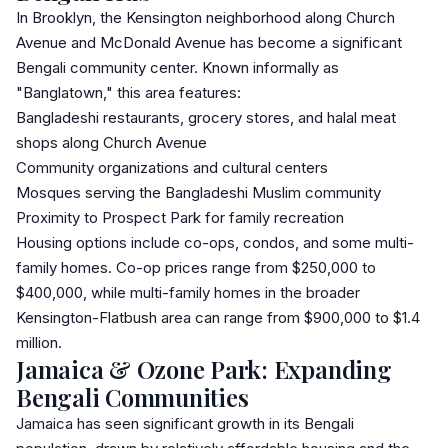
In Brooklyn, the Kensington neighborhood along Church
Avenue and McDonald Avenue has become a significant
Bengali community center. Known informally as
"Banglatown," this area features:
Bangladeshi restaurants, grocery stores, and halal meat
shops along Church Avenue
Community organizations and cultural centers
Mosques serving the Bangladeshi Muslim community
Proximity to Prospect Park for family recreation
Housing options include co-ops,
condo
s, and some multi-
family homes. Co-op prices range from $250,000 to
$400,000, while multi-family homes in the broader
Kensington-Flatbush area can range from $900,000 to $1.4
million.
Jamaica & Ozone Park: Expanding
Bengali Communities
Jamaica
has seen significant growth in its Bengali