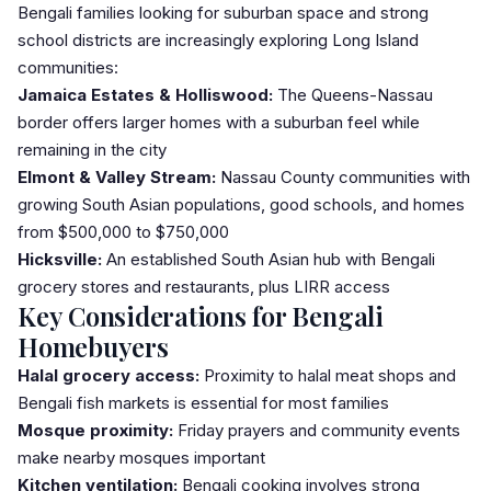
Bengali families looking for suburban space and strong
school districts are increasingly exploring Long Island
communities:
Jamaica Estates & Holliswood:
The Queens-Nassau
border offers larger homes with a suburban feel while
remaining in the city
Elmont & Valley Stream:
Nassau County communities with
growing South Asian populations, good schools, and homes
from $500,000 to $750,000
Hicksville:
An established South Asian hub with Bengali
grocery stores and restaurants, plus LIRR access
Key Considerations for Bengali
Homebuyers
Halal grocery access:
Proximity to halal meat shops and
Bengali fish markets is essential for most families
Mosque proximity:
Friday prayers and community events
make nearby mosques important
Kitchen ventilation:
Bengali cooking involves strong