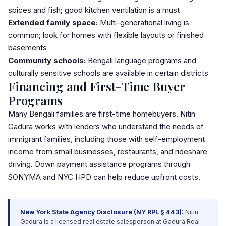
spices and fish; good kitchen ventilation is a must
Extended family space:
Multi-generational living
is
common; look for homes with flexible layouts or finished
basements
Community schools:
Bengali language programs and
culturally sensitive schools are available in certain districts
Financing and First-Time Buyer
Programs
Many Bengali families are
first-time homebuyers
. Nitin
Gadura works with lenders who understand the needs of
immigrant families, including those with self-employment
income from small businesses, restaurants, and rideshare
driving.
Down payment
assistance programs through
SONYMA
and NYC HPD can help reduce upfront costs.
New York State Agency Disclosure (NY RPL § 443):
Nitin
Gadura is a licensed real estate salesperson at Gadura Real