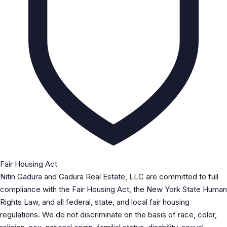
Fair Housing Act
Nitin Gadura and Gadura Real Estate, LLC are committed to full
compliance with the Fair Housing Act, the New York State Human
Rights Law, and all federal, state, and local fair housing
regulations. We do not discriminate on the basis of race, color,