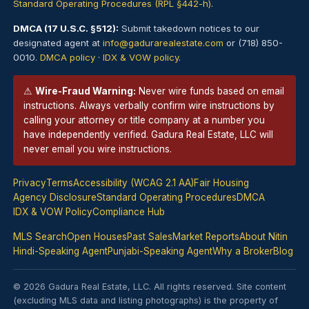
Standard Operating Procedures (RPL §442-h)
.
DMCA (17 U.S.C. §512):
Submit takedown notices to our
designated agent at
info@gadurarealestate.com
or (718) 850-
0010.
DMCA policy
·
IDX & VOW policy
.
⚠
Wire-Fraud Warning:
Never wire funds based on email
instructions. Always verbally confirm wire instructions by
calling your
attorney
or title company at a number you
have independently verified. Gadura Real Estate, LLC will
never email you wire instructions.
Privacy
Terms
Accessibility (WCAG 2.1 AA)
Fair Housing
Agency Disclosure
Standard Operating Procedures
DMCA
IDX & VOW Policy
Compliance Hub
MLS Search
Open Houses
Past Sales
Market Reports
About Nitin
Hindi-Speaking Agent
Punjabi-Speaking Agent
Why a Broker
Blog
© 2026 Gadura Real Estate, LLC. All rights reserved. Site content
(excluding MLS data and listing photographs) is the property of