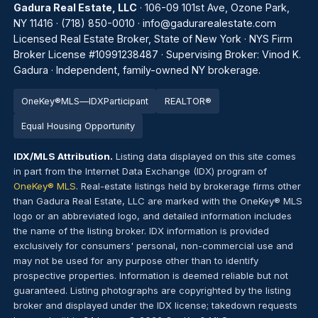
Gadura Real Estate, LLC
· 106-09 101st Ave, Ozone Park,
NY 11416 ·
(718) 850-0010
·
info@gadurarealestate.com
Licensed Real Estate Broker, State of New York · NYS Firm
Broker License #10991238487 · Supervising Broker: Vinod K.
Gadura · Independent, family-owned NY brokerage.
OneKey®
MLS
—
IDX
Par
tic
ipant
REALTOR®
Equal Housing Opportunity
IDX/MLS Attribution.
Listing data displayed on this site comes
in part from the Internet Data Exchange (IDX) program of
OneKey® MLS
. Real-estate listings held by brokerage firms other
than Gadura Real Estate, LLC are marked with the OneKey® MLS
logo or an abbreviated logo, and detailed information includes
the name of the listing broker. IDX information is provided
exclusively for consumers' personal, non-commercial use and
may not be used for any purpose other than to identify
prospective properties. Information is deemed reliable but not
guaranteed. Listing photographs are copyrighted by the listing
broker and displayed under the IDX license; takedown requests