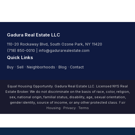
Gadura Real Estate LLC
110-20 Rockaway Blvd, South Ozone Park, NY 11420
(718) 850-0010 | info@gadurarealestate.com
Quick Links
Buy
·
Sell
·
Neighborhoods
·
Blog
·
Contact
Equal Housing Opportunity. Gadura Real Estate LLC. Licensed NYS Real
Estate Broker. We do not discriminate on the basis of race, color, religion,
sex, national origin, familial status, disability, age, sexual orientation,
gender identity, source of income, or any other protected class.
Fair
Housing
·
Privacy
·
Terms