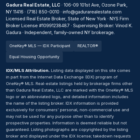
Gadura Real Estate, LLC
· 106-09 101st Ave, Ozone Park,
NY 11416 ·
(718) 850-0010
·
info@gadurarealestate.com
Licensed Real Estate Broker, State of New York · NYS Firm
Broker License #10991238487 · Supervising Broker: Vinod K.
Gadura · Independent, family-owned NY brokerage.
OneKey® MLS — IDX Participant
REALTOR®
Equal Housing Opportunity
IDX/MLS Attribution.
Listing data displayed on this site comes
in part from the Internet Data Exchange (IDX) program of
OneKey® MLS. Real-estate listings held by brokerage firms other
than Gadura Real Estate, LLC are marked with the OneKey® MLS
logo or an abbreviated logo, and detailed information includes
the name of the listing broker. IDX information is provided
exclusively for consumers' personal, non-commercial use and
may not be used for any purpose other than to identify
prospective properties. Information is deemed reliable but not
guaranteed. Listing photographs are copyrighted by the listing
broker and displayed under the IDX license; takedown requests