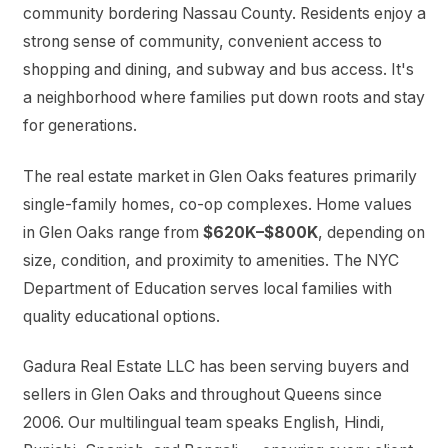
community bordering Nassau County. Residents enjoy a
strong sense of community, convenient access to
shopping and dining, and subway and bus access. It's
a neighborhood where families put down roots and stay
for generations.
The real estate market in Glen Oaks features primarily
single-family homes, co-op complexes. Home values
in Glen Oaks range from
$620K–$800K
, depending on
size, condition, and proximity to amenities. The NYC
Department of Education serves local families with
quality educational options.
Gadura Real Estate LLC has been serving buyers and
sellers in Glen Oaks and throughout Queens since
2006. Our multilingual team speaks English, Hindi,