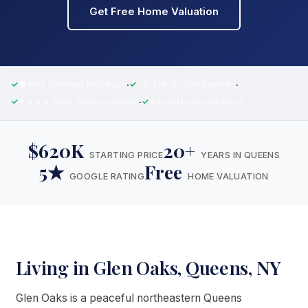
Get Free Home Valuation
·
·
🏠 NYS Licensed Brokerage
⭐ 5-Star Google Reviews
·
👨‍👩‍👧‍👦 500+ Families Served
💰 Free Home Valuations
$620K
20+
STARTING PRICE
YEARS IN QUEENS
5★
Free
GOOGLE RATING
HOME VALUATION
Living in Glen Oaks, Queens, NY
Glen Oaks is a peaceful northeastern Queens