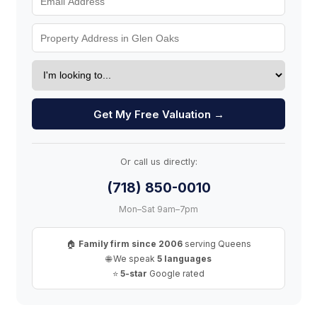
Get My Free Valuation →
Or call us directly:
(718) 850-0010
Mon–Sat 9am–7pm
🏠
Family firm since 2006
serving Queens
🌐 We speak
5 languages
⭐
5-star
Google rated