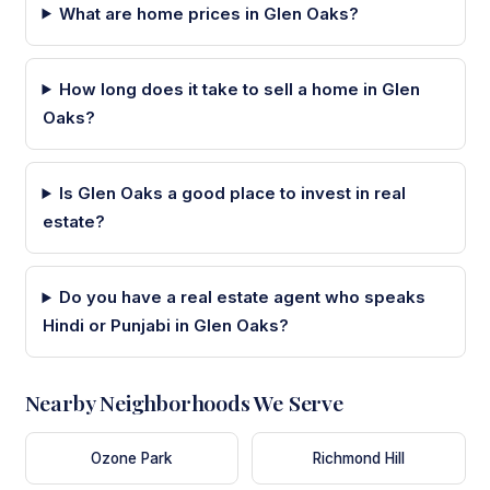
What are home prices in Glen Oaks?
How long does it take to sell a home in Glen
Oaks?
Is Glen Oaks a good place to invest in real
estate?
Do you have a real estate agent who speaks
Hindi or Punjabi in Glen Oaks?
Nearby Neighborhoods We Serve
Ozone Park
Richmond Hill