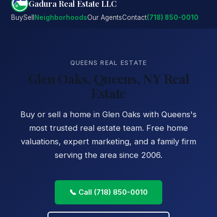
Gadura Real Estate LLC
Buy
Sell
Neighborhoods
Our Agents
Contact
(718) 850-0010
QUEENS REAL ESTATE
Glen Oaks, Queens, NY Real
Estate
Buy or sell a home in Glen Oaks with Queens's
most trusted real estate team. Free home
valuations, expert marketing, and a family firm
serving the area since 2006.
📞 Call (718) 850-0010