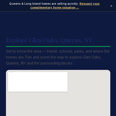
Queens & Long Island homes are selling quickly.
Request your
×
complimentary home valuation →
Explore Glen Oaks, Queens, NY
Get to know the area — transit, schools, parks, and where the
homes are. Pan and zoom the map to explore Glen Oaks,
Queens, NY and the surrounding blocks.