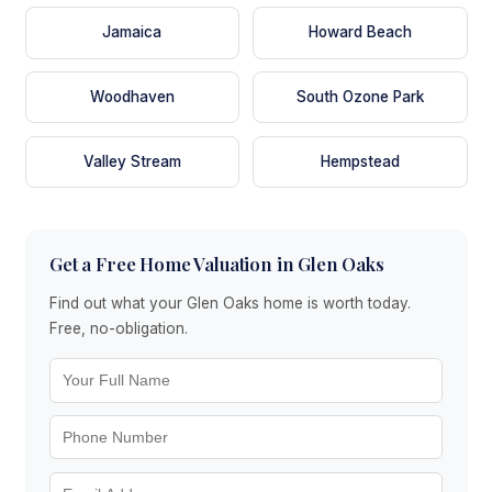
Jamaica
Howard Beach
Woodhaven
South Ozone Park
Valley Stream
Hempstead
Get a Free Home Valuation in Glen Oaks
Find out what your Glen Oaks home is worth today.
Free, no-obligation.