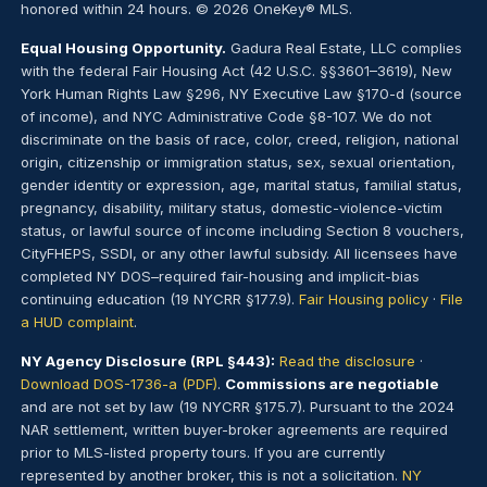
honored within 24 hours. © 2026 OneKey® MLS.
Equal Housing Opportunity.
Gadura Real Estate, LLC complies
with the federal Fair Housing Act (42 U.S.C. §§3601–3619), New
York Human Rights Law §296, NY Executive Law §170-d (source
of income), and NYC Administrative Code §8-107. We do not
discriminate on the basis of race, color, creed, religion, national
origin, citizenship or immigration status, sex, sexual orientation,
gender identity or expression, age, marital status, familial status,
pregnancy, disability, military status, domestic-violence-victim
status, or lawful source of income including Section 8 vouchers,
CityFHEPS, SSDI, or any other lawful subsidy. All licensees have
completed NY DOS–required fair-housing and implicit-bias
continuing education (19 NYCRR §177.9).
Fair Housing policy
·
File
a HUD complaint
.
NY Agency Disclosure (RPL §443):
Read the disclosure
·
Download DOS-1736-a (PDF)
.
Commissions are negotiable
and are not set by law (19 NYCRR §175.7). Pursuant to the 2024
NAR settlement, written buyer-broker agreements are required
prior to MLS-listed property tours. If you are currently
represented by another broker, this is not a solicitation.
NY