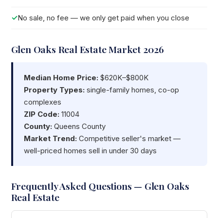
No sale, no fee — we only get paid when you close
Glen Oaks Real Estate Market 2026
Median Home Price:
$620K–$800K
Property Types:
single-family homes, co-op
complexes
ZIP Code:
11004
County:
Queens County
Market Trend:
Competitive seller's market —
well-priced homes sell in under 30 days
Frequently Asked Questions — Glen Oaks
Real Estate