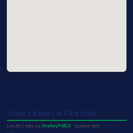
Active Listings in Glen Oaks
Live MLS data via
OneKey® MLS
· Updated daily ·
View on
map →