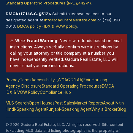
Standard Operating Procedures (RPL §442-h)
.
DMCA (17 U.S.C. §512):
Submit takedown notices to our
designated agent at
info@gadurarealestate.com
or (718) 850-
0010.
DMCA policy
·
IDX & VOW policy
.
⚠
Wire-Fraud Warning:
Never wire funds based on email
instructions. Always verbally confirm wire instructions by
calling your attorney or title company at a number you
have independently verified. Gadura Real Estate, LLC will
never email you wire instructions.
Privacy
Terms
Accessibility (WCAG 2.1 AA)
Fair Housing
Agency Disclosure
Standard Operating Procedures
DMCA
IDX & VOW Policy
Compliance Hub
MLS Search
Open Houses
Past Sales
Market Reports
About Nitin
Hindi-Speaking Agent
Punjabi-Speaking Agent
Why a Broker
Blog
© 2026 Gadura Real Estate, LLC. All rights reserved. Site content
(excluding MLS data and listing photographs) is the property of