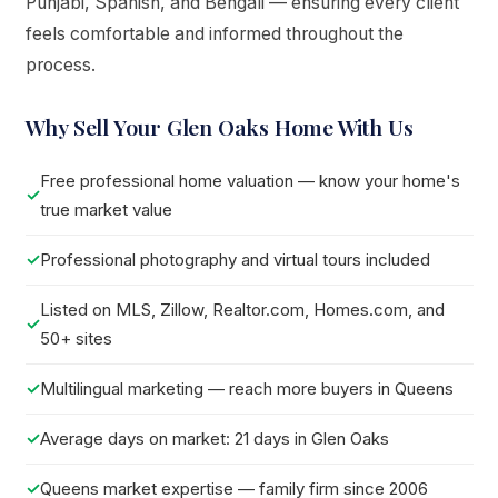
Punjabi, Spanish, and Bengali — ensuring every client
feels comfortable and informed throughout the
process.
Why Sell Your Glen Oaks Home With Us
Free professional home valuation — know your home's
true market value
Professional photography and virtual tours included
Listed on MLS, Zillow, Realtor.com, Homes.com, and
50+ sites
Multilingual marketing — reach more buyers in Queens
Average days on market: 21 days in Glen Oaks
Queens market expertise — family firm since 2006