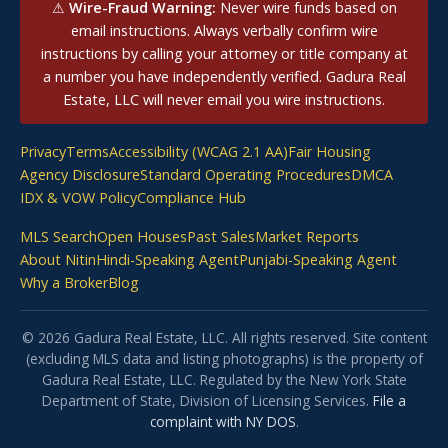
⚠
Wire-Fraud Warning:
Never wire funds based on
email instructions. Always verbally confirm wire
instructions by calling your attorney or title company at
a number you have independently verified. Gadura Real
Estate, LLC will never email you wire instructions.
Privacy
Terms
Accessibility (WCAG 2.1 AA)
Fair Housing
Agency Disclosure
Standard Operating Procedures
DMCA
IDX & VOW Policy
Compliance Hub
MLS Search
Open Houses
Past Sales
Market Reports
About Nitin
Hindi-Speaking Agent
Punjabi-Speaking Agent
Why a Broker
Blog
© 2026 Gadura Real Estate, LLC. All rights reserved. Site content
(excluding MLS data and listing photographs) is the property of
Gadura Real Estate, LLC. Regulated by the New York State
Department of State, Division of Licensing Services.
File a
complaint with NY DOS
.