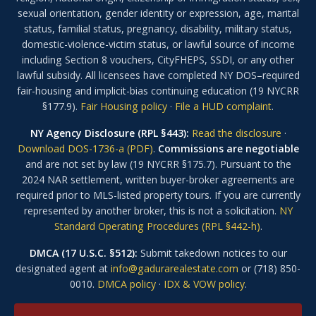
sexual orientation, gender identity or expression, age, marital
status, familial status, pregnancy, disability, military status,
domestic-violence-victim status, or lawful source of income
including Section 8 vouchers, CityFHEPS, SSDI, or any other
lawful subsidy. All licensees have completed NY DOS–required
fair-housing and implicit-bias continuing education (19 NYCRR
§177.9).
Fair Housing policy
·
File a HUD complaint
.
NY Agency Disclosure (RPL §443):
Read the disclosure
·
Download DOS-1736-a (PDF)
.
Commissions are negotiable
and are not set by law (19 NYCRR §175.7). Pursuant to the
2024 NAR settlement, written buyer-broker agreements are
required prior to MLS-listed property tours. If you are currently
represented by another broker, this is not a solicitation.
NY
Standard Operating Procedures (RPL §442-h)
.
DMCA (17 U.S.C. §512):
Submit takedown notices to our
designated agent at
info@gadurarealestate.com
or (718) 850-
0010.
DMCA policy
·
IDX & VOW policy
.