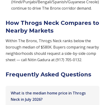
(Hindi/Punjabi/Bengali/Spanish/Guyanese Creole)
continue to drive The Bronx corridor demand.
How Throgs Neck Compares to
Nearby Markets
Within The Bronx, Throgs Neck ranks below the
borough median of $580K. Buyers comparing nearby
neighborhoods should request a side-by-side comp
sheet — call Nitin Gadura at (917) 705-0132.
Frequently Asked Questions
What is the median home price in Throgs
Neck in July 2026?