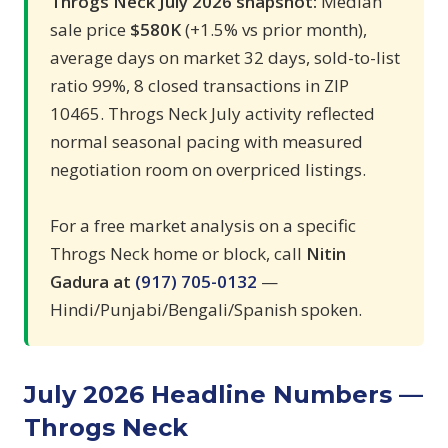
Throgs Neck July 2026 snapshot:
Median
sale price
$580K
(+1.5% vs prior month),
average days on market 32 days, sold-to-list
ratio 99%, 8 closed transactions in ZIP
10465. Throgs Neck July activity reflected
normal seasonal pacing with measured
negotiation room on overpriced listings.
For a free market analysis on a specific
Throgs Neck home or block, call
Nitin
Gadura at
(917) 705-0132
—
Hindi/Punjabi/Bengali/Spanish spoken.
July 2026 Headline Numbers —
Throgs Neck