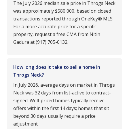
The July 2026 median sale price in Throgs Neck
was approximately $580,000, based on closed
transactions reported through OneKey® MLS.
For a more accurate price for a specific
property, request a free CMA from Nitin
Gadura at (917) 705-0132.
How long does it take to sell a home in
Throgs Neck?
In July 2026, average days on market in Throgs
Neck was 32 days from list-active to contract-
signed. Well-priced homes typically receive
offers within the first 14 days; homes that sit
beyond 30 days usually require a price
adjustment.