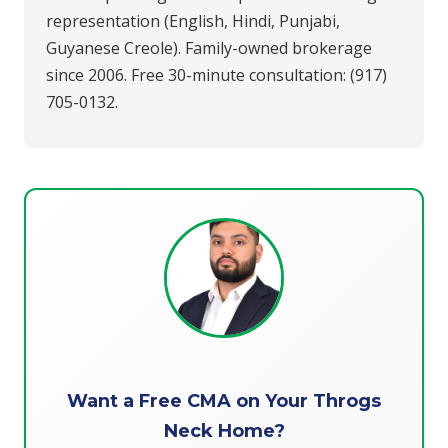
representation (English, Hindi, Punjabi,
Guyanese Creole). Family-owned brokerage
since 2006. Free 30-minute consultation: (917)
705-0132.
Want a Free CMA on Your Throgs
Neck Home?