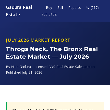
Gadura Real
Buy
Sell
Reports
📞 (917)
Estate
705-0132
JULY 2026 MARKET REPORT
Throgs Neck, The Bronx Real
Estate Market — July 2026
By Nitin Gadura · Licensed NYS Real Estate Salesperson ·
Published July 31, 2026