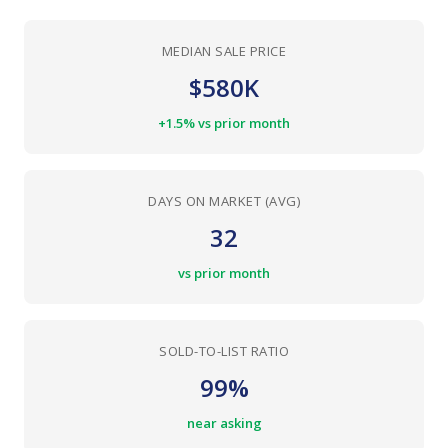
MEDIAN SALE PRICE
$580K
+1.5% vs prior month
DAYS ON MARKET (AVG)
32
vs prior month
SOLD-TO-LIST RATIO
99%
near asking