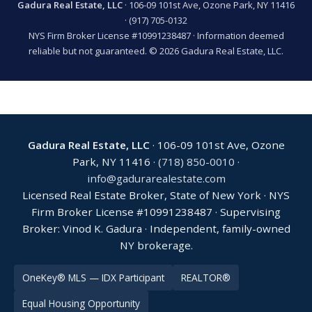
Gadura Real Estate, LLC
· 106-09 101st Ave, Ozone Park, NY 11416
·
(917) 705-0132
NYS Firm Broker License #10991238487 · Information deemed
reliable but not guaranteed. © 2026 Gadura Real Estate, LLC.
Gadura Real Estate, LLC
· 106-09 101st Ave, Ozone
Park, NY 11416 ·
(718) 850-0010
·
info@gadurarealestate.com
Licensed Real Estate Broker, State of New York · NYS
Firm Broker License #10991238487 · Supervising
Broker: Vinod K. Gadura · Independent, family-owned
NY brokerage.
OneKey® MLS — IDX Participant
REALTOR®
Equal Housing Opportunity