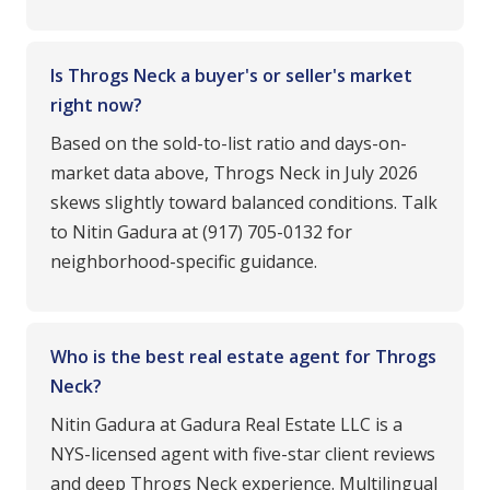
Is Throgs Neck a buyer's or seller's market
right now?
Based on the sold-to-list ratio and days-on-
market data above, Throgs Neck in July 2026
skews slightly toward balanced conditions. Talk
to Nitin Gadura at (917) 705-0132 for
neighborhood-specific guidance.
Who is the best real estate agent for Throgs
Neck?
Nitin Gadura at Gadura Real Estate LLC is a
NYS-licensed agent with five-star client reviews
and deep Throgs Neck experience. Multilingual