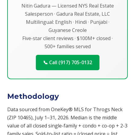
Nitin Gadura — Licensed NYS Real Estate
Salesperson · Gadura Real Estate, LLC
Multilingual: English · Hindi · Punjabi ·
Guyanese Creole
Five-star client reviews · $100M+ closed ·
500+ families served
📞 Call (917) 705-0132
Methodology
Data sourced from OneKey® MLS for Throgs Neck
(ZIP 10465), July 1–31, 2026. Median is the middle
value of all closed single-family + condo + co-op + 2-3
family sales. Sold-to-list ratio = (closed price ÷ list