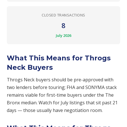
CLOSED TRANSACTIONS
8
July 2026
What This Means for Throgs
Neck Buyers
Throgs Neck buyers should be pre-approved with
two lenders before touring; FHA and SONYMA stack
remains viable for first-time buyers under the The
Bronx median. Watch for July listings that sit past 21
days — those usually have negotiation room.