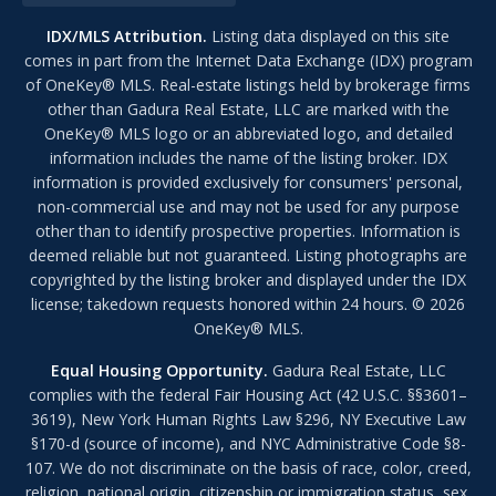
IDX/MLS Attribution.
Listing data displayed on this site
comes in part from the Internet Data Exchange (IDX) program
of OneKey® MLS. Real-estate listings held by brokerage firms
other than Gadura Real Estate, LLC are marked with the
OneKey® MLS logo or an abbreviated logo, and detailed
information includes the name of the listing broker. IDX
information is provided exclusively for consumers' personal,
non-commercial use and may not be used for any purpose
other than to identify prospective properties. Information is
deemed reliable but not guaranteed. Listing photographs are
copyrighted by the listing broker and displayed under the IDX
license; takedown requests honored within 24 hours. © 2026
OneKey® MLS.
Equal Housing Opportunity.
Gadura Real Estate, LLC
complies with the federal Fair Housing Act (42 U.S.C. §§3601–
3619), New York Human Rights Law §296, NY Executive Law
§170-d (source of income), and NYC Administrative Code §8-
107. We do not discriminate on the basis of race, color, creed,
religion, national origin, citizenship or immigration status, sex,