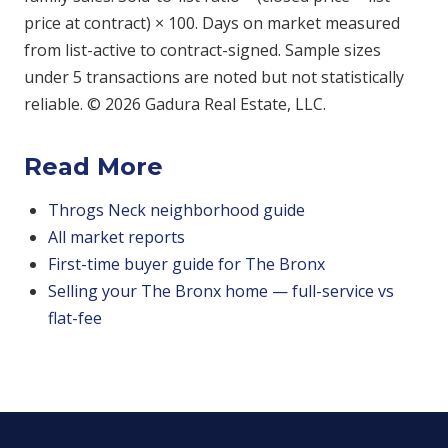
price at contract) × 100. Days on market measured
from list-active to contract-signed. Sample sizes
under 5 transactions are noted but not statistically
reliable. © 2026 Gadura Real Estate, LLC.
Read More
Throgs Neck neighborhood guide
All market reports
First-time buyer guide for The Bronx
Selling your The Bronx home — full-service vs
flat-fee