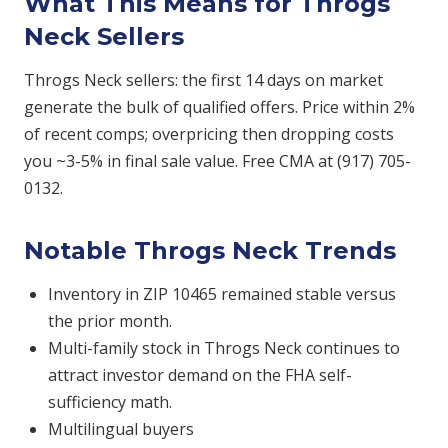
What This Means for Throgs
Neck Sellers
Throgs Neck sellers: the first 14 days on market
generate the bulk of qualified offers. Price within 2%
of recent comps; overpricing then dropping costs
you ~3-5% in final sale value. Free CMA at (917) 705-
0132.
Notable Throgs Neck Trends
Inventory in ZIP 10465 remained stable versus
the prior month.
Multi-family stock in Throgs Neck continues to
attract investor demand on the FHA self-
sufficiency math.
Multilingual buyers