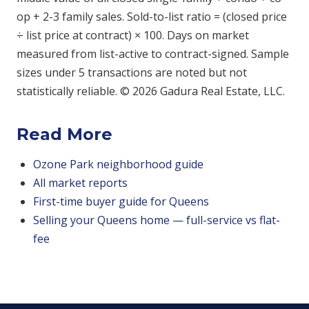
op + 2-3 family sales. Sold-to-list ratio = (closed price
÷ list price at contract) × 100. Days on market
measured from list-active to contract-signed. Sample
sizes under 5 transactions are noted but not
statistically reliable. © 2026 Gadura Real Estate, LLC.
Read More
Ozone Park neighborhood guide
All market reports
First-time buyer guide for Queens
Selling your Queens home — full-service vs flat-
fee