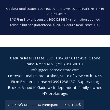
Gadura Real Estate, LLC
· 106-09 101st Ave, Ozone Park, NY 11416
·
(917) 705-0132
NYS Firm Broker License #10991238487 · Information deemed
reliable but not guaranteed. © 2026 Gadura Real Estate, LLC.
Gadura Real Estate, LLC
· 106-09 101st Ave, Ozone
Park, NY 11416 ·
(718) 850-0010
·
info@gadurarealestate.com
Licensed Real Estate Broker, State of New York · NYS
Firm Broker License #10991238487 · Supervising
Broker: Vinod K. Gadura · Independent, family-owned
NY brokerage.
OneKey® MLS — IDX Participant
REALTOR®