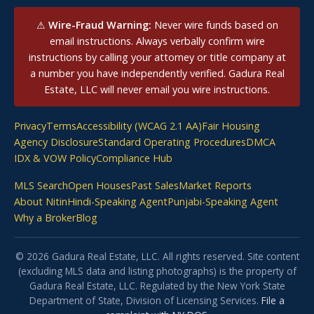
⚠
Wire-Fraud Warning:
Never wire funds based on
email instructions. Always verbally confirm wire
instructions by calling your attorney or title company at
a number you have independently verified. Gadura Real
Estate, LLC will never email you wire instructions.
Privacy
Terms
Accessibility (WCAG 2.1 AA)
Fair Housing
Agency Disclosure
Standard Operating Procedures
DMCA
IDX & VOW Policy
Compliance Hub
MLS Search
Open Houses
Past Sales
Market Reports
About Nitin
Hindi-Speaking Agent
Punjabi-Speaking Agent
Why a Broker
Blog
© 2026 Gadura Real Estate, LLC. All rights reserved. Site content
(excluding MLS data and listing photographs) is the property of
Gadura Real Estate, LLC. Regulated by the New York State
Department of State, Division of Licensing Services.
File a