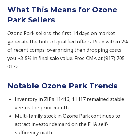
What This Means for Ozone
Park Sellers
Ozone Park sellers: the first 14 days on market
generate the bulk of qualified offers. Price within 2%
of recent comps; overpricing then dropping costs
you ~3-5% in final sale value. Free CMA at (917) 705-
0132.
Notable Ozone Park Trends
Inventory in ZIPs 11416, 11417 remained stable
versus the prior month.
Multi-family stock in Ozone Park continues to
attract investor demand on the FHA self-
sufficiency math.