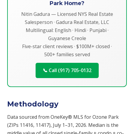
Park Home?
Nitin Gadura — Licensed NYS Real Estate
Salesperson · Gadura Real Estate, LLC
Multilingual: English · Hindi · Punjabi ·
Guyanese Creole
Five-star client reviews · $100M+ closed ·
500+ families served
📞 Call (917) 705-0132
Methodology
Data sourced from OneKey® MLS for Ozone Park
(ZIPs 11416, 11417), July 1–31, 2026. Median is the
middle value of all closed single-family + condo + co-