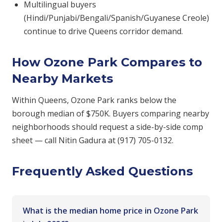
Multilingual buyers
(Hindi/Punjabi/Bengali/Spanish/Guyanese Creole)
continue to drive Queens corridor demand.
How Ozone Park Compares to
Nearby Markets
Within Queens, Ozone Park ranks below the
borough median of $750K. Buyers comparing nearby
neighborhoods should request a side-by-side comp
sheet — call Nitin Gadura at (917) 705-0132.
Frequently Asked Questions
What is the median home price in Ozone Park