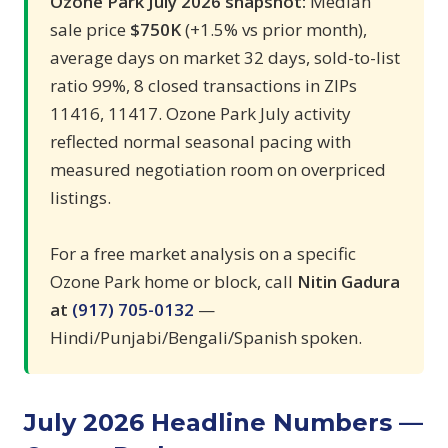
Ozone Park July 2026 snapshot:
Median
sale price
$750K
(+1.5% vs prior month),
average days on market 32 days, sold-to-list
ratio 99%, 8 closed transactions in ZIPs
11416, 11417. Ozone Park July activity
reflected normal seasonal pacing with
measured negotiation room on overpriced
listings.
For a free market analysis on a specific
Ozone Park home or block, call
Nitin Gadura
at
(917) 705-0132
—
Hindi/Punjabi/Bengali/Spanish spoken.
July 2026 Headline Numbers —