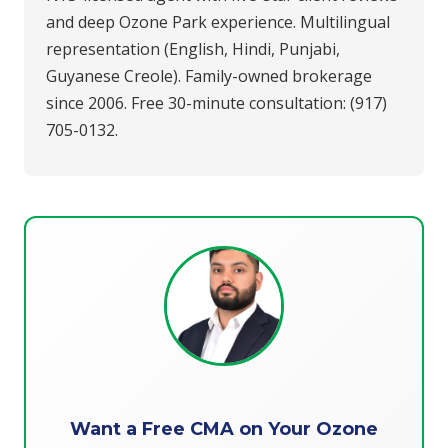
and deep Ozone Park experience. Multilingual
representation (English, Hindi, Punjabi,
Guyanese Creole). Family-owned brokerage
since 2006. Free 30-minute consultation: (917)
705-0132.
Want a Free CMA on Your Ozone