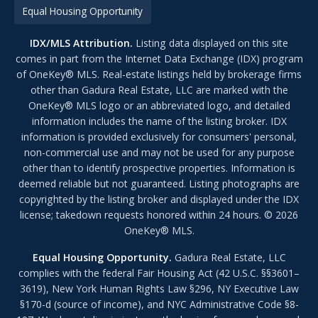
Equal Housing Opportunity
IDX/MLS Attribution.
Listing data displayed on this site
comes in part from the Internet Data Exchange (IDX) program
of OneKey® MLS. Real-estate listings held by brokerage firms
other than Gadura Real Estate, LLC are marked with the
OneKey® MLS logo or an abbreviated logo, and detailed
information includes the name of the listing broker. IDX
information is provided exclusively for consumers' personal,
non-commercial use and may not be used for any purpose
other than to identify prospective properties. Information is
deemed reliable but not guaranteed. Listing photographs are
copyrighted by the listing broker and displayed under the IDX
license; takedown requests honored within 24 hours. © 2026
OneKey® MLS.
Equal Housing Opportunity.
Gadura Real Estate, LLC
complies with the federal Fair Housing Act (42 U.S.C. §§3601–
3619), New York Human Rights Law §296, NY Executive Law
§170-d (source of income), and NYC Administrative Code §8-