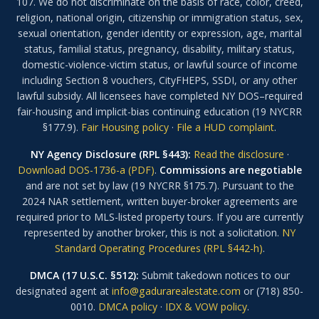
107. We do not discriminate on the basis of race, color, creed,
religion, national origin, citizenship or immigration status, sex,
sexual orientation, gender identity or expression, age, marital
status, familial status, pregnancy, disability, military status,
domestic-violence-victim status, or lawful source of income
including Section 8 vouchers, CityFHEPS, SSDI, or any other
lawful subsidy. All licensees have completed NY DOS–required
fair-housing and implicit-bias continuing education (19 NYCRR
§177.9).
Fair Housing policy
·
File a HUD complaint
.
NY Agency Disclosure (RPL §443):
Read the disclosure
·
Download DOS-1736-a (PDF)
.
Commissions are negotiable
and are not set by law (19 NYCRR §175.7). Pursuant to the
2024 NAR settlement, written buyer-broker agreements are
required prior to MLS-listed property tours. If you are currently
represented by another broker, this is not a solicitation.
NY
Standard Operating Procedures (RPL §442-h)
.
DMCA (17 U.S.C. §512):
Submit takedown notices to our
designated agent at
info@gadurarealestate.com
or (718) 850-
0010.
DMCA policy
·
IDX & VOW policy
.