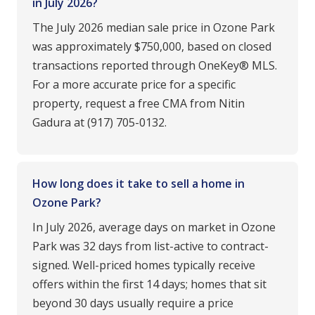
in July 2026?
The July 2026 median sale price in Ozone Park
was approximately $750,000, based on closed
transactions reported through OneKey® MLS.
For a more accurate price for a specific
property, request a free CMA from Nitin
Gadura at (917) 705-0132.
How long does it take to sell a home in
Ozone Park?
In July 2026, average days on market in Ozone
Park was 32 days from list-active to contract-
signed. Well-priced homes typically receive
offers within the first 14 days; homes that sit
beyond 30 days usually require a price