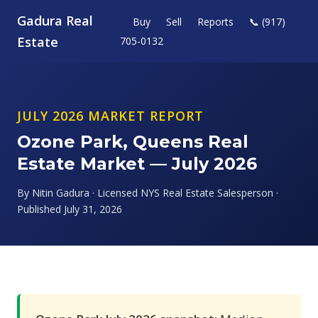
Gadura Real
Buy
Sell
Reports
📞 (917)
Estate
705-0132
JULY 2026 MARKET REPORT
Ozone Park, Queens Real
Estate Market — July 2026
By Nitin Gadura · Licensed NYS Real Estate Salesperson ·
Published July 31, 2026