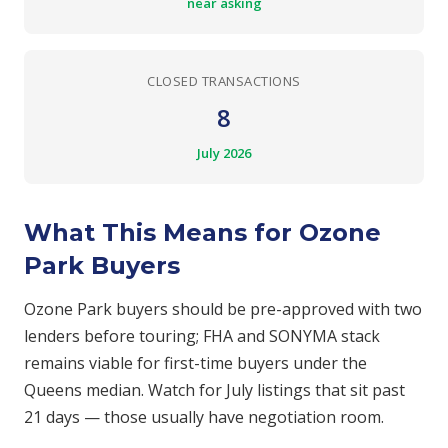
near asking
CLOSED TRANSACTIONS
8
July 2026
What This Means for Ozone
Park Buyers
Ozone Park buyers should be pre-approved with two
lenders before touring; FHA and SONYMA stack
remains viable for first-time buyers under the
Queens median. Watch for July listings that sit past
21 days — those usually have negotiation room.