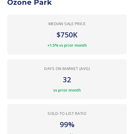
Ozone Park
MEDIAN SALE PRICE
$750K
+1.5% vs prior month
DAYS ON MARKET (AVG)
32
vs prior month
SOLD-TO-LIST RATIO
99%