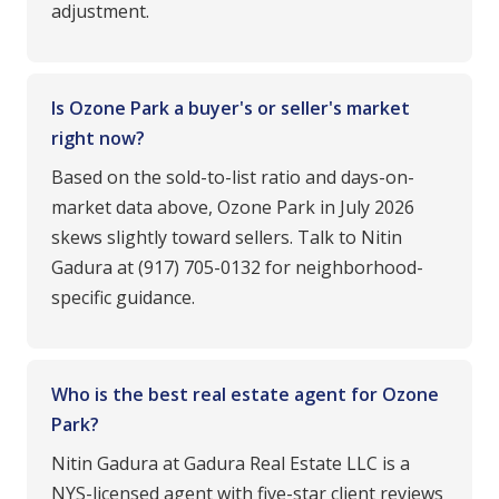
adjustment.
Is Ozone Park a buyer's or seller's market
right now?
Based on the sold-to-list ratio and days-on-
market data above, Ozone Park in July 2026
skews slightly toward sellers. Talk to Nitin
Gadura at (917) 705-0132 for neighborhood-
specific guidance.
Who is the best real estate agent for Ozone
Park?
Nitin Gadura at Gadura Real Estate LLC is a
NYS-licensed agent with five-star client reviews