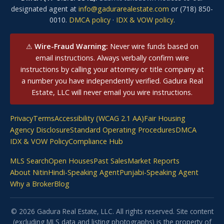
designated agent at
info@gadurarealestate.com
or (718) 850-
0010.
DMCA policy
·
IDX & VOW policy
.
⚠
Wire-Fraud Warning:
Never wire funds based on
email instructions. Always verbally confirm wire
instructions by calling your attorney or title company at
a number you have independently verified. Gadura Real
Estate, LLC will never email you wire instructions.
Privacy
Terms
Accessibility (WCAG 2.1 AA)
Fair Housing
Agency Disclosure
Standard Operating Procedures
DMCA
IDX & VOW Policy
Compliance Hub
MLS Search
Open Houses
Past Sales
Market Reports
About Nitin
Hindi-Speaking Agent
Punjabi-Speaking Agent
Why a Broker
Blog
© 2026 Gadura Real Estate, LLC. All rights reserved. Site content
(excluding MLS data and listing photographs) is the property of