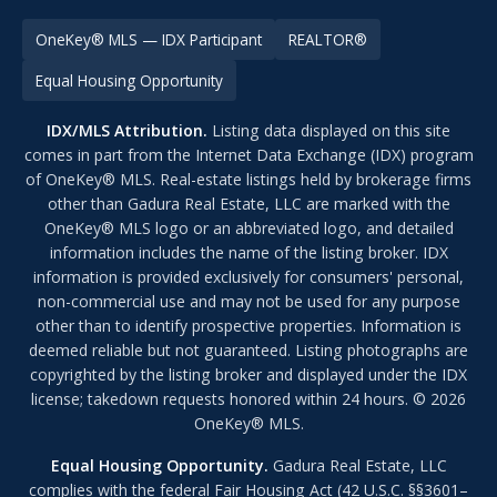
OneKey® MLS — IDX Participant
REALTOR®
Equal Housing Opportunity
IDX/MLS Attribution.
Listing data displayed on this site
comes in part from the Internet Data Exchange (IDX) program
of OneKey® MLS. Real-estate listings held by brokerage firms
other than Gadura Real Estate, LLC are marked with the
OneKey® MLS logo or an abbreviated logo, and detailed
information includes the name of the listing broker. IDX
information is provided exclusively for consumers' personal,
non-commercial use and may not be used for any purpose
other than to identify prospective properties. Information is
deemed reliable but not guaranteed. Listing photographs are
copyrighted by the listing broker and displayed under the IDX
license; takedown requests honored within 24 hours. © 2026
OneKey® MLS.
Equal Housing Opportunity.
Gadura Real Estate, LLC
complies with the federal Fair Housing Act (42 U.S.C. §§3601–