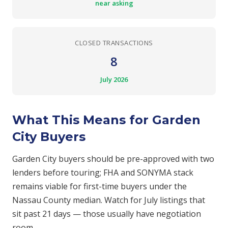
near asking
CLOSED TRANSACTIONS
8
July 2026
What This Means for Garden
City Buyers
Garden City buyers should be pre-approved with two
lenders before touring; FHA and SONYMA stack
remains viable for first-time buyers under the
Nassau County median. Watch for July listings that
sit past 21 days — those usually have negotiation
room.