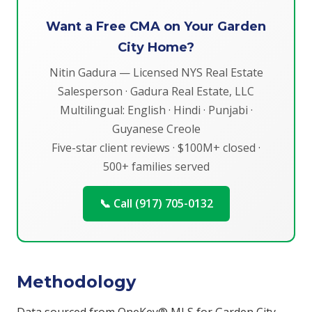
Want a Free CMA on Your Garden
City Home?
Nitin Gadura — Licensed NYS Real Estate
Salesperson · Gadura Real Estate, LLC
Multilingual: English · Hindi · Punjabi ·
Guyanese Creole
Five-star client reviews · $100M+ closed ·
500+ families served
📞 Call (917) 705-0132
Methodology