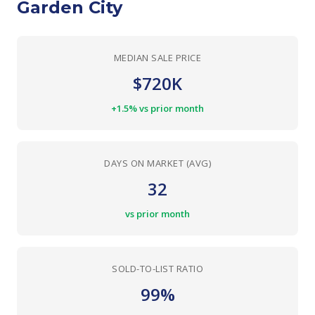
Garden City
MEDIAN SALE PRICE
$720K
+1.5% vs prior month
DAYS ON MARKET (AVG)
32
vs prior month
SOLD-TO-LIST RATIO
99%