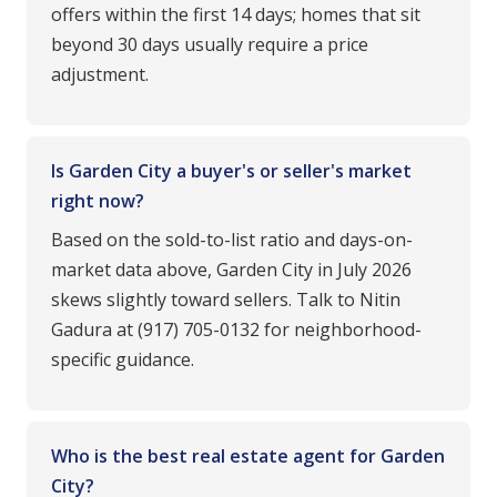
offers within the first 14 days; homes that sit
beyond 30 days usually require a price
adjustment.
Is Garden City a buyer's or seller's market
right now?
Based on the sold-to-list ratio and days-on-
market data above, Garden City in July 2026
skews slightly toward sellers. Talk to Nitin
Gadura at (917) 705-0132 for neighborhood-
specific guidance.
Who is the best real estate agent for Garden
City?