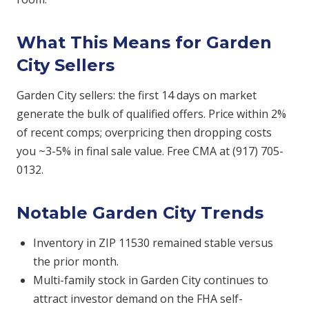
What This Means for Garden
City Sellers
Garden City sellers: the first 14 days on market
generate the bulk of qualified offers. Price within 2%
of recent comps; overpricing then dropping costs
you ~3-5% in final sale value. Free CMA at (917) 705-
0132.
Notable Garden City Trends
Inventory in ZIP 11530 remained stable versus
the prior month.
Multi-family stock in Garden City continues to
attract investor demand on the FHA self-