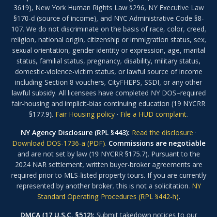
3619), New York Human Rights Law §296, NY Executive Law
§170-d (source of income), and NYC Administrative Code §8-
107. We do not discriminate on the basis of race, color, creed,
religion, national origin, citizenship or immigration status, sex,
sexual orientation, gender identity or expression, age, marital
status, familial status, pregnancy, disability, military status,
domestic-violence-victim status, or lawful source of income
including Section 8 vouchers, CityFHEPS, SSDI, or any other
lawful subsidy. All licensees have completed NY DOS–required
fair-housing and implicit-bias continuing education (19 NYCRR
§177.9).
Fair Housing policy
·
File a HUD complaint
.
NY Agency Disclosure (RPL §443):
Read the disclosure
·
Download DOS-1736-a (PDF)
.
Commissions are negotiable
and are not set by law (19 NYCRR §175.7). Pursuant to the
2024 NAR settlement, written buyer-broker agreements are
required prior to MLS-listed property tours. If you are currently
represented by another broker, this is not a solicitation.
NY
Standard Operating Procedures (RPL §442-h)
.
DMCA (17 U.S.C. §512):
Submit takedown notices to our