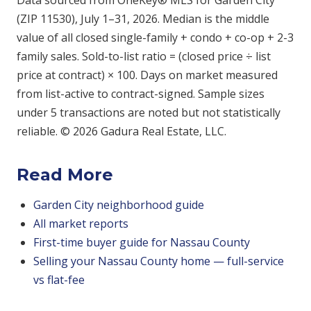
Data sourced from OneKey® MLS for Garden City
(ZIP 11530), July 1–31, 2026. Median is the middle
value of all closed single-family + condo + co-op + 2-3
family sales. Sold-to-list ratio = (closed price ÷ list
price at contract) × 100. Days on market measured
from list-active to contract-signed. Sample sizes
under 5 transactions are noted but not statistically
reliable. © 2026 Gadura Real Estate, LLC.
Read More
Garden City neighborhood guide
All market reports
First-time buyer guide for Nassau County
Selling your Nassau County home — full-service
vs flat-fee