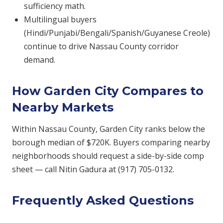
sufficiency math.
Multilingual buyers
(Hindi/Punjabi/Bengali/Spanish/Guyanese Creole)
continue to drive Nassau County corridor
demand.
How Garden City Compares to
Nearby Markets
Within Nassau County, Garden City ranks below the
borough median of $720K. Buyers comparing nearby
neighborhoods should request a side-by-side comp
sheet — call Nitin Gadura at (917) 705-0132.
Frequently Asked Questions