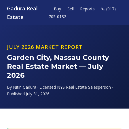
Gadura Real
Buy
Sell
Reports
📞 (917)
Estate
705-0132
JULY 2026 MARKET REPORT
Garden City, Nassau County
Real Estate Market — July
2026
By Nitin Gadura · Licensed NYS Real Estate Salesperson ·
Published July 31, 2026