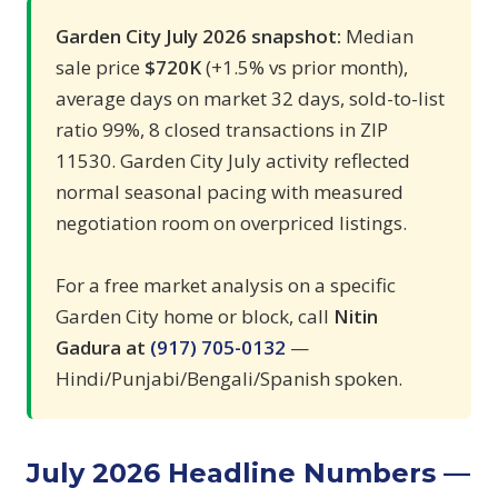
Garden City July 2026 snapshot:
Median
sale price
$720K
(+1.5% vs prior month),
average days on market 32 days, sold-to-list
ratio 99%, 8 closed transactions in ZIP
11530. Garden City July activity reflected
normal seasonal pacing with measured
negotiation room on overpriced listings.
For a free market analysis on a specific
Garden City home or block, call
Nitin
Gadura at
(917) 705-0132
—
Hindi/Punjabi/Bengali/Spanish spoken.
July 2026 Headline Numbers —