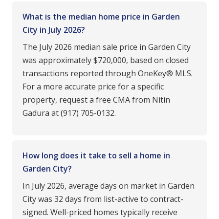
What is the median home price in Garden
City in July 2026?
The July 2026 median sale price in Garden City
was approximately $720,000, based on closed
transactions reported through OneKey® MLS.
For a more accurate price for a specific
property, request a free CMA from Nitin
Gadura at (917) 705-0132.
How long does it take to sell a home in
Garden City?
In July 2026, average days on market in Garden
City was 32 days from list-active to contract-
signed. Well-priced homes typically receive