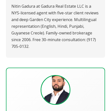
Nitin Gadura at Gadura Real Estate LLC is a
NYS-licensed agent with five-star client reviews
and deep Garden City experience. Multilingual
representation (English, Hindi, Punjabi,
Guyanese Creole). Family-owned brokerage
since 2006. Free 30-minute consultation: (917)
705-0132.