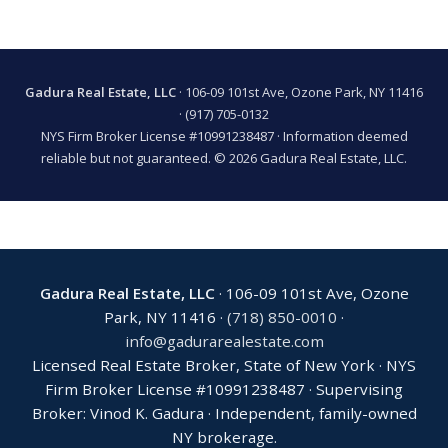
Gadura Real Estate, LLC
· 106-09 101st Ave, Ozone Park, NY 11416
·
(917) 705-0132
NYS Firm Broker License #10991238487 · Information deemed
reliable but not guaranteed. © 2026 Gadura Real Estate, LLC.
Gadura Real Estate, LLC
· 106-09 101st Ave, Ozone
Park, NY 11416 ·
(718) 850-0010
·
info@gadurarealestate.com
Licensed Real Estate Broker, State of New York · NYS
Firm Broker License #10991238487 · Supervising
Broker: Vinod K. Gadura · Independent, family-owned
NY brokerage.