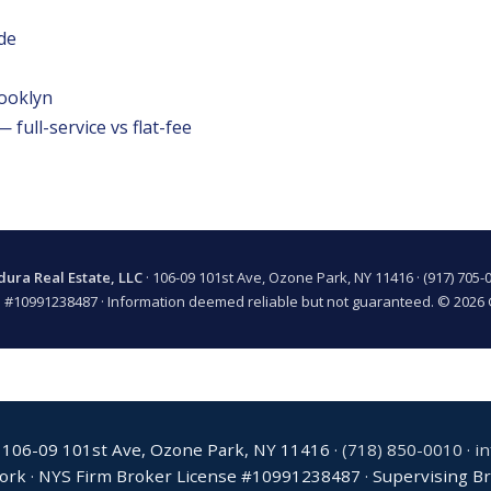
de
rooklyn
full-service vs flat-fee
ura Real Estate, LLC
· 106-09 101st Ave, Ozone Park, NY 11416 ·
(917) 705-
 #10991238487 · Information deemed reliable but not guaranteed. © 2026 
 106-09 101st Ave, Ozone Park, NY 11416 ·
(718) 850-0010
·
i
York · NYS Firm Broker License #10991238487 · Supervising Bro