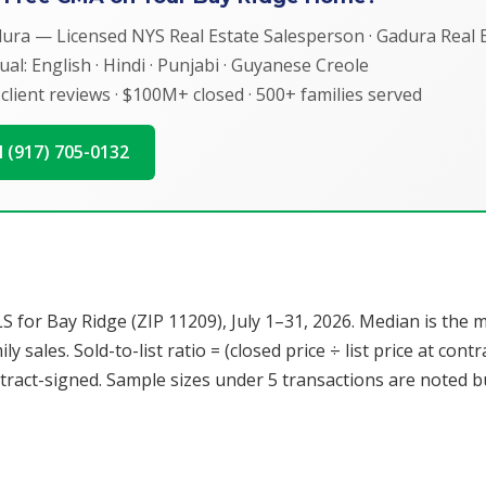
dura — Licensed NYS Real Estate Salesperson · Gadura Real E
ual: English · Hindi · Punjabi · Guyanese Creole
 client reviews · $100M+ closed · 500+ families served
ll (917) 705-0132
r Bay Ridge (ZIP 11209), July 1–31, 2026. Median is the mid
y sales. Sold-to-list ratio = (closed price ÷ list price at con
ract-signed. Sample sizes under 5 transactions are noted but 