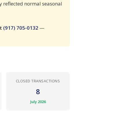
ity reflected normal seasonal
at
(917) 705-0132
—
CLOSED TRANSACTIONS
8
July 2026