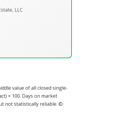
state, LLC
dle value of all closed single-
tract) × 100. Days on market
not statistically reliable. ©