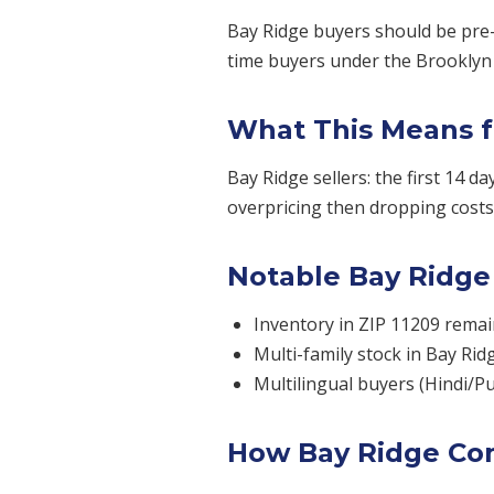
Bay Ridge buyers should be pre-
time buyers under the Brooklyn m
What This Means f
Bay Ridge sellers: the first 14 d
overpricing then dropping costs 
Notable Bay Ridge
Inventory in ZIP 11209 remai
Multi-family stock in Bay Rid
Multilingual buyers (Hindi/P
How Bay Ridge Co