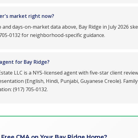
ller's market right now?
io and days-on-market data above, Bay Ridge in July 2026 skew
 705-0132 for neighborhood-specific guidance.
 agent for Bay Ridge?
state LLC is a NYS-licensed agent with five-star client revi
esentation (English, Hindi, Punjabi, Guyanese Creole). Fami
tion: (917) 705-0132.
 Free CMA on Your Bay Ridge Home?