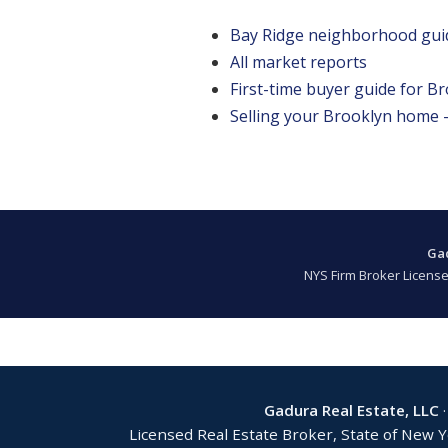
Bay Ridge neighborhood gui
All market reports
First-time buyer guide for B
Selling your Brooklyn home — 
Gad
NYS Firm Broker License
Gadura Real Estate, LLC
·
Licensed Real Estate Broker, State of New 