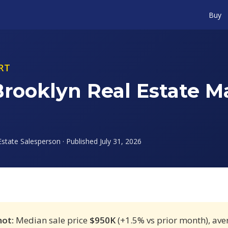
Buy
RT
Brooklyn Real Estate M
state Salesperson · Published July 31, 2026
hot:
Median sale price
$950K
(+1.5% vs prior month), av