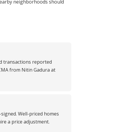
nearby neighborhoods should
d transactions reported
 CMA from Nitin Gadura at
t-signed. Well-priced homes
uire a price adjustment.