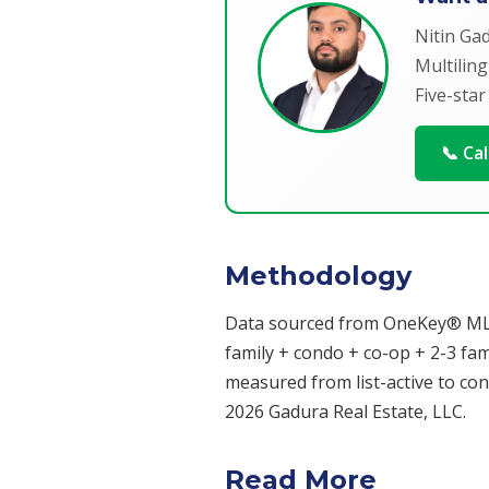
Nitin Ga
Multiling
Five-star
📞 Ca
Methodology
Data sourced from OneKey® MLS fo
family + condo + co-op + 2-3 famil
measured from list-active to cont
2026 Gadura Real Estate, LLC.
Read More