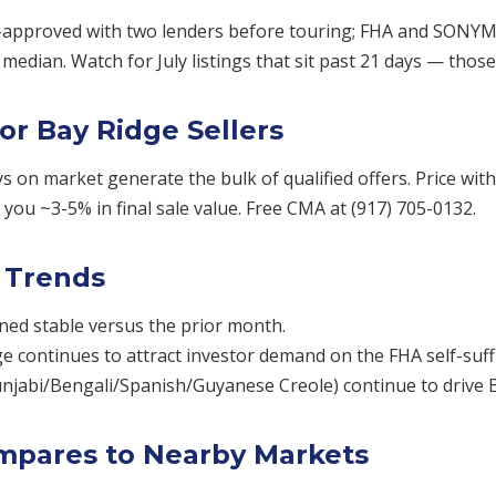
approved with two lenders before touring; FHA and SONYMA 
edian. Watch for July listings that sit past 21 days — thos
or Bay Ridge Sellers
ays on market generate the bulk of qualified offers. Price wi
you ~3-5% in final sale value. Free CMA at (917) 705-0132.
 Trends
ned stable versus the prior month.
ge continues to attract investor demand on the FHA self-suff
unjabi/Bengali/Spanish/Guyanese Creole) continue to drive
mpares to Nearby Markets