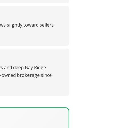
s slightly toward sellers.
ews and deep Bay Ridge
ly-owned brokerage since