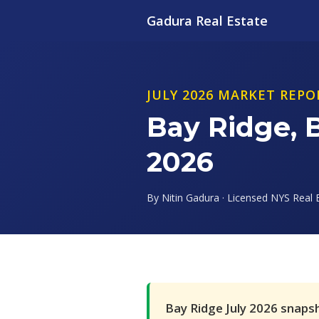
Gadura Real Estate
JULY 2026 MARKET REPO
Bay Ridge, 
2026
By Nitin Gadura · Licensed NYS Real E
Bay Ridge July 2026 snaps