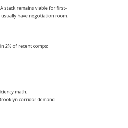
stack remains viable for first-
e usually have negotiation room.
thin 2% of recent comps;
iciency math.
 Brooklyn corridor demand.