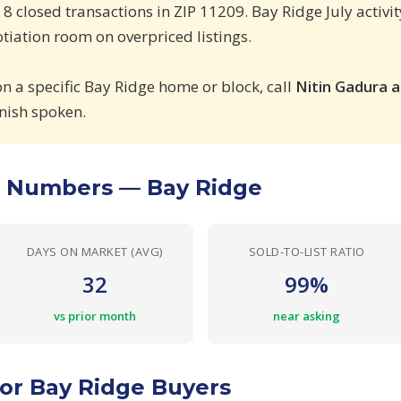
, 8 closed transactions in ZIP 11209. Bay Ridge July activ
iation room on overpriced listings.
on a specific Bay Ridge home or block, call
Nitin Gadura 
nish spoken.
e Numbers — Bay Ridge
DAYS ON MARKET (AVG)
SOLD-TO-LIST RATIO
32
99%
vs prior month
near asking
or Bay Ridge Buyers