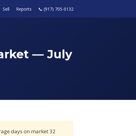
Sell
Reports
📞 (917) 705-0132
arket — July
erage days on market 32