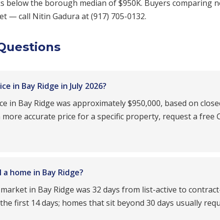
nks below the borough median of $950K. Buyers comparing 
t — call Nitin Gadura at (917) 705-0132.
Questions
e in Bay Ridge in July 2026?
ice in Bay Ridge was approximately $950,000, based on close
ore accurate price for a specific property, request a free
l a home in Bay Ridge?
 market in Bay Ridge was 32 days from list-active to contrac
n the first 14 days; homes that sit beyond 30 days usually req