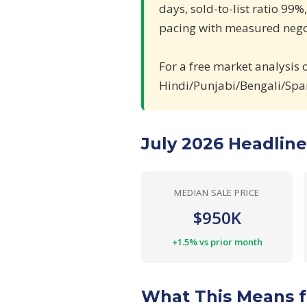
days, sold-to-list ratio 99%
pacing with measured negot
For a free market analysis 
Hindi/Punjabi/Bengali/Spa
July 2026 Headlin
MEDIAN SALE PRICE
$950K
+1.5% vs prior month
What This Means f