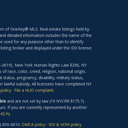
ram of OneKey® MLS. Real-estate listings held by
nd detailed information includes the name of the
e used for any purpose other than to identify
isting broker and displayed under the IDX license;
601–3619), New York Human Rights Law §296, NY
 race, color, creed, religion, national origin,
 status, pregnancy, disability, military status,
er lawful subsidy. All licensees have completed NY
policy
·
File a HUD complaint
.
ble
and are not set by law (19 NYCRR §175.7).
rs. If you are currently represented by another
42-h)
.
) 850-0010.
DMCA policy
·
IDX & VOW policy
.