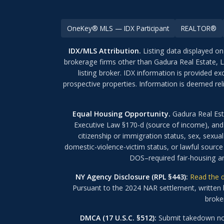
OneKey® MLS — IDX Participant
REALTOR®
IDX/MLS Attribution.
Listing data displayed on
brokerage firms other than Gadura Real Estate, 
listing broker. IDX information is provided 
prospective properties. Information is deemed rel
Equal Housing Opportunity.
Gadura Real Est
Executive Law §170-d (source of income), and N
citizenship or immigration status, sex, sexual 
domestic-violence-victim status, or lawful source
DOS–required fair-housing an
NY Agency Disclosure (RPL §443):
Read the d
Pursuant to the 2024 NAR settlement, written b
broker
DMCA (17 U.S.C. §512):
Submit takedown not