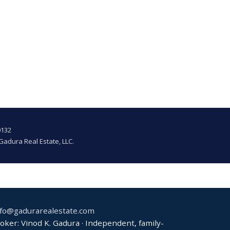
0132
Gadura Real Estate, LLC.
nfo@gadurarealestate.com
ker: Vinod K. Gadura · Independent, family-