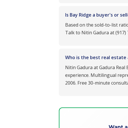
Is Bay Ridge a buyer's or se
Based on the sold-to-list rat
Talk to Nitin Gadura at (917)
Who is the best real estate
Nitin Gadura at Gadura Real E
experience. Multilingual repr
2006. Free 30-minute consulta
Want a