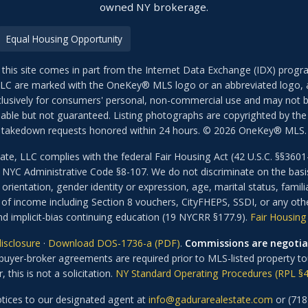
owned NY brokerage.
Equal Housing Opportunity
 this site comes in part from the Internet Data Exchange (IDX) prog
LLC are marked with the OneKey® MLS logo or an abbreviated logo, a
exclusively for consumers' personal, non-commercial use and may not b
iable but not guaranteed. Listing photographs are copyrighted by the l
takedown requests honored within 24 hours. © 2026 OneKey® MLS.
ate, LLC complies with the federal Fair Housing Act (42 U.S.C. §§3
YC Administrative Code §8-107. We do not discriminate on the basis of
orientation, gender identity or expression, age, marital status, familial
 of income including Section 8 vouchers, CityFHEPS, SSDI, or any oth
d implicit-bias continuing education (19 NYCRR §177.9).
Fair Housing 
isclosure
·
Download DOS-1736-a (PDF)
.
Commissions are negotia
uyer-broker agreements are required prior to MLS-listed property tou
, this is not a solicitation.
NY Standard Operating Procedures (RPL §4
ices to our designated agent at
info@gadurarealestate.com
or (718