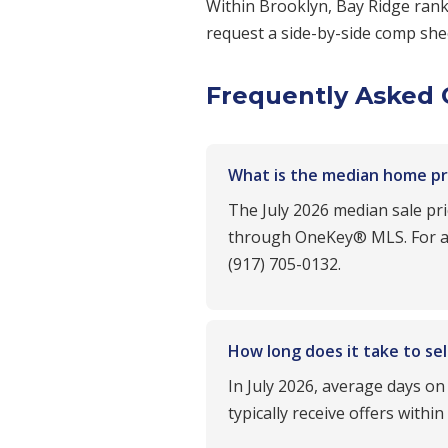
Within Brooklyn, Bay Ridge ra
request a side-by-side comp shee
Frequently Asked 
What is the median home pric
The July 2026 median sale pr
through OneKey® MLS. For a m
(917) 705-0132.
How long does it take to sel
In July 2026, average days on
typically receive offers withi