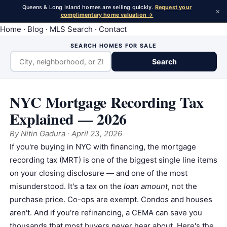
Queens & Long Island homes are selling quickly.
Request your
×
complimentary home valuation →
Home
·
Blog
·
MLS Search
·
Contact
SEARCH HOMES FOR SALE
Search
NYC Mortgage Recording Tax
Explained — 2026
By
Nitin Gadura
· April 23, 2026
If you're buying in NYC with financing, the
mortgage
recording tax
(MRT) is one of the biggest single line items
on your closing disclosure — and one of the most
misunderstood. It's a tax on the
loan amount
, not the
purchase price.
Co-op
s are exempt.
Condo
s and houses
aren't. And if you're refinancing, a CEMA can save you
thousands that most buyers never hear about. Here's the