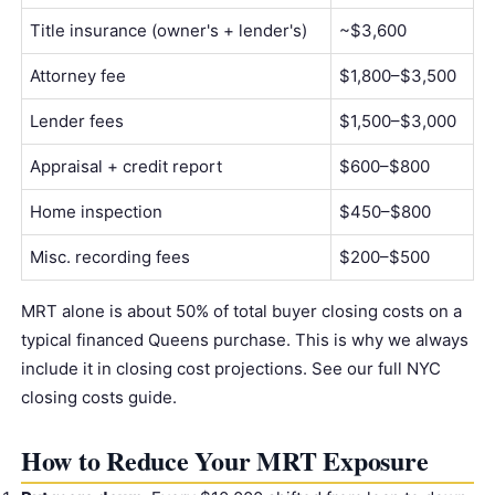
Title insurance
(owner's + lender's)
~$3,600
Attorney fee
$1,800–$3,500
Lender fees
$1,500–$3,000
Appraisal + credit report
$600–$800
Home inspection
$450–$800
Misc. recording fees
$200–$500
MRT alone is about 50% of total buyer closing costs on a
typical financed Queens purchase. This is why we always
include it in closing cost projections. See our
full NYC
closing costs guide
.
How to Reduce Your MRT Exposure