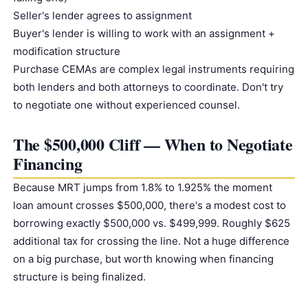
Seller's lender agrees to assignment
Buyer's lender is willing to work with an assignment +
modification structure
Purchase CEMAs are complex legal instruments requiring
both lenders and both attorneys to coordinate. Don't try
to negotiate one without experienced counsel.
The $500,000 Cliff — When to Negotiate
Financing
Because MRT jumps from 1.8% to 1.925% the moment
loan amount crosses $500,000, there's a modest cost to
borrowing exactly $500,000 vs. $499,999. Roughly $625
additional tax for crossing the line. Not a huge difference
on a big purchase, but worth knowing when financing
structure is being finalized.