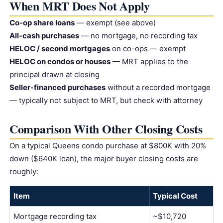
When MRT Does Not Apply
Co-op share loans
— exempt (see above)
All-cash purchases
— no mortgage, no recording tax
HELOC / second mortgages
on co-ops — exempt
HELOC on condos or houses
— MRT applies to the
principal drawn at closing
Seller-financed purchases
without a recorded mortgage
— typically not subject to MRT, but check with attorney
Comparison With Other Closing Costs
On a typical Queens condo purchase at $800K with 20%
down ($640K loan), the major buyer closing costs are
roughly:
Item
Typical Cost
Mortgage recording tax
~$10,720