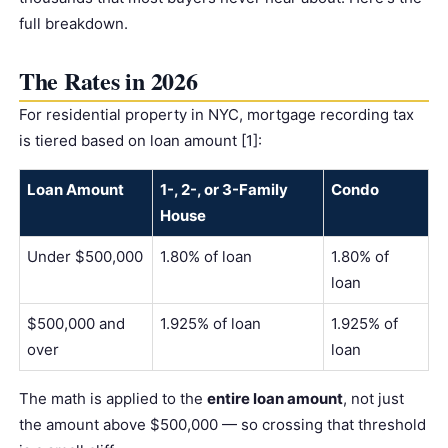
full breakdown.
The Rates in 2026
For residential property in NYC, mortgage recording tax
is tiered based on loan amount [1]:
Loan Amount
1-, 2-, or 3-Family
Condo
House
Under $500,000
1.80% of loan
1.80% of
loan
$500,000 and
1.925% of loan
1.925% of
over
loan
The math is applied to the
entire loan amount
, not just
the amount above $500,000 — so crossing that threshold