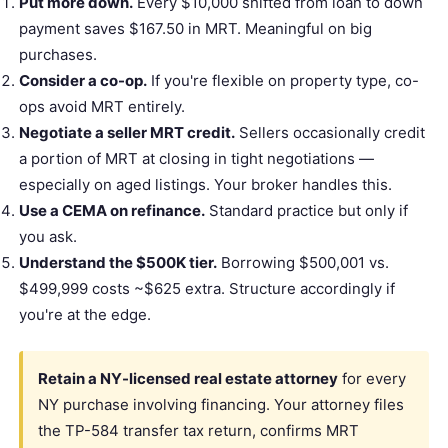
Put more down.
Every $10,000 shifted from loan to down
payment saves $167.50 in MRT. Meaningful on big
purchases.
Consider a co-op.
If you're flexible on property type, co-
ops avoid MRT entirely.
Negotiate a seller MRT credit.
Sellers occasionally credit
a portion of MRT at closing in tight negotiations —
especially on aged listings. Your broker handles this.
Use a CEMA on refinance.
Standard practice but only if
you ask.
Understand the $500K tier.
Borrowing $500,001 vs.
$499,999 costs ~$625 extra. Structure accordingly if
you're at the edge.
Retain a NY-licensed real estate attorney
for every
NY purchase involving financing. Your attorney files
the TP-584
transfer tax
return, confirms MRT