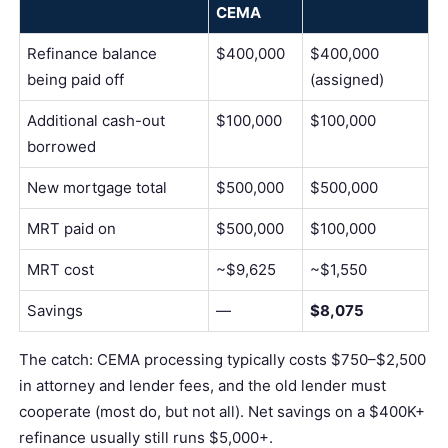
CEMA
Refinance balance
$400,000
$400,000
being paid off
(assigned)
Additional cash-out
$100,000
$100,000
borrowed
New mortgage total
$500,000
$500,000
MRT paid on
$500,000
$100,000
MRT cost
~$9,625
~$1,550
Savings
—
$8,075
The catch: CEMA processing typically costs $750–$2,500
in
attorney
and lender fees, and the old lender must
cooperate (most do, but not all). Net savings on a $400K+
refinance usually still runs $5,000+.