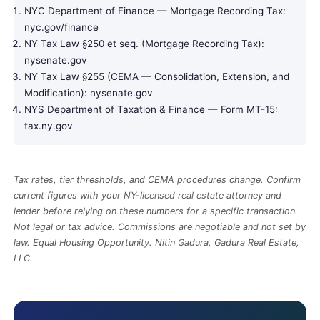
NYC Department of Finance — Mortgage Recording Tax:
nyc.gov/finance
NY Tax Law §250 et seq. (Mortgage Recording Tax):
nysenate.gov
NY Tax Law §255 (CEMA — Consolidation, Extension, and
Modification):
nysenate.gov
NYS Department of Taxation & Finance — Form MT-15:
tax.ny.gov
Tax rates, tier thresholds, and CEMA procedures change. Confirm
current figures with your NY-licensed real estate attorney and
lender before relying on these numbers for a specific transaction.
Not legal or tax advice. Commissions are negotiable and not set by
law. Equal Housing Opportunity. Nitin Gadura, Gadura Real Estate,
LLC
.