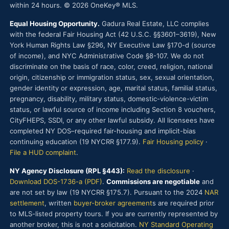
within 24 hours. © 2026 OneKey® MLS.
Equal Housing Opportunity.
Gadura Real Estate, LLC complies
with the federal Fair Housing Act (42 U.S.C. §§3601–3619), New
York Human Rights Law §296, NY Executive Law §170-d (source
of income), and NYC Administrative Code §8-107. We do not
discriminate on the basis of race, color, creed, religion, national
origin, citizenship or immigration status, sex, sexual orientation,
gender identity or expression, age, marital status, familial status,
pregnancy, disability, military status, domestic-violence-victim
status, or lawful source of income including Section 8 vouchers,
CityFHEPS, SSDI, or any other lawful subsidy. All licensees have
completed NY DOS–required fair-housing and implicit-bias
continuing education (19 NYCRR §177.9).
Fair Housing policy
·
File a HUD complaint
.
NY Agency Disclosure (RPL §443):
Read the disclosure
·
Download DOS-1736-a (PDF)
.
Commissions are negotiable
and
are not set by law (19 NYCRR §175.7). Pursuant to the 2024
NAR
settlement
, written
buyer-broker agreement
s are required prior
to MLS-listed property tours. If you are currently represented by
another broker, this is not a solicitation.
NY Standard Operating