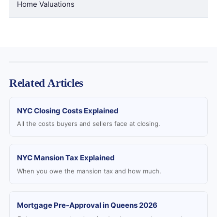
Home Valuations
Related Articles
NYC Closing Costs Explained
All the costs buyers and sellers face at closing.
NYC Mansion Tax Explained
When you owe the mansion tax and how much.
Mortgage Pre-Approval in Queens 2026