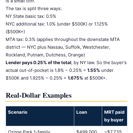
is a small cliff.
The tax is split three ways:
NY State basic tax: 0.5%
NYC additional tax: 1.0% (under $500K) or 1.125%
($500K+)
MTA tax: 0.3% (applies throughout the downstate MTA
district — NYC plus Nassau, Suffolk, Westchester,
Rockland, Putnam, Dutchess, Orange)
Lender pays 0.25% of the total
, by NY law. So the buyer's
actual out-of-pocket is 1.8% − 0.25% =
1.55%
under
$500K and 1.925% − 0.25% =
1.675%
at $500K+.
Real-Dollar Examples
Scenario
Loan
MRT paid
by buyer
Ozone Park 1-family,
$499,000
~$7,735