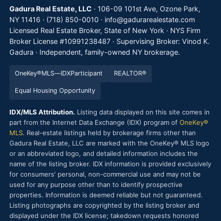
Gadura Real Estate, LLC
· 106-09 101st Ave, Ozone Park,
NY 11416 ·
(718) 850-0010
·
info@gadurarealestate.com
Licensed Real Estate Broker, State of New York · NYS Firm
Broker License #10991238487 · Supervising Broker: Vinod K.
Gadura · Independent, family-owned NY brokerage.
OneKey®
MLS
—
IDX
Participant
REALTOR®
Equal Housing Opportunity
IDX/MLS Attribution.
Listing data displayed on this site comes in
part from the Internet Data Exchange (IDX) program of
OneKey®
MLS
. Real-estate listings held by brokerage firms other than
Gadura Real Estate, LLC are marked with the OneKey® MLS logo
or an abbreviated logo, and detailed information includes the
name of the listing broker. IDX information is provided exclusively
for consumers' personal, non-commercial use and may not be
used for any purpose other than to identify prospective
properties. Information is deemed reliable but not guaranteed.
Listing photographs are copyrighted by the listing broker and
displayed under the IDX license; takedown requests honored