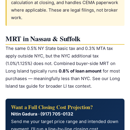
calculation at closing, and handles CEMA paperwork
where applicable. These are legal filings, not broker
work.
MRT in Nassau & Suffolk
The same 0.5% NY State basic tax and 0.3% MTA tax
apply outside NYC, but the NYC additional tax
(1.0%/1.125%) does not. Combined buyer-side MRT on
Long Island typically runs
0.8% of loan amount
for most
purchases — meaningfully less than NYC. See our
Long
Island tax guide
for broader LI tax context.
Want a Full Closing Cost Projection?
Nitin Gadura · (917) 705-0132
Send me your target price range and intended down
payment. I'll run a line-by-line closing cost