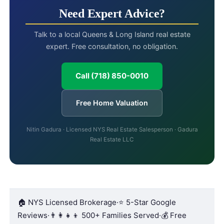
Need Expert Advice?
Talk to a local Queens & Long Island real estate
expert. Free consultation, no obligation.
Call (718) 850-0010
Free Home Valuation
Nitin Gadura · Licensed NYS Real Estate Salesperson · Gadura
Real Estate LLC
🏠 NYS Licensed Brokerage
·
⭐ 5-Star Google
Reviews
·
👨‍👩‍👧‍👦 500+ Families Served
·
💰 Free