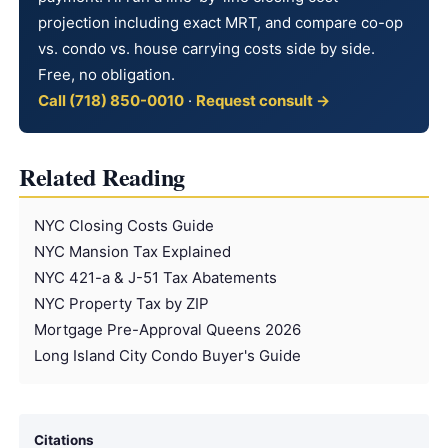
projection including exact MRT, and compare co-op
vs. condo vs. house carrying costs side by side.
Free, no obligation.
Call (718) 850-0010
·
Request consult →
Related Reading
NYC Closing Costs Guide
NYC Mansion Tax Explained
NYC 421-a & J-51 Tax Abatements
NYC Property Tax by ZIP
Mortgage Pre-Approval Queens 2026
Long Island City Condo Buyer's Guide
Citations