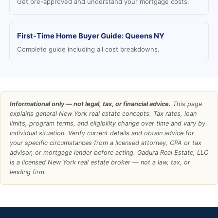
Get pre-approved and understand your mortgage costs.
First-Time Home Buyer Guide: Queens NY
Complete guide including all cost breakdowns.
Informational only — not legal, tax, or financial advice.
This page
explains general New York real estate concepts. Tax rates, loan
limits, program terms, and eligibility change over time and vary by
individual situation. Verify current details and obtain advice for
your specific circumstances from a licensed attorney, CPA or tax
advisor, or mortgage lender before acting. Gadura Real Estate, LLC
is a licensed New York real estate broker — not a law, tax, or
lending firm.