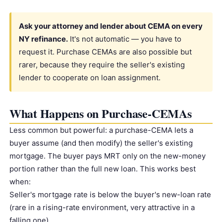
Ask your attorney and lender about CEMA on every
NY refinance.
It's not automatic — you have to
request it. Purchase CEMAs are also possible but
rarer, because they require the seller's existing
lender to cooperate on loan assignment.
What Happens on Purchase-CEMAs
Less common but powerful: a purchase-CEMA lets a
buyer assume (and then modify) the seller's existing
mortgage. The buyer pays MRT only on the new-money
portion rather than the full new loan. This works best
when:
Seller's mortgage rate is below the buyer's new-loan rate
(rare in a rising-rate environment, very attractive in a
falling one)