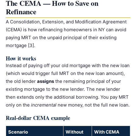
The CEMA — How to Save on
Refinance
A Consolidation, Extension, and Modification Agreement
(CEMA) is how refinancing homeowners in NY can avoid
paying MRT on the unpaid principal of their existing
mortgage [3].
How it works
Instead of paying off your old mortgage with the new loan
(which would trigger full MRT on the new loan amount),
the old lender
assigns
the remaining principal of your
existing mortgage to the new lender. The new lender
then extends only the additional borrowing. You pay MRT
only on the
incremental
new money, not the full new loan.
Real-dollar CEMA example
Scenario
Without
With CEMA