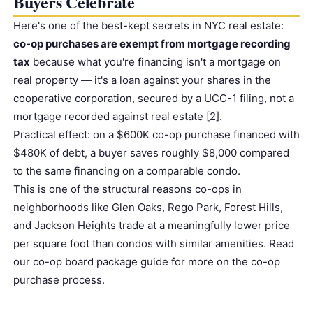
Buyers Celebrate
Here's one of the best-kept secrets in NYC real estate:
co-op purchases are exempt from mortgage recording
tax
because what you're financing isn't a mortgage on
real property — it's a loan against your shares in the
cooperative corporation, secured by a UCC-1 filing, not a
mortgage recorded against real estate [2].
Prac
tic
al effect: on a $600K co-op purchase financed with
$480K of debt, a buyer saves roughly $8,000 compared
to the same financing on a comparable condo.
This is one of the structural reasons co-ops in
neighborhoods like Glen Oaks, Rego Park, Forest Hills,
and Jackson Heights trade at a meaningfully lower price
per square foot than condos with similar amenities. Read
our
co-op board package guide
for more on the co-op
purchase process.