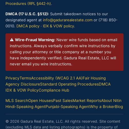
Procedures (RPL §442-h)
.
DMCA (17 U.S.C. §512):
Submit takedown notices to our
designated agent at
info@gadurarealestate.com
or (718) 850-
0010.
DMCA policy
·
IDX & VOW policy
.
⚠
Wire-Fraud Warning:
Never wire funds based on email
instructions. Always verbally confirm wire instructions by
calling your attorney or title company at a number you
have independently verified. Gadura Real Estate, LLC will
never email you wire instructions.
Privacy
Terms
Accessibility (WCAG 2.1 AA)
Fair Housing
Agency Disclosure
Standard Operating Procedures
DMCA
IDX & VOW Policy
Compliance Hub
MLS Search
Open Houses
Past Sales
Market Reports
About Nitin
Hindi-Speaking Agent
Punjabi-Speaking Agent
Why a Broker
Blog
© 2026 Gadura Real Estate, LLC. All rights reserved. Site content
(excluding MLS data and listing photographs) is the property of