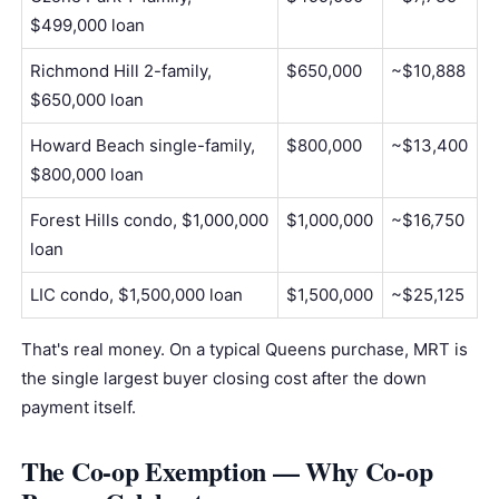
$499,000 loan
Richmond Hill 2-family,
$650,000
~$10,888
$650,000 loan
Howard Beach single-family,
$800,000
~$13,400
$800,000 loan
Forest Hills condo, $1,000,000
$1,000,000
~$16,750
loan
LIC condo, $1,500,000 loan
$1,500,000
~$25,125
That's real money. On a typical Queens purchase, MRT is
the single largest buyer closing cost after the
down
payment
itself.
The Co-op Exemption — Why Co-op