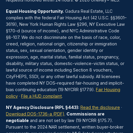
Equal Housing Opportunity.
Gadura Real Estate, LLC
complies with the federal Fair Housing Act (42 U.S.C. §§3601–
3619), New York Human Rights Law §296, NY Executive Law
§170-d (source of income), and NYC Administrative Code
§8-107. We do not discriminate on the basis of race, color,
creed, religion, national origin, citizenship or immigration
status, sex, sexual orientation, gender identity or
expression, age, marital status, familial status, pregnancy,
disability, military status, domestic-violence-victim status, or
lawful source of income including Section 8 vouchers,
CityFHEPS, SSDI, or any other lawful subsidy. All licensees
have completed NY DOS–required fair-housing and implicit-
bias continuing education (19 NYCRR §177.9).
Fair Housing
policy
·
File a HUD complaint
.
NY Agency Disclosure (RPL §443):
Read the disclosure
·
Download DOS-1736-a (PDF)
.
Commissions are
negotiable
and are not set by law (19 NYCRR §175.7).
Pursuant to the 2024 NAR settlement, written buyer-broker