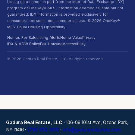
Listing data comes in part from the Internet Data Exchange (IDX)
program of OneKey® MLS. Information deemed reliable but not
guaranteed. IDX information is provided exclusively for
consumers' personal, non-commercial use. © 2026 OneKey®
MLS. Equal Housing Opportunity.
Homes For Sale
Listing Alerts
Home Value
Privacy
IDX & VOW Policy
Fair Housing
Accessibility
© 2026 Gadura Real Estate, LLC. All rights reserved.
Gadura Real Estate, LLC
· 106-09 101st Ave, Ozone Park,
NY 11416 ·
(718) 850-0010
·
info@gadurarealestate.com