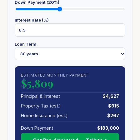
Down Payment (
20
%)
Interest Rate (%)
Loan Term
ESTIMATED MONTHLY PAYMENT
$5,809
Principal & Interest
$4,627
Property Tax (est.)
$915
Home Insurance (est.)
$267
Down Payment
$183,000