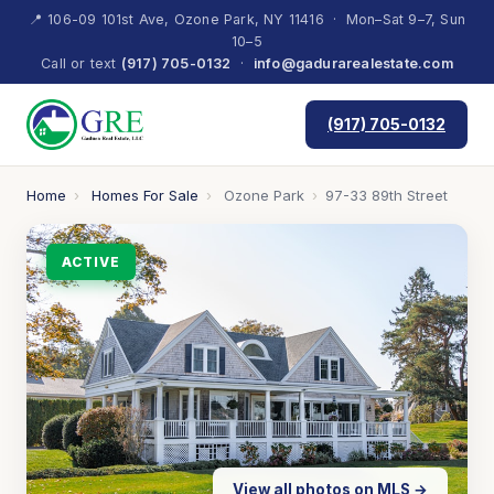
📍 106-09 101st Ave, Ozone Park, NY 11416 · Mon–Sat 9–7, Sun
10–5
Call or text
(917) 705-0132
·
info@gadurarealestate.com
(917) 705-0132
Home
›
Homes For Sale
›
Ozone Park
›
97-33 89th Street
ACTIVE
View all photos on MLS →