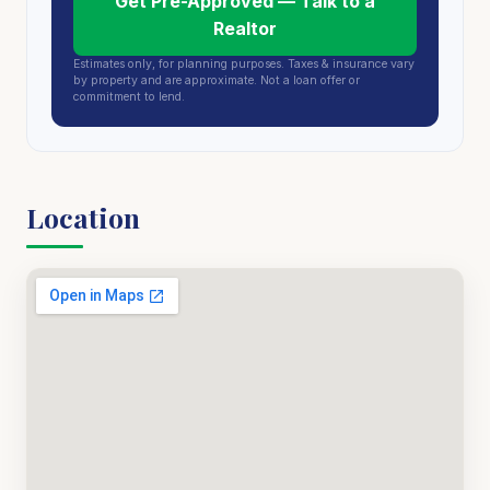
Get Pre-Approved — Talk to a
Realtor
Estimates only, for planning purposes. Taxes & insurance vary
by property and are approximate. Not a loan offer or
commitment to lend.
Location