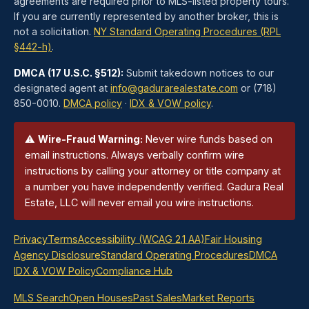
agreements are required prior to MLS-listed property tours.
If you are currently represented by another broker, this is
not a solicitation.
NY Standard Operating Procedures (RPL
§442-h)
.
DMCA (17 U.S.C. §512):
Submit takedown notices to our
designated agent at
info@gadurarealestate.com
or (718)
850-0010.
DMCA policy
·
IDX & VOW policy
.
⚠
Wire-Fraud Warning:
Never wire funds based on
email instructions. Always verbally confirm wire
instructions by calling your attorney or title company at
a number you have independently verified. Gadura Real
Estate, LLC will never email you wire instructions.
Privacy
Terms
Accessibility (WCAG 2.1 AA)
Fair Housing
Agency Disclosure
Standard Operating Procedures
DMCA
IDX & VOW Policy
Compliance Hub
MLS Search
Open Houses
Past Sales
Market Reports