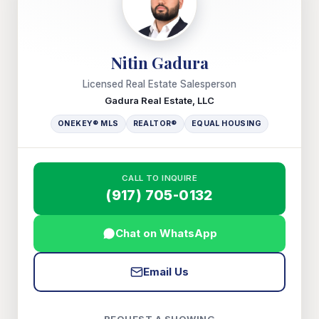
Nitin Gadura
Licensed Real Estate Salesperson
Gadura Real Estate, LLC
ONEKEY® MLS
REALTOR®
EQUAL HOUSING
CALL TO INQUIRE
(917) 705-0132
Chat on WhatsApp
Email Us