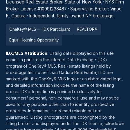
Licensed Real Estate Broker, State of New York · NYS Firm
Broker License #10991238487 · Supervising Broker: Vinod
K. Gadura · Independent, family-owned NY brokerage.
OneKey® MLS — IDX Participant
REALTOR®
Equal Housing Opportunity
IDX/MLS Attribution.
Listing data displayed on this site
comes in part from the Internet Data Exchange (IDX)
program of OneKey® MLS. Real-estate listings held by
brokerage firms other than Gadura Real Estate, LLC are
marked with the OneKey® MLS logo or an abbreviated logo,
and detailed information includes the name of the listing
broker. IDX information is provided exclusively for
consumers' personal, non-commercial use and may not be
used for any purpose other than to identify prospective
properties. Information is deemed reliable but not
guaranteed. Listing photographs are copyrighted by the
listing broker and displayed under the IDX license; takedown
requests honored within 24 hours. © 2026 OneKey® MLS.