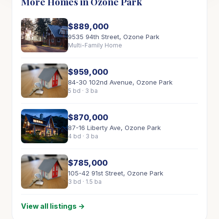
More Homes in Ozone Park
$889,000
9535 94th Street, Ozone Park
Multi-Family Home
$959,000
84-30 102nd Avenue, Ozone Park
5 bd · 3 ba
$870,000
87-16 Liberty Ave, Ozone Park
4 bd · 3 ba
$785,000
105-42 91st Street, Ozone Park
3 bd · 1.5 ba
View all listings →