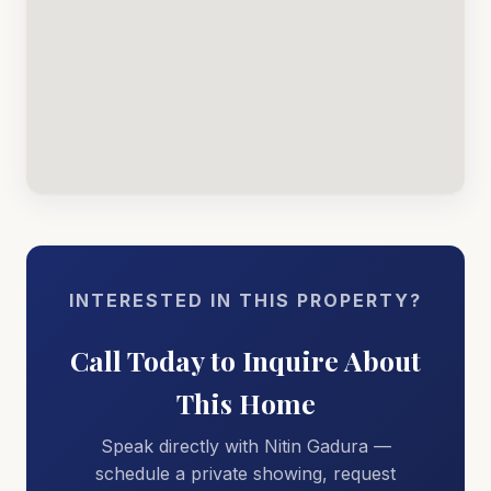
INTERESTED IN THIS PROPERTY?
Call Today to Inquire About
This Home
Speak directly with Nitin Gadura —
schedule a private showing, request