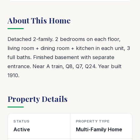
About This Home
Detached 2-family. 2 bedrooms on each floor,
living room + dining room + kitchen in each unit, 3
full baths. Finished basement with separate
entrance. Near A train, Q8, Q7, Q24. Year built
1910.
Property Details
STATUS
PROPERTY TYPE
Active
Multi-Family Home