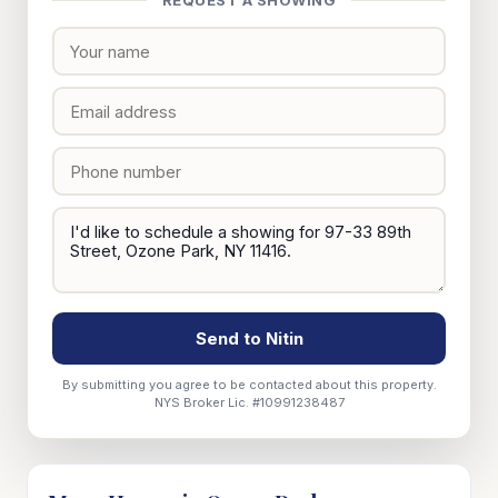
REQUEST A SHOWING
Send to Nitin
By submitting you agree to be contacted about this property.
NYS Broker Lic. #10991238487