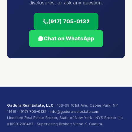
disclosures, or ask any question.
(917) 705-0132
Chat on WhatsApp
Gadura Real Estate, LLC
· 106-09 101st Ave, Ozone Park, NY
11416 ·
(917) 705-0132
·
info@gadurarealestate.com
Licensed Real Estate Broker, State of New York · NYS Broker Lic.
#10991238487 · Supervising Broker: Vinod K. Gadura.