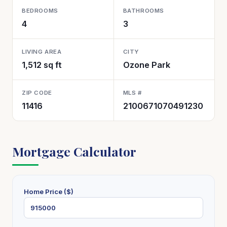
BEDROOMS
BATHROOMS
4
3
LIVING AREA
CITY
1,512 sq ft
Ozone Park
ZIP CODE
MLS #
11416
2100671070491230
Mortgage Calculator
Home Price ($)