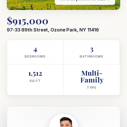
$915,000
97-33 89th Street, Ozone Park, NY 11416
4
3
BEDROOMS
BATHROOMS
1,512
Multi-
Family
SQ FT
TYPE