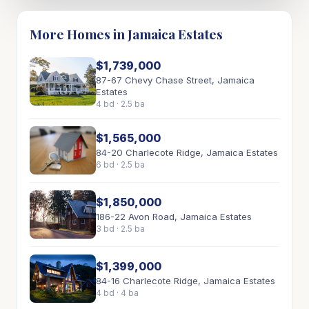
More Homes in Jamaica Estates
$1,739,000
87-67 Chevy Chase Street, Jamaica
Estates
4 bd · 2.5 ba
$1,565,000
84-20 Charlecote Ridge, Jamaica Estates
6 bd · 2.5 ba
$1,850,000
186-22 Avon Road, Jamaica Estates
3 bd · 2.5 ba
$1,399,000
84-16 Charlecote Ridge, Jamaica Estates
4 bd · 4 ba