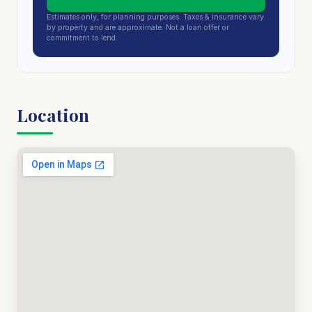
Estimates only, for planning purposes. Taxes & insurance vary
by property and are approximate. Not a loan offer or
commitment to lend.
Location