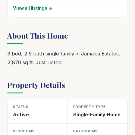
View all listings →
About This Home
3 bed, 2.5 bath single family in Jamaica Estates.
2,870 sq ft. Just Listed.
Property Details
STATUS
PROPERTY TYPE
Active
Single-Family Home
BEDROOMS
BATHROOMS