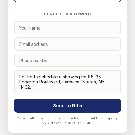
REQUEST A SHOWING
Send to Nitin
By submitting you agree to be contacted about this property.
NYS Broker Lic. #10991238487