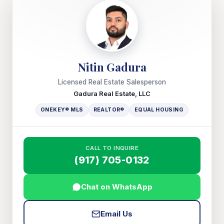
Nitin Gadura
Licensed Real Estate Salesperson
Gadura Real Estate, LLC
ONEKEY® MLS
REALTOR®
EQUAL HOUSING
CALL TO INQUIRE
(917) 705-0132
Chat on WhatsApp
Email Us