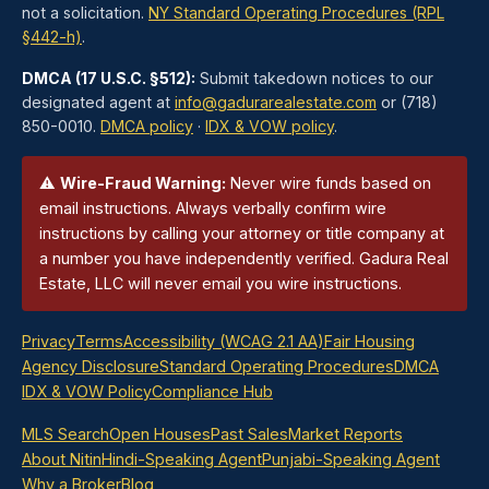
not a solicitation.
NY Standard Operating Procedures (RPL
§442-h)
.
DMCA (17 U.S.C. §512):
Submit takedown notices to our
designated agent at
info@gadurarealestate.com
or (718)
850-0010.
DMCA policy
·
IDX & VOW policy
.
⚠
Wire-Fraud Warning:
Never wire funds based on
email instructions. Always verbally confirm wire
instructions by calling your attorney or title company at
a number you have independently verified. Gadura Real
Estate, LLC will never email you wire instructions.
Privacy
Terms
Accessibility (WCAG 2.1 AA)
Fair Housing
Agency Disclosure
Standard Operating Procedures
DMCA
IDX & VOW Policy
Compliance Hub
MLS Search
Open Houses
Past Sales
Market Reports
About Nitin
Hindi-Speaking Agent
Punjabi-Speaking Agent
Why a Broker
Blog