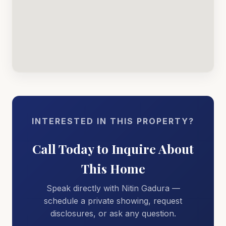
INTERESTED IN THIS PROPERTY?
Call Today to Inquire About
This Home
Speak directly with Nitin Gadura —
schedule a private showing, request
disclosures, or ask any question.