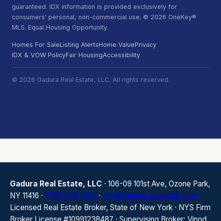
guaranteed. IDX information is provided exclusively for
consumers' personal, non-commercial use. © 2026 OneKey®
MLS. Equal Housing Opportunity.
Homes For Sale
Listing Alerts
Home Value
Privacy
IDX & VOW Policy
Fair Housing
Accessibility
© 2026 Gadura Real Estate, LLC. All rights reserved.
Gadura Real Estate, LLC
· 106-09 101st Ave, Ozone Park,
NY 11416 ·
(718) 850-0010
·
info@gadurarealestate.com
Licensed Real Estate Broker, State of New York · NYS Firm
Broker License #10991238487 · Supervising Broker: Vinod