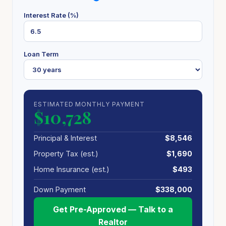
Interest Rate (%)
Loan Term
ESTIMATED MONTHLY PAYMENT
$10,728
Principal & Interest
$8,546
Property Tax (est.)
$1,690
Home Insurance (est.)
$493
Down Payment
$338,000
Get Pre-Approved — Talk to a
Realtor