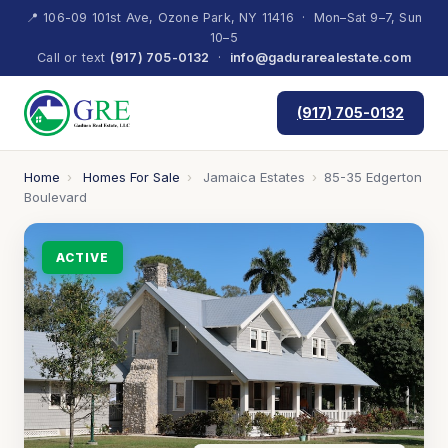
📍 106-09 101st Ave, Ozone Park, NY 11416 · Mon–Sat 9–7, Sun
10–5
Call or text
(917) 705-0132
·
info@gadurarealestate.com
(917) 705-0132
Home
›
Homes For Sale
›
Jamaica Estates
›
85-35 Edgerton
Boulevard
ACTIVE