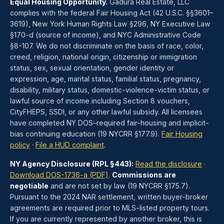
Equal Housing Opportunity.
Gadura Real Estate, LLC
complies with the federal Fair Housing Act (42 U.S.C. §§3601–
3619), New York Human Rights Law §296, NY Executive Law
§170-d (source of income), and NYC Administrative Code
§8-107. We do not discriminate on the basis of race, color,
creed, religion, national origin, citizenship or immigration
status, sex, sexual orientation, gender identity or
expression, age, marital status, familial status, pregnancy,
disability, military status, domestic-violence-victim status, or
lawful source of income including Section 8 vouchers,
CityFHEPS, SSDI, or any other lawful subsidy. All licensees
have completed NY DOS–required fair-housing and implicit-
bias continuing education (19 NYCRR §177.9).
Fair Housing
policy
·
File a HUD complaint
.
NY Agency Disclosure (RPL §443):
Read the disclosure
·
Download DOS-1736-a (PDF)
.
Commissions are
negotiable
and are not set by law (19 NYCRR §175.7).
Pursuant to the 2024 NAR settlement, written buyer-broker
agreements are required prior to MLS-listed property tours.
If you are currently represented by another broker, this is