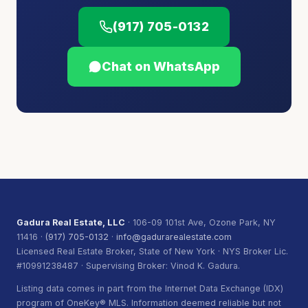
(917) 705-0132
Chat on WhatsApp
Gadura Real Estate, LLC
· 106-09 101st Ave, Ozone Park, NY
11416 ·
(917) 705-0132
·
info@gadurarealestate.com
Licensed Real Estate Broker, State of New York · NYS Broker Lic.
#10991238487 · Supervising Broker: Vinod K. Gadura.
Listing data comes in part from the Internet Data Exchange (IDX)
program of OneKey® MLS. Information deemed reliable but not