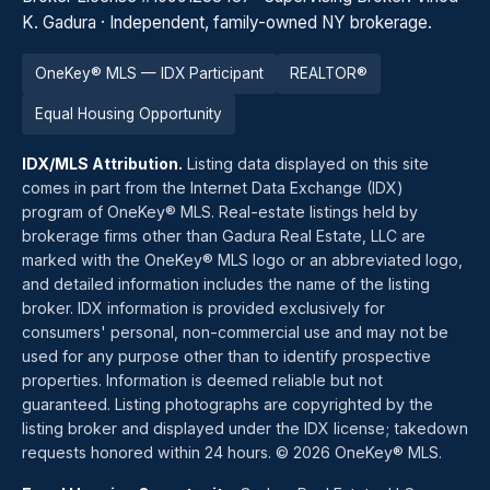
K. Gadura · Independent, family-owned NY brokerage.
OneKey® MLS — IDX Participant
REALTOR®
Equal Housing Opportunity
IDX/MLS Attribution.
Listing data displayed on this site
comes in part from the Internet Data Exchange (IDX)
program of OneKey® MLS. Real-estate listings held by
brokerage firms other than Gadura Real Estate, LLC are
marked with the OneKey® MLS logo or an abbreviated logo,
and detailed information includes the name of the listing
broker. IDX information is provided exclusively for
consumers' personal, non-commercial use and may not be
used for any purpose other than to identify prospective
properties. Information is deemed reliable but not
guaranteed. Listing photographs are copyrighted by the
listing broker and displayed under the IDX license; takedown
requests honored within 24 hours. © 2026 OneKey® MLS.