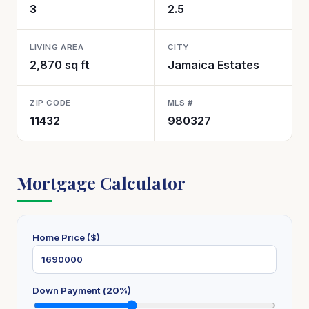
3
2.5
LIVING AREA
CITY
2,870 sq ft
Jamaica Estates
ZIP CODE
MLS #
11432
980327
Mortgage Calculator
Home Price ($)
Down Payment (
20
%)