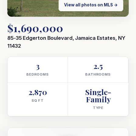
View all photos on MLS →
$1,690,000
85-35 Edgerton Boulevard, Jamaica Estates, NY
11432
3
2.5
BEDROOMS
BATHROOMS
2,870
Single-
Family
SQ FT
TYPE