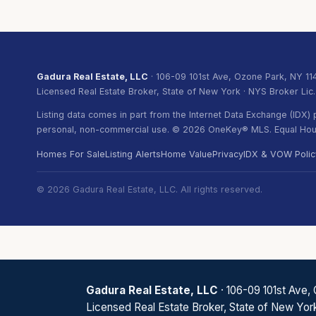
Gadura Real Estate, LLC
· 106-09 101st Ave, Ozone Park, NY 11
Licensed Real Estate Broker, State of New York · NYS Broker Lic
Listing data comes in part from the Internet Data Exchange (IDX
personal, non-commercial use. © 2026 OneKey® MLS. Equal Hous
Homes For Sale
Listing Alerts
Home Value
Privacy
IDX & VOW Polic
© 2026 Gadura Real Estate, LLC. All rights reserved.
Gadura Real Estate, LLC
· 106-09 101st Ave,
Licensed Real Estate Broker, State of New Yor