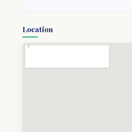
Location