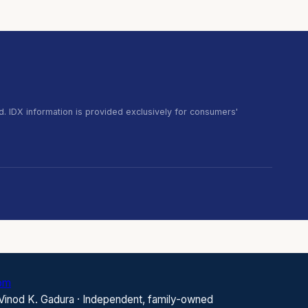
. IDX information is provided exclusively for consumers'
com
 Vinod K. Gadura · Independent, family-owned