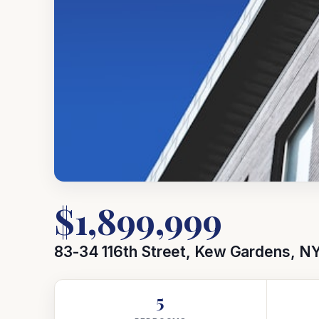
$1,899,999
83-34 116th Street, Kew Gardens, NY
5