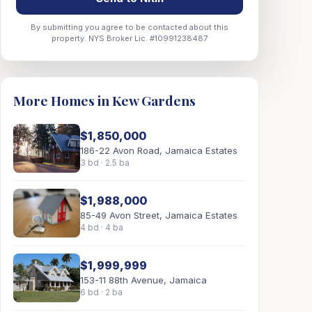
By submitting you agree to be contacted about this
property. NYS Broker Lic. #10991238487
More Homes in Kew Gardens
$1,850,000
186-22 Avon Road, Jamaica Estates
3 bd · 2.5 ba
$1,988,000
85-49 Avon Street, Jamaica Estates
4 bd · 4 ba
$1,999,999
153-11 88th Avenue, Jamaica
6 bd · 2 ba