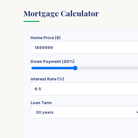
Mortgage Calculator
Home Price ($)
Down Payment (
20
%)
Interest Rate (%)
Loan Term