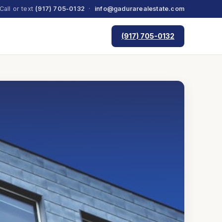
Call or text
(917) 705-0132
·
info@gadurarealestate.com
(917) 705-0132