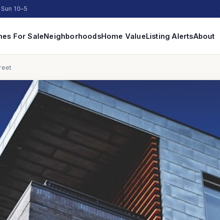
 Sun 10–5
es For Sale
Neighborhoods
Home Value
Listing Alerts
About
reet