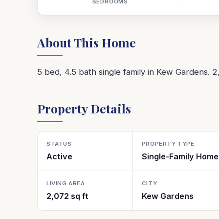
BEDROOMS
About This Home
5 bed, 4.5 bath single family in Kew Gardens. 2
Property Details
STATUS
PROPERTY TYPE
Active
Single-Family Home
LIVING AREA
CITY
2,072 sq ft
Kew Gardens