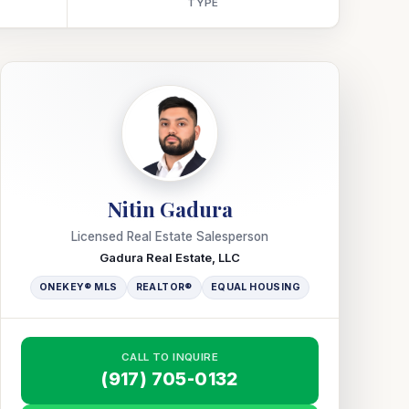
TYPE
Nitin Gadura
Licensed Real Estate Salesperson
Gadura Real Estate, LLC
ONEKEY® MLS
REALTOR®
EQUAL HOUSING
CALL TO INQUIRE
(917) 705-0132