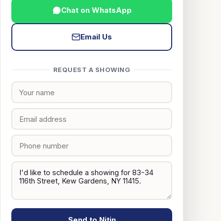
Chat on WhatsApp
Email Us
REQUEST A SHOWING
Send to Nitin