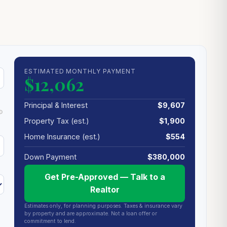
ESTIMATED MONTHLY PAYMENT
$12,062
Principal & Interest
$9,607
Property Tax (est.)
$1,900
Home Insurance (est.)
$554
Down Payment
$380,000
Get Pre-Approved — Talk to a
Realtor
Estimates only, for planning purposes. Taxes & insurance vary
by property and are approximate. Not a loan offer or
commitment to lend.