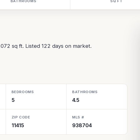
BATHROOMS
SQ FT
,072 sq ft. Listed 122 days on market.
BEDROOMS
BATHROOMS
5
4.5
ZIP CODE
MLS #
11415
938704