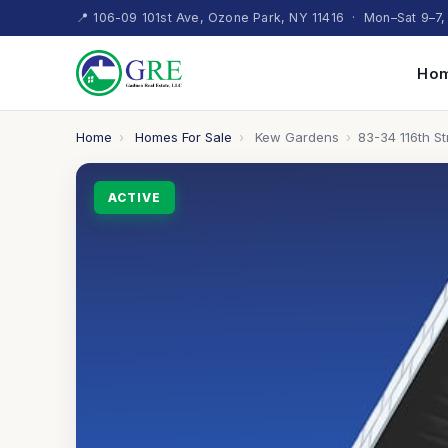
📍 106-09 101st Ave, Ozone Park, NY 11416 · Mon–Sat 9–7,
Hom
Home
›
Homes For Sale
›
Kew Gardens
›
83-34 116th St
ACTIVE