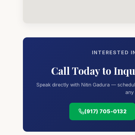
INTERESTED I
Call Today to Inq
Speak directly with Nitin Gadura — schedul
any 
(917) 705-0132