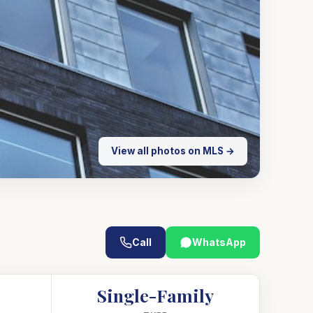
View all photos on MLS →
Call
WhatsApp
Single-Family