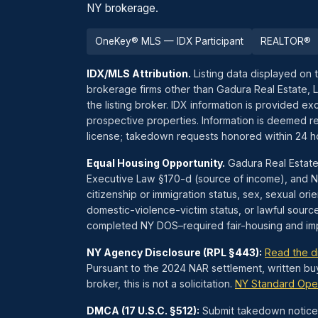
NY brokerage.
OneKey® MLS — IDX Participant
REALTOR®
IDX/MLS Attribution.
Listing data displayed on 
brokerage firms other than Gadura Real Estate, 
the listing broker. IDX information is provided 
prospective properties. Information is deemed re
license; takedown requests honored within 24 
Equal Housing Opportunity.
Gadura Real Estate
Executive Law §170-d (source of income), and NYC
citizenship or immigration status, sex, sexual orien
domestic-violence-victim status, or lawful sourc
completed NY DOS–required fair-housing and impl
NY Agency Disclosure (RPL §443):
Read the d
Pursuant to the 2024 NAR settlement, written bu
broker, this is not a solicitation.
NY Standard Ope
DMCA (17 U.S.C. §512):
Submit takedown notices