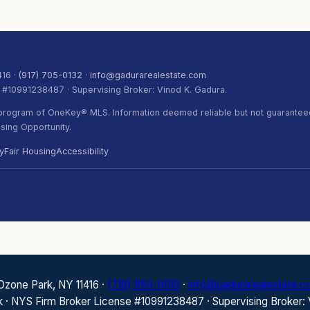
416 ·
(917) 705-0132
·
info@gadurarealestate.com
. #10991238487 · Supervising Broker: Vinod K. Gadura.
) program of OneKey® MLS. Information deemed reliable but not guaranteed
ing Opportunity.
y
Fair Housing
Accessibility
 Ozone Park, NY 11416 ·
(718) 850-0010
·
info@gadurarealestate.
k · NYS Firm Broker License #10991238487 · Supervising Broker: