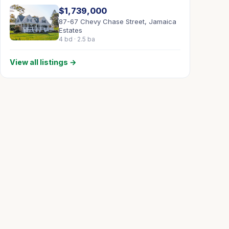
$1,739,000
87-67 Chevy Chase Street, Jamaica
Estates
4 bd · 2.5 ba
View all listings →