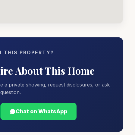
N THIS PROPERTY?
uire About This Home
e a private showing, request disclosures, or ask
question.
Chat on WhatsApp