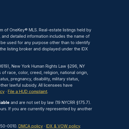
ram of OneKey® MLS. Real-estate listings held by
 and detailed information includes the name of
 be used for any purpose other than to identify
the listing broker and displayed under the IDX
1–3619), New York Human Rights Law §296, NY
race, color, creed, religion, national origin,
atus, pregnancy, disability, military status,
her lawful subsidy. All licensees have
icy
·
File a HUD complaint
.
iable
and are not set by law (19 NYCRR §175.7).
urs. If you are currently represented by another
850-0010.
DMCA policy
·
IDX & VOW policy
.