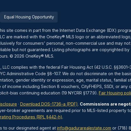
Equal Housing Opportunity
this site comes in part from the Internet Data Exchange (IDX) prog
LLC are marked with the OneKey® MLS logo or an abbreviated logo,
exclusively for consumers' personal, non-commercial use and may not
liable but not guaranteed. Listing photographs are copyrighted by 
hours. © 2026 OneKey® MLS.
, LLC complies with the federal Fair Housing Act (42 U.S.C. §§360
 Administrative Code §8-107. We do not discriminate on the basis of 
tation, gender identity or expression, age, marital status, familial st
e of income including Section 8 vouchers, CityFHEPS, SSDI, or any ot
icit-bias continuing education (19 NYCRR §177.9).
Fair Housing pol
isclosure
·
Download DOS-1736-a (PDF)
.
Commissions are negot
yer-broker agreements are required prior to MLS-listed property to
rating Procedures (RPL §442-h)
.
 to our designated agent at
info@gadurarealestate.com
or (718) 