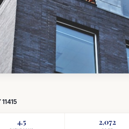
 11415
4.5
2,072