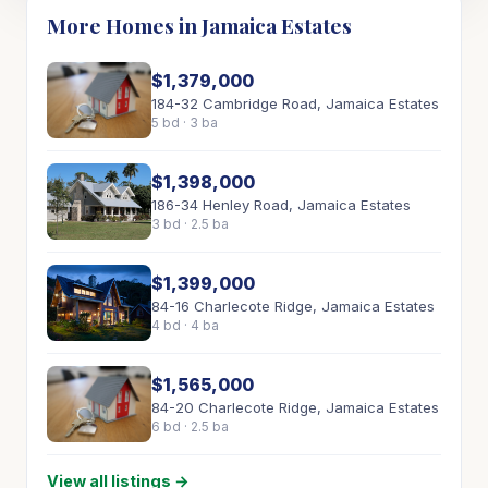
More Homes in Jamaica Estates
$1,379,000
184-32 Cambridge Road, Jamaica Estates
5 bd · 3 ba
$1,398,000
186-34 Henley Road, Jamaica Estates
3 bd · 2.5 ba
$1,399,000
84-16 Charlecote Ridge, Jamaica Estates
4 bd · 4 ba
$1,565,000
84-20 Charlecote Ridge, Jamaica Estates
6 bd · 2.5 ba
View all listings →