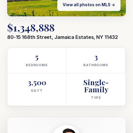
View all photos on MLS →
$1,348,888
80-15 168th Street, Jamaica Estates, NY 11432
5
3
BEDROOMS
BATHROOMS
3,500
Single-
Family
SQ FT
TYPE