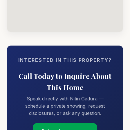
INTERESTED IN THIS PROPERTY?
Call Today to Inquire About
This Home
Speak directly with Nitin Gadura —
schedule a private showing, request
disclosures, or ask any question.