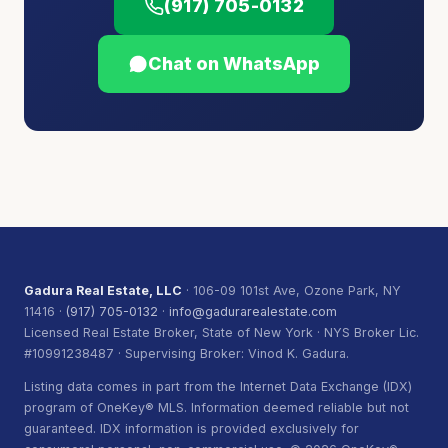
(917) 705-0132
Chat on WhatsApp
Gadura Real Estate, LLC
· 106-09 101st Ave, Ozone Park, NY
11416 ·
(917) 705-0132
·
info@gadurarealestate.com
Licensed Real Estate Broker, State of New York · NYS Broker Lic.
#10991238487 · Supervising Broker: Vinod K. Gadura.
Listing data comes in part from the Internet Data Exchange (IDX)
program of OneKey® MLS. Information deemed reliable but not
guaranteed. IDX information is provided exclusively for