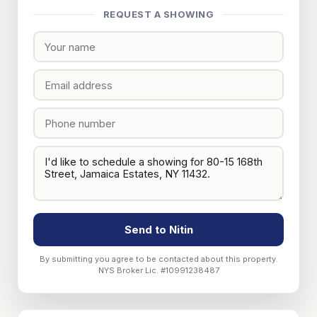
REQUEST A SHOWING
Send to Nitin
By submitting you agree to be contacted about this property.
NYS Broker Lic. #10991238487