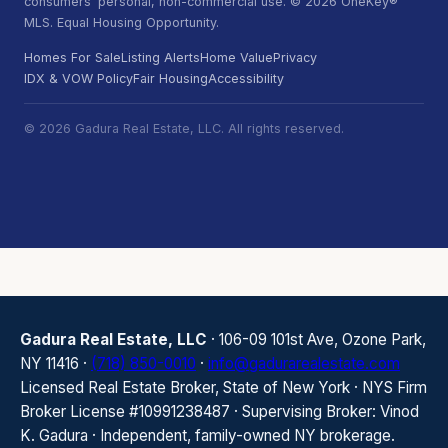
consumers' personal, non-commercial use. © 2026 OneKey®
MLS. Equal Housing Opportunity.
Homes For Sale
Listing Alerts
Home Value
Privacy
IDX & VOW Policy
Fair Housing
Accessibility
© 2026 Gadura Real Estate, LLC. All rights reserved.
Gadura Real Estate, LLC
· 106-09 101st Ave, Ozone Park,
NY 11416 ·
(718) 850-0010
·
info@gadurarealestate.com
Licensed Real Estate Broker, State of New York · NYS Firm
Broker License #10991238487 · Supervising Broker: Vinod
K. Gadura · Independent, family-owned NY brokerage.