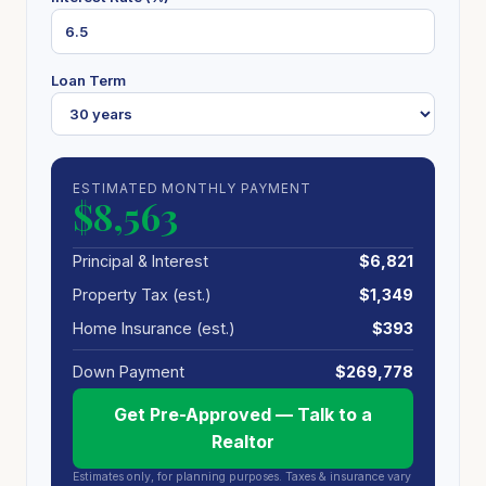
Loan Term
ESTIMATED MONTHLY PAYMENT
$8,563
Principal & Interest
$6,821
Property Tax (est.)
$1,349
Home Insurance (est.)
$393
Down Payment
$269,778
Get Pre-Approved — Talk to a
Realtor
Estimates only, for planning purposes. Taxes & insurance vary