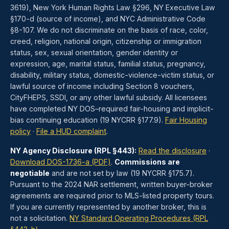
3619), New York Human Rights Law §296, NY Executive Law
§170-d (source of income), and NYC Administrative Code
§8-107. We do not discriminate on the basis of race, color,
creed, religion, national origin, citizenship or immigration
status, sex, sexual orientation, gender identity or
expression, age, marital status, familial status, pregnancy,
disability, military status, domestic-violence-victim status, or
lawful source of income including Section 8 vouchers,
CityFHEPS, SSDI, or any other lawful subsidy. All licensees
have completed NY DOS–required fair-housing and implicit-
bias continuing education (19 NYCRR §177.9).
Fair Housing
policy
·
File a HUD complaint
.
NY Agency Disclosure (RPL §443):
Read the disclosure
·
Download DOS-1736-a (PDF)
.
Commissions are
negotiable
and are not set by law (19 NYCRR §175.7).
Pursuant to the 2024 NAR settlement, written buyer-broker
agreements are required prior to MLS-listed property tours.
If you are currently represented by another broker, this is
not a solicitation.
NY Standard Operating Procedures (RPL