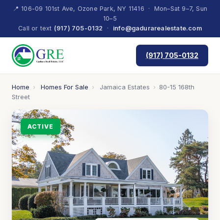
📍 106-09 101st Ave, Ozone Park, NY 11416 · Mon–Sat 9–7, Sun
10–5
Call or text
(917) 705-0132
·
info@gadurarealestate.com
(917) 705-0132
Home
›
Homes For Sale
›
Jamaica Estates
›
80-15 168th
Street
ACTIVE