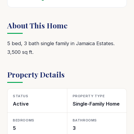
About This Home
5 bed, 3 bath single family in Jamaica Estates.
3,500 sq ft.
Property Details
STATUS
PROPERTY TYPE
Active
Single-Family Home
BEDROOMS
BATHROOMS
5
3