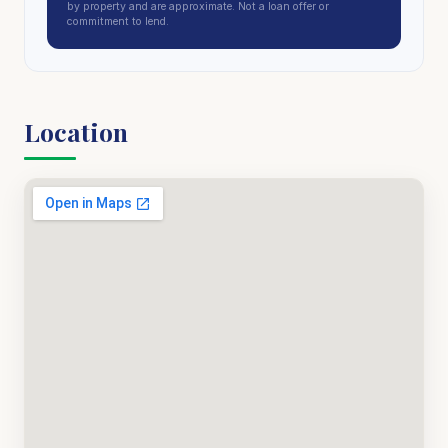
by property and are approximate. Not a loan offer or
commitment to lend.
Location