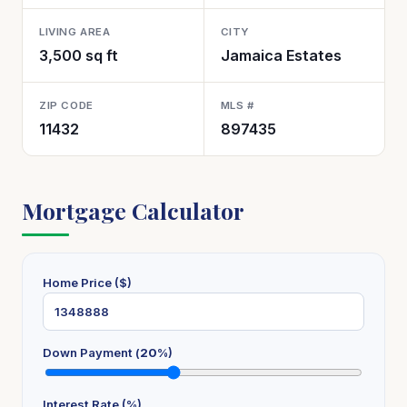
LIVING AREA
CITY
3,500 sq ft
Jamaica Estates
ZIP CODE
MLS #
11432
897435
Mortgage Calculator
Home Price ($)
Down Payment (
20
%)
Interest Rate (%)