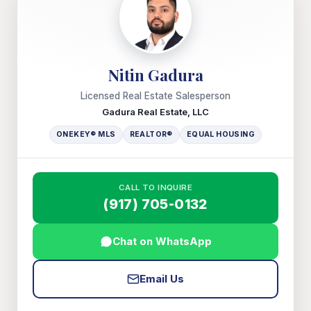
Nitin Gadura
Licensed Real Estate Salesperson
Gadura Real Estate, LLC
ONEKEY® MLS
REALTOR®
EQUAL HOUSING
CALL TO INQUIRE
(917) 705-0132
Chat on WhatsApp
Email Us