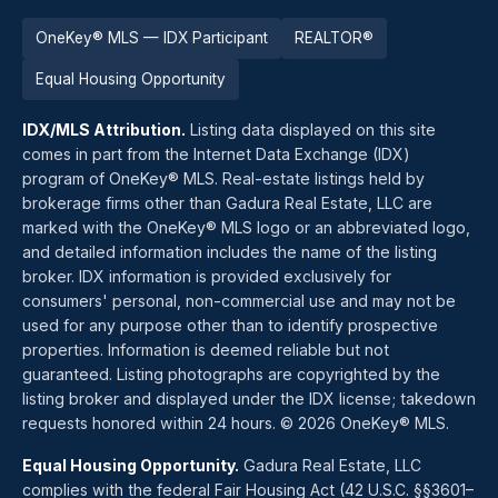
OneKey® MLS — IDX Participant
REALTOR®
Equal Housing Opportunity
IDX/MLS Attribution.
Listing data displayed on this site
comes in part from the Internet Data Exchange (IDX)
program of OneKey® MLS. Real-estate listings held by
brokerage firms other than Gadura Real Estate, LLC are
marked with the OneKey® MLS logo or an abbreviated logo,
and detailed information includes the name of the listing
broker. IDX information is provided exclusively for
consumers' personal, non-commercial use and may not be
used for any purpose other than to identify prospective
properties. Information is deemed reliable but not
guaranteed. Listing photographs are copyrighted by the
listing broker and displayed under the IDX license; takedown
requests honored within 24 hours. © 2026 OneKey® MLS.
Equal Housing Opportunity.
Gadura Real Estate, LLC
complies with the federal Fair Housing Act (42 U.S.C. §§3601–