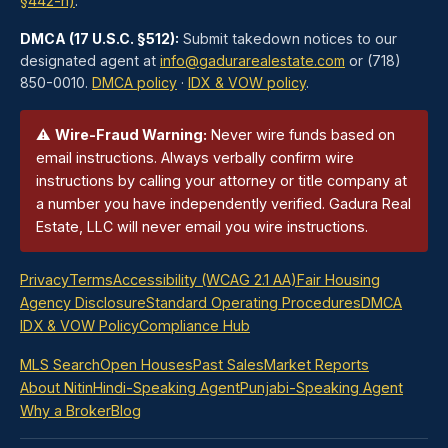
§442-h)
.
DMCA (17 U.S.C. §512):
Submit takedown notices to our
designated agent at
info@gadurarealestate.com
or (718)
850-0010.
DMCA policy
·
IDX & VOW policy
.
⚠
Wire-Fraud Warning:
Never wire funds based on
email instructions. Always verbally confirm wire
instructions by calling your attorney or title company at
a number you have independently verified. Gadura Real
Estate, LLC will never email you wire instructions.
Privacy
Terms
Accessibility (WCAG 2.1 AA)
Fair Housing
Agency Disclosure
Standard Operating Procedures
DMCA
IDX & VOW Policy
Compliance Hub
MLS Search
Open Houses
Past Sales
Market Reports
About Nitin
Hindi-Speaking Agent
Punjabi-Speaking Agent
Why a Broker
Blog