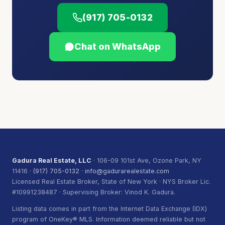
(917) 705-0132
Chat on WhatsApp
Gadura Real Estate, LLC
· 106-09 101st Ave, Ozone Park, NY
11416 ·
(917) 705-0132
·
info@gadurarealestate.com
Licensed Real Estate Broker, State of New York · NYS Broker Lic.
#10991238487 · Supervising Broker: Vinod K. Gadura.
Listing data comes in part from the Internet Data Exchange (IDX)
program of OneKey® MLS. Information deemed reliable but not