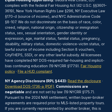
complies with the federal Fair Housing Act (42 U.S.C. §§3601–
3619), New York Human Rights Law §296, NY Executive Law
§170-d (source of income), and NYC Administrative Code
§8-107. We do not discriminate on the basis of race, color,
creed, religion, national origin, citizenship or immigration
status, sex, sexual orientation, gender identity or
expression, age, marital status, familial status, pregnancy,
disability, military status, domestic-violence-victim status, or
lawful source of income including Section 8 vouchers,
CityFHEPS, SSDI, or any other lawful subsidy. All licensees
have completed NY DOS–required fair-housing and implicit-
bias continuing education (19 NYCRR §177.9).
Fair Housing
policy
·
File a HUD complaint
.
NY Agency Disclosure (RPL §443):
Read the disclosure
·
Download DOS-1736-a (PDF)
.
Commissions are
negotiable
and are not set by law (19 NYCRR §175.7).
Pursuant to the 2024 NAR settlement, written buyer-broker
agreements are required prior to MLS-listed property tours.
If you are currently represented by another broker, this is