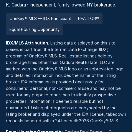
K. Gadura · Independent, family-owned NY brokerage.
OneKey® MLS — IDX Participant
REALTOR®
Equal Housing Opportunity
IDX/MLS Attribution.
Listing data displayed on this site
comes in part from the Internet Data Exchange (IDX)
program of OneKey® MLS. Real-estate listings held by
brokerage firms other than Gadura Real Estate, LLC are
marked with the OneKey® MLS logo or an abbreviated logo,
and detailed information includes the name of the listing
broker. IDX information is provided exclusively for
consumers' personal, non-commercial use and may not be
used for any purpose other than to identify prospective
properties. Information is deemed reliable but not
guaranteed. Listing photographs are copyrighted by the
listing broker and displayed under the IDX license; takedown
requests honored within 24 hours. © 2026 OneKey® MLS.
Equal Housing Opportunity.
Gadura Real Estate, LLC