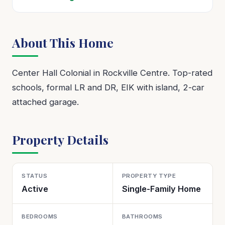
About This Home
Center Hall Colonial in Rockville Centre. Top-rated
schools, formal LR and DR, EIK with island, 2-car
attached garage.
Property Details
STATUS
PROPERTY TYPE
Active
Single-Family Home
BEDROOMS
BATHROOMS