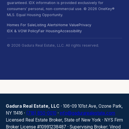
guaranteed. IDX information is provided exclusively for
consumers' personal, non-commercial use. © 2026 OneKey®
MLS. Equal Housing Opportunity.
Homes For Sale
Listing Alerts
Home Value
Privacy
IDX & VOW Policy
Fair Housing
Accessibility
© 2026 Gadura Real Estate, LLC. All rights reserved.
Gadura Real Estate, LLC
· 106-09 101st Ave, Ozone Park,
NY 11416 ·
(718) 850-0010
·
info@gadurarealestate.com
Licensed Real Estate Broker, State of New York · NYS Firm
Broker License #10991238487 · Supervising Broker: Vinod