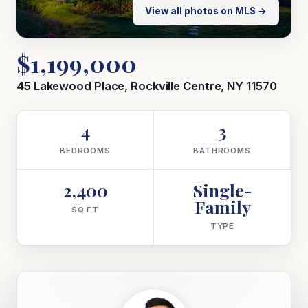
View all photos on MLS →
$1,199,000
45 Lakewood Place, Rockville Centre, NY 11570
4
3
BEDROOMS
BATHROOMS
2,400
Single-
Family
SQ FT
TYPE