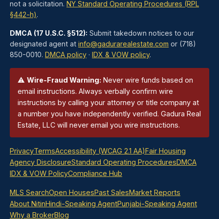
not a solicitation.
NY Standard Operating Procedures (RPL
§442-h)
.
DMCA (17 U.S.C. §512):
Submit takedown notices to our
designated agent at
info@gadurarealestate.com
or (718)
850-0010.
DMCA policy
·
IDX & VOW policy
.
⚠
Wire-Fraud Warning:
Never wire funds based on
email instructions. Always verbally confirm wire
instructions by calling your attorney or title company at
a number you have independently verified. Gadura Real
Estate, LLC will never email you wire instructions.
Privacy
Terms
Accessibility (WCAG 2.1 AA)
Fair Housing
Agency Disclosure
Standard Operating Procedures
DMCA
IDX & VOW Policy
Compliance Hub
MLS Search
Open Houses
Past Sales
Market Reports
About Nitin
Hindi-Speaking Agent
Punjabi-Speaking Agent
Why a Broker
Blog