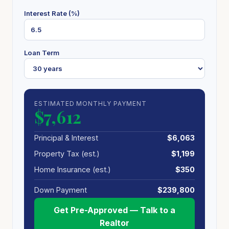
Interest Rate (%)
Loan Term
ESTIMATED MONTHLY PAYMENT
$7,612
Principal & Interest
$6,063
Property Tax (est.)
$1,199
Home Insurance (est.)
$350
Down Payment
$239,800
Get Pre-Approved — Talk to a
Realtor