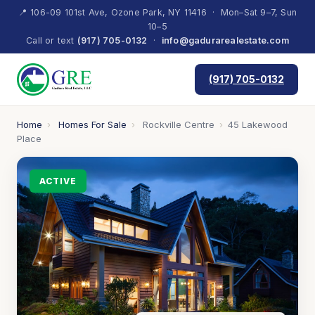
📍 106-09 101st Ave, Ozone Park, NY 11416 · Mon–Sat 9–7, Sun
10–5
Call or text
(917) 705-0132
·
info@gadurarealestate.com
(917) 705-0132
Home
›
Homes For Sale
›
Rockville Centre
›
45 Lakewood
Place
ACTIVE