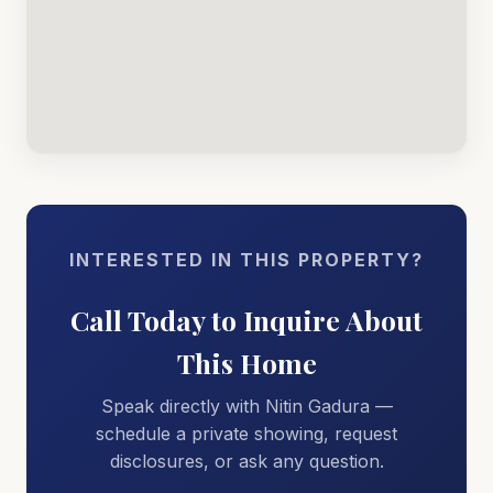
INTERESTED IN THIS PROPERTY?
Call Today to Inquire About
This Home
Speak directly with Nitin Gadura —
schedule a private showing, request
disclosures, or ask any question.