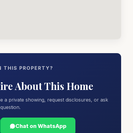
N THIS PROPERTY?
uire About This Home
e a private showing, request disclosures, or ask
question.
Chat on WhatsApp