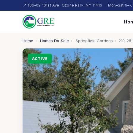
📍 106-09 101st Ave, Ozone Park, NY 11416 · Mon–Sat 9–7,
Hom
Home
›
Homes For Sale
›
Springfield Gardens
›
219-28 
ACTIVE