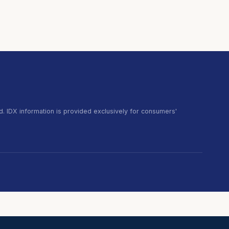
. IDX information is provided exclusively for consumers'