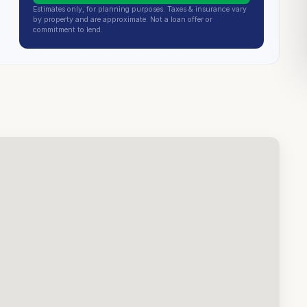
Estimates only, for planning purposes. Taxes & insurance vary
by property and are approximate. Not a loan offer or
commitment to lend.