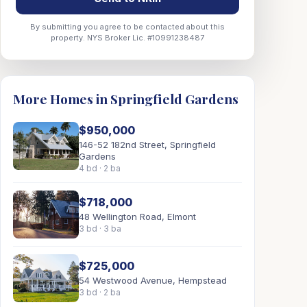
By submitting you agree to be contacted about this
property. NYS Broker Lic. #10991238487
More Homes in Springfield Gardens
$950,000
146-52 182nd Street, Springfield
Gardens
4 bd · 2 ba
$718,000
48 Wellington Road, Elmont
3 bd · 3 ba
$725,000
54 Westwood Avenue, Hempstead
3 bd · 2 ba