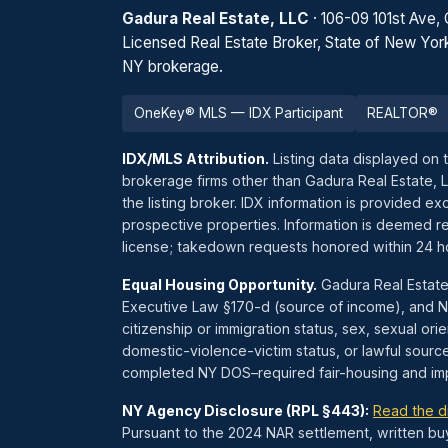
Gadura Real Estate, LLC
· 106-09 101st Ave,
Licensed Real Estate Broker, State of New Yor
NY brokerage.
OneKey® MLS — IDX Participant
REALTOR®
IDX/MLS Attribution.
Listing data displayed on 
brokerage firms other than Gadura Real Estate, 
the listing broker. IDX information is provided 
prospective properties. Information is deemed re
license; takedown requests honored within 24 
Equal Housing Opportunity.
Gadura Real Estate
Executive Law §170-d (source of income), and NYC
citizenship or immigration status, sex, sexual orien
domestic-violence-victim status, or lawful sourc
completed NY DOS–required fair-housing and impl
NY Agency Disclosure (RPL §443):
Read the d
Pursuant to the 2024 NAR settlement, written bu