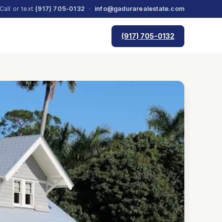
Call or text
(917) 705-0132
·
info@gadurarealestate.com
(917) 705-0132