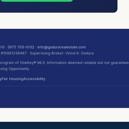
416 ·
(917) 705-0132
·
info@gadurarealestate.com
. #10991238487 · Supervising Broker: Vinod K. Gadura.
) program of OneKey® MLS. Information deemed reliable but not guaranteed
ing Opportunity.
y
Fair Housing
Accessibility