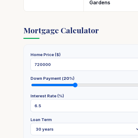
Gardens
Mortgage Calculator
Home Price ($)
Down Payment (
20
%)
Interest Rate (%)
Loan Term