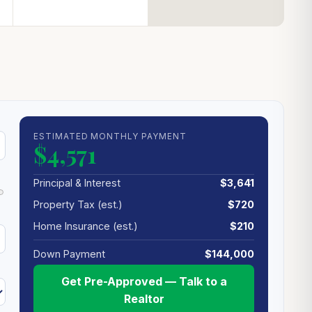
ESTIMATED MONTHLY PAYMENT
$4,571
Principal & Interest
$3,641
Property Tax (est.)
$720
Home Insurance (est.)
$210
Down Payment
$144,000
Get Pre-Approved — Talk to a
Realtor