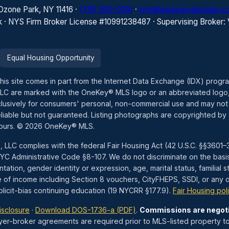
 Ozone Park, NY 11416 ·
(718) 850-0010
·
info@gadurarealestate.
k · NYS Firm Broker License #10991238487 · Supervising Broker:
Equal Housing Opportunity
this site comes in part from the Internet Data Exchange (IDX) prog
LLC are marked with the OneKey® MLS logo or an abbreviated logo,
exclusively for consumers' personal, non-commercial use and may not
liable but not guaranteed. Listing photographs are copyrighted by 
hours. © 2026 OneKey® MLS.
, LLC complies with the federal Fair Housing Act (42 U.S.C. §§360
 Administrative Code §8-107. We do not discriminate on the basis of 
tation, gender identity or expression, age, marital status, familial st
e of income including Section 8 vouchers, CityFHEPS, SSDI, or any ot
icit-bias continuing education (19 NYCRR §177.9).
Fair Housing pol
isclosure
·
Download DOS-1736-a (PDF)
.
Commissions are negot
yer-broker agreements are required prior to MLS-listed property to