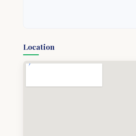
Location