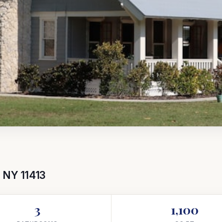
, NY 11413
3
1,100