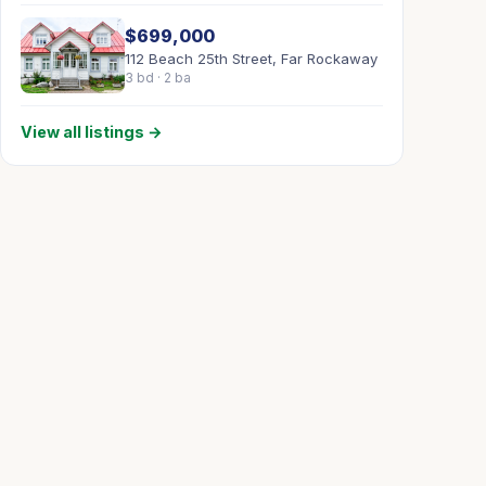
$699,000
112 Beach 25th Street, Far Rockaway
3 bd · 2 ba
View all listings →