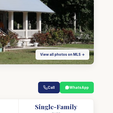
View all photos on MLS →
Call
WhatsApp
Single-Family