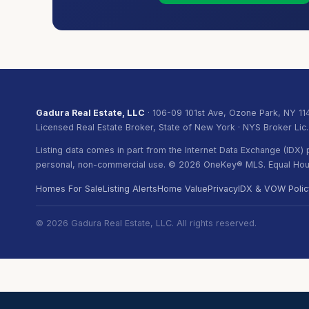
Gadura Real Estate, LLC
· 106-09 101st Ave, Ozone Park, NY 11
Licensed Real Estate Broker, State of New York · NYS Broker Lic
Listing data comes in part from the Internet Data Exchange (IDX
personal, non-commercial use. © 2026 OneKey® MLS. Equal Hous
Homes For Sale
Listing Alerts
Home Value
Privacy
IDX & VOW Polic
© 2026 Gadura Real Estate, LLC. All rights reserved.