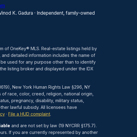
com
 Vinod K. Gadura · Independent, family-owned
ram of OneKey® MLS. Real-estate listings held by
 and detailed information includes the name of
 be used for any purpose other than to identify
the listing broker and displayed under the IDX
1–3619), New York Human Rights Law §296, NY
race, color, creed, religion, national origin,
atus, pregnancy, disability, military status,
her lawful subsidy. All licensees have
icy
·
File a HUD complaint
.
iable
and are not set by law (19 NYCRR §175.7).
urs. If you are currently represented by another