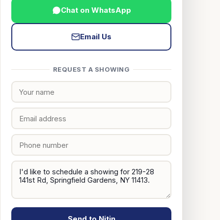
Chat on WhatsApp
Email Us
REQUEST A SHOWING
Send to Nitin