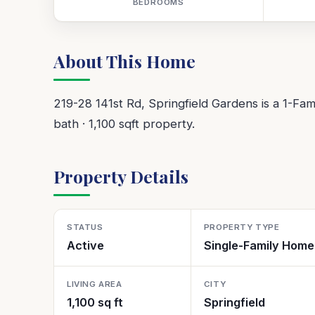
BEDROOMS
About This Home
219-28 141st Rd, Springfield Gardens is a 1-Famil
bath · 1,100 sqft property.
Property Details
STATUS
PROPERTY TYPE
Active
Single-Family Home
LIVING AREA
CITY
1,100 sq ft
Springfield