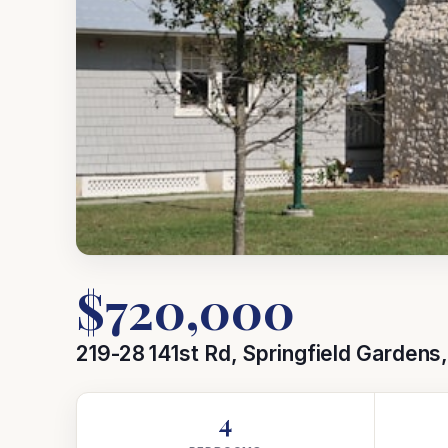
$720,000
219-28 141st Rd, Springfield Gardens
4