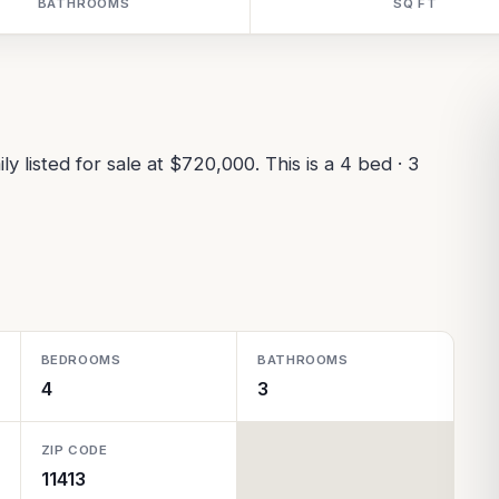
BATHROOMS
SQ FT
y listed for sale at $720,000. This is a 4 bed · 3
BEDROOMS
BATHROOMS
4
3
ZIP CODE
11413