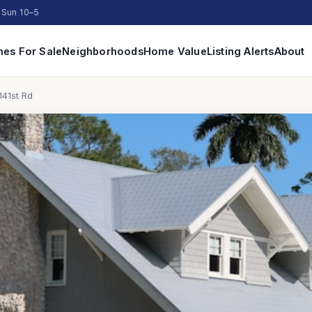
 Sun 10–5
es For Sale
Neighborhoods
Home Value
Listing Alerts
About
141st Rd