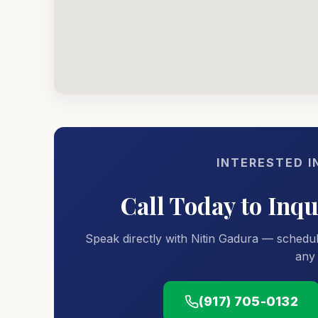
INTERESTED I
Call Today to Inq
Speak directly with Nitin Gadura — schedul
any 
(917) 705-0132