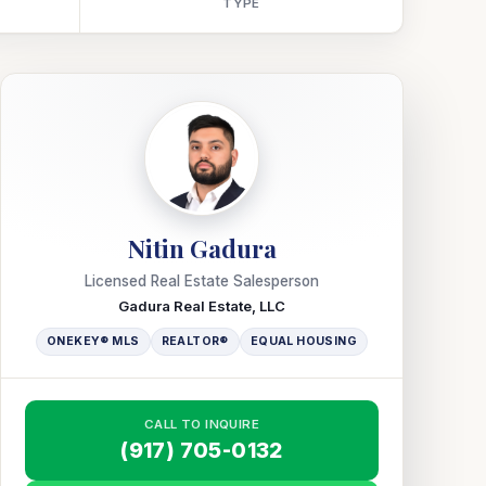
TYPE
Nitin Gadura
Licensed Real Estate Salesperson
Gadura Real Estate, LLC
ONEKEY® MLS
REALTOR®
EQUAL HOUSING
CALL TO INQUIRE
(917) 705-0132