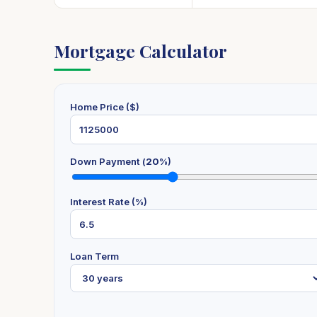
Mortgage Calculator
Home Price ($)
Down Payment (
20
%)
Interest Rate (%)
Loan Term