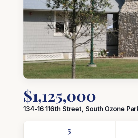
$1,125,000
134-16 116th Street, South Ozone Par
5