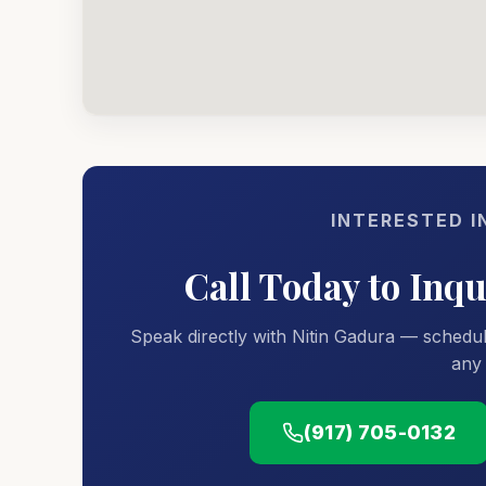
INTERESTED I
Call Today to Inq
Speak directly with Nitin Gadura — schedul
any 
(917) 705-0132