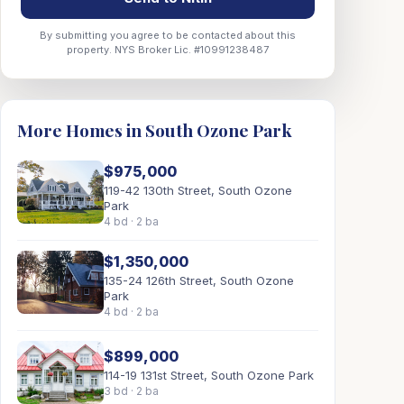
By submitting you agree to be contacted about this
property. NYS Broker Lic. #10991238487
More Homes in South Ozone Park
$975,000
119-42 130th Street, South Ozone
Park
4 bd · 2 ba
$1,350,000
135-24 126th Street, South Ozone
Park
4 bd · 2 ba
$899,000
114-19 131st Street, South Ozone Park
3 bd · 2 ba