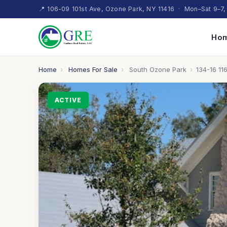
📍 106-09 101st Ave, Ozone Park, NY 11416 · Mon–Sat 9–7,
Hom
Home
›
Homes For Sale
›
South Ozone Park
›
134-16 116
ACTIVE