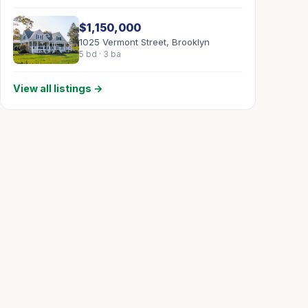
$1,150,000
1025 Vermont Street, Brooklyn
5 bd · 3 ba
View all listings →