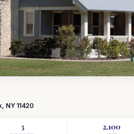
k, NY 11420
3
2,100