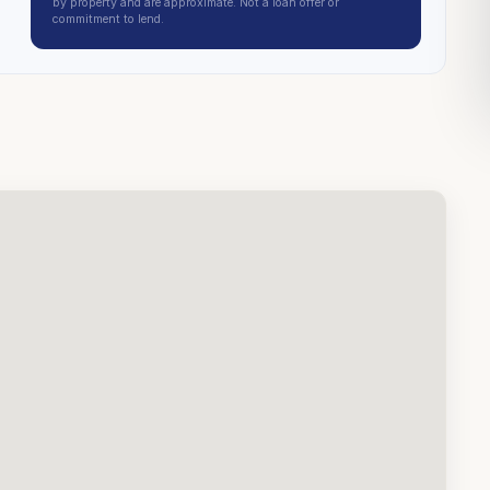
by property and are approximate. Not a loan offer or
commitment to lend.