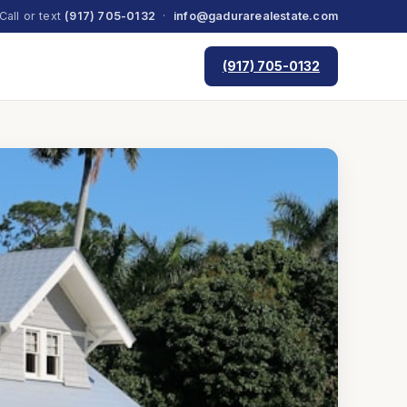
Call or text
(917) 705-0132
·
info@gadurarealestate.com
(917) 705-0132