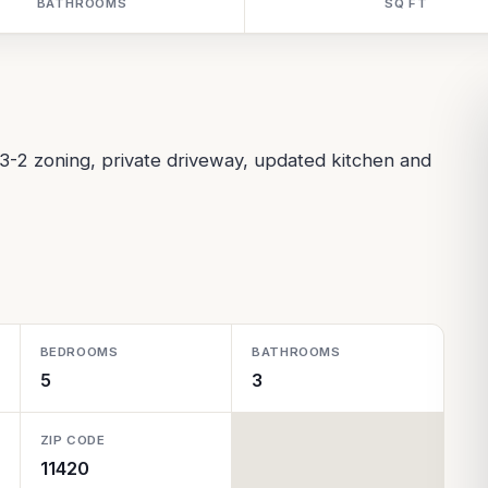
BATHROOMS
SQ FT
3-2 zoning, private driveway, updated kitchen and
BEDROOMS
BATHROOMS
5
3
ZIP CODE
11420