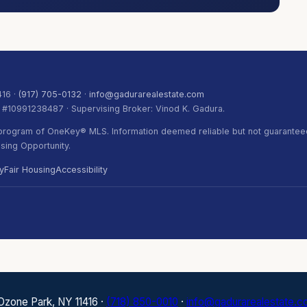
416 ·
(917) 705-0132
·
info@gadurarealestate.com
. #10991238487 · Supervising Broker: Vinod K. Gadura.
) program of OneKey® MLS. Information deemed reliable but not guaranteed
ing Opportunity.
y
Fair Housing
Accessibility
 Ozone Park, NY 11416 ·
(718) 850-0010
·
info@gadurarealestate.