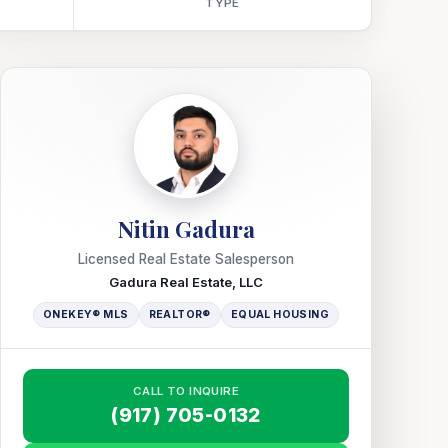
TYPE
Nitin Gadura
Licensed Real Estate Salesperson
Gadura Real Estate, LLC
ONEKEY® MLS
REALTOR®
EQUAL HOUSING
CALL TO INQUIRE
(917) 705-0132