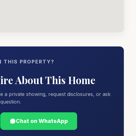
N THIS PROPERTY?
uire About This Home
e a private showing, request disclosures, or ask
question.
Chat on WhatsApp