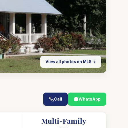
View all photos on MLS →
Call
WhatsApp
Multi-Family