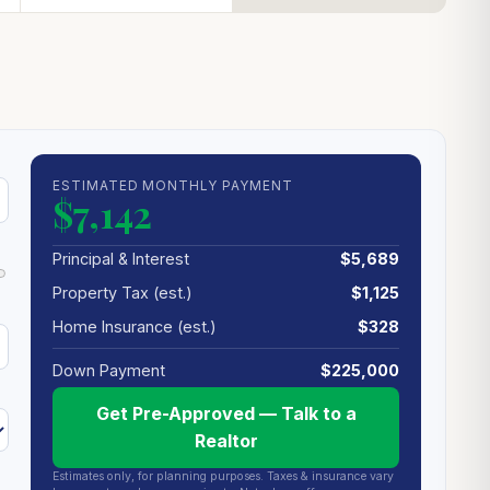
ESTIMATED MONTHLY PAYMENT
$7,142
Principal & Interest
$5,689
Property Tax (est.)
$1,125
Home Insurance (est.)
$328
Down Payment
$225,000
Get Pre-Approved — Talk to a
Realtor
Estimates only, for planning purposes. Taxes & insurance vary