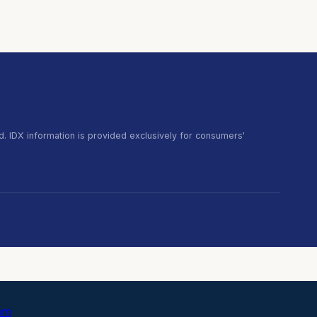
. IDX information is provided exclusively for consumers'
com