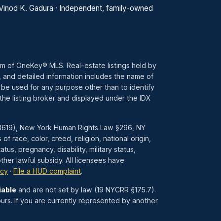
 Vinod K. Gadura · Independent, family-owned
ram of OneKey® MLS. Real-estate listings held by
 and detailed information includes the name of
 be used for any purpose other than to identify
the listing broker and displayed under the IDX
1–3619), New York Human Rights Law §296, NY
race, color, creed, religion, national origin,
atus, pregnancy, disability, military status,
her lawful subsidy. All licensees have
icy
·
File a HUD complaint
.
iable
and are not set by law (19 NYCRR §175.7).
urs. If you are currently represented by another