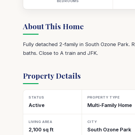
BEDROOMS
About This Home
Fully detached 2-family in South Ozone Park. R
baths. Close to A train and JFK.
Property Details
STATUS
PROPERTY TYPE
Active
Multi-Family Home
LIVING AREA
CITY
2,100 sq ft
South Ozone Park