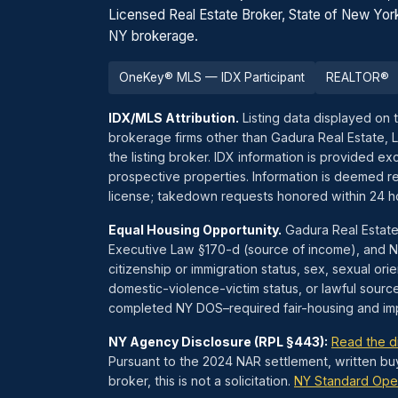
Licensed Real Estate Broker, State of New Yor
NY brokerage.
OneKey® MLS — IDX Participant
REALTOR®
IDX/MLS Attribution.
Listing data displayed on 
brokerage firms other than Gadura Real Estate, 
the listing broker. IDX information is provided 
prospective properties. Information is deemed re
license; takedown requests honored within 24 
Equal Housing Opportunity.
Gadura Real Estate
Executive Law §170-d (source of income), and NYC
citizenship or immigration status, sex, sexual orien
domestic-violence-victim status, or lawful sourc
completed NY DOS–required fair-housing and impl
NY Agency Disclosure (RPL §443):
Read the d
Pursuant to the 2024 NAR settlement, written bu
broker, this is not a solicitation.
NY Standard Ope