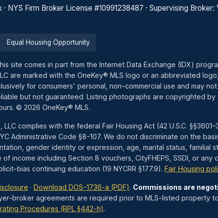
k · NYS Firm Broker License #10991238487 · Supervising Broker:
Equal Housing Opportunity
this site comes in part from the Internet Data Exchange (IDX) prog
LLC are marked with the OneKey® MLS logo or an abbreviated logo,
exclusively for consumers' personal, non-commercial use and may not
liable but not guaranteed. Listing photographs are copyrighted by 
hours. © 2026 OneKey® MLS.
, LLC complies with the federal Fair Housing Act (42 U.S.C. §§360
 Administrative Code §8-107. We do not discriminate on the basis of 
tation, gender identity or expression, age, marital status, familial st
e of income including Section 8 vouchers, CityFHEPS, SSDI, or any ot
icit-bias continuing education (19 NYCRR §177.9).
Fair Housing pol
isclosure
·
Download DOS-1736-a (PDF)
.
Commissions are negot
yer-broker agreements are required prior to MLS-listed property to
rating Procedures (RPL §442-h)
.