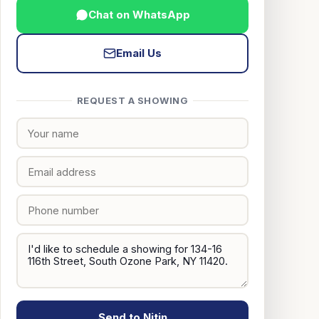
Chat on WhatsApp
Email Us
REQUEST A SHOWING
Send to Nitin