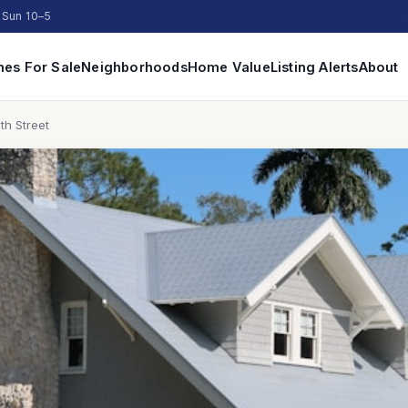
 Sun 10–5
es For Sale
Neighborhoods
Home Value
Listing Alerts
About
th Street