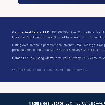
Gadura Real Estate, LLC
· 106-09 101st Ave, Ozone Park, NY 11
Licensed Real Estate Broker, State of New York · NYS Broker Lic
Listing data comes in part from the Internet Data Exchange (IDX
personal, non-commercial use. © 2026 OneKey® MLS. Equal Hous
Homes For Sale
Listing Alerts
Home Value
Privacy
IDX & VOW Polic
© 2026 Gadura Real Estate, LLC. All rights reserved.
Gadura Real Estate, LLC
· 106-09 101st Ave,