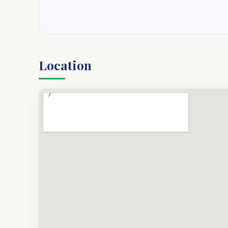
Location