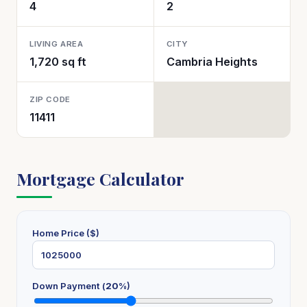
4
2
LIVING AREA
CITY
1,720 sq ft
Cambria Heights
ZIP CODE
11411
Mortgage Calculator
Home Price ($)
Down Payment (
20
%)