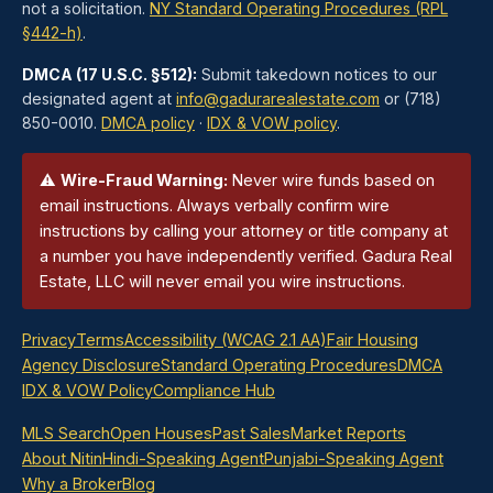
not a solicitation.
NY Standard Operating Procedures (RPL
§442-h)
.
DMCA (17 U.S.C. §512):
Submit takedown notices to our
designated agent at
info@gadurarealestate.com
or (718)
850-0010.
DMCA policy
·
IDX & VOW policy
.
⚠
Wire-Fraud Warning:
Never wire funds based on
email instructions. Always verbally confirm wire
instructions by calling your attorney or title company at
a number you have independently verified. Gadura Real
Estate, LLC will never email you wire instructions.
Privacy
Terms
Accessibility (WCAG 2.1 AA)
Fair Housing
Agency Disclosure
Standard Operating Procedures
DMCA
IDX & VOW Policy
Compliance Hub
MLS Search
Open Houses
Past Sales
Market Reports
About Nitin
Hindi-Speaking Agent
Punjabi-Speaking Agent
Why a Broker
Blog