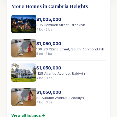
More Homes in Cambria Heights
$1,025,000
305 Hemlock Street, Brooklyn
4 bd · 2 ba
$1,050,000
109-26 122nd Street, South Richmond Hill
5 bd · 2 ba
$1,050,000
1125 Atlantic Avenue, Baldwin
4 bd · 3 ba
$1,050,000
88 Autumn Avenue, Brooklyn
4 bd · 3 ba
View all listings →