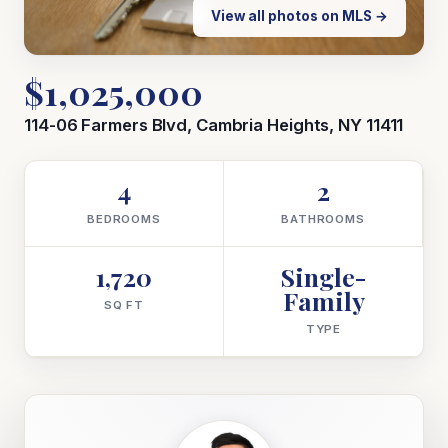
View all photos on MLS →
$1,025,000
114-06 Farmers Blvd, Cambria Heights, NY 11411
4
2
BEDROOMS
BATHROOMS
1,720
Single-
Family
SQ FT
TYPE