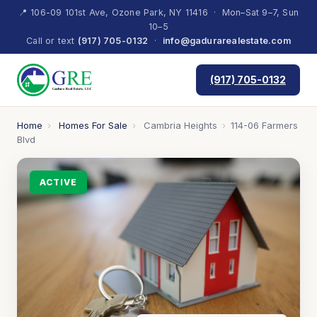
📍 106-09 101st Ave, Ozone Park, NY 11416 · Mon–Sat 9–7, Sun
10–5
Call or text
(917) 705-0132
·
info@gadurarealestate.com
(917) 705-0132
Home
›
Homes For Sale
›
Cambria Heights
›
114-06 Farmers
Blvd
ACTIVE