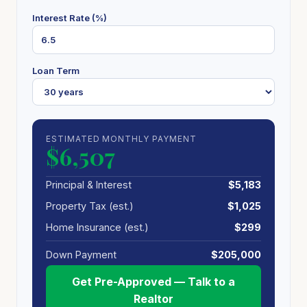
Interest Rate (%)
Loan Term
ESTIMATED MONTHLY PAYMENT
$6,507
Principal & Interest
$5,183
Property Tax (est.)
$1,025
Home Insurance (est.)
$299
Down Payment
$205,000
Get Pre-Approved — Talk to a
Realtor