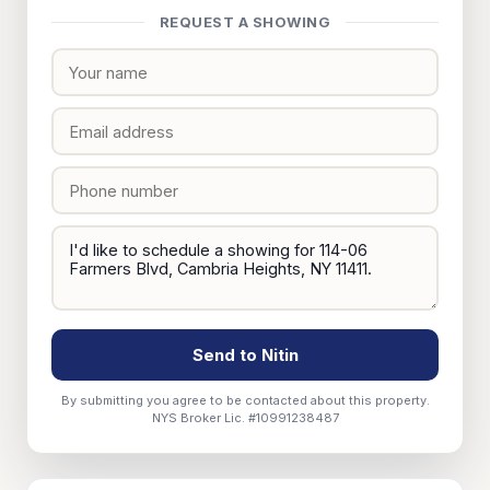
REQUEST A SHOWING
Send to Nitin
By submitting you agree to be contacted about this property.
NYS Broker Lic. #10991238487