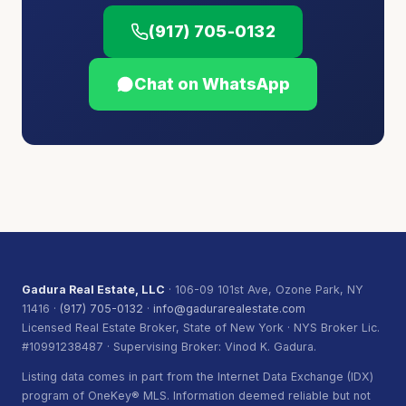
(917) 705-0132
Chat on WhatsApp
Gadura Real Estate, LLC
· 106-09 101st Ave, Ozone Park, NY
11416 ·
(917) 705-0132
·
info@gadurarealestate.com
Licensed Real Estate Broker, State of New York · NYS Broker Lic.
#10991238487 · Supervising Broker: Vinod K. Gadura.
Listing data comes in part from the Internet Data Exchange (IDX)
program of OneKey® MLS. Information deemed reliable but not