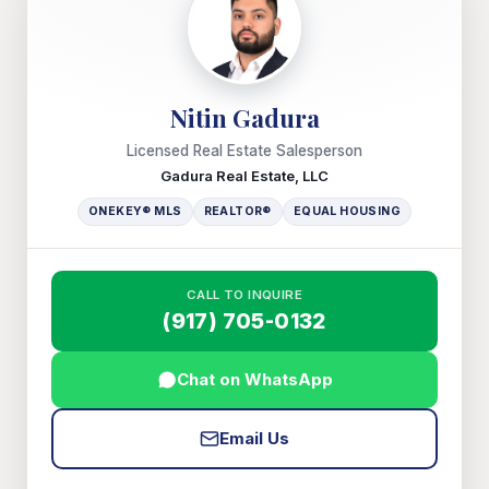
Nitin Gadura
Licensed Real Estate Salesperson
Gadura Real Estate, LLC
ONEKEY® MLS
REALTOR®
EQUAL HOUSING
CALL TO INQUIRE
(917) 705-0132
Chat on WhatsApp
Email Us