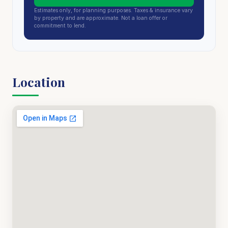
Estimates only, for planning purposes. Taxes & insurance vary
by property and are approximate. Not a loan offer or
commitment to lend.
Location