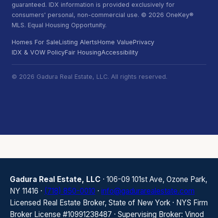
guaranteed. IDX information is provided exclusively for
consumers' personal, non-commercial use. © 2026 OneKey®
MLS. Equal Housing Opportunity.
Homes For Sale
Listing Alerts
Home Value
Privacy
IDX & VOW Policy
Fair Housing
Accessibility
© 2026 Gadura Real Estate, LLC. All rights reserved.
Gadura Real Estate, LLC
· 106-09 101st Ave, Ozone Park,
NY 11416 ·
(718) 850-0010
·
info@gadurarealestate.com
Licensed Real Estate Broker, State of New York · NYS Firm
Broker License #10991238487 · Supervising Broker: Vinod