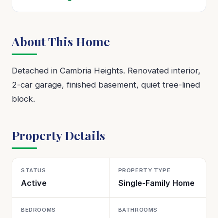
About This Home
Detached in Cambria Heights. Renovated interior,
2-car garage, finished basement, quiet tree-lined
block.
Property Details
STATUS
PROPERTY TYPE
Active
Single-Family Home
BEDROOMS
BATHROOMS