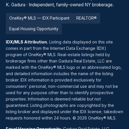
K. Gadura · Independent, family-owned NY brokerage.
OneKey® MLS — IDX Participant
REALTOR®
Equal Housing Opportunity
IDX/MLS Attribution.
Listing data displayed on this site
comes in part from the Internet Data Exchange (IDX)
program of OneKey® MLS. Real-estate listings held by
brokerage firms other than Gadura Real Estate, LLC are
marked with the OneKey® MLS logo or an abbreviated logo,
and detailed information includes the name of the listing
broker. IDX information is provided exclusively for
consumers' personal, non-commercial use and may not be
used for any purpose other than to identify prospective
properties. Information is deemed reliable but not
guaranteed. Listing photographs are copyrighted by the
listing broker and displayed under the IDX license; takedown
requests honored within 24 hours. © 2026 OneKey® MLS.
Equal Housing Opportunity.
Gadura Real Estate, LLC