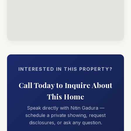
INTERESTED IN THIS PROPERTY?
Call Today to Inquire About
This Home
Speak directly with Nitin Gadura —
schedule a private showing, request
disclosures, or ask any question.