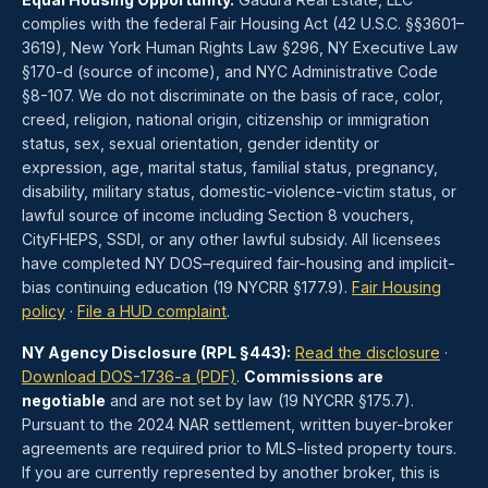
complies with the federal Fair Housing Act (42 U.S.C. §§3601–
3619), New York Human Rights Law §296, NY Executive Law
§170-d (source of income), and NYC Administrative Code
§8-107. We do not discriminate on the basis of race, color,
creed, religion, national origin, citizenship or immigration
status, sex, sexual orientation, gender identity or
expression, age, marital status, familial status, pregnancy,
disability, military status, domestic-violence-victim status, or
lawful source of income including Section 8 vouchers,
CityFHEPS, SSDI, or any other lawful subsidy. All licensees
have completed NY DOS–required fair-housing and implicit-
bias continuing education (19 NYCRR §177.9).
Fair Housing
policy
·
File a HUD complaint
.
NY Agency Disclosure (RPL §443):
Read the disclosure
·
Download DOS-1736-a (PDF)
.
Commissions are
negotiable
and are not set by law (19 NYCRR §175.7).
Pursuant to the 2024 NAR settlement, written buyer-broker
agreements are required prior to MLS-listed property tours.
If you are currently represented by another broker, this is