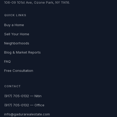
106-09 101st Ave, Ozone Park, NY 11416.
QUICK LINKS
Buy a Home
Sell Your Home
Neighborhoods
Blog & Market Reports
FAQ
Free Consultation
CONTACT
(917) 705-0132 — Nitin
(917) 705-0132 — Office
info@gadurarealestate.com