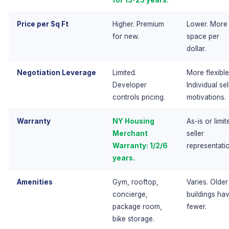
for 15-25 years.
Price per Sq Ft
Higher. Premium
Lower. More
for new.
space per
dollar.
Negotiation Leverage
Limited.
More flexible
Developer
Individual sel
controls pricing.
motivations.
Warranty
NY Housing
As-is or limit
Merchant
seller
Warranty: 1/2/6
representati
years.
Amenities
Gym, rooftop,
Varies. Older
concierge,
buildings ha
package room,
fewer.
bike storage.