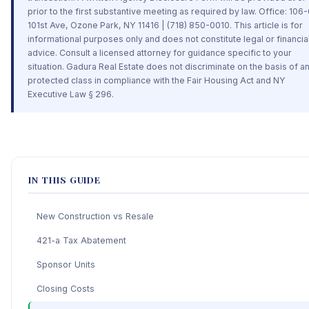
prior to the first substantive meeting as required by law. Office: 106
101st Ave, Ozone Park, NY 11416 | (718) 850-0010. This article is for
informational purposes only and does not constitute legal or financia
advice. Consult a licensed attorney for guidance specific to your
situation. Gadura Real Estate does not discriminate on the basis of a
protected class in compliance with the Fair Housing Act and NY
Executive Law § 296.
IN THIS GUIDE
New Construction vs Resale
421-a Tax Abatement
Sponsor Units
Closing Costs