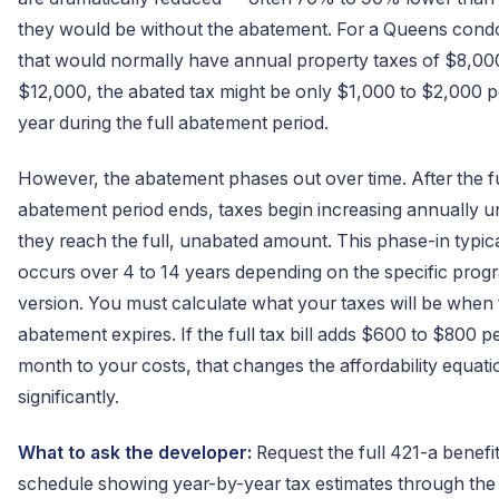
they would be without the abatement. For a Queens cond
that would normally have annual property taxes of $8,00
$12,000, the abated tax might be only $1,000 to $2,000 p
year during the full abatement period.
However, the abatement phases out over time. After the fu
abatement period ends, taxes begin increasing annually un
they reach the full, unabated amount. This phase-in typica
occurs over 4 to 14 years depending on the specific prog
version. You must calculate what your taxes will be when
abatement expires. If the full tax bill adds $600 to $800 p
month to your costs, that changes the affordability equati
significantly.
What to ask the developer:
Request the full 421-a benefi
schedule showing year-by-year tax estimates through the