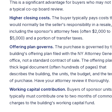
This is a significant advantage for buyers who may not
a typical co-op board review.
Higher closing costs.
The buyer typically pays costs t
would normally be the seller's responsibility in a resale,
including the sponsor's attorney fees (often $2,000 to
$5,000) and a portion of transfer taxes.
Offering plan governs.
The purchase is governed by 
building's offering plan filed with the NY Attorney Gene
office, not a standard contract of sale. The offering plan
thick legal document (often hundreds of pages) that
describes the building, the units, the budget, and the t
of purchase. Have your attorney review it thoroughly.
Working capital contribution.
Buyers of sponsor units
typically must contribute one to two months of comm
charges to the building's working capital fund.