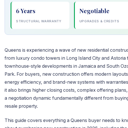
6 Years
Negotiable
STRUCTURAL WARRANTY
UPGRADES & CREDITS
Queens is experiencing a wave of new residential construc
from luxury condo towers in Long Island City and Astoria 
townhouse-style developments in Jamaica and South Oz
Park. For buyers, new construction offers modern layouts
energy efficiency, and brand-new systems with warranties
it also brings higher closing costs, complex offering plans
a negotiation dynamic fundamentally different from buyin
resale property.
This guide covers everything a Queens buyer needs to k