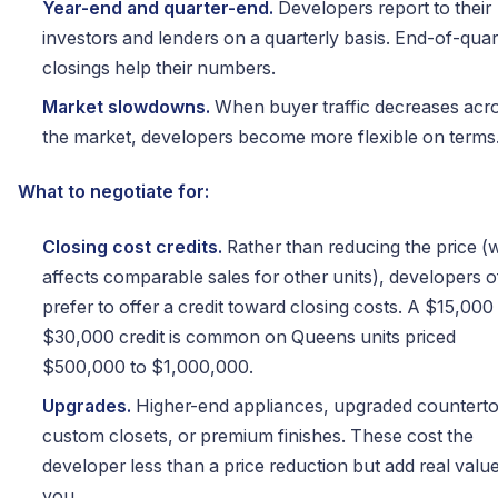
Year-end and quarter-end.
Developers report to their
investors and lenders on a quarterly basis. End-of-quar
closings help their numbers.
Market slowdowns.
When buyer traffic decreases acr
the market, developers become more flexible on terms
What to negotiate for:
Closing cost credits.
Rather than reducing the price (
affects comparable sales for other units), developers o
prefer to offer a credit toward closing costs. A $15,000
$30,000 credit is common on Queens units priced
$500,000 to $1,000,000.
Upgrades.
Higher-end appliances, upgraded counterto
custom closets, or premium finishes. These cost the
developer less than a price reduction but add real value
you.