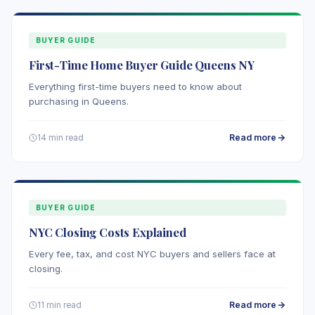
BUYER GUIDE
First-Time Home Buyer Guide Queens NY
Everything first-time buyers need to know about
purchasing in Queens.
Read more
14 min read
BUYER GUIDE
NYC Closing Costs Explained
Every fee, tax, and cost NYC buyers and sellers face at
closing.
Read more
11 min read