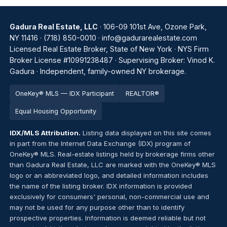
Gadura Real Estate, LLC
· 106-09 101st Ave, Ozone Park,
NY 11416 ·
(718) 850-0010
·
info@gadurarealestate.com
Licensed Real Estate Broker, State of New York · NYS Firm
Broker License #10991238487 · Supervising Broker: Vinod K.
Gadura · Independent, family-owned NY brokerage.
OneKey® MLS — IDX Participant
REALTOR®
Equal Housing Opportunity
IDX/MLS Attribution.
Listing data displayed on this site comes
in part from the Internet Data Exchange (IDX) program of
OneKey® MLS. Real-estate listings held by brokerage firms other
than Gadura Real Estate, LLC are marked with the OneKey® MLS
logo or an abbreviated logo, and detailed information includes
the name of the listing broker. IDX information is provided
exclusively for consumers' personal, non-commercial use and
may not be used for any purpose other than to identify
prospective properties. Information is deemed reliable but not