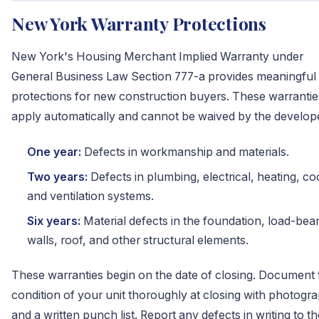
New York Warranty Protections
New York's Housing Merchant Implied Warranty under
General Business Law Section 777-a provides meaningful
protections for new construction buyers. These warrantie
apply automatically and cannot be waived by the develop
One year:
Defects in workmanship and materials.
Two years:
Defects in plumbing, electrical, heating, co
and ventilation systems.
Six years:
Material defects in the foundation, load-bea
walls, roof, and other structural elements.
These warranties begin on the date of closing. Document 
condition of your unit thoroughly at closing with photogr
and a written punch list. Report any defects in writing to th