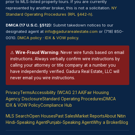
prior to MLS-listed property tours. If you are currently
represented by another broker, this is not a solicitation.
NY
Standard Operating Procedures (RPL §442-h)
.
DMCA (17 U.S.C. §512):
Submit takedown notices to our
designated agent at
info@gadurarealestate.com
or (718) 850-
0010.
DMCA policy
·
IDX & VOW policy
.
⚠
Wire-Fraud Warning:
Never wire funds based on email
instructions. Always verbally confirm wire instructions by
calling your attorney or title company at a number you
have independently verified. Gadura Real Estate, LLC will
never email you wire instructions.
Privacy
Terms
Accessibility (WCAG 2.1 AA)
Fair Housing
Agency Disclosure
Standard Operating Procedures
DMCA
IDX & VOW Policy
Compliance Hub
MLS Search
Open Houses
Past Sales
Market Reports
About Nitin
Hindi-Speaking Agent
Punjabi-Speaking Agent
Why a Broker
Blog