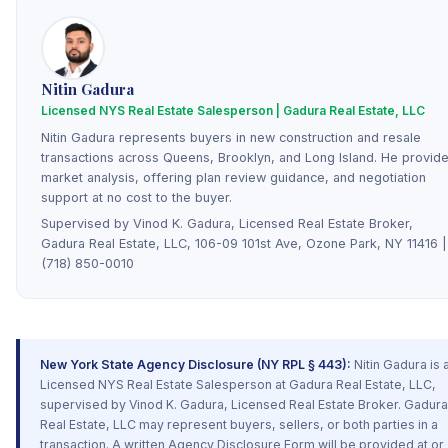
Nitin Gadura
Licensed NYS Real Estate Salesperson | Gadura Real Estate, LLC
Nitin Gadura represents buyers in new construction and resale
transactions across Queens, Brooklyn, and Long Island. He provid
market analysis, offering plan review guidance, and negotiation
support at no cost to the buyer.
Supervised by Vinod K. Gadura, Licensed Real Estate Broker,
Gadura Real Estate, LLC, 106-09 101st Ave, Ozone Park, NY 11416 |
(718) 850-0010
New York State Agency Disclosure (NY RPL § 443):
Nitin Gadura is 
Licensed NYS Real Estate Salesperson at Gadura Real Estate, LLC,
supervised by Vinod K. Gadura, Licensed Real Estate Broker. Gadura
Real Estate, LLC may represent buyers, sellers, or both parties in a
transaction. A written Agency Disclosure Form will be provided at or