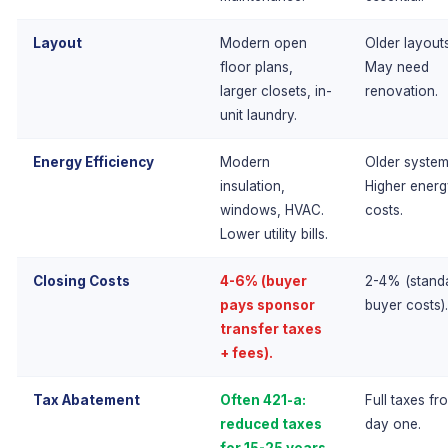
Layout
Modern open
Older layouts
floor plans,
May need
larger closets, in-
renovation.
unit laundry.
Energy Efficiency
Modern
Older system
insulation,
Higher ener
windows, HVAC.
costs.
Lower utility bills.
Closing Costs
4-6% (buyer
2-4% (stand
pays sponsor
buyer costs).
transfer taxes
+ fees).
Tax Abatement
Often 421-a:
Full taxes fr
reduced taxes
day one.