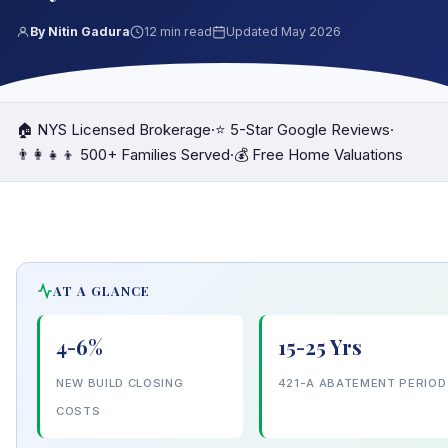
By Nitin Gadura
12 min read
Updated May 2026
🏠 NYS Licensed Brokerage
·
⭐ 5-Star Google Reviews
·
👨‍👩‍👧‍👦 500+ Families Served
·
💰 Free Home Valuations
AT A GLANCE
4-6%
15-25 Yrs
NEW BUILD CLOSING
421-A ABATEMENT PERIOD
COSTS