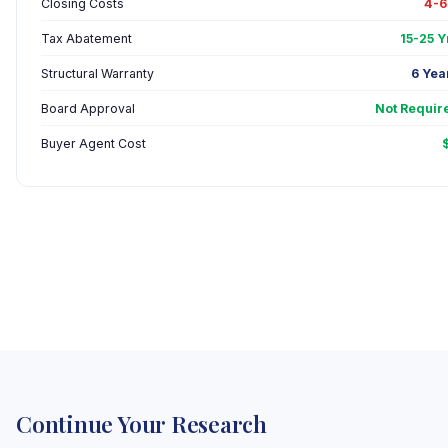
Closing Costs
4-
Tax Abatement
15-25 Y
Structural Warranty
6 Yea
Board Approval
Not Requir
Buyer Agent Cost
Continue Your Research