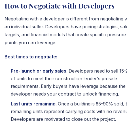
How to Negotiate with Developers
Negotiating with a developer is different from negotiating 
an individual seller. Developers have pricing strategies, sal
targets, and financial models that create specific pressure
points you can leverage:
Best times to negotiate:
Pre-launch or early sales.
Developers need to sell 15
of units to meet their construction lender's presale
requirements. Early buyers have leverage because the
developer needs your contract to unlock financing.
Last units remaining.
Once a building is 85-90% sold, 
remaining units represent carrying costs with no reven
Developers are motivated to close out the project.