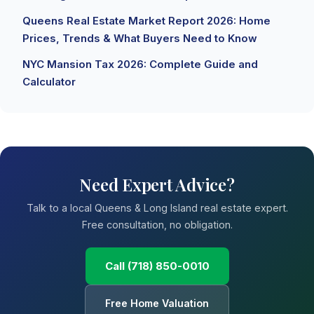
Queens Real Estate Market Report 2026: Home
Prices, Trends & What Buyers Need to Know
NYC Mansion Tax 2026: Complete Guide and
Calculator
Need Expert Advice?
Talk to a local Queens & Long Island real estate expert.
Free consultation, no obligation.
Call (718) 850-0010
Free Home Valuation