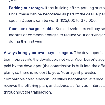
Parking or storage.
If the building offers parking or st
units, these can be negotiated as part of the deal. A pa
spot in Queens can be worth $25,000 to $75,000.
Common charge credits.
Some developers will pay se
months of common charges to reduce your carrying c
during the first year.
Always bring your own buyer's agent.
The developer's s
team represents the developer, not you. Your buyer's agen
paid by the developer (the commission is built into the off
plan), so there is no cost to you. Your agent provides
comparable sales analysis, identifies negotiation leverage,
reviews the offering plan, and advocates for your interest
throughout the transaction.