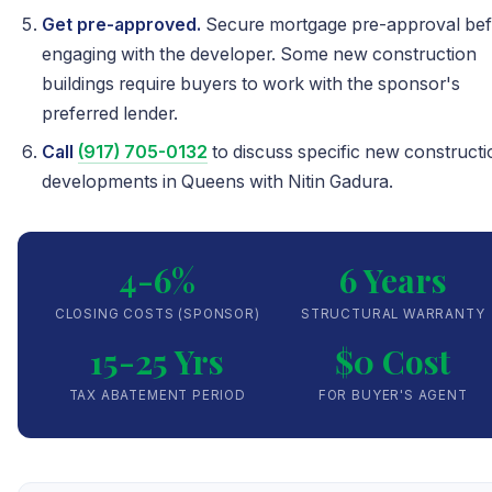
Get pre-approved.
Secure mortgage pre-approval be
engaging with the developer. Some new construction
buildings require buyers to work with the sponsor's
preferred lender.
Call
(917) 705-0132
to discuss specific new constructi
developments in Queens with Nitin Gadura.
4-6%
6 Years
CLOSING COSTS (SPONSOR)
STRUCTURAL WARRANTY
15-25 Yrs
$0 Cost
TAX ABATEMENT PERIOD
FOR BUYER'S AGENT