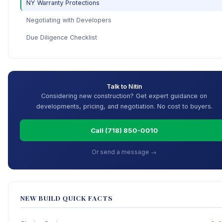
NY Warranty Protections
Negotiating with Developers
Due Diligence Checklist
Talk to Nitin
Considering new construction? Get expert guidance on
developments, pricing, and negotiation. No cost to buyers.
Call (718) 850-0010
Or send a message →
NEW BUILD QUICK FACTS