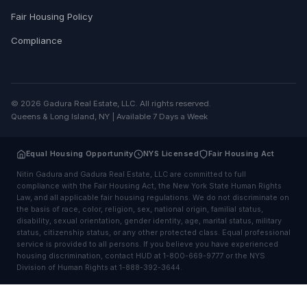
Fair Housing Policy
Compliance
© 2026 Gadura Real Estate, LLC. All rights reserved.
Queens & Long Island, NY | Available 7 Days a Week
Equal Housing Opportunity
NYS Licensed
Fair Housing Act
Nitin Gadura and Gadura Real Estate, LLC are committed to full
compliance with the Fair Housing Act, the New York State Human Rights
Law, and all applicable fair housing regulations. We do not discriminate on
the basis of race, color, religion, sex, national origin, familial status,
disability, sexual orientation, gender identity, age, marital status, military
status, citizenship status, or any other protected class. Equal professional
service is provided to all persons. If you believe you have experienced
housing discrimination, contact HUD at 1-800-669-9777 or the NYS
Division of Human Rights at 1-888-392-3644.