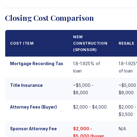
Closing Cost Comparison
NEW
COST ITEM
CONSTRUCTION
RESALE
(SPONSOR)
Mortgage Recording Tax
1.8-1.925% of
1.8-1.92
loan
of loan
Title Insurance
~$5,000 -
~$5,000 
$8,000
$8,000
Attorney Fees (Buyer)
$2,000 - $4,000
$2,000 -
$3,500
Sponsor Attorney Fee
$2,000 -
N/A
$5,000 (buyer