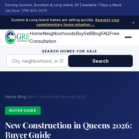
Serving Queens, Brooklyn & Long Island, NY | Available 7 Days a Week
Call Now: (718) 850-0010
Queens & Long Island homes are selling quickly.
Request your
×
complimentary home valuation →
Home
Neighborhoods
Buy
Sell
Blog
FAQ
Free
Consultation
SEARCH HOMES FOR SALE
Search
Home
›
Blog
›
New Construction Queens 2026
BUYER GUIDE
New Construction in Queens 2026:
Buyer Guide