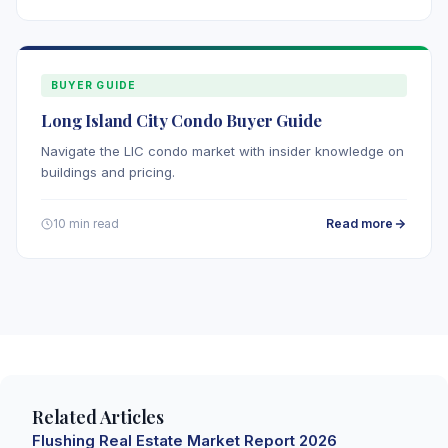
BUYER GUIDE
Long Island City Condo Buyer Guide
Navigate the LIC condo market with insider knowledge on
buildings and pricing.
Read more
10 min read
Related Articles
Flushing Real Estate Market Report 2026