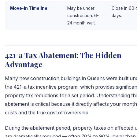
Move-In Timeline
May be under
Close in 60
construction. 6-
days.
24 month wait.
421-a Tax Abatement: The Hidden
Advantage
Many new construction buildings in Queens were built un
the 421-a tax incentive program, which provides significan
property tax reductions for a set period. Understanding thi
abatement is critical because it directly affects your month
costs and the true cost of ownership.
During the abatement period, property taxes on affected u
are dramatically reduced — often 70% to 90% lower than