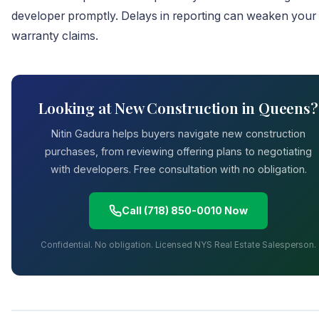
developer promptly. Delays in reporting can weaken your
warranty claims.
Looking at New Construction in Queens?
Nitin Gadura helps buyers navigate new construction
purchases, from reviewing offering plans to negotiating
with developers. Free consultation with no obligation.
Call (718) 850-0010 Now
Confidential. No obligation. Licensed NYS Real Estate Salesperson.