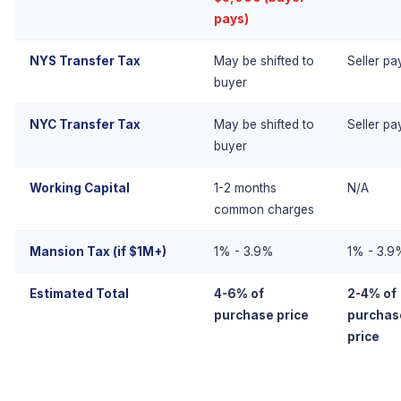
pays)
NYS Transfer Tax
May be shifted to
Seller pa
buyer
NYC Transfer Tax
May be shifted to
Seller pa
buyer
Working Capital
1-2 months
N/A
common charges
Mansion Tax (if $1M+)
1% - 3.9%
1% - 3.9
Estimated Total
4-6% of
2-4% of
purchase price
purchas
price