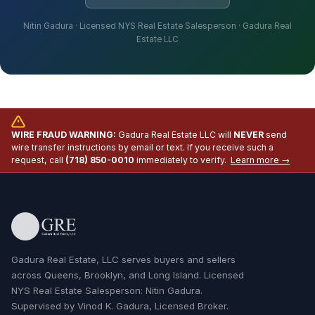
Nitin Gadura · Licensed NYS Real Estate Salesperson · Gadura Real
Estate LLC
WIRE FRAUD WARNING:
Gadura Real Estate LLC will
NEVER
send
wire transfer instructions by email or text. If you receive such a
request, call
(718) 850-0010
immediately to verify.
Learn more →
Gadura Real Estate, LLC serves buyers and sellers
across Queens, Brooklyn, and Long Island. Licensed
NYS Real Estate Salesperson: Nitin Gadura.
Supervised by Vinod K. Gadura, Licensed Broker.