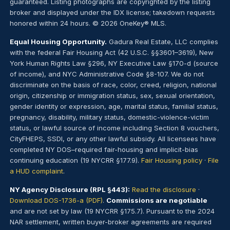
guaranteed. Listing photographs are copyrighted by the listing
broker and displayed under the IDX license; takedown requests
honored within 24 hours. © 2026 OneKey® MLS.
Equal Housing Opportunity.
Gadura Real Estate, LLC complies
with the federal Fair Housing Act (42 U.S.C. §§3601–3619), New
York Human Rights Law §296, NY Executive Law §170-d (source
of income), and NYC Administrative Code §8-107. We do not
discriminate on the basis of race, color, creed, religion, national
origin, citizenship or immigration status, sex, sexual orientation,
gender identity or expression, age, marital status, familial status,
pregnancy, disability, military status, domestic-violence-victim
status, or lawful source of income including Section 8 vouchers,
CityFHEPS, SSDI, or any other lawful subsidy. All licensees have
completed NY DOS–required fair-housing and implicit-bias
continuing education (19 NYCRR §177.9).
Fair Housing policy
·
File
a HUD complaint
.
NY Agency Disclosure (RPL §443):
Read the disclosure
·
Download DOS-1736-a (PDF)
.
Commissions are negotiable
and are not set by law (19 NYCRR §175.7). Pursuant to the 2024
NAR settlement, written buyer-broker agreements are required