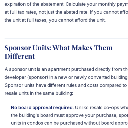
expiration of the abatement. Calculate your monthly pay
at full tax rates, not just the abated rate. If you cannot aff
the unit at full taxes, you cannot afford the unit.
Sponsor Units: What Makes Them
Different
A sponsor unit is an apartment purchased directly from th
developer (sponsor) in a new or newly converted building
Sponsor units have different rules and costs compared to
resale units in the same building:
No board approval required.
Unlike resale co-ops wh
the building's board must approve your purchase, spo
units in condos can be purchased without board appro