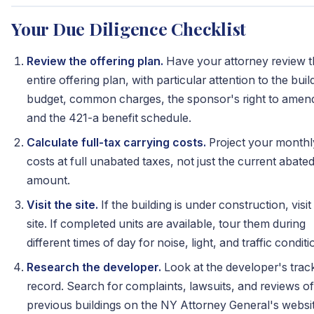
Your Due Diligence Checklist
Review the offering plan.
Have your attorney review 
entire offering plan, with particular attention to the buil
budget, common charges, the sponsor's right to amen
and the 421-a benefit schedule.
Calculate full-tax carrying costs.
Project your monthl
costs at full unabated taxes, not just the current abate
amount.
Visit the site.
If the building is under construction, visit
site. If completed units are available, tour them during
different times of day for noise, light, and traffic conditi
Research the developer.
Look at the developer's trac
record. Search for complaints, lawsuits, and reviews of
previous buildings on the NY Attorney General's websit