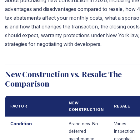
about purchasing new construction in 2026, including the
advantages and disadvantages compared to resale, how 
tax abatements affect your monthly costs, what a sponsor
is and how that changes the transaction, the closing cost
should expect, warranty protections under New York law,
strategies for negotiating with developers.
New Construction vs. Resale: The
Comparison
NEW
FACTOR
RESALE
CONSTRUCTION
Condition
Brand new. No
Varies.
deferred
Inspection
maintenance.
essential.