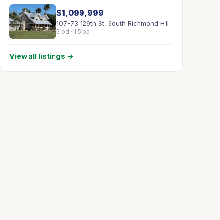
$1,099,999
107-73 129th St, South Richmond Hill
5 bd · 1.5 ba
View all listings →