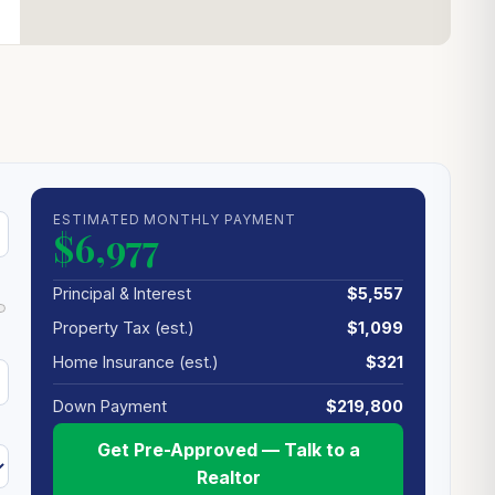
ESTIMATED MONTHLY PAYMENT
$6,977
Principal & Interest
$5,557
Property Tax (est.)
$1,099
Home Insurance (est.)
$321
Down Payment
$219,800
Get Pre-Approved — Talk to a
Realtor