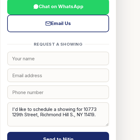
Chat on WhatsApp
Email Us
REQUEST A SHOWING
Send to Nitin