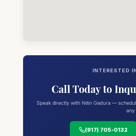
INTERESTED I
Call Today to Inq
Speak directly with Nitin Gadura — schedul
any 
(917) 705-0132