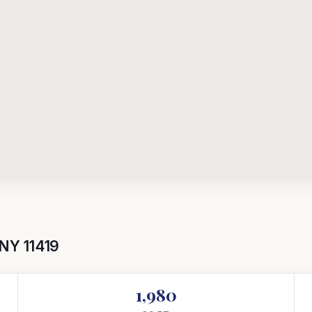
 NY 11419
1,980