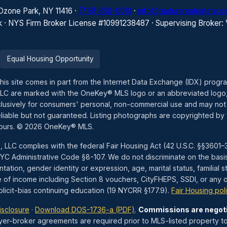
 Ozone Park, NY 11416 ·
(718) 850-0010
·
info@gadurarealestate.
k · NYS Firm Broker License #10991238487 · Supervising Broker:
Equal Housing Opportunity
this site comes in part from the Internet Data Exchange (IDX) prog
LLC are marked with the OneKey® MLS logo or an abbreviated logo,
exclusively for consumers' personal, non-commercial use and may not
liable but not guaranteed. Listing photographs are copyrighted by 
hours. © 2026 OneKey® MLS.
, LLC complies with the federal Fair Housing Act (42 U.S.C. §§360
 Administrative Code §8-107. We do not discriminate on the basis of 
tation, gender identity or expression, age, marital status, familial st
e of income including Section 8 vouchers, CityFHEPS, SSDI, or any ot
icit-bias continuing education (19 NYCRR §177.9).
Fair Housing pol
isclosure
·
Download DOS-1736-a (PDF)
.
Commissions are negot
yer-broker agreements are required prior to MLS-listed property to