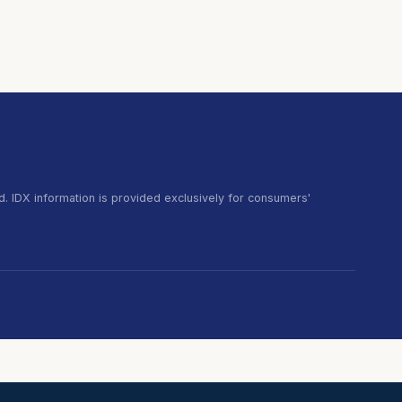
. IDX information is provided exclusively for consumers'