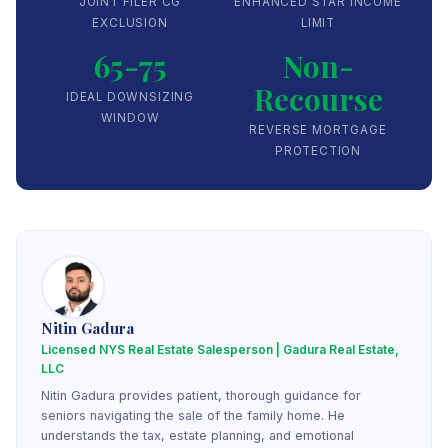
JOINT FILER CG
ENHANCED STAR INCOME
EXCLUSION
LIMIT
65-75
Non-
Recourse
IDEAL DOWNSIZING
WINDOW
REVERSE MORTGAGE
PROTECTION
Nitin Gadura
Licensed NYS Real Estate Salesperson | Gadura Real Estate,
LLC
Nitin Gadura provides patient, thorough guidance for
seniors navigating the sale of the family home. He
understands the tax, estate planning, and emotional