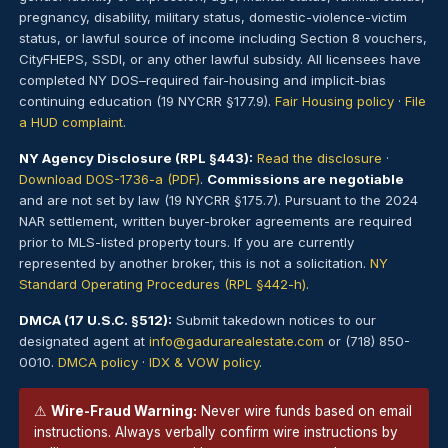
pregnancy, disability, military status, domestic-violence-victim
status, or lawful source of income including Section 8 vouchers,
CityFHEPS, SSDI, or any other lawful subsidy. All licensees have
completed NY DOS–required fair-housing and implicit-bias
continuing education (19 NYCRR §177.9).
Fair Housing policy
·
File
a HUD complaint
.
NY Agency Disclosure (RPL §443):
Read the disclosure
·
Download DOS-1736-a (PDF)
.
Commissions are negotiable
and are not set by law (19 NYCRR §175.7). Pursuant to the 2024
NAR settlement, written buyer-broker agreements are required
prior to MLS-listed property tours. If you are currently
represented by another broker, this is not a solicitation.
NY
Standard Operating Procedures (RPL §442-h)
.
DMCA (17 U.S.C. §512):
Submit takedown notices to our
designated agent at
info@gadurarealestate.com
or (718) 850-
0010.
DMCA policy
·
IDX & VOW policy
.
⚠
Wire-Fraud Warning:
Never wire funds based on email
instructions. Always verbally confirm wire instructions by