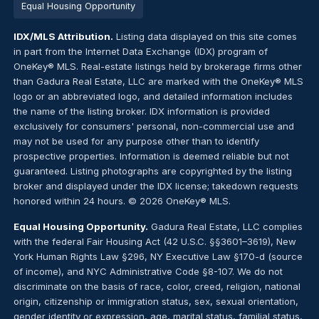
Equal Housing Opportunity
IDX/MLS Attribution.
Listing data displayed on this site comes
in part from the Internet Data Exchange (IDX) program of
OneKey® MLS. Real-estate listings held by brokerage firms other
than Gadura Real Estate, LLC are marked with the OneKey® MLS
logo or an abbreviated logo, and detailed information includes
the name of the listing broker. IDX information is provided
exclusively for consumers' personal, non-commercial use and
may not be used for any purpose other than to identify
prospective properties. Information is deemed reliable but not
guaranteed. Listing photographs are copyrighted by the listing
broker and displayed under the IDX license; takedown requests
honored within 24 hours. © 2026 OneKey® MLS.
Equal Housing Opportunity.
Gadura Real Estate, LLC complies
with the federal Fair Housing Act (42 U.S.C. §§3601–3619), New
York Human Rights Law §296, NY Executive Law §170-d (source
of income), and NYC Administrative Code §8-107. We do not
discriminate on the basis of race, color, creed, religion, national
origin, citizenship or immigration status, sex, sexual orientation,
gender identity or expression, age, marital status, familial status,