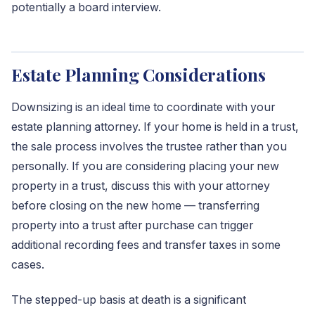
potentially a board interview.
Estate Planning Considerations
Downsizing is an ideal time to coordinate with your
estate planning attorney. If your home is held in a trust,
the sale process involves the trustee rather than you
personally. If you are considering placing your new
property in a trust, discuss this with your attorney
before closing on the new home — transferring
property into a trust after purchase can trigger
additional recording fees and transfer taxes in some
cases.
The stepped-up basis at death is a significant