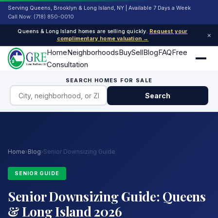
Serving Queens, Brooklyn & Long Island, NY | Available 7 Days a Week
Call Now: (718) 850-0010
Queens & Long Island homes are selling quickly.
Request your
×
complimentary home valuation →
Home
Neighborhoods
Buy
Sell
Blog
FAQ
Free
Consultation
SEARCH HOMES FOR SALE
Search
Home
›
Blog
›
Senior Downsizing Guide
SENIOR GUIDE
Senior Downsizing Guide: Queens
& Long Island 2026