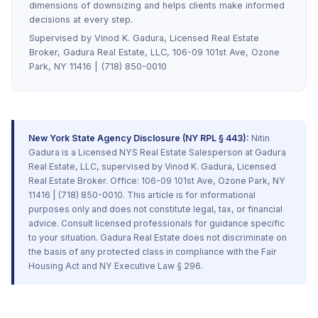
dimensions of downsizing and helps clients make informed
decisions at every step.
Supervised by Vinod K. Gadura, Licensed Real Estate
Broker, Gadura Real Estate, LLC, 106-09 101st Ave, Ozone
Park, NY 11416 | (718) 850-0010
New York State Agency Disclosure (NY RPL § 443):
Nitin
Gadura is a Licensed NYS Real Estate Salesperson at Gadura
Real Estate, LLC, supervised by Vinod K. Gadura, Licensed
Real Estate Broker. Office: 106-09 101st Ave, Ozone Park, NY
11416 | (718) 850-0010. This article is for informational
purposes only and does not constitute legal, tax, or financial
advice. Consult licensed professionals for guidance specific
to your situation. Gadura Real Estate does not discriminate on
the basis of any protected class in compliance with the Fair
Housing Act and NY Executive Law § 296.