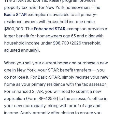
The STAR (School Tax Relief) program provides
property tax relief for New York homeowners. The
Basic STAR
exemption is available to all primary-
residence owners with household income under
$500,000. The
Enhanced STAR
exemption provides a
larger benefit for homeowners age 65 and older with
household income under $98,700 (2026 threshold,
adjusted annually).
When you sell your current home and purchase a new
one in New York, your STAR benefit transfers — you
do not lose it. For Basic STAR, simply register your new
home as your primary residence with the tax assessor.
For Enhanced STAR, you will need to submit a new
application (Form RP-425-E) to the assessor's office in
your new municipality, along with proof of age and
income. Apply promptly after closing to ensure you