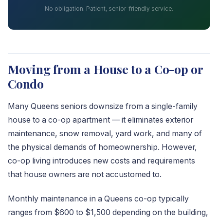
No obligation. Patient, senior-friendly service.
Moving from a House to a Co-op or
Condo
Many Queens seniors downsize from a single-family
house to a co-op apartment — it eliminates exterior
maintenance, snow removal, yard work, and many of
the physical demands of homeownership. However,
co-op living introduces new costs and requirements
that house owners are not accustomed to.
Monthly maintenance in a Queens co-op typically
ranges from $600 to $1,500 depending on the building,