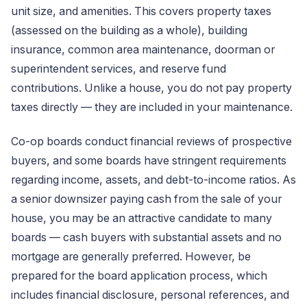
unit size, and amenities. This covers property taxes
(assessed on the building as a whole), building
insurance, common area maintenance, doorman or
superintendent services, and reserve fund
contributions. Unlike a house, you do not pay property
taxes directly — they are included in your maintenance.
Co-op boards conduct financial reviews of prospective
buyers, and some boards have stringent requirements
regarding income, assets, and debt-to-income ratios. As
a senior downsizer paying cash from the sale of your
house, you may be an attractive candidate to many
boards — cash buyers with substantial assets and no
mortgage are generally preferred. However, be
prepared for the board application process, which
includes financial disclosure, personal references, and