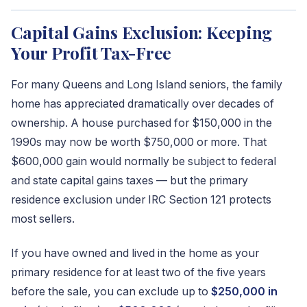
Capital Gains Exclusion: Keeping
Your Profit Tax-Free
For many Queens and Long Island seniors, the family
home has appreciated dramatically over decades of
ownership. A house purchased for $150,000 in the
1990s may now be worth $750,000 or more. That
$600,000 gain would normally be subject to federal
and state capital gains taxes — but the primary
residence exclusion under IRC Section 121 protects
most sellers.
If you have owned and lived in the home as your
primary residence for at least two of the five years
before the sale, you can exclude up to
$250,000 in