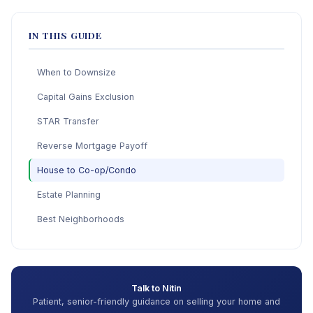
IN THIS GUIDE
When to Downsize
Capital Gains Exclusion
STAR Transfer
Reverse Mortgage Payoff
House to Co-op/Condo
Estate Planning
Best Neighborhoods
Talk to Nitin
Patient, senior-friendly guidance on selling your home and