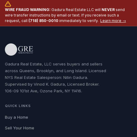
WIRE FRAUD WARNING:
Gadura Real Estate LLC will
NEVER
send
wire transfer instructions by email or text. If you receive such a
request, call
(718) 850-0010
immediately to verify.
Learn more →
Gadura Real Estate, LLC serves buyers and sellers
across Queens, Brooklyn, and Long Island. Licensed
NYS Real Estate Salesperson: Nitin Gadura.
Supervised by Vinod K. Gadura, Licensed Broker.
106-09 101st Ave, Ozone Park, NY 11416.
QUICK LINKS
Buy a Home
Sell Your Home