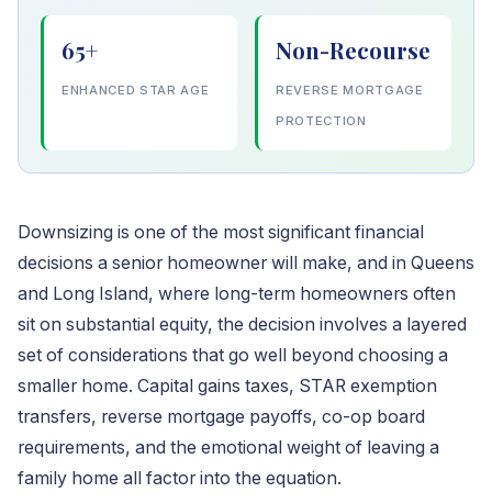
65+
Non-Recourse
ENHANCED STAR AGE
REVERSE MORTGAGE
PROTECTION
Downsizing is one of the most significant financial
decisions a senior homeowner will make, and in Queens
and Long Island, where long-term homeowners often
sit on substantial equity, the decision involves a layered
set of considerations that go well beyond choosing a
smaller home. Capital gains taxes, STAR exemption
transfers, reverse mortgage payoffs, co-op board
requirements, and the emotional weight of leaving a
family home all factor into the equation.