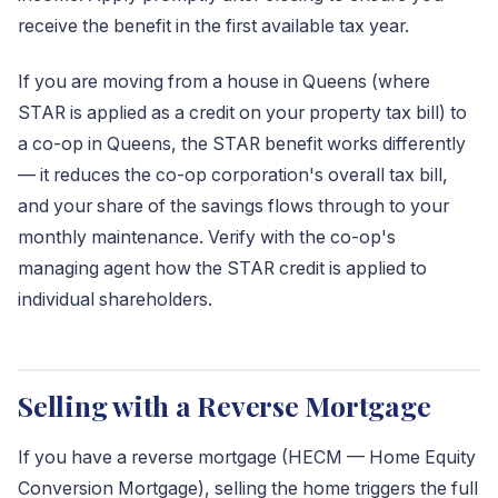
receive the benefit in the first available tax year.
If you are moving from a house in Queens (where
STAR is applied as a credit on your property tax bill) to
a co-op in Queens, the STAR benefit works differently
— it reduces the co-op corporation's overall tax bill,
and your share of the savings flows through to your
monthly maintenance. Verify with the co-op's
managing agent how the STAR credit is applied to
individual shareholders.
Selling with a Reverse Mortgage
If you have a reverse mortgage (HECM — Home Equity
Conversion Mortgage), selling the home triggers the full