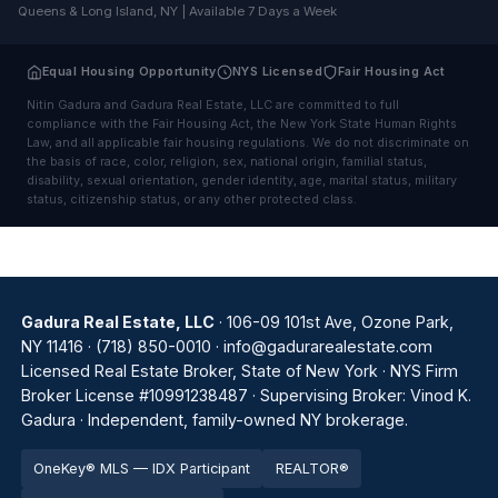
Queens & Long Island, NY | Available 7 Days a Week
Equal Housing Opportunity
NYS Licensed
Fair Housing Act
Nitin Gadura and Gadura Real Estate, LLC are committed to full
compliance with the Fair Housing Act, the New York State Human Rights
Law, and all applicable fair housing regulations. We do not discriminate on
the basis of race, color, religion, sex, national origin, familial status,
disability, sexual orientation, gender identity, age, marital status, military
status, citizenship status, or any other protected class.
Gadura Real Estate, LLC
· 106-09 101st Ave, Ozone Park,
NY 11416 ·
(718) 850-0010
·
info@gadurarealestate.com
Licensed Real Estate Broker, State of New York · NYS Firm
Broker License #10991238487 · Supervising Broker: Vinod K.
Gadura · Independent, family-owned NY brokerage.
OneKey® MLS — IDX Participant
REALTOR®