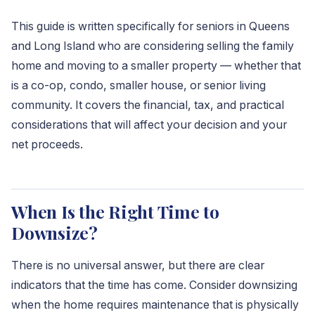
This guide is written specifically for seniors in Queens
and Long Island who are considering selling the family
home and moving to a smaller property — whether that
is a co-op, condo, smaller house, or senior living
community. It covers the financial, tax, and practical
considerations that will affect your decision and your
net proceeds.
When Is the Right Time to
Downsize?
There is no universal answer, but there are clear
indicators that the time has come. Consider downsizing
when the home requires maintenance that is physically