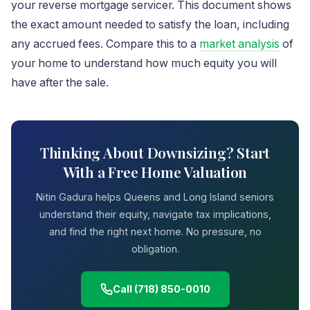
your reverse mortgage servicer. This document shows
the exact amount needed to satisfy the loan, including
any accrued fees. Compare this to a
market analysis
of
your home to understand how much equity you will
have after the sale.
Thinking About Downsizing? Start
With a Free Home Valuation
Nitin Gadura helps Queens and Long Island seniors
understand their equity, navigate tax implications,
and find the right next home. No pressure, no
obligation.
Call (718) 850-0010