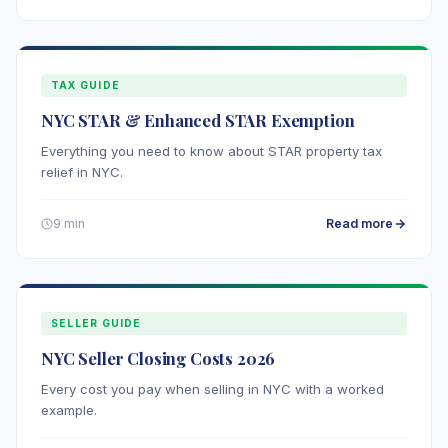
TAX GUIDE
NYC STAR & Enhanced STAR Exemption
Everything you need to know about STAR property tax
relief in NYC.
Read more
9 min
SELLER GUIDE
NYC Seller Closing Costs 2026
Every cost you pay when selling in NYC with a worked
example.