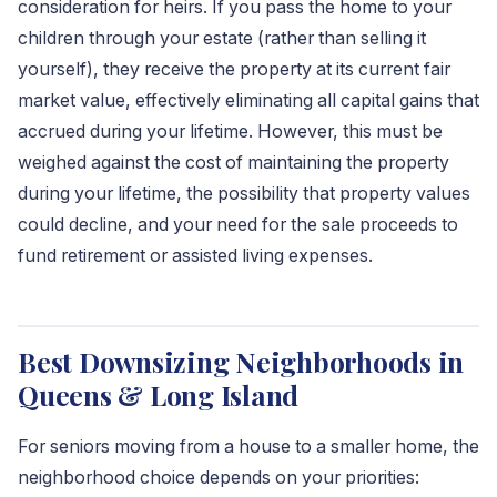
consideration for heirs. If you pass the home to your
children through your estate (rather than selling it
yourself), they receive the property at its current fair
market value, effectively eliminating all capital gains that
accrued during your lifetime. However, this must be
weighed against the cost of maintaining the property
during your lifetime, the possibility that property values
could decline, and your need for the sale proceeds to
fund retirement or assisted living expenses.
Best Downsizing Neighborhoods in
Queens & Long Island
For seniors moving from a house to a smaller home, the
neighborhood choice depends on your priorities: