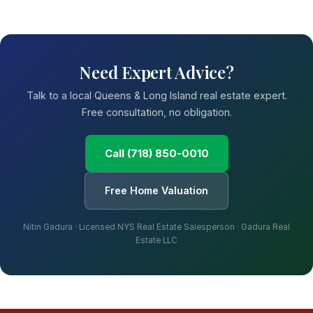
Need Expert Advice?
Talk to a local Queens & Long Island real estate expert.
Free consultation, no obligation.
Call (718) 850-0010
Free Home Valuation
Nitin Gadura · Licensed NYS Real Estate Salesperson · Gadura Real
Estate LLC