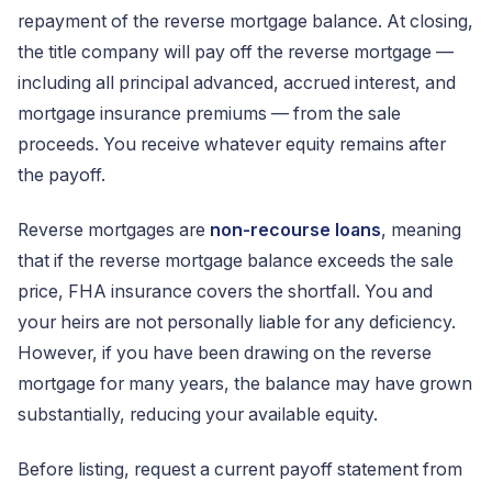
repayment of the reverse mortgage balance. At closing,
the title company will pay off the reverse mortgage —
including all principal advanced, accrued interest, and
mortgage insurance premiums — from the sale
proceeds. You receive whatever equity remains after
the payoff.
Reverse mortgages are
non-recourse loans
, meaning
that if the reverse mortgage balance exceeds the sale
price, FHA insurance covers the shortfall. You and
your heirs are not personally liable for any deficiency.
However, if you have been drawing on the reverse
mortgage for many years, the balance may have grown
substantially, reducing your available equity.
Before listing, request a current payoff statement from