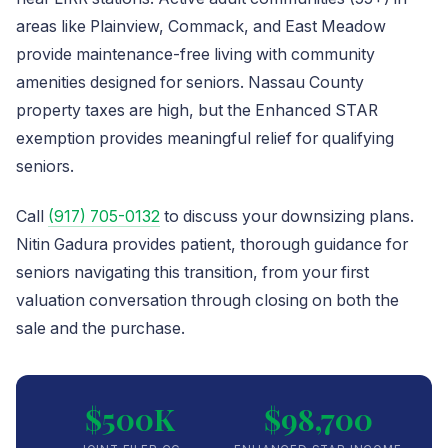
areas like Plainview, Commack, and East Meadow
provide maintenance-free living with community
amenities designed for seniors. Nassau County
property taxes are high, but the Enhanced STAR
exemption provides meaningful relief for qualifying
seniors.
Call
(917) 705-0132
to discuss your downsizing plans.
Nitin Gadura provides patient, thorough guidance for
seniors navigating this transition, from your first
valuation conversation through closing on both the
sale and the purchase.
$500K
$98,700