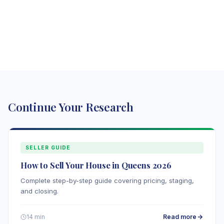
Continue Your Research
SELLER GUIDE
How to Sell Your House in Queens 2026
Complete step-by-step guide covering pricing, staging,
and closing.
Read more
14 min