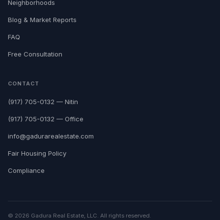
Neighborhoods
Blog & Market Reports
FAQ
Free Consultation
CONTACT
(917) 705-0132 — Nitin
(917) 705-0132 — Office
info@gadurarealestate.com
Fair Housing Policy
Compliance
© 2026 Gadura Real Estate, LLC. All rights reserved.