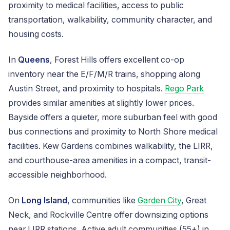
proximity to medical facilities, access to public
transportation, walkability, community character, and
housing costs.
In
Queens
, Forest Hills offers excellent co-op
inventory near the E/F/M/R trains, shopping along
Austin Street, and proximity to hospitals.
Rego Park
provides similar amenities at slightly lower prices.
Bayside offers a quieter, more suburban feel with good
bus connections and proximity to North Shore medical
facilities. Kew Gardens combines walkability, the LIRR,
and courthouse-area amenities in a compact, transit-
accessible neighborhood.
On
Long Island
, communities like
Garden City
, Great
Neck, and Rockville Centre offer downsizing options
near LIRR stations. Active adult communities (55+) in