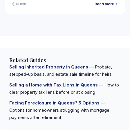
Read more
10 min
Related Guides
Selling Inherited Property in Queens
— Probate,
stepped-up basis, and estate sale timeline for heirs
Selling a Home with Tax Liens in Queens
— How to
clear property tax liens before or at closing
Facing Foreclosure in Queens? 5 Options
—
Options for homeowners struggling with mortgage
payments after retirement