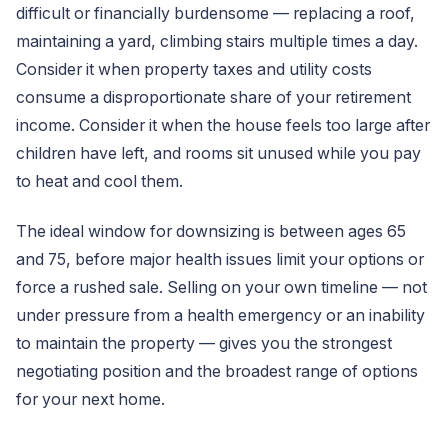
difficult or financially burdensome — replacing a roof,
maintaining a yard, climbing stairs multiple times a day.
Consider it when property taxes and utility costs
consume a disproportionate share of your retirement
income. Consider it when the house feels too large after
children have left, and rooms sit unused while you pay
to heat and cool them.
The ideal window for downsizing is between ages 65
and 75, before major health issues limit your options or
force a rushed sale. Selling on your own timeline — not
under pressure from a health emergency or an inability
to maintain the property — gives you the strongest
negotiating position and the broadest range of options
for your next home.