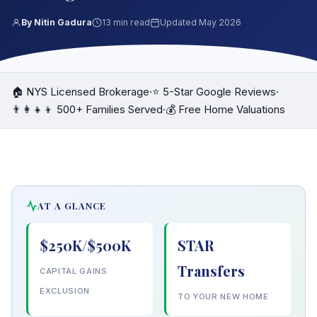
By Nitin Gadura
13 min read
Updated May 2026
🏠 NYS Licensed Brokerage
·
⭐ 5-Star Google Reviews
·
👨‍👩‍👧‍👦 500+ Families Served
·
💰 Free Home Valuations
AT A GLANCE
$250K/$500K
STAR
Transfers
CAPITAL GAINS
EXCLUSION
TO YOUR NEW HOME