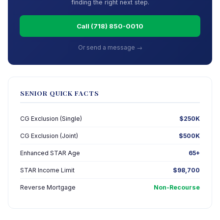
finding the right next step.
Call (718) 850-0010
Or send a message →
SENIOR QUICK FACTS
CG Exclusion (Single)
$250K
CG Exclusion (Joint)
$500K
Enhanced STAR Age
65+
STAR Income Limit
$98,700
Reverse Mortgage
Non-Recourse