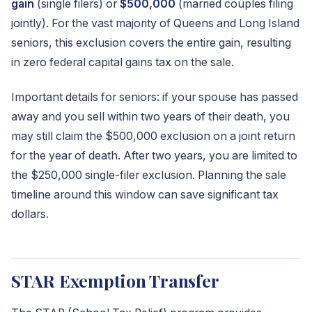
gain
(single filers) or
$500,000
(married couples filing
jointly). For the vast majority of Queens and Long Island
seniors, this exclusion covers the entire gain, resulting
in zero federal capital gains tax on the sale.
Important details for seniors: if your spouse has passed
away and you sell within two years of their death, you
may still claim the $500,000 exclusion on a joint return
for the year of death. After two years, you are limited to
the $250,000 single-filer exclusion. Planning the sale
timeline around this window can save significant tax
dollars.
STAR Exemption Transfer